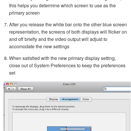
this helps you determine which screen to use as the
primary screen
After you release the white bar onto the other blue screen
representation, the screens of both displays will flicker on
and off briefly and the video output will adjust to
accomodate the new settings
When satisfied with the new primary display setting,
close out of System Preferences to keep the preferences
set