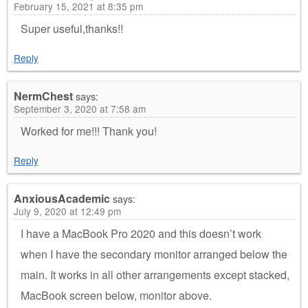
February 15, 2021 at 8:35 pm
Super useful,thanks!!
Reply
NermChest
says:
September 3, 2020 at 7:58 am
Worked for me!!! Thank you!
Reply
AnxiousAcademic
says:
July 9, 2020 at 12:49 pm
I have a MacBook Pro 2020 and this doesn’t work
when I have the secondary monitor arranged below the
main. It works in all other arrangements except stacked,
MacBook screen below, monitor above.