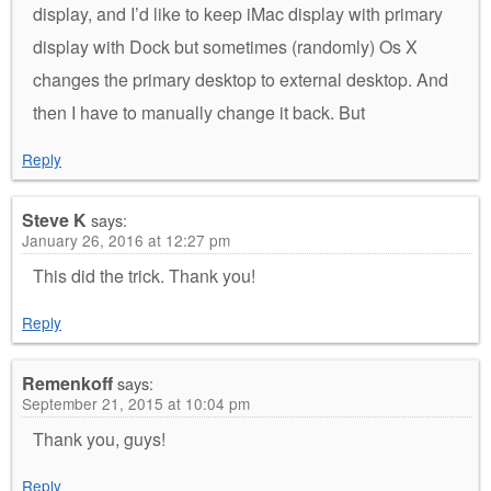
display, and I’d like to keep iMac display with primary
display with Dock but sometimes (randomly) Os X
changes the primary desktop to external desktop. And
then I have to manually change it back. But
Reply
Steve K
says:
January 26, 2016 at 12:27 pm
This did the trick. Thank you!
Reply
Remenkoff
says:
September 21, 2015 at 10:04 pm
Thank you, guys!
Reply