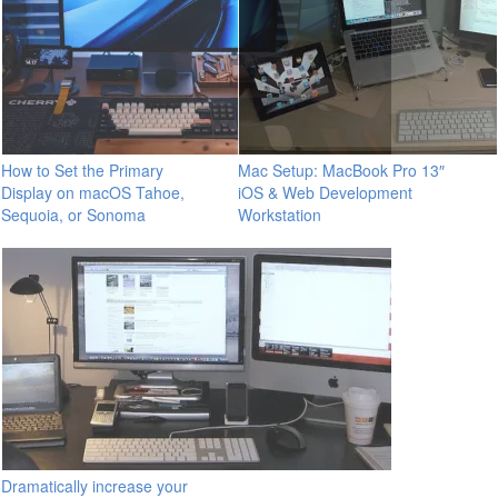
How to Set the Primary
Mac Setup: MacBook Pro 13″
Display on macOS Tahoe,
iOS & Web Development
Sequoia, or Sonoma
Workstation
Dramatically increase your