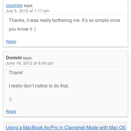
cournoy
says:
July 5, 2012 at 1:17 pm
Thanks, it was really bothering me. It’s so simple once
you know it :)
Reply
Dommi
says:
June 16, 2012 at 8:40 pm
Thank!
I really don’t notice to do that.
:)
Reply
Using a MacBook Air/Pro in Clamshell Mode with Mac OS