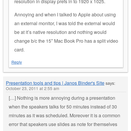
resolution in display prefs in to 1920 x 1025.
Annoying and when I talked to Apple about using
an external monitor, I was told the external would
be at it’s native resolution and nothing would
change b/c the 15″ Mac Book Pro has a split video
card.
Reply
Presentation tools and tips | Janos Binder's Site
says:
October 23, 2011 at 2:55 am
[…] Nothing is more annoying during a presentation
when the speakers talks for 50 minutes instead of 30
minutes as it was scheduled. Moreover it is a common
error that speakers use slides as note for themselves