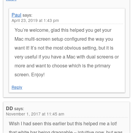
Paul
says:
April 23, 2019 at 1:43 pm
You’re welcome, glad this helped you get your
Mac multi-screen setup configured the way you
want it! It’s not the most obvious setting, but it is
very useful if you have a Mac with dual screens or
more and want to choose which is the primary
screen. Enjoy!
Reply
DD
says:
November 1, 2017 at 11:45 am
Wish I had seen this earlier but this helped me a lot!
that white bar being draggable – intuitive now, but was