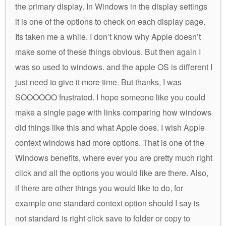
the primary display. In Windows in the display settings
it is one of the options to check on each display page.
Its taken me a while. I don’t know why Apple doesn’t
make some of these things obvious. But then again I
was so used to windows. and the apple OS is different I
just need to give it more time. But thanks, I was
SOOOOOO frustrated. I hope someone like you could
make a single page with links comparing how windows
did things like this and what Apple does. I wish Apple
context windows had more options. That is one of the
Windows benefits, where ever you are pretty much right
click and all the options you would like are there. Also,
if there are other things you would like to do, for
example one standard context option should I say is
not standard is right click save to folder or copy to