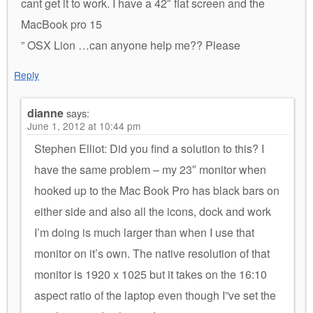
cant get it to work. I have a 42″ flat screen and the
MacBook pro 15
” OSX Lion …can anyone help me?? Please
Reply
dianne
says:
June 1, 2012 at 10:44 pm
Stephen Elliot: Did you find a solution to this? I
have the same problem – my 23″ monitor when
hooked up to the Mac Book Pro has black bars on
either side and also all the icons, dock and work
I’m doing is much larger than when I use that
monitor on it’s own. The native resolution of that
monitor is 1920 x 1025 but it takes on the 16:10
aspect ratio of the laptop even though I”ve set the