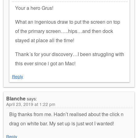
Your a hero Grus!
What an ingenious draw to put the screen on top
of the primary screen…..hips…and then dock
stayed at place all the time!
Thank´s for your discovery…I been struggling with
this ever since i got an Mac!
Reply
Blanche
says:
April 23, 2019 at 1:22 pm
Big thanks from me. Hadn’t realised about the click n
drag on white bar. My set up is just wot I wanted!
Reply