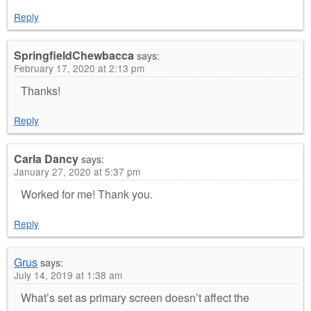
Reply
SpringfieldChewbacca
says:
February 17, 2020 at 2:13 pm
Thanks!
Reply
Carla Dancy
says:
January 27, 2020 at 5:37 pm
Worked for me! Thank you.
Reply
Grus
says:
July 14, 2019 at 1:38 am
What’s set as primary screen doesn’t affect the