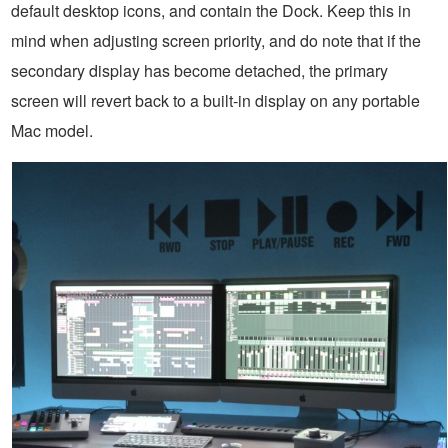
default desktop icons, and contain the Dock. Keep this in
mind when adjusting screen priority, and do note that if the
secondary display has become detached, the primary
screen will revert back to a built-in display on any portable
Mac model.