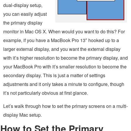
dual-display setup,
you can easily adjust
the primary display
monitor in Mac OS X. When would you want to do this? For
example, if you have a MacBook Pro 13″ hooked up to a
larger external display, and you want the external display
with it’s higher resolution to become the primary display, and
your MacBook Pro with it’s smaller resolution to become the
secondary display. This is just a matter of settings
adjustments and it only takes a minute to configure, though
it’s not particularly obvious at first glance.
Let’s walk through how to set the primary screens on a multi-
display Mac setup.
How to Set the Primary