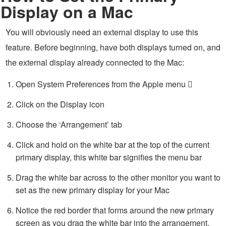
Display on a Mac
You will obviously need an external display to use this
feature. Before beginning, have both displays turned on, and
the external display already connected to the Mac:
Open System Preferences from the Apple menu 
Click on the Display icon
Choose the ‘Arrangement’ tab
Click and hold on the white bar at the top of the current
primary display, this white bar signifies the menu bar
Drag the white bar across to the other monitor you want to
set as the new primary display for your Mac
Notice the red border that forms around the new primary
screen as you drag the white bar into the arrangement,