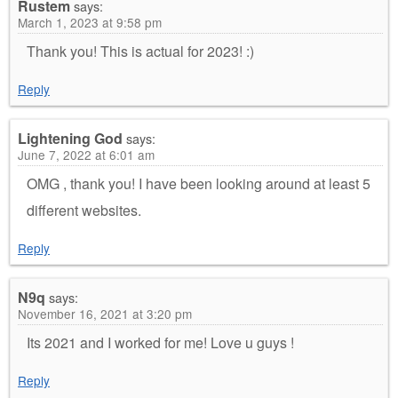
Rustem
says:
March 1, 2023 at 9:58 pm
Thank you! This is actual for 2023! :)
Reply
Lightening God
says:
June 7, 2022 at 6:01 am
OMG , thank you! I have been looking around at least 5
different websites.
Reply
N9q
says:
November 16, 2021 at 3:20 pm
Its 2021 and I worked for me! Love u guys !
Reply