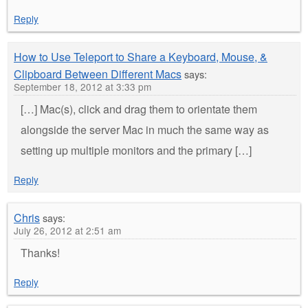
Reply
How to Use Teleport to Share a Keyboard, Mouse, &
Clipboard Between Different Macs
says:
September 18, 2012 at 3:33 pm
[…] Mac(s), click and drag them to orientate them
alongside the server Mac in much the same way as
setting up multiple monitors and the primary […]
Reply
Chris
says:
July 26, 2012 at 2:51 am
Thanks!
Reply