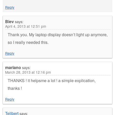
Reply
Biev
says:
April 4, 2013 at 12:51 pm
Thank you. My laptop display doesn’t light up anymore,
so I really needed this.
Reply
mariano
says:
March 28, 2013 at 12:16 pm
THANKS ! it helpsme a lot ! a simple explication,
thanks !
Reply
Telibert
says: