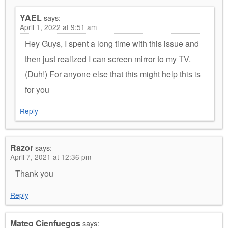
YAEL
says:
April 1, 2022 at 9:51 am
Hey Guys, I spent a long time with this issue and
then just realized I can screen mirror to my TV.
(Duh!) For anyone else that this might help this is
for you
Reply
Razor
says:
April 7, 2021 at 12:36 pm
Thank you
Reply
Mateo Cienfuegos
says: