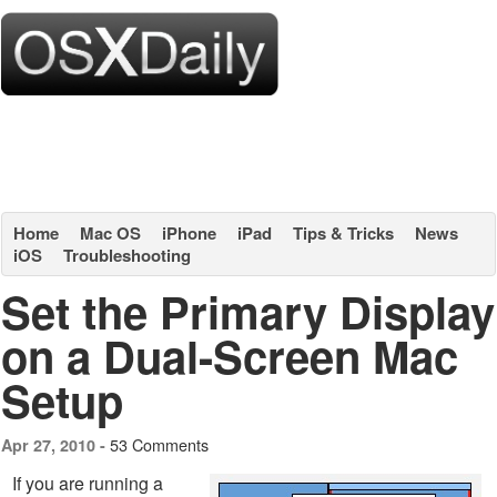
Home
Mac OS
iPhone
iPad
Tips & Tricks
News
iOS
Troubleshooting
Set the Primary Display
on a Dual-Screen Mac
Setup
53 Comments
Apr 27, 2010 -
If you are running a