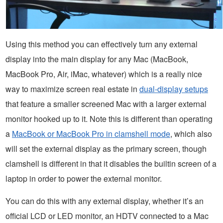
Using this method you can effectively turn any external
display into the main display for any Mac (MacBook,
MacBook Pro, Air, iMac, whatever) which is a really nice
way to maximize screen real estate in
dual-display setups
that feature a smaller screened Mac with a larger external
monitor hooked up to it. Note this is different than operating
a
MacBook or MacBook Pro in clamshell mode
, which also
will set the external display as the primary screen, though
clamshell is different in that it disables the builtin screen of a
laptop in order to power the external monitor.
You can do this with any external display, whether it’s an
official LCD or LED monitor, an HDTV connected to a Mac