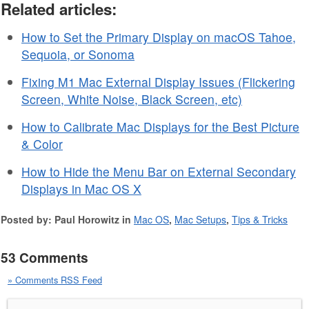
Related articles:
How to Set the Primary Display on macOS Tahoe,
Sequoia, or Sonoma
Fixing M1 Mac External Display Issues (Flickering
Screen, White Noise, Black Screen, etc)
How to Calibrate Mac Displays for the Best Picture
& Color
How to Hide the Menu Bar on External Secondary
Displays in Mac OS X
Posted by: Paul Horowitz in
Mac OS
,
Mac Setups
,
Tips & Tricks
53 Comments
» Comments RSS Feed