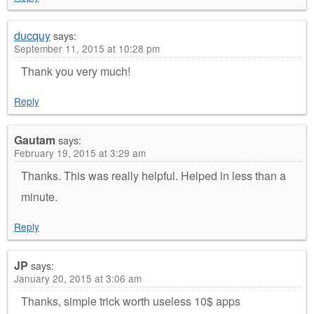
ducquy
says:
September 11, 2015 at 10:28 pm
Thank you very much!
Reply
Gautam
says:
February 19, 2015 at 3:29 am
Thanks. This was really helpful. Helped in less than a
minute.
Reply
JP
says:
January 20, 2015 at 3:06 am
Thanks, simple trick worth useless 10$ apps