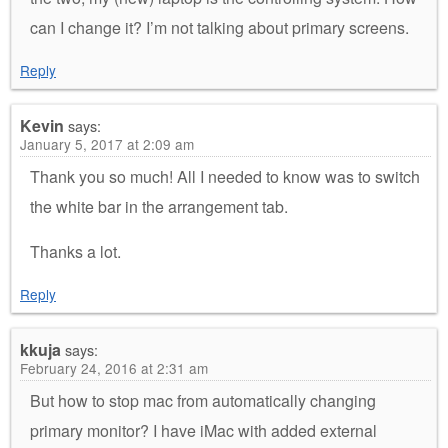
can I change it? I’m not talking about primary screens.
Reply
Kevin
says:
January 5, 2017 at 2:09 am
Thank you so much! All I needed to know was to switch
the white bar in the arrangement tab.
Thanks a lot.
Reply
kkuja
says:
February 24, 2016 at 2:31 am
But how to stop mac from automatically changing
primary monitor? I have iMac with added external