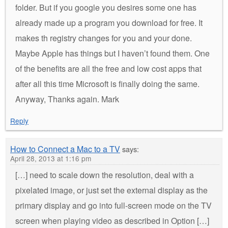
folder. But if you google you desires some one has
already made up a program you download for free. It
makes th registry changes for you and your done.
Maybe Apple has things but I haven’t found them. One
of the benefits are all the free and low cost apps that
after all this time Microsoft is finally doing the same.
Anyway, Thanks again. Mark
Reply
How to Connect a Mac to a TV
says:
April 28, 2013 at 1:16 pm
[…] need to scale down the resolution, deal with a
pixelated image, or just set the external display as the
primary display and go into full-screen mode on the TV
screen when playing video as described in Option […]