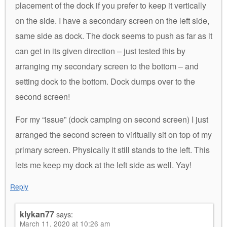
placement of the dock if you prefer to keep it vertically
on the side. I have a secondary screen on the left side,
same side as dock. The dock seems to push as far as it
can get in its given direction – just tested this by
arranging my secondary screen to the bottom – and
setting dock to the bottom. Dock dumps over to the
second screen!
For my “issue” (dock camping on second screen) I just
arranged the second screen to viritually sit on top of my
primary screen. Physically it still stands to the left. This
lets me keep my dock at the left side as well. Yay!
Reply
klykan77
says:
March 11, 2020 at 10:26 am