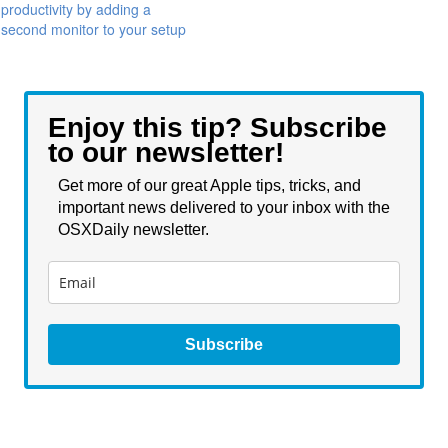
productivity by adding a
second monitor to your setup
Enjoy this tip? Subscribe
to our newsletter!
Get more of our great Apple tips, tricks, and
important news delivered to your inbox with the
OSXDaily newsletter.
Subscribe