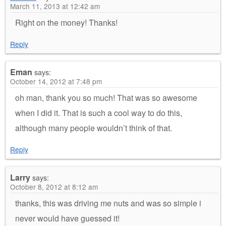
March 11, 2013 at 12:42 am
Right on the money! Thanks!
Reply
Eman
says:
October 14, 2012 at 7:48 pm
oh man, thank you so much! That was so awesome
when I did it. That is such a cool way to do this,
although many people wouldn’t think of that.
Reply
Larry
says:
October 8, 2012 at 8:12 am
thanks, this was driving me nuts and was so simple i
never would have guessed it!