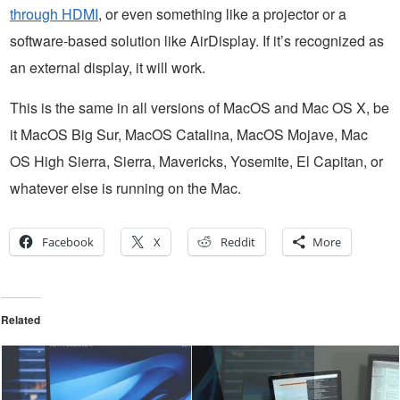
through HDMI
, or even something like a projector or a
software-based solution like AirDisplay. If it’s recognized as
an external display, it will work.
This is the same in all versions of MacOS and Mac OS X, be
it MacOS Big Sur, MacOS Catalina, MacOS Mojave, Mac
OS High Sierra, Sierra, Mavericks, Yosemite, El Capitan, or
whatever else is running on the Mac.
Facebook
X
Reddit
More
Related