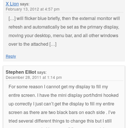
X Lion
says:
February 13, 2012 at 4:57 pm
[…] will flicker blue briefly, then the external monitor will
refresh and automatically be set as the primary display,
moving your desktop, menu bar, and all other windows
over to the attached […]
Reply
Stephen Elliot
says:
December 28, 2011 at 1:14 pm
For some reason I cannot get my display to fill my
entire screen. I have the mini display port/hdmi hooked
up correctly I just can’t get the display to fill my entire
screen as there are two black bars on each side . I’ve
tried several different things to change this but I still