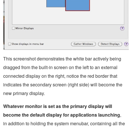
This screenshot demonstrates the white bar actively being
dragged from the built-in screen on the left to an external
connected display on the right, notice the red border that
indicates the secondary screen (right side) will become the
new primary display.
Whatever monitor is set as the primary display will
become the default display for applications launching
,
in addition to holding the system menubar, containing all the