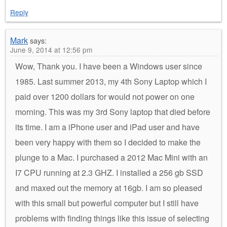
Reply
Mark
says:
June 9, 2014 at 12:56 pm
Wow, Thank you. I have been a Windows user since
1985. Last summer 2013, my 4th Sony Laptop which I
paid over 1200 dollars for would not power on one
morning. This was my 3rd Sony laptop that died before
its time. I am a iPhone user and iPad user and have
been very happy with them so I decided to make the
plunge to a Mac. I purchased a 2012 Mac Mini with an
I7 CPU running at 2.3 GHZ. I installed a 256 gb SSD
and maxed out the memory at 16gb. I am so pleased
with this small but powerful computer but I still have
problems with finding things like this issue of selecting