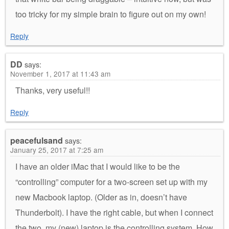
too tricky for my simple brain to figure out on my own!
Reply
DD
says:
November 1, 2017 at 11:43 am
Thanks, very useful!!
Reply
peacefulsand
says:
January 25, 2017 at 7:25 am
I have an older iMac that I would like to be the
“controlling” computer for a two-screen set up with my
new Macbook laptop. (Older as in, doesn’t have
Thunderbolt). I have the right cable, but when I connect
the two, my (new) laptop is the controlling system. How