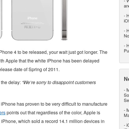
-
W
an
-
H
iO
-
H
No
-
H
Pu
iPhone 4 to be released, your wait just got longer. The
th Apple that the white iPhone has been delayed
elease date of Spring of 2011.
N
 the delay:
“We’re sorry to disappoint customers
-
M
So
Se
iPhone has proven to be very difficult to manufacture
-
M
ers
points out that regardless of the color, Apple is
M
 iPhone, which sold a record 14.1 million devices in
-
i