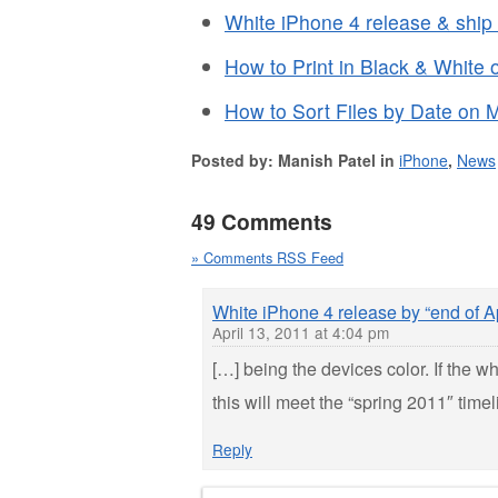
White iPhone 4 release & ship
How to Print in Black & White
How to Sort Files by Date on 
Posted by: Manish Patel in
iPhone
,
News
49 Comments
» Comments RSS Feed
White iPhone 4 release by “end of Ap
April 13, 2011 at 4:04 pm
[…] being the devices color. If the 
this will meet the “spring 2011″ tim
Reply