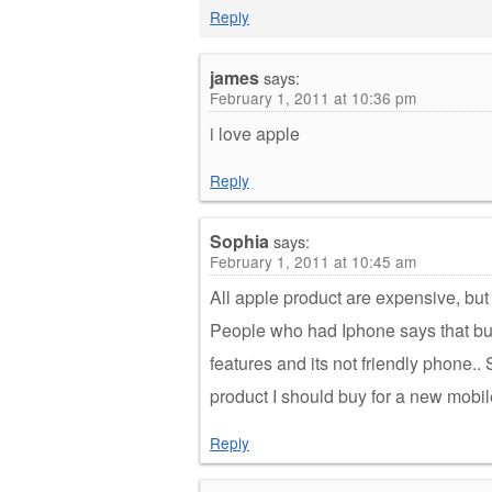
Reply
james
says:
February 1, 2011 at 10:36 pm
i love apple
Reply
Sophia
says:
February 1, 2011 at 10:45 am
All apple product are expensive, but I 
People who had Iphone says that buy
features and its not friendly phone.
product I should buy for a new mobil
Reply