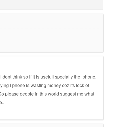
dont think so if it is usefull specially the Iphone..
ing I phone is wasting money coz its lock of
. So please people in this world suggest me what
e..