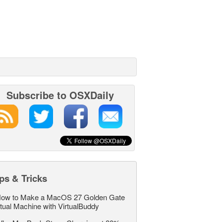
Subscribe to OSXDaily
ps & Tricks
ow to Make a MacOS 27 Golden Gate
rtual Machine with VirtualBuddy