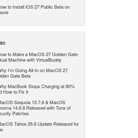
ow to Install iOS 27 Public Beta on
hone
ac
ow to Make a MacOS 27 Golden Gate
rtual Machine with VirtualBuddy
hy I’m Going All-In on MacOS 27
lden Gate Beta
hy MacBook Stops Charging at 80%
d How to Fix It
acOS Sequoia 15.7.8 & MacOS
noma 14.8.8 Released with Tons of
curity Patches
acOS Tahoe 26.6 Update Released for
ac