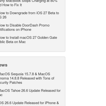
hy MacBook Stops Charging at 80%
d How to Fix It
ow to Downgrade from iOS 27 Beta to
S 26
ow to Disable DoorDash Promo
tifications on iPhone
ow to Install macOS 27 Golden Gate
blic Beta on Mac
ews
acOS Sequoia 15.7.8 & MacOS
noma 14.8.8 Released with Tons of
curity Patches
acOS Tahoe 26.6 Update Released for
ac
OS 26.6 Update Released for iPhone &