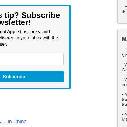
-
H
iP
s tip? Subscribe
wsletter!
eat Apple tips, tricks, and
M
livered to your inbox with the
ter.
-
H
Vi
-
W
Go
Subscribe
-
W
an
-
M
So
Se
-
M
M
ow… in China