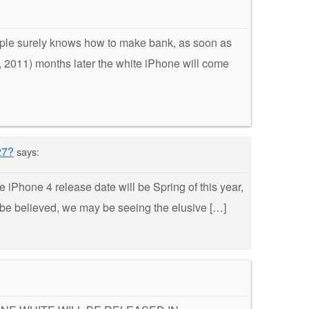
pple surely knows how to make bank, as soon as
, 2011) months later the white iPhone will come
27?
says:
 iPhone 4 release date will be Spring of this year,
to be believed, we may be seeing the elusive […]