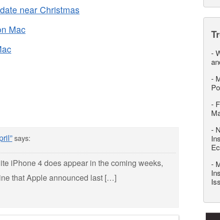
 date near Christmas
 on Mac
T
Mac
-
W
an
-
M
Po
-
F
M
-
N
ril”
says:
In
Ec
white iPhone 4 does appear in the coming weeks,
-
M
In
eline that Apple announced last […]
Is