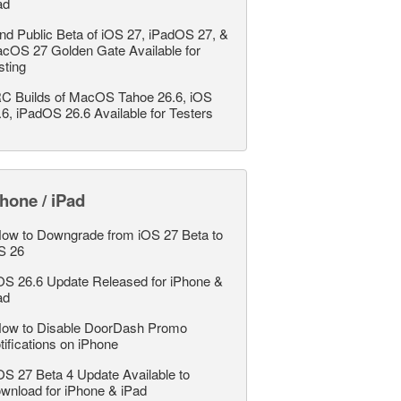
ad
nd Public Beta of iOS 27, iPadOS 27, &
cOS 27 Golden Gate Available for
sting
C Builds of MacOS Tahoe 26.6, iOS
.6, iPadOS 26.6 Available for Testers
hone / iPad
ow to Downgrade from iOS 27 Beta to
S 26
OS 26.6 Update Released for iPhone &
ad
ow to Disable DoorDash Promo
tifications on iPhone
OS 27 Beta 4 Update Available to
wnload for iPhone & iPad