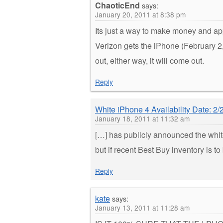
ChaoticEnd
says:
January 20, 2011 at 8:38 pm
Its just a way to make money and a
Verizon gets the iPhone (February 2
out, either way, it will come out.
Reply
White iPhone 4 Availability Date: 2/
January 18, 2011 at 11:32 am
[…] has publicly announced the white
but if recent Best Buy inventory is 
Reply
kate
says:
January 13, 2011 at 11:28 am