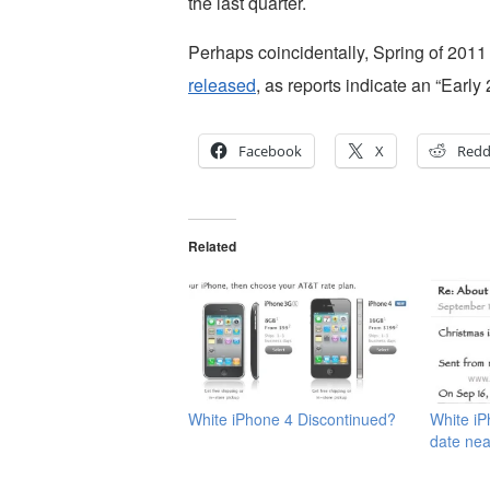
the last quarter.
Perhaps coincidentally, Spring of 2011
released
, as reports indicate an “Early
Facebook
X
Redd
Related
White iPhone 4 Discontinued?
White iP
date nea