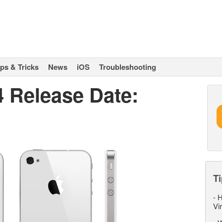
ips & Tricks
News
iOS
Troubleshooting
4 Release Date:
Ti
-
H
Vi