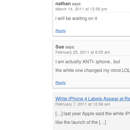
nathan
says:
March 14, 2011 at 12:56 pm
i will be waiting on it
Reply
Sue
says:
February 25, 2011 at 6:05 am
I am actually ANTI- iphone.. but
the white one changed my mind LO
Reply
White iPhone 4 Labels Appear at Re
February 7, 2011 at 12:06 am
[…] last year Apple said the white i
like the launch of the […]