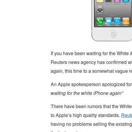
If you have been waiting for the White 
Reuters news agency has confirmed wi
again, this time to a somewhat vague r
An Apple spokesperson apologized for
waiting for the white iPhone again”
There have been rumors that the White 
to Apple’s high quality standards.
Reut
having no problems selling the existing