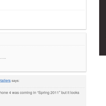
L…..
tailers
says:
Phone 4 was coming in “Spring 2011″ but it looks