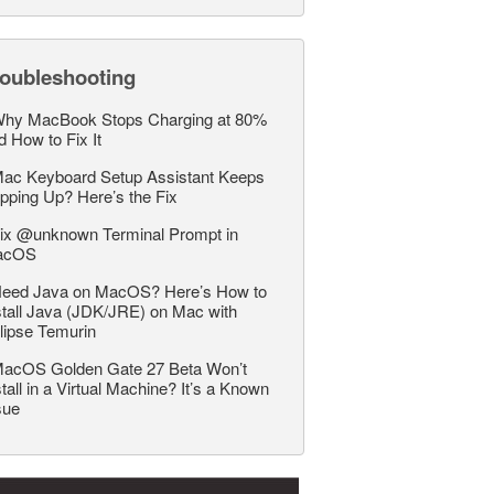
roubleshooting
hy MacBook Stops Charging at 80%
d How to Fix It
ac Keyboard Setup Assistant Keeps
pping Up? Here’s the Fix
ix @unknown Terminal Prompt in
acOS
eed Java on MacOS? Here’s How to
stall Java (JDK/JRE) on Mac with
lipse Temurin
acOS Golden Gate 27 Beta Won’t
stall in a Virtual Machine? It’s a Known
sue