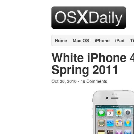
Home
Mac OS
iPhone
iPad
T
White iPhone 
Spring 2011
49 Comments
Oct 26, 2010 -