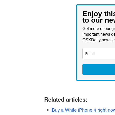
Enjoy thi
to our ne
Get more of our gr
important news de
OSXDaily newslet
Related articles:
Buy a White iPhone 4 right n