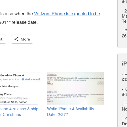
iP
-
2
 is also when the
Verizon iPhone is expected to be
Ma
Te
 2011” release date.
-
R
26
it
More
iP
-
H
iO
-
i
iP
-
H
hone 4 release & ship
White iPhone 4 Availability
No
r Christmas
Date: 2/27?
-
i
Do