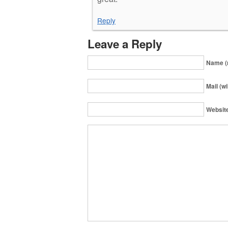
Reply
Leave a Reply
Name (
Mail (wi
Websit