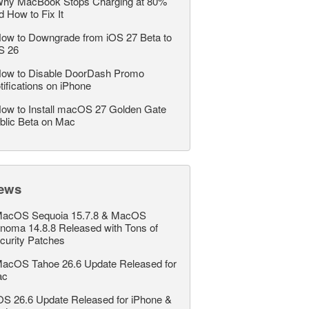
hy MacBook Stops Charging at 80%
d How to Fix It
ow to Downgrade from iOS 27 Beta to
S 26
ow to Disable DoorDash Promo
tifications on iPhone
ow to Install macOS 27 Golden Gate
blic Beta on Mac
ews
acOS Sequoia 15.7.8 & MacOS
noma 14.8.8 Released with Tons of
curity Patches
acOS Tahoe 26.6 Update Released for
ac
OS 26.6 Update Released for iPhone &