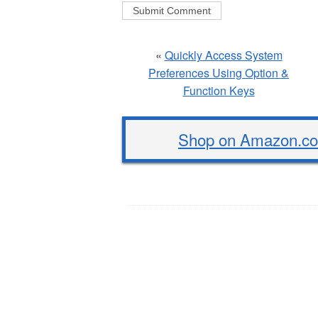
«
Quickly Access System
Preferences Using Option &
Function Keys
Shop on Amazon.com