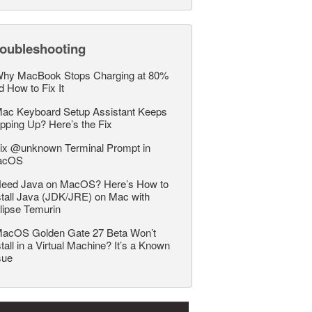
roubleshooting
hy MacBook Stops Charging at 80%
d How to Fix It
ac Keyboard Setup Assistant Keeps
pping Up? Here’s the Fix
ix @unknown Terminal Prompt in
acOS
eed Java on MacOS? Here’s How to
stall Java (JDK/JRE) on Mac with
lipse Temurin
acOS Golden Gate 27 Beta Won’t
stall in a Virtual Machine? It’s a Known
sue