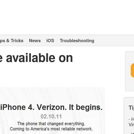
ips & Tricks
News
iOS
Troubleshooting
 available on
Ti
-
H
Vi