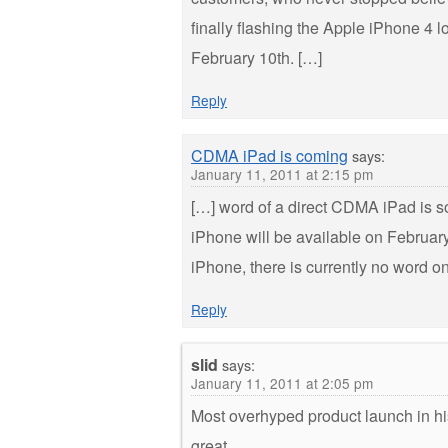
finally flashing the Apple iPhone 4 
February 10th. […]
Reply
CDMA iPad is coming
says:
January 11, 2011 at 2:15 pm
[…] word of a direct CDMA iPad is s
iPhone will be available on February
iPhone, there is currently no word
Reply
slid
says:
January 11, 2011 at 2:05 pm
Most overhyped product launch in hi
great.