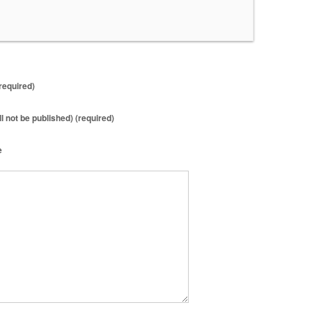
required)
ll not be published) (required)
e