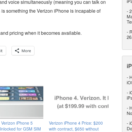
iP
and voice simultaneously (meaning you can talk on
is is something the Verizon iPhone is incapable of
-
2
Ma
Te
-
R
s and pricing when it becomes available.
26
it
More
iP
-
H
iO
-
i
iP
-
H
No
 Verizon iPhone 5
Verizon iPhone 4 Price: $200
-
i
Do
nlocked for GSM SIM
with contract, $650 without