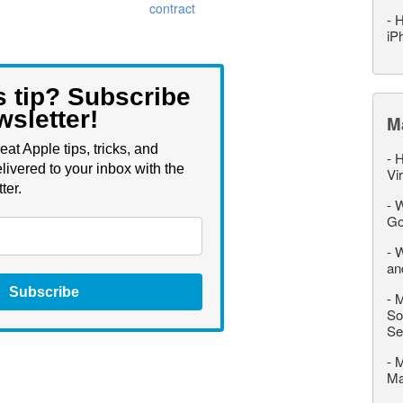
contract
-
H
iP
s tip? Subscribe
wsletter!
M
eat Apple tips, tricks, and
-
H
livered to your inbox with the
Vi
ter.
-
W
Go
-
W
an
Subscribe
-
M
So
Se
-
M
M