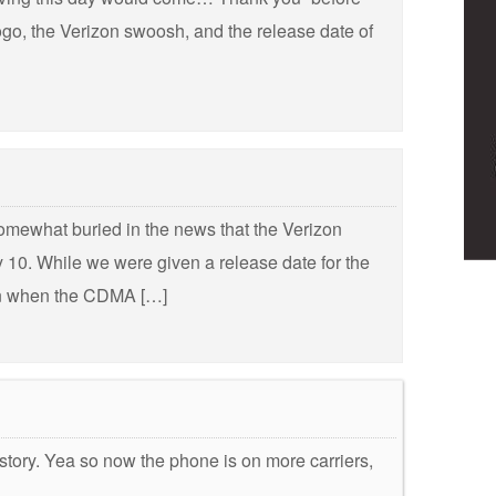
logo, the Verizon swoosh, and the release date of
omewhat buried in the news that the Verizon
 10. While we were given a release date for the
 on when the CDMA […]
story. Yea so now the phone is on more carriers,