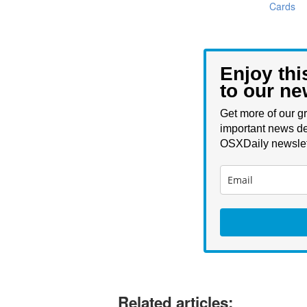
Cards
Enjoy thi
to our ne
Get more of our gr
important news de
OSXDaily newslet
Related articles: