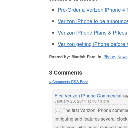
Pre-Order a Verizon iPhone 4 
Verizon iPhone to be announc
Verizon iPhone Plans & Prices
Verizon getting iPhone before
Posted by: Manish Patel in
iPhone
,
News
3 Comments
» Comments RSS Feed
First Verizon iPhone Commercial
sa
January 20, 2011 at 10:13 pm
[…] The first Verizon iPhone commer
intriguing and features several clock
customers, who never stopped beli