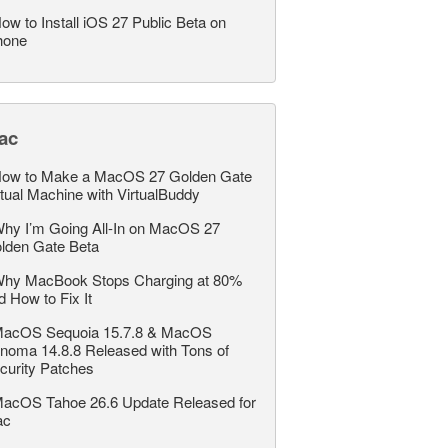
ow to Install iOS 27 Public Beta on
hone
ac
ow to Make a MacOS 27 Golden Gate
rtual Machine with VirtualBuddy
hy I’m Going All-In on MacOS 27
lden Gate Beta
hy MacBook Stops Charging at 80%
d How to Fix It
acOS Sequoia 15.7.8 & MacOS
noma 14.8.8 Released with Tons of
curity Patches
acOS Tahoe 26.6 Update Released for
ac