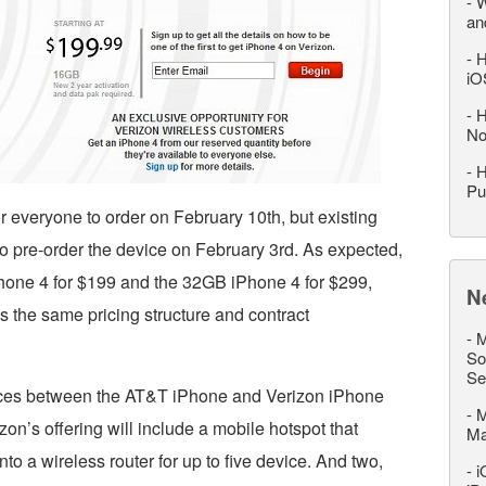
-
W
an
-
H
iO
-
H
No
-
H
Pu
or everyone to order on February 10th, but existing
to pre-order the device on February 3rd. As expected,
Phone 4 for $199 and the 32GB iPhone 4 for $299,
N
 is the same pricing structure and contract
-
M
So
Se
ences between the AT&T iPhone and Verizon iPhone
-
M
zon’s offering will include a mobile hotspot that
M
to a wireless router for up to five device. And two,
-
i