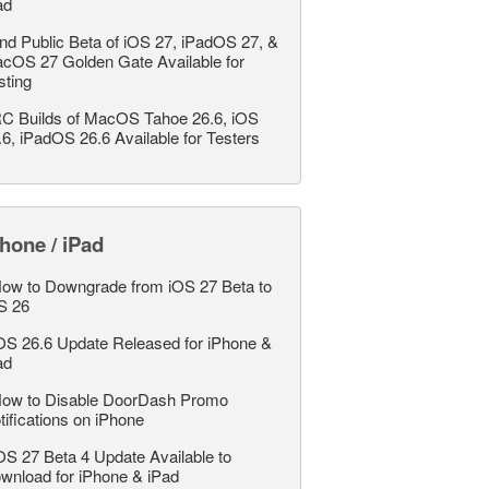
ad
nd Public Beta of iOS 27, iPadOS 27, &
cOS 27 Golden Gate Available for
sting
C Builds of MacOS Tahoe 26.6, iOS
.6, iPadOS 26.6 Available for Testers
hone / iPad
ow to Downgrade from iOS 27 Beta to
S 26
OS 26.6 Update Released for iPhone &
ad
ow to Disable DoorDash Promo
tifications on iPhone
OS 27 Beta 4 Update Available to
wnload for iPhone & iPad