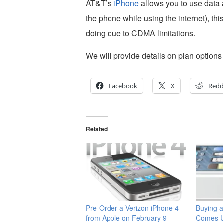
AT&T’s
iPhone
allows you to use data 
the phone while using the internet), th
doing due to CDMA limitations.
We will provide details on plan option
Facebook
X
Redd
Related
Pre-Order a Verizon iPhone 4
Buying a
from Apple on February 9
Comes U