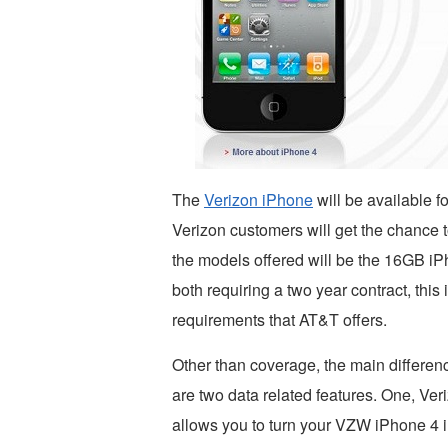
The
Verizon iPhone
will be available f
Verizon customers will get the chance 
the models offered will be the 16GB i
both requiring a two year contract, this
requirements that AT&T offers.
Other than coverage, the main differ
are two data related features. One, Veri
allows you to turn your VZW iPhone 4 in