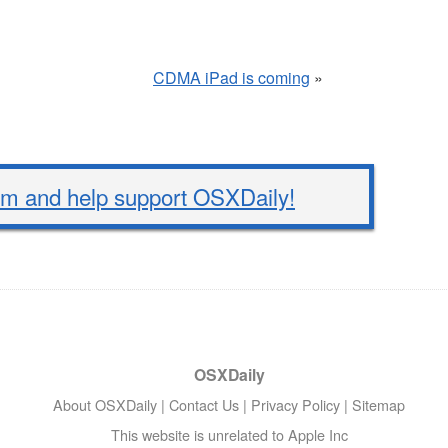
CDMA iPad is coming
»
 and help support OSXDaily!
OSXDaily
About OSXDaily
|
Contact Us
|
Privacy Policy
|
Sitemap
This website is unrelated to Apple Inc