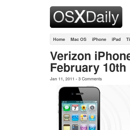
Home
Mac OS
iPhone
iPad
T
Verizon iPhone
February 10th
3 Comments
Jan 11, 2011 -