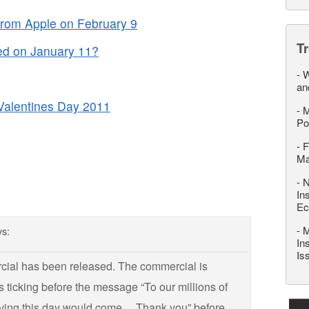
from Apple on February 9
T
ed on January 11?
-
W
an
 Valentines Day 2011
-
M
Po
-
F
M
-
N
In
Ec
-
M
ys:
In
Is
cial has been released. The commercial is
s ticking before the message “To our millions of
eving this day would come… Thank you” before