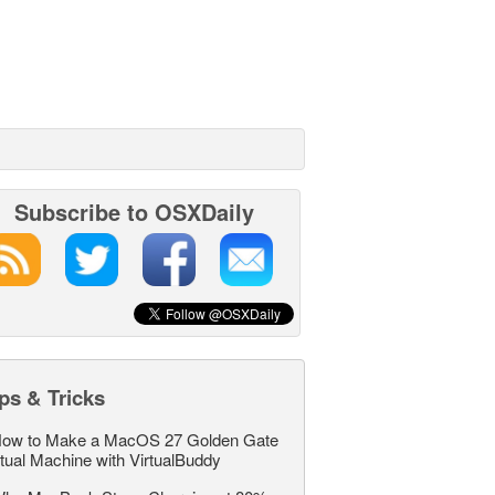
Subscribe to OSXDaily
ps & Tricks
ow to Make a MacOS 27 Golden Gate
rtual Machine with VirtualBuddy