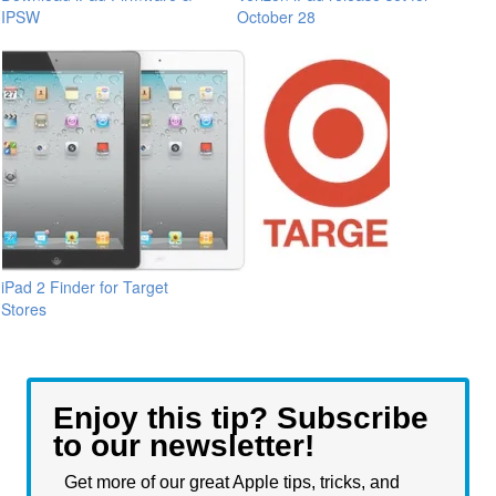
IPSW
October 28
iPad 2 Finder for Target
Stores
Enjoy this tip? Subscribe
to our newsletter!
Get more of our great Apple tips, tricks, and