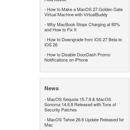
-
How to Make a MacOS 27 Golden Gate
Virtual Machine with VirtualBuddy
-
Why MacBook Stops Charging at 80%
and How to Fix It
-
How to Downgrade from iOS 27 Beta to
iOS 26
-
How to Disable DoorDash Promo
Notifications on iPhone
News
-
MacOS Sequoia 15.7.8 & MacOS
Sonoma 14.8.8 Released with Tons of
Security Patches
-
MacOS Tahoe 26.6 Update Released for
Mac