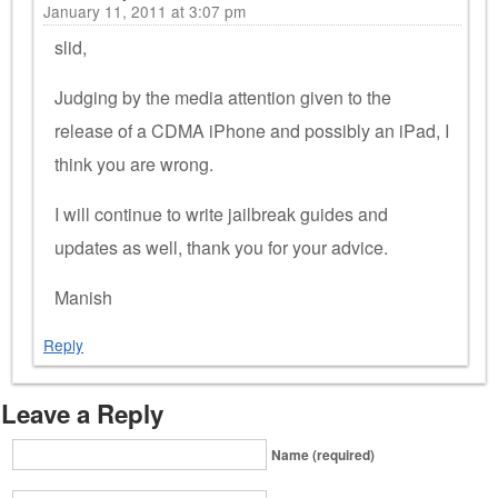
January 11, 2011 at 3:07 pm
slid,
Judging by the media attention given to the
release of a CDMA iPhone and possibly an iPad, I
think you are wrong.
I will continue to write jailbreak guides and
updates as well, thank you for your advice.
Manish
Reply
Leave a Reply
Name (required)