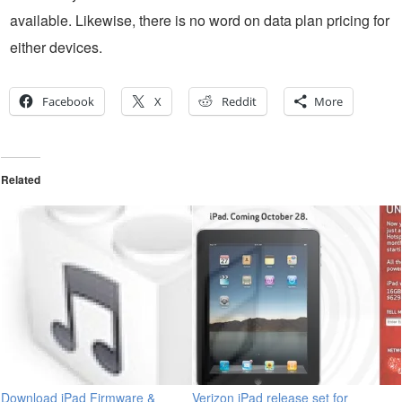
available. Likewise, there is no word on data plan pricing for
either devices.
Facebook
X
Reddit
More
Related
Download iPad Firmware &
Verizon iPad release set for