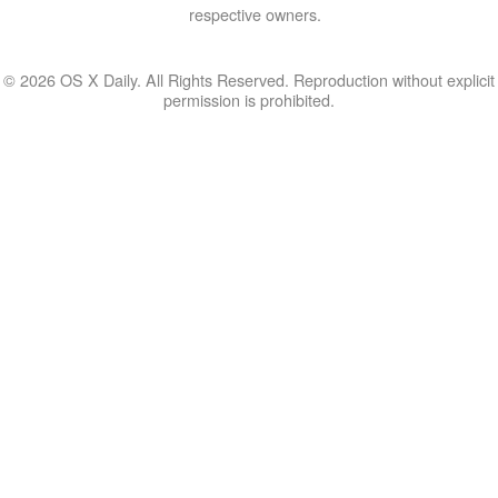
respective owners.
© 2026 OS X Daily. All Rights Reserved. Reproduction without explicit
permission is prohibited.