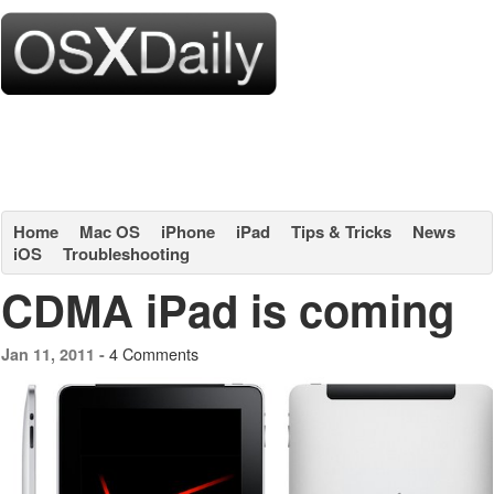
Home
Mac OS
iPhone
iPad
Tips & Tricks
News
iOS
Troubleshooting
CDMA iPad is coming
4 Comments
Jan 11, 2011 -