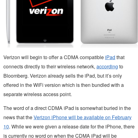
Verizon will begin to offer a CDMA compatible
iPad
that
connects directly to their wireless network,
according
to
Bloomberg. Verizon already sells the iPad, but it’s only
offered in the WiFi version which is then bundled with a
separate wireless access point.
The word of a direct CDMA iPad is somewhat buried in the
news that the
Verizon iPhone will be available on February
10
. While we were given a release date for the iPhone, there
is currently no word on when the CDMA iPad will be