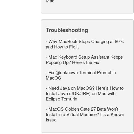
Mac
Troubleshooting
-
Why MacBook Stops Charging at 80%
and How to Fix It
-
Mac Keyboard Setup Assistant Keeps
Popping Up? Here’s the Fix
-
Fix @unknown Terminal Prompt in
MacOS
-
Need Java on MacOS? Here’s How to
Install Java (JDK/JRE) on Mac with
Eclipse Temurin
-
MacOS Golden Gate 27 Beta Won’t
Install in a Virtual Machine? It’s a Known
Issue