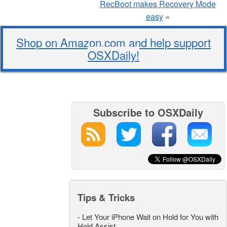
RecBoot makes Recovery Mode
easy
»
Shop on Amazon.com and help support
OSXDaily!
Subscribe to OSXDaily
Tips & Tricks
-
Let Your iPhone Wait on Hold for You with
Hold Assist