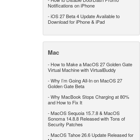
Notifications on iPhone
-
iOS 27 Beta 4 Update Available to
Download for iPhone & iPad
Mac
-
How to Make a MacOS 27 Golden Gate
Virtual Machine with VirtualBuddy
-
Why I’m Going All-In on MacOS 27
Golden Gate Beta
-
Why MacBook Stops Charging at 80%
and How to Fix It
-
MacOS Sequoia 15.7.8 & MacOS
Sonoma 14.8.8 Released with Tons of
Security Patches
-
MacOS Tahoe 26.6 Update Released for