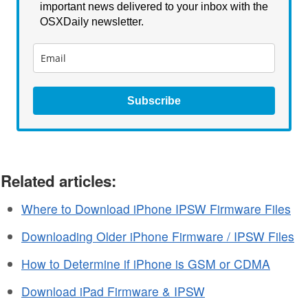
important news delivered to your inbox with the
OSXDaily newsletter.
Subscribe
Related articles:
Where to Download iPhone IPSW Firmware Files
Downloading Older iPhone Firmware / IPSW Files
How to Determine if iPhone is GSM or CDMA
Download iPad Firmware & IPSW