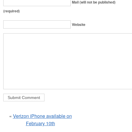
Mail (will not be published)
(required)
Website
«
Verizon iPhone available on
February 10th