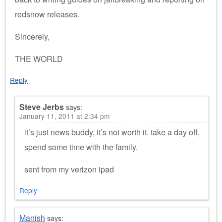
redsnow releases.
Sincerely,
THE WORLD
Reply
Steve Jerbs
says:
January 11, 2011 at 2:34 pm
it’s just news buddy, it’s not worth it. take a day off,
spend some time with the family.
sent from my verizon ipad
Reply
Manish
says: