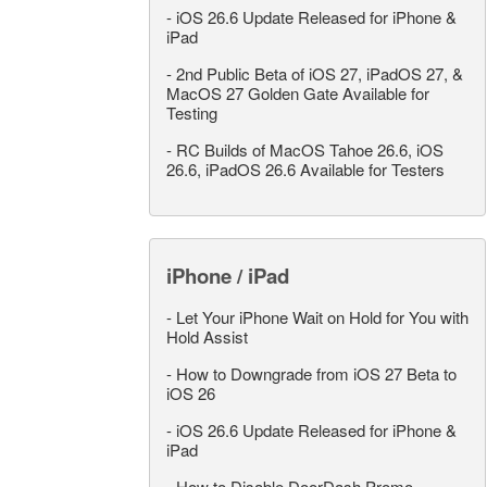
-
iOS 26.6 Update Released for iPhone &
iPad
-
2nd Public Beta of iOS 27, iPadOS 27, &
MacOS 27 Golden Gate Available for
Testing
-
RC Builds of MacOS Tahoe 26.6, iOS
26.6, iPadOS 26.6 Available for Testers
iPhone / iPad
-
Let Your iPhone Wait on Hold for You with
Hold Assist
-
How to Downgrade from iOS 27 Beta to
iOS 26
-
iOS 26.6 Update Released for iPhone &
iPad
-
How to Disable DoorDash Promo