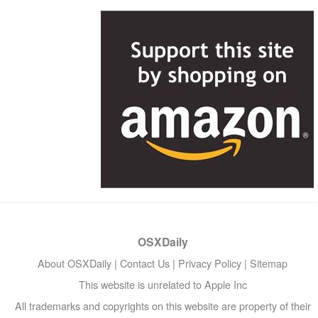
OSXDaily
About OSXDaily
|
Contact Us
|
Privacy Policy
|
Sitemap
This website is unrelated to Apple Inc
All trademarks and copyrights on this website are property of their