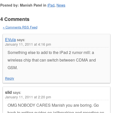
Posted by: Manish Patel in
iPad
,
News
4 Comments
» Comments RSS Feed
EVula
says:
January 11, 2011 at 4:16 pm
Something else to add to the iPad 2 rumor mill: a
wireless chip that can switch between CDMA and
GSM.
Reply
slid
says:
January 11, 2011 at 2:20 pm
OMG NOBODY CARES Manish you are boring. Go
back to writing guides on jailbreaking and reporting on