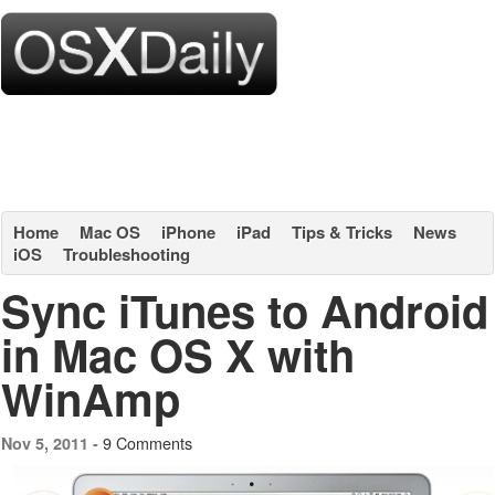
Home
Mac OS
iPhone
iPad
Tips & Tricks
News
iOS
Troubleshooting
Sync iTunes to Android
in Mac OS X with
WinAmp
9 Comments
Nov 5, 2011 -