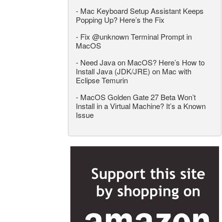
-
Mac Keyboard Setup Assistant Keeps
Popping Up? Here’s the Fix
-
Fix @unknown Terminal Prompt in
MacOS
-
Need Java on MacOS? Here’s How to
Install Java (JDK/JRE) on Mac with
Eclipse Temurin
-
MacOS Golden Gate 27 Beta Won’t
Install in a Virtual Machine? It’s a Known
Issue