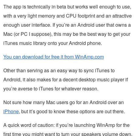
The app is technically in beta but works well enough to use,
with a very light memory and CPU footprint and an attractive
enough user interface. If you’re an Android user that owns a
Mac (or PC I suppose), this may be the best way to get your
iTunes music library onto your Android phone.
You can download for free it from WinAmp.com
Other than serving as an easy way to sync iTunes to
Android, it also makes for a decent desktop music player if
you’re averse to iTunes for whatever reason.
Not sure how many Mac users go for an Android over an
iPhone
, but it’s good to know these options are out there.
A quick word of caution: if you’re launching WinAmp for the
first time you might want to turn your speakers volume down.