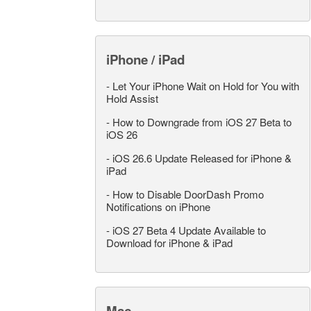
iPhone / iPad
-
Let Your iPhone Wait on Hold for You with
Hold Assist
-
How to Downgrade from iOS 27 Beta to
iOS 26
-
iOS 26.6 Update Released for iPhone &
iPad
-
How to Disable DoorDash Promo
Notifications on iPhone
-
iOS 27 Beta 4 Update Available to
Download for iPhone & iPad
Mac