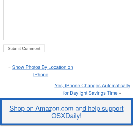
«
Show Photos By Location on
iPhone
Yes, iPhone Changes Automatically
for Daylight Savings Time
»
Shop on Amazon.com and help support
OSXDaily!