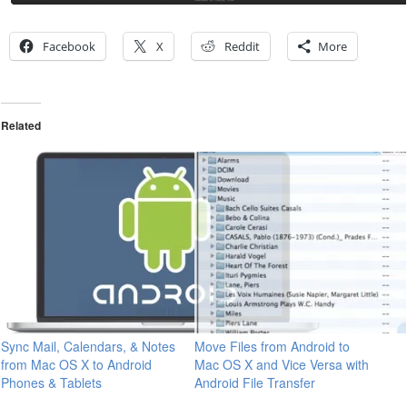
Facebook
X
Reddit
More
Related
Sync Mail, Calendars, & Notes
Move Files from Android to
from Mac OS X to Android
Mac OS X and Vice Versa with
Phones & Tablets
Android File Transfer