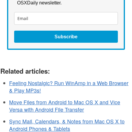
OSXDaily newsletter.
Subscribe
Related articles:
Feeling Nostalgic? Run WinAmp in a Web Browser
& Play MP3s!
Move Files from Android to Mac OS X and Vice
Versa with Android File Transfer
Sync Mail, Calendars, & Notes from Mac OS X to
Android Phones & Tablets