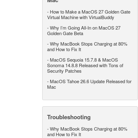
-
How to Make a MacOS 27 Golden Gate
Virtual Machine with VirtualBuddy
-
Why I’m Going All-In on MacOS 27
Golden Gate Beta
-
Why MacBook Stops Charging at 80%
and How to Fix It
-
MacOS Sequoia 15.7.8 & MacOS
Sonoma 14.8.8 Released with Tons of
Security Patches
-
MacOS Tahoe 26.6 Update Released for
Mac
Troubleshooting
-
Why MacBook Stops Charging at 80%
and How to Fix It