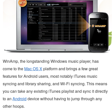
WinAmp, the longstanding Windows music player, has
come to the
Mac OS X
platform and brings a few great
features for Android users, most notably iTunes music
syncing and library sharing, and Wi-Fi syncing. This means
you can take any existing iTunes playlist and sync it directly
to an
Android
device without having to jump through any
other hoops.