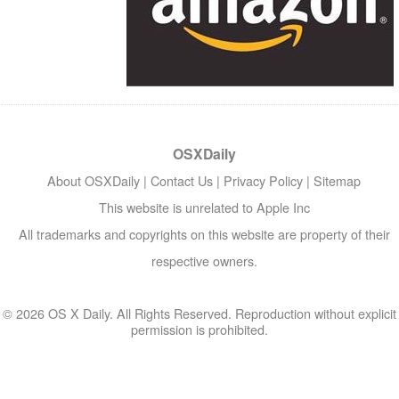
OSXDaily
About OSXDaily
|
Contact Us
|
Privacy Policy
|
Sitemap
This website is unrelated to Apple Inc
All trademarks and copyrights on this website are property of their
respective owners.
© 2026 OS X Daily. All Rights Reserved. Reproduction without explicit
permission is prohibited.