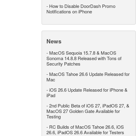
-
How to Disable DoorDash Promo
Notifications on iPhone
News
-
MacOS Sequoia 15.7.8 & MacOS
Sonoma 14.8.8 Released with Tons of
Security Patches
-
MacOS Tahoe 26.6 Update Released for
Mac
-
iOS 26.6 Update Released for iPhone &
iPad
-
2nd Public Beta of iOS 27, iPadOS 27, &
MacOS 27 Golden Gate Available for
Testing
-
RC Builds of MacOS Tahoe 26.6, iOS
26.6, iPadOS 26.6 Available for Testers