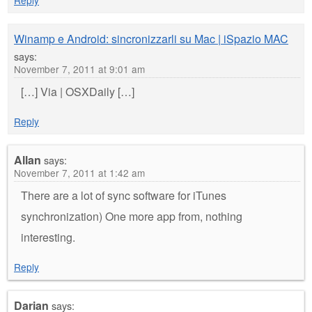
Winamp e Android: sincronizzarli su Mac | iSpazio MAC
says:
November 7, 2011 at 9:01 am
[…] Via | OSXDaily […]
Reply
Allan
says:
November 7, 2011 at 1:42 am
There are a lot of sync software for iTunes
synchronization) One more app from, nothing
interesting.
Reply
Darian
says: