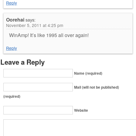
Reply
Oorehai
says:
November 5, 2011 at 4:25 pm
WinAmp! It’s like 1995 all over again!
Reply
Leave a Reply
Name (required)
Mail (will not be published)
(required)
Website