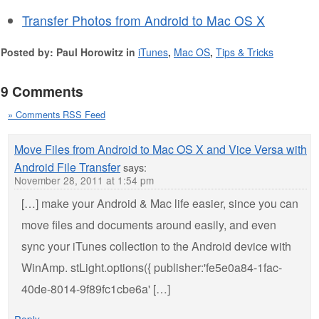
Transfer Photos from Android to Mac OS X
Posted by: Paul Horowitz in
iTunes
,
Mac OS
,
Tips & Tricks
9 Comments
» Comments RSS Feed
Move Files from Android to Mac OS X and Vice Versa with
Android File Transfer
says:
November 28, 2011 at 1:54 pm
[…] make your Android & Mac life easier, since you can
move files and documents around easily, and even
sync your iTunes collection to the Android device with
WinAmp. stLight.options({ publisher:'fe5e0a84-1fac-
40de-8014-9f89fc1cbe6a' […]
Reply