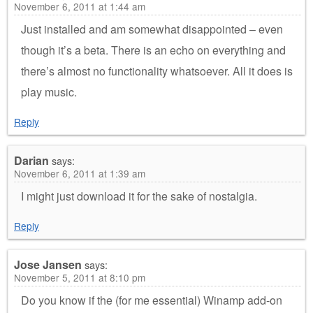
November 6, 2011 at 1:44 am
Just installed and am somewhat disappointed – even
though it’s a beta. There is an echo on everything and
there’s almost no functionality whatsoever. All it does is
play music.
Reply
Darian
says:
November 6, 2011 at 1:39 am
I might just download it for the sake of nostalgia.
Reply
Jose Jansen
says:
November 5, 2011 at 8:10 pm
Do you know if the (for me essential) Winamp add-on