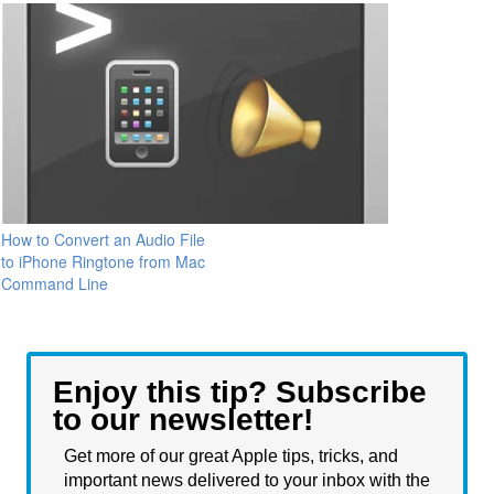
How to Convert an Audio File
to iPhone Ringtone from Mac
Command Line
Enjoy this tip? Subscribe
to our newsletter!
Get more of our great Apple tips, tricks, and
important news delivered to your inbox with the