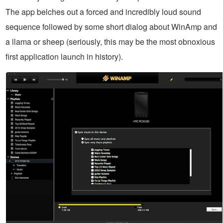
The app belches out a forced and incredibly loud sound
sequence followed by some short dialog about WinAmp and
a llama or sheep (seriously, this may be the most obnoxious
first application launch in history).