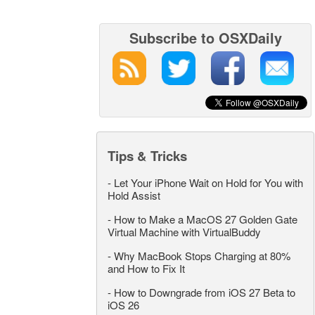
Subscribe to OSXDaily
Tips & Tricks
-
Let Your iPhone Wait on Hold for You with
Hold Assist
-
How to Make a MacOS 27 Golden Gate
Virtual Machine with VirtualBuddy
-
Why MacBook Stops Charging at 80%
and How to Fix It
-
How to Downgrade from iOS 27 Beta to
iOS 26