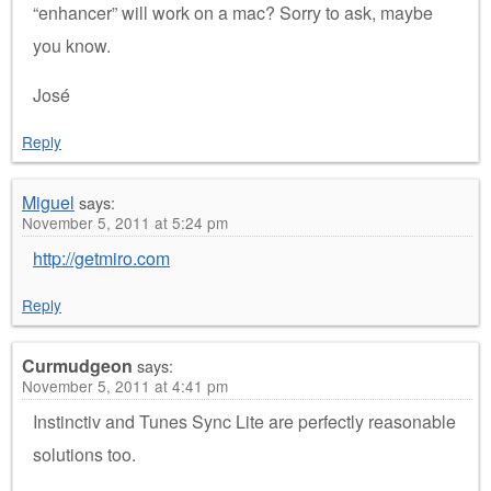
“enhancer” will work on a mac? Sorry to ask, maybe
you know.
José
Reply
Miguel
says:
November 5, 2011 at 5:24 pm
http://getmiro.com
Reply
Curmudgeon
says:
November 5, 2011 at 4:41 pm
Instinctiv and Tunes Sync Lite are perfectly reasonable
solutions too.