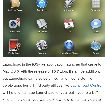
Launchpad is the iOS-like application launcher that came to
Mac OS X with the release of 10.7 Lion. It’s a nice addition,
but Launchpad can also be difficult and inconsistent to
delete apps from. Third party utilities like
Launchpad-Control
will help to manage Launchpad for you, but if you’re a DIY
kind of individual, you want to know how to manually delete