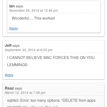
Ian
says:
November 26, 2019 at 12:46 pm
Wonderful… This worked
Reply
Jeff
says:
September 30, 2014 at 6:03 pm
I CANNOT BELIEVE MAC FORCES THIS ON YOU.
LEMMINGS.
Reply
Reaz
says:
March 12, 2014 at 7:48 pm
sqlite3: Error: too many options: “DELETE from apps