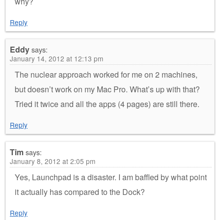
why?
Reply
Eddy
says:
January 14, 2012 at 12:13 pm
The nuclear approach worked for me on 2 machines,
but doesn’t work on my Mac Pro. What’s up with that?
Tried it twice and all the apps (4 pages) are still there.
Reply
Tim
says:
January 8, 2012 at 2:05 pm
Yes, Launchpad is a disaster. I am baffled by what point
it actually has compared to the Dock?
Reply