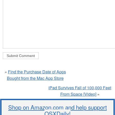
«
Find the Purchase Date of Apps
Bought from the Mac App Store
iPad Survives Fall of 100,000 Feet
From Space [Video]
»
Shop on Amazon.com and help support
OSXDaily!