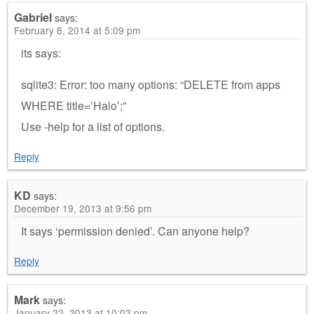
Gabriel
says:
February 8, 2014 at 5:09 pm
its says:
sqlite3: Error: too many options: “DELETE from apps
WHERE title=’Halo’;”
Use -help for a list of options.
Reply
KD
says:
December 19, 2013 at 9:56 pm
It says ‘permission denied’. Can anyone help?
Reply
Mark
says:
January 22, 2013 at 10:02 pm