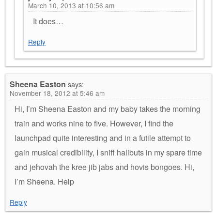
March 10, 2013 at 10:56 am
It does…
Reply
Sheena Easton
says:
November 18, 2012 at 5:46 am
Hi, I’m Sheena Easton and my baby takes the morning
train and works nine to five. However, I find the
launchpad quite interesting and in a futile attempt to
gain musical credibility, I sniff halibuts in my spare time
and jehovah the kree jib jabs and hovis bongoes. Hi,
I’m Sheena. Help
Reply