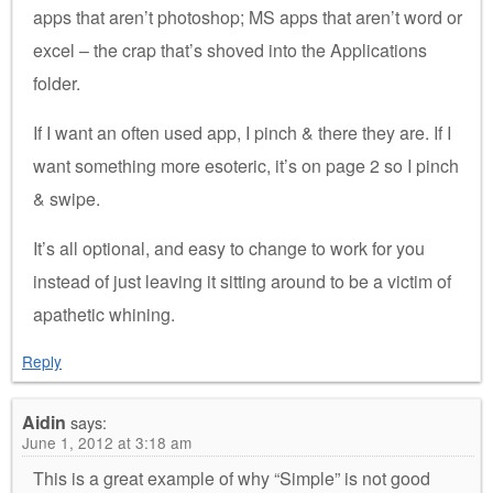
apps that aren’t photoshop; MS apps that aren’t word or
excel – the crap that’s shoved into the Applications
folder.
If I want an often used app, I pinch & there they are. If I
want something more esoteric, it’s on page 2 so I pinch
& swipe.
It’s all optional, and easy to change to work for you
instead of just leaving it sitting around to be a victim of
apathetic whining.
Reply
Aidin
says:
June 1, 2012 at 3:18 am
This is a great example of why “Simple” is not good