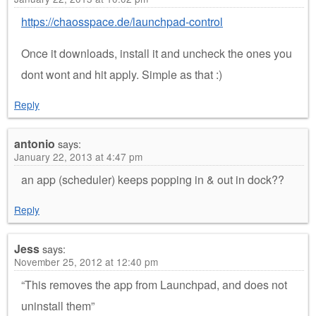
https://chaosspace.de/launchpad-control
Once it downloads, install it and uncheck the ones you
dont wont and hit apply. Simple as that :)
Reply
antonio
says:
January 22, 2013 at 4:47 pm
an app (scheduler) keeps popping in & out in dock??
Reply
Jess
says:
November 25, 2012 at 12:40 pm
“This removes the app from Launchpad, and does not
uninstall them”