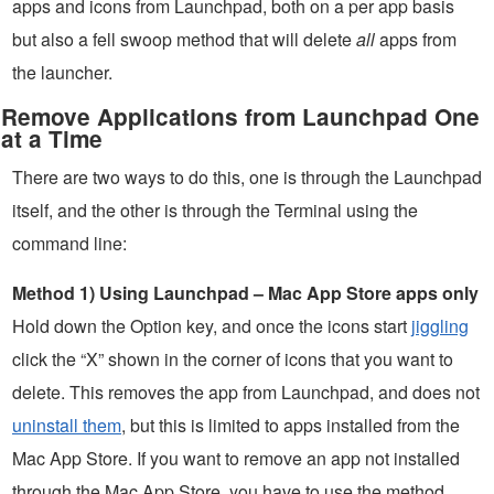
apps and icons from Launchpad, both on a per app basis
but also a fell swoop method that will delete
all
apps from
the launcher.
Remove Applications from Launchpad One
at a Time
There are two ways to do this, one is through the Launchpad
itself, and the other is through the Terminal using the
command line:
Method 1) Using Launchpad – Mac App Store apps only
Hold down the Option key, and once the icons start
jiggling
click the “X” shown in the corner of icons that you want to
delete. This removes the app from Launchpad, and does not
uninstall them
, but this is limited to apps installed from the
Mac App Store. If you want to remove an app not installed
through the Mac App Store, you have to use the method