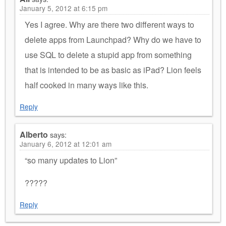
January 5, 2012 at 6:15 pm
Yes I agree. Why are there two different ways to
delete apps from Launchpad? Why do we have to
use SQL to delete a stupid app from something
that is intended to be as basic as iPad? Lion feels
half cooked in many ways like this.
Reply
Alberto
says:
January 6, 2012 at 12:01 am
“so many updates to Lion”
?????
Reply