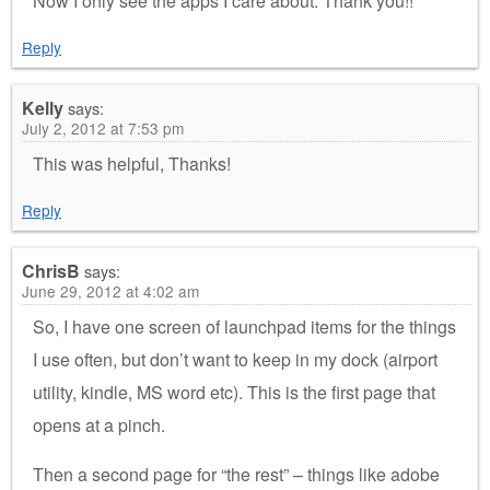
Now I only see the apps I care about. Thank you!!
Reply
Kelly
says:
July 2, 2012 at 7:53 pm
This was helpful, Thanks!
Reply
ChrisB
says:
June 29, 2012 at 4:02 am
So, I have one screen of launchpad items for the things
I use often, but don’t want to keep in my dock (airport
utility, kindle, MS word etc). This is the first page that
opens at a pinch.
Then a second page for “the rest” – things like adobe