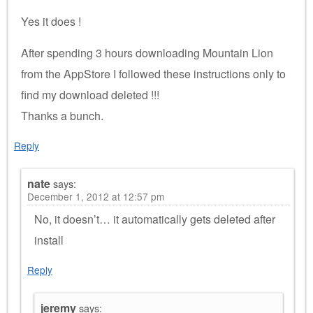
Yes it does !
After spending 3 hours downloading Mountain Lion
from the AppStore I followed these instructions only to
find my download deleted !!!
Thanks a bunch.
Reply
nate
says:
December 1, 2012 at 12:57 pm
No, it doesn’t… it automatically gets deleted after
install
Reply
jeremy
says: