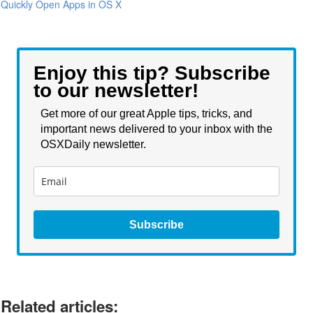
Quickly Open Apps in OS X
Enjoy this tip? Subscribe
to our newsletter!
Get more of our great Apple tips, tricks, and
important news delivered to your inbox with the
OSXDaily newsletter.
Subscribe
Related articles: