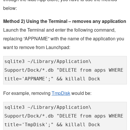
below:
Method 2) Using the Terminal – removes any application
Launch the Terminal and enter the following command,
replacing “APPNAME” with the name of the application you
want to remove from Launchpad:
sqlite3 ~/Library/Application\
Support/Dock/*.db "DELETE from apps WHERE
title='APPNAME';" && killall Dock
For example, removing
TmpDisk
would be:
sqlite3 ~/Library/Application\
Support/Dock/*.db "DELETE from apps WHERE
title='TmpDisk';" && killall Dock