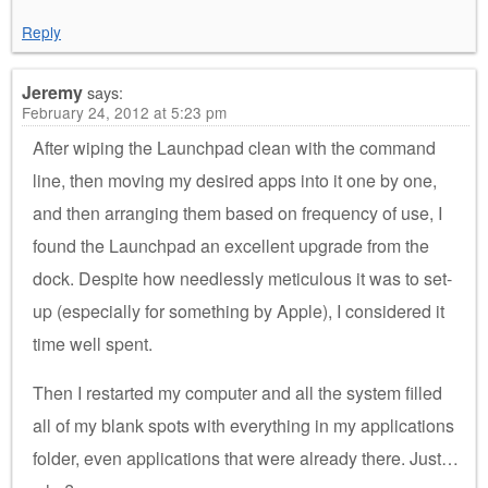
Reply
Jeremy
says:
February 24, 2012 at 5:23 pm
After wiping the Launchpad clean with the command
line, then moving my desired apps into it one by one,
and then arranging them based on frequency of use, I
found the Launchpad an excellent upgrade from the
dock. Despite how needlessly meticulous it was to set-
up (especially for something by Apple), I considered it
time well spent.
Then I restarted my computer and all the system filled
all of my blank spots with everything in my applications
folder, even applications that were already there. Just…