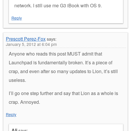
network. I still use me G3 iBook with OS 9.
Reply
Prescott Perez-Fox
says:
January 5, 2012 at 6:04 pm
Anyone who reads this post MUST admit that
Launchpad is fundamentally broken. It’s a piece of
crap, and even after so many updates to Lion, it’s still
useless.
I’ll go one step further and say that Lion as a whole is
crap. Annoyed.
Reply
Ali
says: