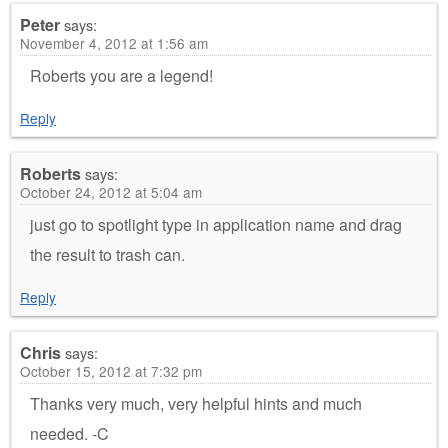
Peter
says:
November 4, 2012 at 1:56 am
Roberts you are a legend!
Reply
Roberts
says:
October 24, 2012 at 5:04 am
just go to spotlight type in application name and drag
the result to trash can.
Reply
Chris
says:
October 15, 2012 at 7:32 pm
Thanks very much, very helpful hints and much
needed. -C