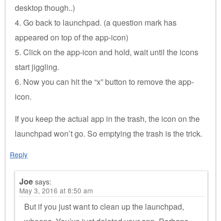
desktop though..)
4. Go back to launchpad. (a question mark has
appeared on top of the app-icon)
5. Click on the app-icon and hold, wait until the icons
start jiggling.
6. Now you can hit the “x” button to remove the app-
icon.
If you keep the actual app in the trash, the icon on the
launchpad won’t go. So emptying the trash is the trick.
Reply
Joe
says:
May 3, 2016 at 8:50 am
But if you just want to clean up the launchpad,