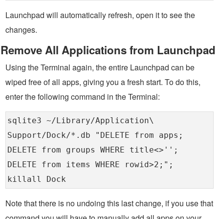
Launchpad will automatically refresh, open it to see the
changes.
Remove All Applications from Launchpad
Using the Terminal again, the entire Launchpad can be
wiped free of all apps, giving you a fresh start. To do this,
enter the following command in the Terminal:
sqlite3 ~/Library/Application\
Support/Dock/*.db "DELETE from apps;
DELETE from groups WHERE title<>'';
DELETE from items WHERE rowid>2;";
killall Dock
Note that there is no undoing this last change, if you use that
command you will have to manually add all apps on your