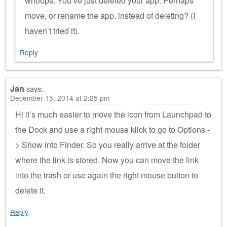
whoops. You’ve just deleted your app. Perhaps
move, or rename the app, instead of deleting? (I
haven’t tried it).
Reply
Jan
says:
December 15, 2014 at 2:25 pm
Hi it’s much easier to move the icon from Launchpad to
the Dock and use a right mouse klick to go to Options -
> Show into Finder. So you really arrive at the folder
where the link is stored. Now you can move the link
into the trash or use again the right mouse button to
delete it.
Reply