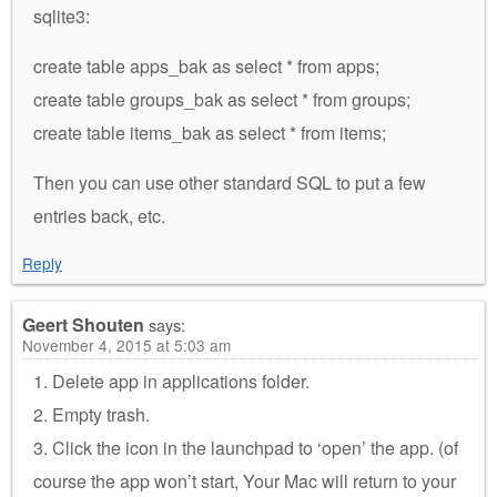
sqlite3:
create table apps_bak as select * from apps;
create table groups_bak as select * from groups;
create table items_bak as select * from items;
Then you can use other standard SQL to put a few
entries back, etc.
Reply
Geert Shouten
says:
November 4, 2015 at 5:03 am
1. Delete app in applications folder.
2. Empty trash.
3. Click the icon in the launchpad to ‘open’ the app. (of
course the app won’t start, Your Mac will return to your