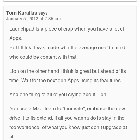
Tom Karalias
says:
January 5, 2012 at 7:35 pm
Launchpad is a piece of crap when you have a lot of
Apps.
But I think it was made with the average user in mind
who could be content with that.
Lion on the other hand I think is great but ahead of its
time. Wait for the next gen Apps using its feautures.
And one thing to all of you crying about Lion.
You use a Mac, learn to “innovate”, embrace the new,
drive it to its extend. If all you wanna do is stay in the
“convenience” of what you know just don’t upgrade at
all.