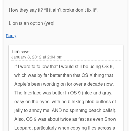
How they say it? “If it ain’t broke don’t fix it”.
Lion is an option (yet)!
Reply
Tim
says:
January 8, 2012 at 2:04 pm
If I were to follow that I would still be using OS 9,
which was by far better than this OS X thing that
Apple’s been working on for over a decade now.
The interface was better in OS 9 (nice and gray,
easy on the eyes, with no blinking blob buttons of
jelly to annoy me. AND no spinning beach balls!).
Also, OS 9 was about twice as fast as even Snow
Leopard, particularly when copying files across a