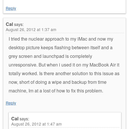
Reply
Cal
says:
August 26, 2012 at 1:37 am
I tried the nuclear approach to my iMac and now my
desktop picture keeps flashing between itself and a
grey screen and launchpad is completely
unresponsive. But when i used it on my MacBook Air it
totally worked. Is there another solution to this issue as
now, short of doing a wipe and backup from time
machine, Im at a lost of how to fix this problem.
Reply
Cal
says:
August 26, 2012 at 1:47 am