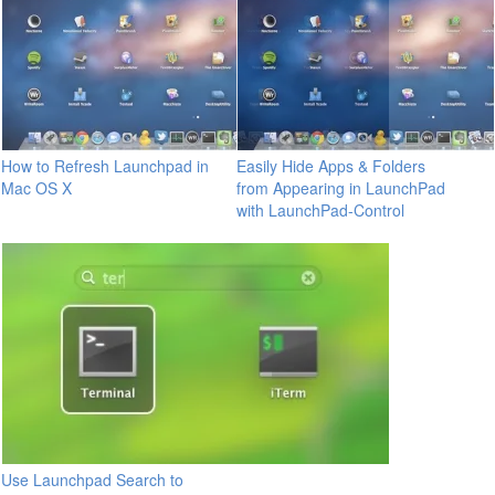
How to Refresh Launchpad in
Easily Hide Apps & Folders
Mac OS X
from Appearing in LaunchPad
with LaunchPad-Control
Use Launchpad Search to