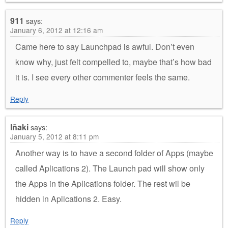
911
says:
January 6, 2012 at 12:16 am
Came here to say Launchpad is awful. Don’t even
know why, just felt compelled to, maybe that’s how bad
it is. I see every other commenter feels the same.
Reply
Iñaki
says:
January 5, 2012 at 8:11 pm
Another way is to have a second folder of Apps (maybe
called Aplications 2). The Launch pad will show only
the Apps in the Aplications folder. The rest wil be
hidden in Aplications 2. Easy.
Reply