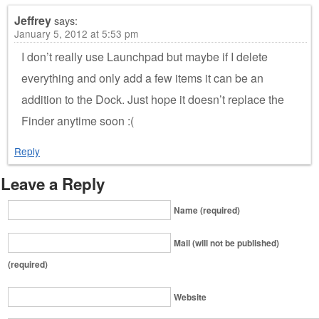
Jeffrey
says:
January 5, 2012 at 5:53 pm
I don’t really use Launchpad but maybe if I delete
everything and only add a few items it can be an
addition to the Dock. Just hope it doesn’t replace the
Finder anytime soon :(
Reply
Leave a Reply
Name (required)
Mail (will not be published)
(required)
Website