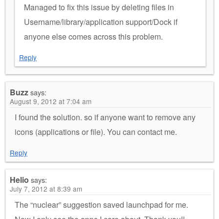
Managed to fix this issue by deleting files in
Username/library/application support/Dock if
anyone else comes across this problem.
Reply
Buzz
says:
August 9, 2012 at 7:04 am
I found the solution. so if anyone want to remove any
icons (applications or file). You can contact me.
Reply
Helio
says:
July 7, 2012 at 8:39 am
The “nuclear” suggestion saved launchpad for me.