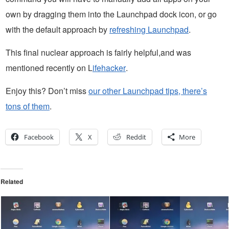
own by dragging them into the Launchpad dock icon, or go
with the default approach by
refreshing Launchpad
.
This final nuclear approach is fairly helpful,and was
mentioned recently on L
ifehacker
.
Enjoy this? Don’t miss
our other Launchpad tips, there’s
tons of them
.
Facebook
X
Reddit
More
Related