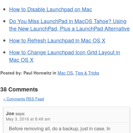
How to Disable Launchpad on Mac
Do You Miss LaunchPad in MacOS Tahoe? Using
the New LaunchPad, Plus a LaunchPad Alternative
How to Refresh Launchpad in Mac OS X
How to Change Launchpad Icon Grid Layout in
Mac OS X
Posted by: Paul Horowitz in
Mac OS
,
Tips & Tricks
38 Comments
» Comments RSS Feed
Joe
says:
May 3, 2016 at 8:48 am
Before removing all, do a backup, just in case. In