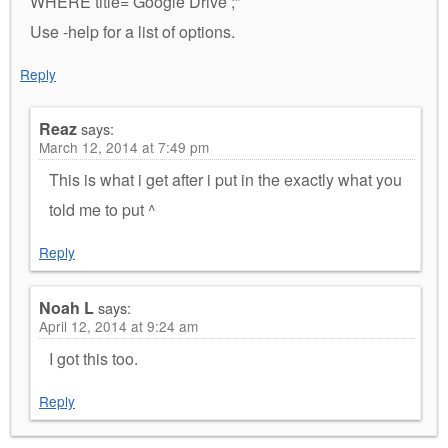
WHERE title=’Google Drive’;”
Use -help for a list of options.
Reply
Reaz
says:
March 12, 2014 at 7:49 pm
This is what i get after i put in the exactly what you
told me to put ^
Reply
Noah L
says:
April 12, 2014 at 9:24 am
I got this too.
Reply