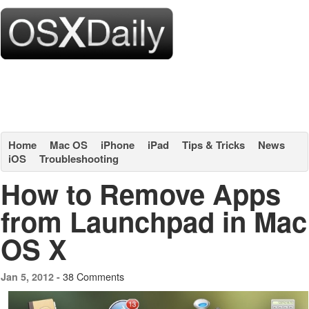
Home
Mac OS
iPhone
iPad
Tips & Tricks
News
iOS
Troubleshooting
How to Remove Apps
from Launchpad in Mac
OS X
38 Comments
Jan 5, 2012 -