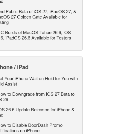
ad
nd Public Beta of iOS 27, iPadOS 27, &
cOS 27 Golden Gate Available for
sting
C Builds of MacOS Tahoe 26.6, iOS
.6, iPadOS 26.6 Available for Testers
hone / iPad
et Your iPhone Wait on Hold for You with
ld Assist
ow to Downgrade from iOS 27 Beta to
S 26
OS 26.6 Update Released for iPhone &
ad
ow to Disable DoorDash Promo
tifications on iPhone