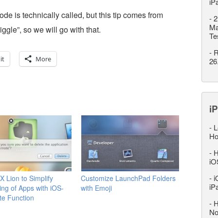
iP
de is technically called, but this tip comes from
-
2
Ma
jiggle”, so we will go with that.
Te
-
R
it
More
26
iP
-
L
Ho
-
H
iO
-
i
 Lion to Simplify
Customize LaunchPad Folders
iP
ling of Apps with iOS-
with Emoji
ete Function
-
H
No