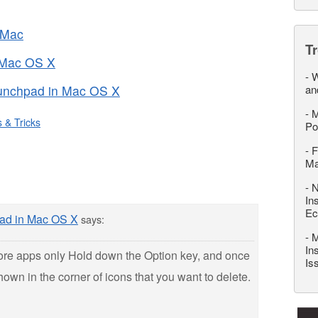
 Mac
T
 Mac OS X
-
W
unchpad in Mac OS X
an
-
M
s & Tricks
Po
-
F
M
-
N
In
Ec
ad in Mac OS X
says:
-
M
In
re apps only Hold down the Option key, and once
Is
 shown in the corner of icons that you want to delete.