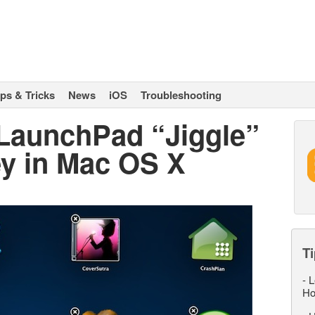
ips & Tricks
News
iOS
Troubleshooting
 LaunchPad “Jiggle”
ey in Mac OS X
Ti
-
L
Ho