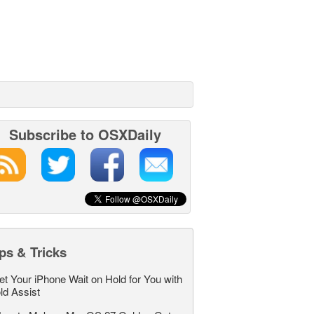
Subscribe to OSXDaily
ps & Tricks
et Your iPhone Wait on Hold for You with
ld Assist