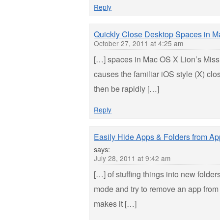
Reply
Quickly Close Desktop Spaces in Ma
October 27, 2011 at 4:25 am
[…] spaces in Mac OS X Lion’s Missi
causes the familiar iOS style (X) c
then be rapidly […]
Reply
Easily Hide Apps & Folders from A
says:
July 28, 2011 at 9:42 am
[…] of stuffing things into new folders
mode and try to remove an app from 
makes it […]