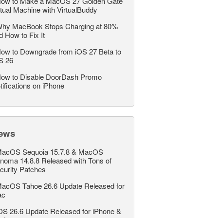
ow to Make a MacOS 27 Golden Gate
rtual Machine with VirtualBuddy
hy MacBook Stops Charging at 80%
d How to Fix It
ow to Downgrade from iOS 27 Beta to
S 26
ow to Disable DoorDash Promo
tifications on iPhone
ews
acOS Sequoia 15.7.8 & MacOS
noma 14.8.8 Released with Tons of
curity Patches
acOS Tahoe 26.6 Update Released for
ac
OS 26.6 Update Released for iPhone &