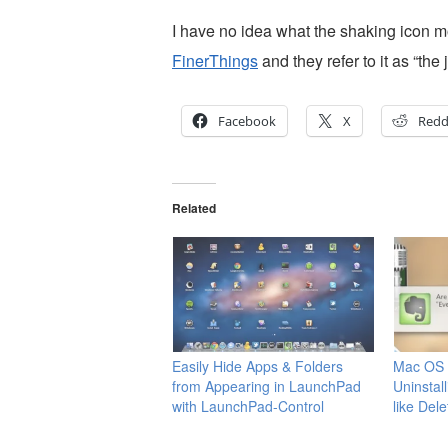
I have no idea what the shaking icon mo
FinerThings
and they refer to it as “the 
Facebook
X
Redd
Related
Easily Hide Apps & Folders
Mac OS X
from Appearing in LaunchPad
Uninstal
with LaunchPad-Control
like Del