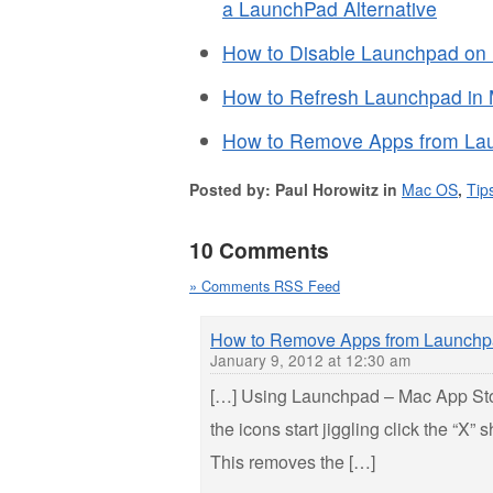
a LaunchPad Alternative
How to Disable Launchpad on
How to Refresh Launchpad in
How to Remove Apps from La
Posted by: Paul Horowitz in
Mac OS
,
Tip
10 Comments
» Comments RSS Feed
How to Remove Apps from Launchp
January 9, 2012 at 12:30 am
[…] Using Launchpad – Mac App Sto
the icons start jiggling click the “X”
This removes the […]