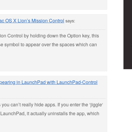
c OS X Lion’s Mission Control
says:
on Control by holding down the Option key, this
lose symbol to appear over the spaces which can
ppearing in LaunchPad with LaunchPad-Control
 you can’t really hide apps. If you enter the ‘jiggle‘
LaunchPad, it actually uninstalls the app, which