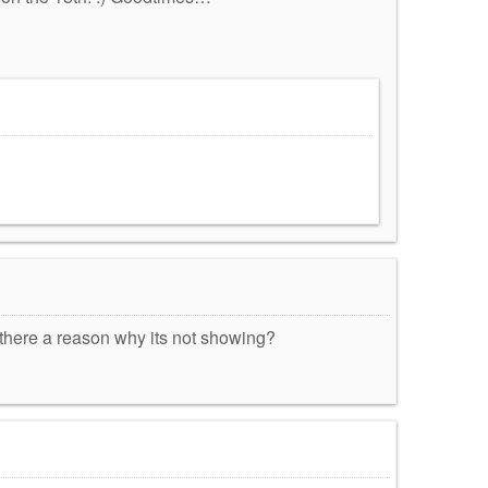
s there a reason why its not showing?