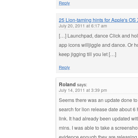
Reply
25 Lion-taming hints for Apple's OS
July 20, 2011 at 6:17 am
[…] Launchpad, dance Click and hol
app icons willjiggle and dance. Or ho
keep jigging till you let […]
Reply
Roland
says:
July 14, 2011 at 3:39 pm
Seems there was an update done to th
search for lion release date about 6
link. It had already been updated with
mins. I was able to take a screenshot 
evidence enough they are releasing