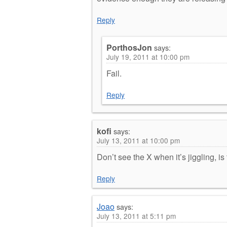
Reply
PorthosJon
says:
July 19, 2011 at 10:00 pm
Fail.
Reply
kofi
says:
July 13, 2011 at 10:00 pm
Don’t see the X when it’s jiggling, i
Reply
Joao
says:
July 13, 2011 at 5:11 pm