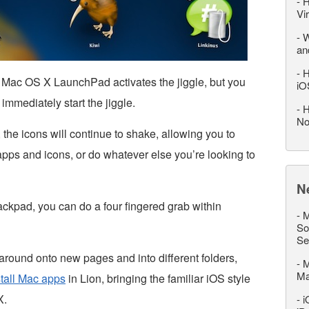
-
H
Vi
-
W
an
-
H
n Mac OS X LaunchPad activates the jiggle, but you
iO
 immediately start the jiggle.
-
H
No
 the icons will continue to shake, allowing you to
apps and icons, or do whatever else you’re looking to
N
rackpad, you can do a four fingered grab within
-
M
So
Se
around onto new pages and into different folders,
-
M
M
tall Mac apps
in Lion, bringing the familiar iOS style
X.
-
i