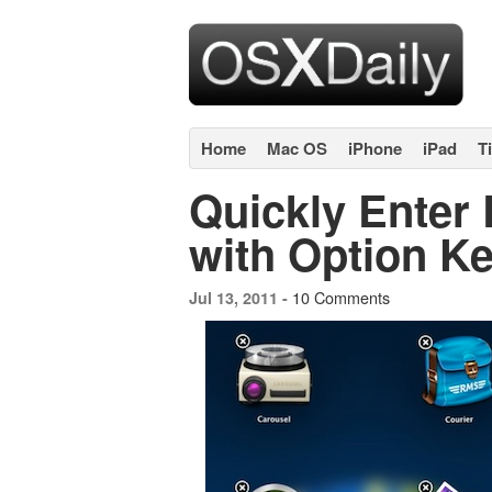
Home
Mac OS
iPhone
iPad
T
Quickly Enter
with Option K
10 Comments
Jul 13, 2011 -