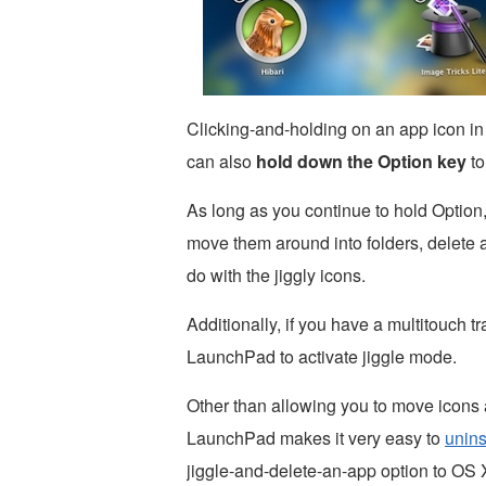
Clicking-and-holding on an app icon i
can also
hold down the Option key
to
As long as you continue to hold Option,
move them around into folders, delete 
do with the jiggly icons.
Additionally, if you have a multitouch t
LaunchPad to activate jiggle mode.
Other than allowing you to move icons 
LaunchPad makes it very easy to
unins
jiggle-and-delete-an-app option to OS 