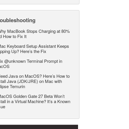
roubleshooting
hy MacBook Stops Charging at 80%
d How to Fix It
ac Keyboard Setup Assistant Keeps
pping Up? Here’s the Fix
ix @unknown Terminal Prompt in
acOS
eed Java on MacOS? Here’s How to
stall Java (JDK/JRE) on Mac with
lipse Temurin
acOS Golden Gate 27 Beta Won’t
stall in a Virtual Machine? It’s a Known
sue