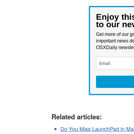
Enjoy thi
to our ne
Get more of our gr
important news de
OSXDaily newslet
Related articles:
Do You Miss LaunchPad in Ma