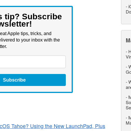
-
i
Do
s tip? Subscribe
wsletter!
eat Apple tips, tricks, and
M
livered to your inbox with the
ter.
-
H
Vi
-
W
Go
Subscribe
-
W
an
-
M
So
Se
-
M
M
cOS Tahoe? Using the New LaunchPad, Plus