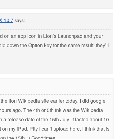
 X 10.7
says:
d on an app icon in Lion’s Launchpad and your
ld down the Option key for the same result, they’ll
e lion Wikipedia site earlier today. I did google
 hours ago. The 4th or 5th ink was the Wikipedia
 a release date of the 15th July. It lasted about 10
on my iPad. Pity I can’t upload here. I think that is
 on the 15th. :) Goodtimes…