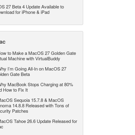
OS 27 Beta 4 Update Available to
wnload for iPhone & iPad
ac
ow to Make a MacOS 27 Golden Gate
rtual Machine with VirtualBuddy
hy I’m Going All-In on MacOS 27
lden Gate Beta
hy MacBook Stops Charging at 80%
d How to Fix It
acOS Sequoia 15.7.8 & MacOS
noma 14.8.8 Released with Tons of
curity Patches
acOS Tahoe 26.6 Update Released for
ac