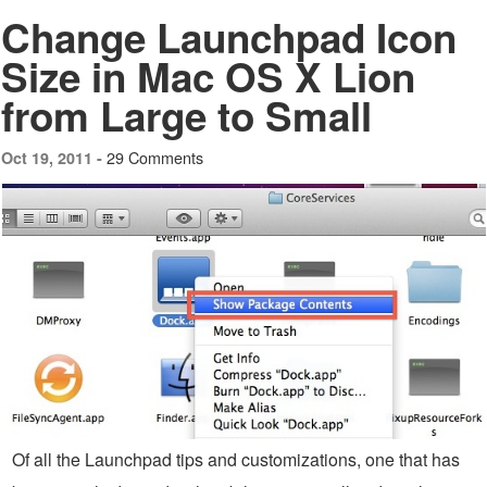
Change Launchpad Icon
Size in Mac OS X Lion
from Large to Small
29 Comments
Oct 19, 2011 -
Of all the Launchpad tips and customizations, one that has