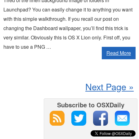
Tired of the linen background image of folders in
Launchpad? You can easily change it to anything you want
with this simple walkthrough. If you recall our post on
changing the Dashboard wallpaper, you’ll find this trick is
very similar. Obviously this is OS X Lion only. First off, you
have to use a PNG …
Read More
Next Page »
Subscribe to OSXDaily