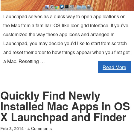
Launchpad serves as a quick way to open applications on
the Mac from a familiar iOS-like icon grid interface. If you’ve
customized the way these app icons and arranged in
Launchpad, you may decide you’d like to start from scratch
and reset their order to how things appear when you first get
a Mac. Resetting …
Read More
Quickly Find Newly
Installed Mac Apps in OS
X Launchpad and Finder
4 Comments
Feb 3, 2014 -