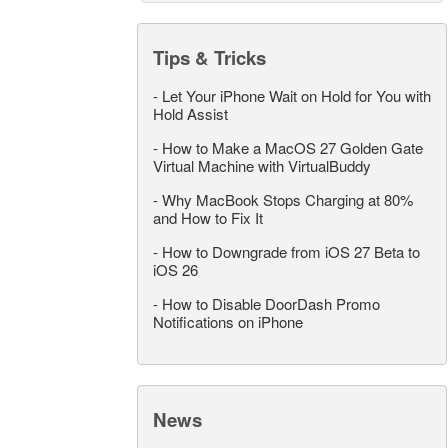
Tips & Tricks
-
Let Your iPhone Wait on Hold for You with
Hold Assist
-
How to Make a MacOS 27 Golden Gate
Virtual Machine with VirtualBuddy
-
Why MacBook Stops Charging at 80%
and How to Fix It
-
How to Downgrade from iOS 27 Beta to
iOS 26
-
How to Disable DoorDash Promo
Notifications on iPhone
News