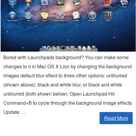
Bored with Launchpads background? You can make some
changes to it in Mac OS X Lion by changing the background
images default blur effect to three other options: unblurred
(shown above), black and white blur, or black and white
unblurred (both shown below): Open Launchpad Hit
Command+B to cycle through the background image effects
Update: …
Read More