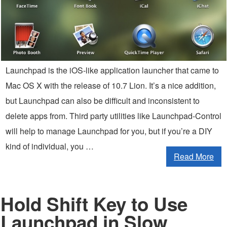
Launchpad is the iOS-like application launcher that came to
Mac OS X with the release of 10.7 Lion. It’s a nice addition,
but Launchpad can also be difficult and inconsistent to
delete apps from. Third party utilities like Launchpad-Control
will help to manage Launchpad for you, but if you’re a DIY
kind of individual, you …
Read More
Hold Shift Key to Use
Launchpad in Slow