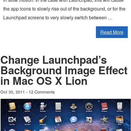
the app icons to slowly rise out of the background, or for the
Launchpad screens to very slowly switch between …
Read More
Change Launchpad’s
Background Image Effect
in Mac OS X Lion
12 Comments
Oct 30, 2011 -