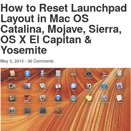
How to Reset Launchpad
Layout in Mac OS
Catalina, Mojave, Sierra,
OS X El Capitan &
Yosemite
36 Comments
May 5, 2015 -