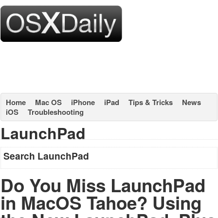
Home
Mac OS
iPhone
iPad
Tips & Tricks
News
iOS
Troubleshooting
LaunchPad
Search LaunchPad
Do You Miss LaunchPad
in MacOS Tahoe? Using