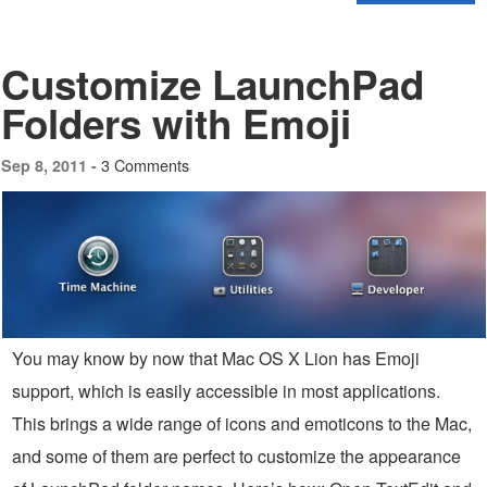
Customize LaunchPad
Folders with Emoji
3 Comments
Sep 8, 2011 -
You may know by now that Mac OS X Lion has Emoji
support, which is easily accessible in most applications.
This brings a wide range of icons and emoticons to the Mac,
and some of them are perfect to customize the appearance