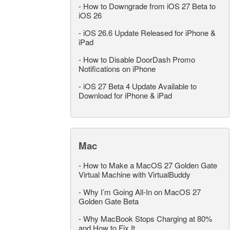
-
How to Downgrade from iOS 27 Beta to
iOS 26
-
iOS 26.6 Update Released for iPhone &
iPad
-
How to Disable DoorDash Promo
Notifications on iPhone
-
iOS 27 Beta 4 Update Available to
Download for iPhone & iPad
Mac
-
How to Make a MacOS 27 Golden Gate
Virtual Machine with VirtualBuddy
-
Why I’m Going All-In on MacOS 27
Golden Gate Beta
-
Why MacBook Stops Charging at 80%
and How to Fix It