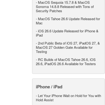
-
MacOS Sequoia 15.7.8 & MacOS
Sonoma 14.8.8 Released with Tons of
Security Patches
-
MacOS Tahoe 26.6 Update Released for
Mac
-
iOS 26.6 Update Released for iPhone &
iPad
-
2nd Public Beta of iOS 27, iPadOS 27, &
MacOS 27 Golden Gate Available for
Testing
-
RC Builds of MacOS Tahoe 26.6, iOS
26.6, iPadOS 26.6 Available for Testers
iPhone / iPad
-
Let Your iPhone Wait on Hold for You with
Hold Assist