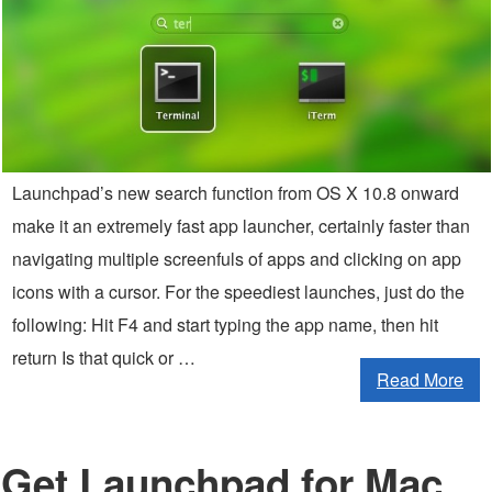
Launchpad’s new search function from OS X 10.8 onward
make it an extremely fast app launcher, certainly faster than
navigating multiple screenfuls of apps and clicking on app
icons with a cursor. For the speediest launches, just do the
following: Hit F4 and start typing the app name, then hit
return Is that quick or …
Read More
Get Launchpad for Mac