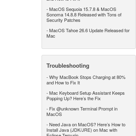
-
MacOS Sequoia 15.7.8 & MacOS
Sonoma 14.8.8 Released with Tons of
Security Patches
-
MacOS Tahoe 26.6 Update Released for
Mac
Troubleshooting
-
Why MacBook Stops Charging at 80%
and How to Fix It
-
Mac Keyboard Setup Assistant Keeps
Popping Up? Here’s the Fix
-
Fix @unknown Terminal Prompt in
MacOS
-
Need Java on MacOS? Here’s How to
Install Java (JDK/JRE) on Mac with
Eclipse Temurin