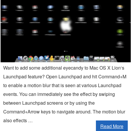
Want to add some additional eyecandy to Mac OS X Lion‘s
Launchpad feature? Open Launchpad and hit Command+M
to enable a motion blur that is seen at various Launchpad
events. You can immediately see the effect by swiping
between Launchpad screens or by using the
Command+Arrow keys to navigate around. The motion blur
also effects …
Read More