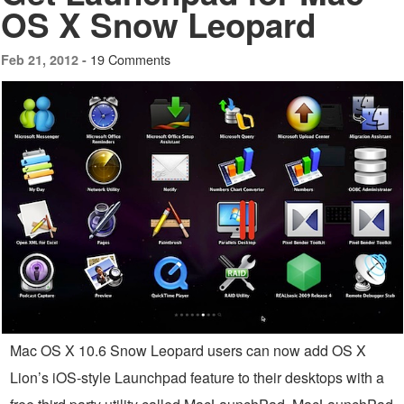
OS X Snow Leopard
19 Comments
Feb 21, 2012 -
Mac OS X 10.6 Snow Leopard users can now add OS X
Lion’s iOS-style Launchpad feature to their desktops with a