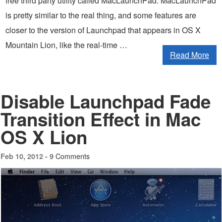
free third party utility called MacLaunchPad. MacLaunchPad
is pretty similar to the real thing, and some features are
closer to the version of Launchpad that appears in OS X
Mountain Lion, like the real-time …
Read More
Disable Launchpad Fade
Transition Effect in Mac
OS X Lion
9 Comments
Feb 10, 2012 -