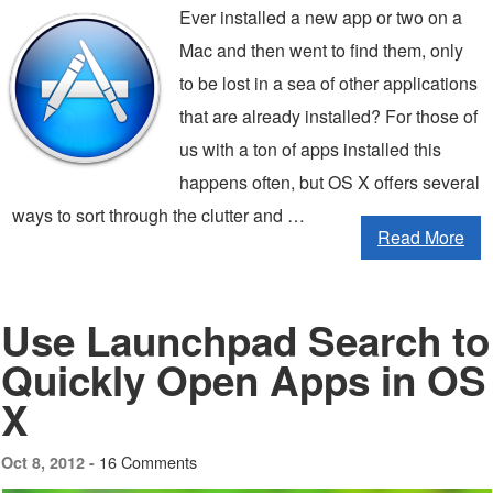
Ever installed a new app or two on a
Mac and then went to find them, only
to be lost in a sea of other applications
that are already installed? For those of
us with a ton of apps installed this
happens often, but OS X offers several
ways to sort through the clutter and …
Read More
Use Launchpad Search to
Quickly Open Apps in OS
X
16 Comments
Oct 8, 2012 -