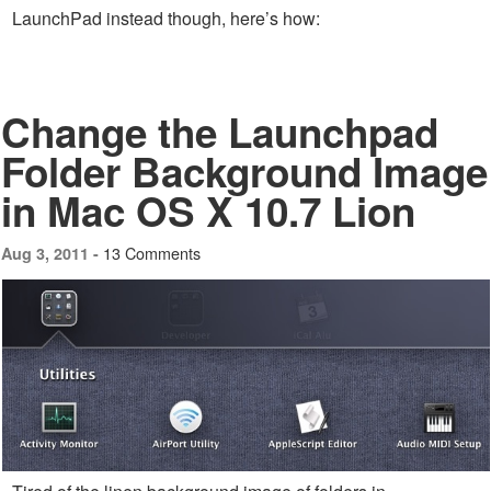
LaunchPad instead though, here’s how:
Change the Launchpad
Folder Background Image
in Mac OS X 10.7 Lion
13 Comments
Aug 3, 2011 -