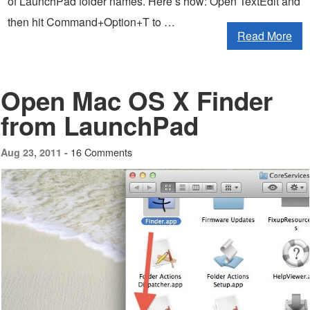
of LaunchPad folder names. Here’s how: Open TextEdit and
then hit Command+Option+T to …
Read More
Open Mac OS X Finder
from LaunchPad
16 Comments
Aug 23, 2011 -