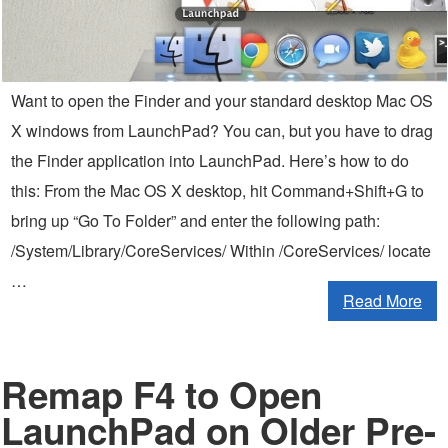
Want to open the Finder and your standard desktop Mac OS
X windows from LaunchPad? You can, but you have to drag
the Finder application into LaunchPad. Here’s how to do
this: From the Mac OS X desktop, hit Command+Shift+G to
bring up “Go To Folder” and enter the following path:
/System/Library/CoreServices/ Within /CoreServices/ locate
…
Read More
Remap F4 to Open
LaunchPad on Older Pre-