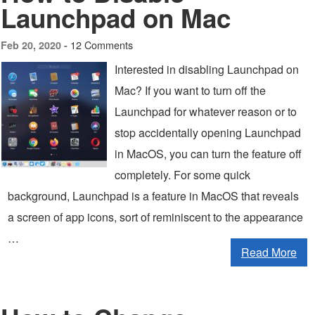
Launchpad on Mac
12 Comments
Feb 20, 2020 -
Interested in disabling Launchpad on
Mac? If you want to turn off the
Launchpad for whatever reason or to
stop accidentally opening Launchpad
in MacOS, you can turn the feature off
completely. For some quick
background, Launchpad is a feature in MacOS that reveals
a screen of app icons, sort of reminiscent to the appearance
…
Read More