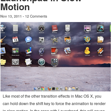
Motion
12 Comments
Nov 13, 2011 -
Like most of the other transition effects in Mac OS X, you
can hold down the shift key to force the animation to render
in slow motion. In the case with Launchpad, this will cause