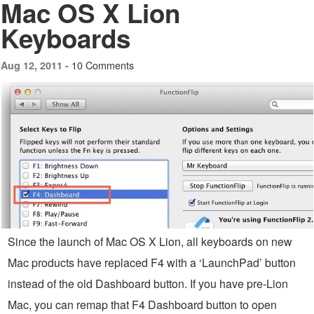
Mac OS X Lion
Keyboards
10 Comments
Aug 12, 2011 -
Since the launch of Mac OS X Lion, all keyboards on new
Mac products have replaced F4 with a ‘LaunchPad’ button
instead of the old Dashboard button. If you have pre-Lion
Mac, you can remap that F4 Dashboard button to open