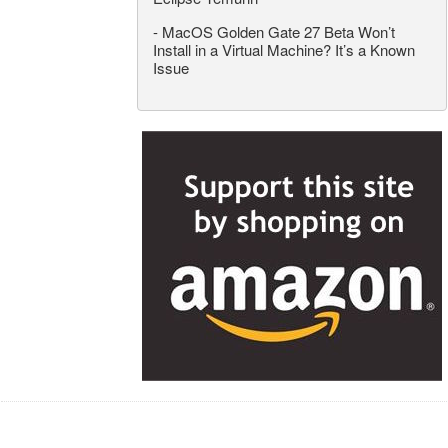
-
MacOS Golden Gate 27 Beta Won’t
Install in a Virtual Machine? It’s a Known
Issue