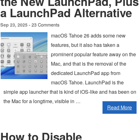
the New LaunchPad, Plus
a LaunchPad Alternative
23 Comments
Sep 23, 2025 -
macOS Tahoe 26 adds some new
features, but it also has taken a
prominent popular feature away on the
Mac, and that is the removal of the
dedicated LaunchPad app from
macOS Tahoe. LaunchPad is the
simple app launcher that is kind of iOS-like and has been on
the Mac for a longtime, visible in …
Read More
How to Disable