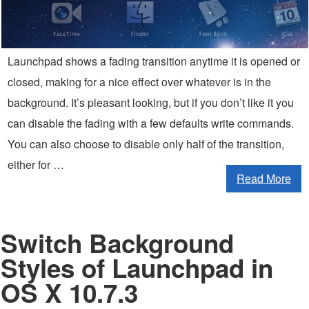
Launchpad shows a fading transition anytime it is opened or
closed, making for a nice effect over whatever is in the
background. It’s pleasant looking, but if you don’t like it you
can disable the fading with a few defaults write commands.
You can also choose to disable only half of the transition,
either for …
Read More
Switch Background
Styles of Launchpad in
OS X 10.7.3