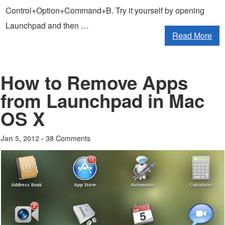
Control+Option+Command+B. Try it yourself by opening
Launchpad and then …
Read More
How to Remove Apps
from Launchpad in Mac
OS X
38 Comments
Jan 5, 2012 -