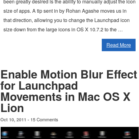
been greatly desired is the ability to manually adjust the icon
size of apps. A tip sent in by Rohan Agashe moves us in
that direction, allowing you to change the Launchpad icon
size down from the large icons in OS X 10.7.2 to the …
Read More
Enable Motion Blur Effect
for Launchpad
Movements in Mac OS X
Lion
15 Comments
Oct 10, 2011 -