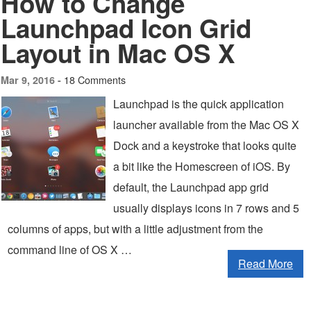
How to Change
Launchpad Icon Grid
Layout in Mac OS X
18 Comments
Mar 9, 2016 -
Launchpad is the quick application
launcher available from the Mac OS X
Dock and a keystroke that looks quite
a bit like the Homescreen of iOS. By
default, the Launchpad app grid
usually displays icons in 7 rows and 5
columns of apps, but with a little adjustment from the
command line of OS X …
Read More