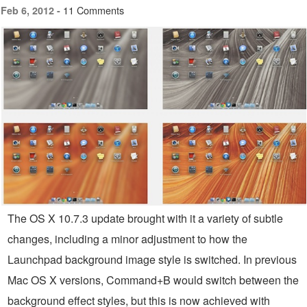
11 Comments
Feb 6, 2012 -
The OS X 10.7.3 update brought with it a variety of subtle
changes, including a minor adjustment to how the
Launchpad background image style is switched. In previous
Mac OS X versions, Command+B would switch between the
background effect styles, but this is now achieved with