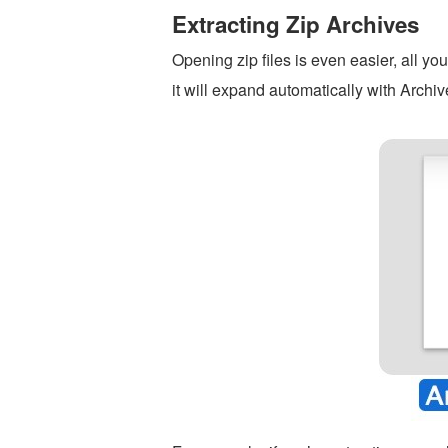
Extracting Zip Archives
Opening zip files is even easier, all yo
it will expand automatically with Archive