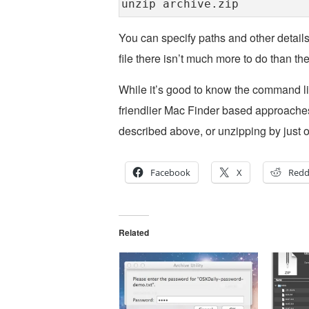
unzip archive.zip
You can specify paths and other details if
file there isn’t much more to do than 
While it’s good to know the command li
friendlier Mac Finder based approaches,
described above, or unzipping by just op
Facebook
X
Redd
Related