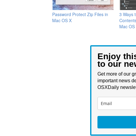
Password Protect Zip Files in
3 Ways t
Mac OS X
Contents
Mac OS
Enjoy thi
to our ne
Get more of our gr
important news de
OSXDaily newslet