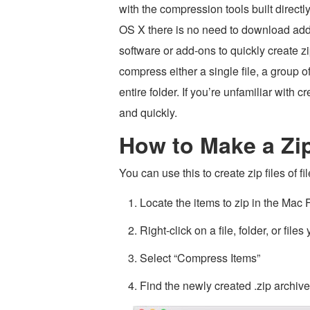
with the compression tools built directl
OS X there is no need to download add
software or add-ons to quickly create z
compress either a single file, a group of 
entire folder. If you’re unfamiliar with c
and quickly.
How to Make a Zi
You can use this to create zip files of fil
Locate the items to zip in the Mac F
Right-click on a file, folder, or file
Select “Compress Items”
Find the newly created .zip archive