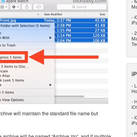
-
M
M
-
i
iP
-
2
Ma
Te
iP
-
L
Ho
-
H
iO
 archive will maintain the standard file name but
-
i
iP
-
H
e archive will be named “Archive.zip”, and if multiple