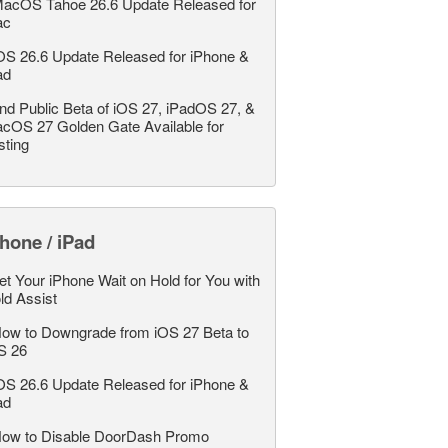
acOS Tahoe 26.6 Update Released for
ac
OS 26.6 Update Released for iPhone &
ad
nd Public Beta of iOS 27, iPadOS 27, &
cOS 27 Golden Gate Available for
sting
hone / iPad
et Your iPhone Wait on Hold for You with
ld Assist
ow to Downgrade from iOS 27 Beta to
S 26
OS 26.6 Update Released for iPhone &
ad
ow to Disable DoorDash Promo