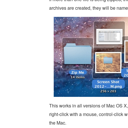
archives are created, they will be name
This works in all versions of Mac OS X
right-click with a mouse, control-click 
the Mac.