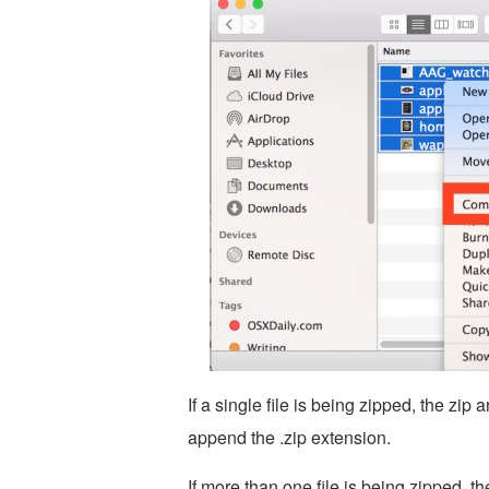
If a single file is being zipped, the zip
append the .zip extension.
If more than one file is being zipped, th