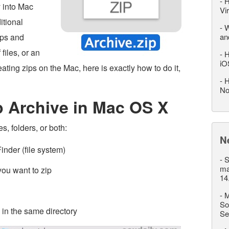
-
H
y into Mac
Vi
itional
-
W
ips and
an
files, or an
-
H
iO
reating zips on the Mac, here is exactly how to do it,
-
H
No
p Archive in Mac OS X
es, folders, or both:
N
inder (file system)
-
S
ma
s you want to zip
14
-
M
So
 in the same directory
Se