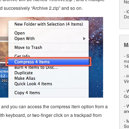
No
d successively “Archive 2.zip” and so on.
-
i
Do
M
-
S
ma
14
-
H
Vi
-
W
Go
-
W
, and you can access the compress item option from a
an
with keyboard, or two-finger click on a trackpad from
-
M
So