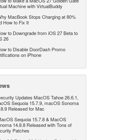
ow to Make a MacOS 27 Golden Gate
rtual Machine with VirtualBuddy
hy MacBook Stops Charging at 80%
d How to Fix It
ow to Downgrade from iOS 27 Beta to
S 26
ow to Disable DoorDash Promo
tifications on iPhone
ews
ecurity Updates MacOS Tahoe 26.6.1,
cOS Sequoia 15.7.9, macOS Sonoma
.8.9 Released for Mac
acOS Sequoia 15.7.8 & MacOS
noma 14.8.8 Released with Tons of
curity Patches