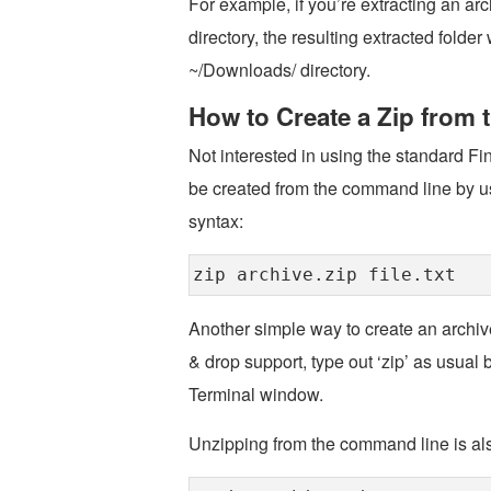
For example, if you’re extracting an a
directory, the resulting extracted fol
~/Downloads/ directory.
How to Create a Zip from
Not interested in using the standard F
be created from the command line by us
syntax:
zip archive.zip file.txt
Another simple way to create an archiv
& drop support, type out ‘zip’ as usual b
Terminal window.
Unzipping from the command line is al