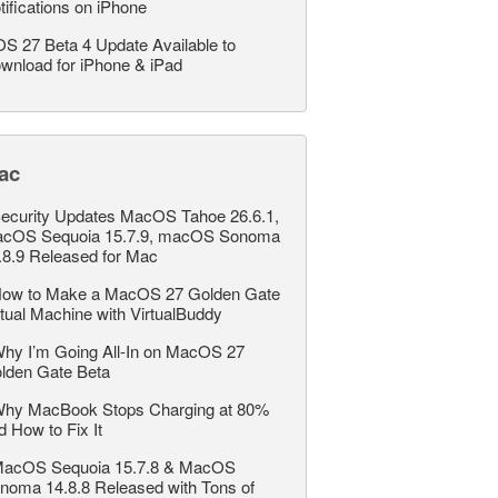
tifications on iPhone
OS 27 Beta 4 Update Available to
wnload for iPhone & iPad
ac
ecurity Updates MacOS Tahoe 26.6.1,
cOS Sequoia 15.7.9, macOS Sonoma
.8.9 Released for Mac
ow to Make a MacOS 27 Golden Gate
rtual Machine with VirtualBuddy
hy I’m Going All-In on MacOS 27
lden Gate Beta
hy MacBook Stops Charging at 80%
d How to Fix It
acOS Sequoia 15.7.8 & MacOS
noma 14.8.8 Released with Tons of