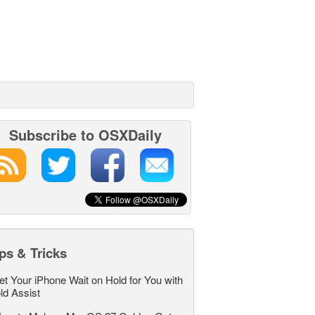
Subscribe to OSXDaily
ps & Tricks
et Your iPhone Wait on Hold for You with
ld Assist