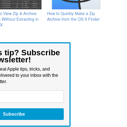
o View Zip & Archive
How to Quickly Make a Zip
 Without Extracting in
Archive from the OS X Finder
 X
s tip? Subscribe
wsletter!
eat Apple tips, tricks, and
livered to your inbox with the
ter.
Subscribe