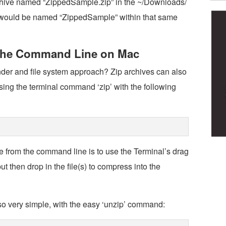
rchive named “ZippedSample.zip” in the ~/Downloads/
der would be named “ZippedSample” within that same
 the Command Line on Mac
inder and file system approach? Zip archives can also
ing the terminal command ‘zip’ with the following
e from the command line is to use the Terminal’s drag
ut then drop in the file(s) to compress into the
so very simple, with the easy ‘unzip’ command: