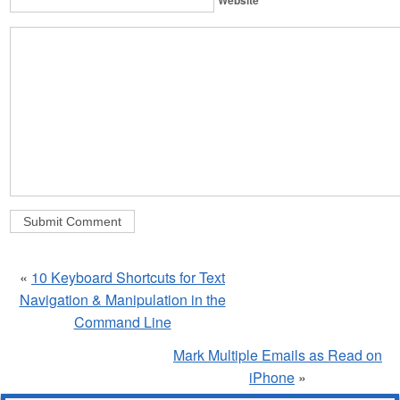
«
10 Keyboard Shortcuts for Text
Navigation & Manipulation in the
Command Line
Mark Multiple Emails as Read on
iPhone
»