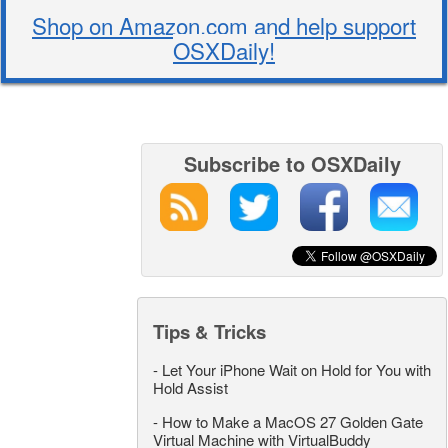
Shop on Amazon.com and help support
OSXDaily!
Subscribe to OSXDaily
Tips & Tricks
-
Let Your iPhone Wait on Hold for You with
Hold Assist
-
How to Make a MacOS 27 Golden Gate
Virtual Machine with VirtualBuddy