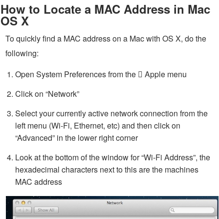
How to Locate a MAC Address in Mac
OS X
To quickly find a MAC address on a Mac with OS X, do the
following:
Open System Preferences from the  Apple menu
Click on “Network”
Select your currently active network connection from the
left menu (Wi-Fi, Ethernet, etc) and then click on
“Advanced” in the lower right corner
Look at the bottom of the window for “Wi-Fi Address”, the
hexadecimal characters next to this are the machines
MAC address