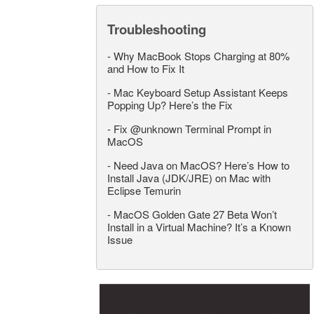
Troubleshooting
-
Why MacBook Stops Charging at 80%
and How to Fix It
-
Mac Keyboard Setup Assistant Keeps
Popping Up? Here’s the Fix
-
Fix @unknown Terminal Prompt in
MacOS
-
Need Java on MacOS? Here’s How to
Install Java (JDK/JRE) on Mac with
Eclipse Temurin
-
MacOS Golden Gate 27 Beta Won’t
Install in a Virtual Machine? It’s a Known
Issue