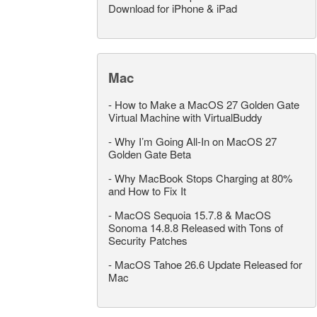
Download for iPhone & iPad
Mac
-
How to Make a MacOS 27 Golden Gate
Virtual Machine with VirtualBuddy
-
Why I’m Going All-In on MacOS 27
Golden Gate Beta
-
Why MacBook Stops Charging at 80%
and How to Fix It
-
MacOS Sequoia 15.7.8 & MacOS
Sonoma 14.8.8 Released with Tons of
Security Patches
-
MacOS Tahoe 26.6 Update Released for
Mac