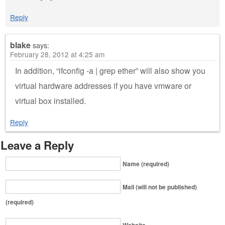
Reply
blake
says:
February 28, 2012 at 4:25 am
In addition, “ifconfig -a | grep ether” will also show you
virtual hardware addresses if you have vmware or
virtual box installed.
Reply
Leave a Reply
Name (required)
Mail (will not be published)
(required)
Website