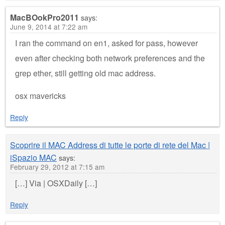
MacBOokPro2011
says:
June 9, 2014 at 7:22 am
I ran the command on en1, asked for pass, however
even after checking both network preferences and the
grep ether, still getting old mac address.
osx mavericks
Reply
Scoprire il MAC Address di tutte le porte di rete del Mac |
iSpazio MAC
says:
February 29, 2012 at 7:15 am
[…] Via | OSXDaily […]
Reply