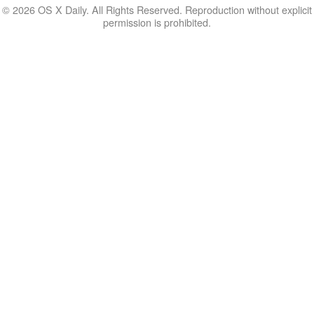
© 2026 OS X Daily. All Rights Reserved. Reproduction without explicit
permission is prohibited.