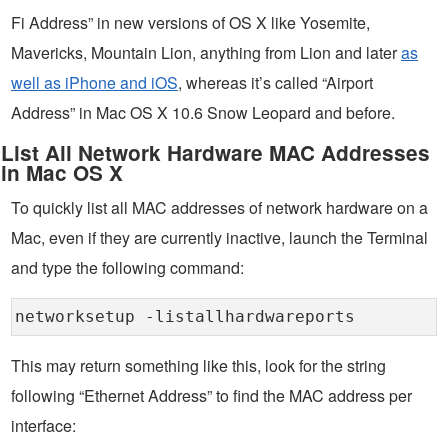
Fi Address” in new versions of OS X like Yosemite,
Mavericks, Mountain Lion, anything from Lion and later
as
well as iPhone and iOS
, whereas it’s called “Airport
Address” in Mac OS X 10.6 Snow Leopard and before.
List All Network Hardware MAC Addresses
in Mac OS X
To quickly list all MAC addresses of network hardware on a
Mac, even if they are currently inactive, launch the Terminal
and type the following command:
networksetup -listallhardwareports
This may return something like this, look for the string
following “Ethernet Address” to find the MAC address per
interface: