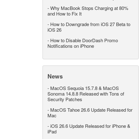
-
Why MacBook Stops Charging at 80%
and How to Fix It
-
How to Downgrade from iOS 27 Beta to
iOS 26
-
How to Disable DoorDash Promo
Notifications on iPhone
News
-
MacOS Sequoia 15.7.8 & MacOS
Sonoma 14.8.8 Released with Tons of
Security Patches
-
MacOS Tahoe 26.6 Update Released for
Mac
-
iOS 26.6 Update Released for iPhone &
iPad