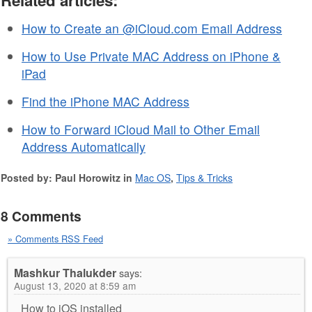
How to Create an @iCloud.com Email Address
How to Use Private MAC Address on iPhone &
iPad
Find the iPhone MAC Address
How to Forward iCloud Mail to Other Email
Address Automatically
Posted by: Paul Horowitz in
Mac OS
,
Tips & Tricks
8 Comments
» Comments RSS Feed
Mashkur Thalukder
says:
August 13, 2020 at 8:59 am
How to iOS installed