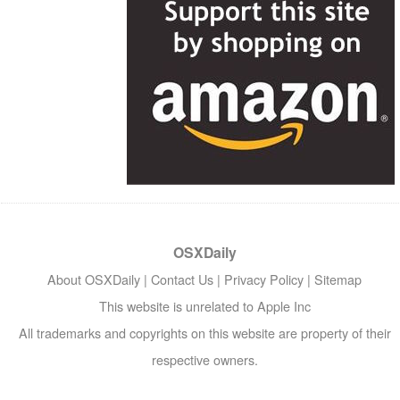
OSXDaily
About OSXDaily
|
Contact Us
|
Privacy Policy
|
Sitemap
This website is unrelated to Apple Inc
All trademarks and copyrights on this website are property of their
respective owners.