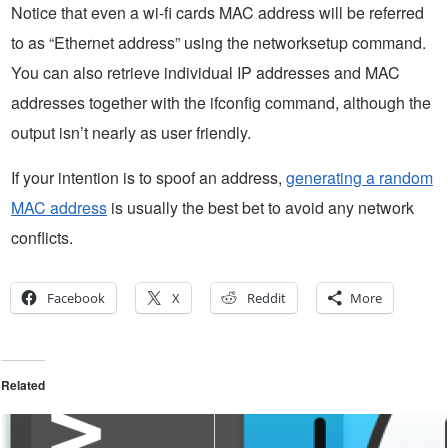
Notice that even a wi-fi cards MAC address will be referred
to as “Ethernet address” using the networksetup command.
You can also retrieve individual IP addresses and MAC
addresses together with the ifconfig command, although the
output isn’t nearly as user friendly.
If your intention is to spoof an address,
generating a random
MAC address
is usually the best bet to avoid any network
conflicts.
Facebook
X
Reddit
More
Related