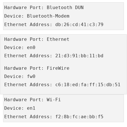
Hardware Port: Bluetooth DUN
Device: Bluetooth-Modem
Ethernet Address: db:26:cd:41:c3:79
Hardware Port: Ethernet
Device: en0
Ethernet Address: 21:d3:91:bb:11:bd
Hardware Port: FireWire
Device: fw0
Ethernet Address: c6:18:ed:fa:ff:15:db:51
Hardware Port: Wi-Fi
Device: en1
Ethernet Address: f2:8b:fc:ae:bb:f5