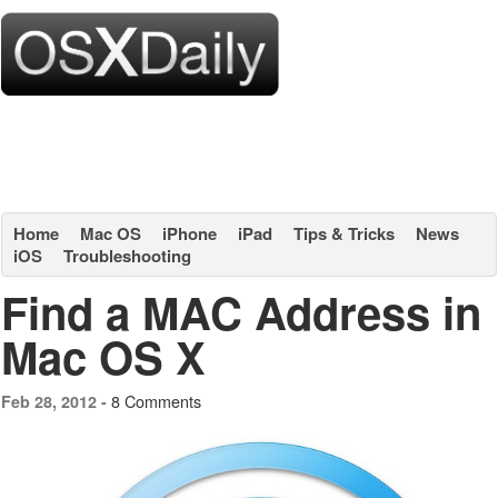
Home
Mac OS
iPhone
iPad
Tips & Tricks
News
iOS
Troubleshooting
Find a MAC Address in
Mac OS X
8 Comments
Feb 28, 2012 -