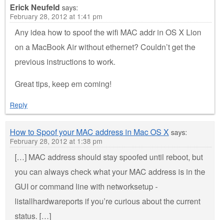
Erick Neufeld
says:
February 28, 2012 at 1:41 pm
Any idea how to spoof the wifi MAC addr in OS X Lion
on a MacBook Air without ethernet? Couldn’t get the
previous instructions to work.
Great tips, keep em coming!
Reply
How to Spoof your MAC address in Mac OS X
says:
February 28, 2012 at 1:38 pm
[…] MAC address should stay spoofed until reboot, but
you can always check what your MAC address is in the
GUI or command line with networksetup -
listallhardwareports if you’re curious about the current
status. […]