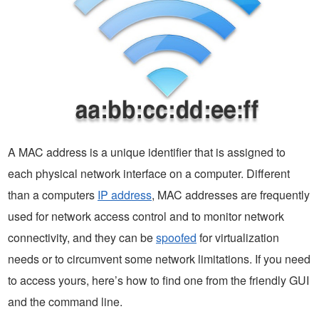
A MAC address is a unique identifier that is assigned to
each physical network interface on a computer. Different
than a computers
IP address
, MAC addresses are frequently
used for network access control and to monitor network
connectivity, and they can be
spoofed
for virtualization
needs or to circumvent some network limitations. If you need
to access yours, here’s how to find one from the friendly GUI
and the command line.