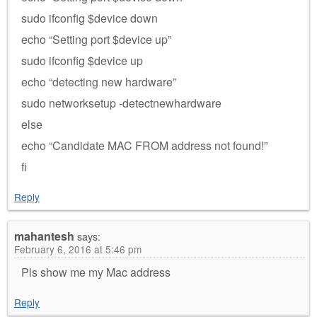
sudo ifconfig $device down
echo “Setting port $device up”
sudo ifconfig $device up
echo “detecting new hardware”
sudo networksetup -detectnewhardware
else
echo “Candidate MAC FROM address not found!”
fi
Reply
mahantesh
says:
February 6, 2016 at 5:46 pm
Pls show me my Mac address
Reply