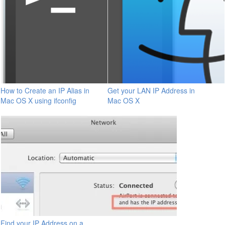
How to Create an IP Alias in
Get your LAN IP Address in
Mac OS X using ifconfig
Mac OS X
Find your IP Address on a