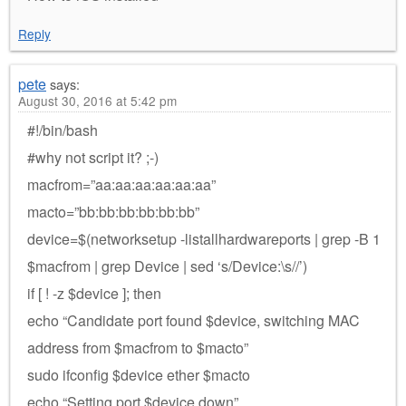
Reply
pete
says:
August 30, 2016 at 5:42 pm
#!/bin/bash
#why not script it? ;-)
macfrom=”aa:aa:aa:aa:aa:aa”
macto=”bb:bb:bb:bb:bb:bb”
device=$(networksetup -listallhardwareports | grep -B 1
$macfrom | grep Device | sed ‘s/Device:\s//’)
if [ ! -z $device ]; then
echo “Candidate port found $device, switching MAC
address from $macfrom to $macto”
sudo ifconfig $device ether $macto
echo “Setting port $device down”