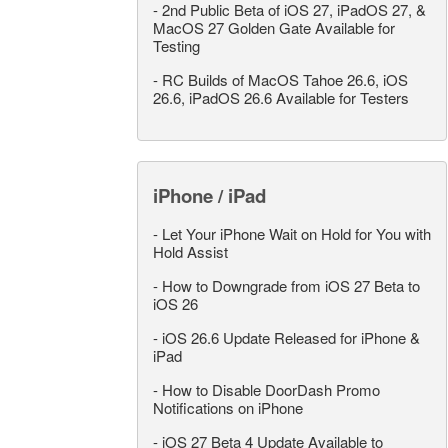
-
2nd Public Beta of iOS 27, iPadOS 27, &
MacOS 27 Golden Gate Available for
Testing
-
RC Builds of MacOS Tahoe 26.6, iOS
26.6, iPadOS 26.6 Available for Testers
iPhone / iPad
-
Let Your iPhone Wait on Hold for You with
Hold Assist
-
How to Downgrade from iOS 27 Beta to
iOS 26
-
iOS 26.6 Update Released for iPhone &
iPad
-
How to Disable DoorDash Promo
Notifications on iPhone
-
iOS 27 Beta 4 Update Available to