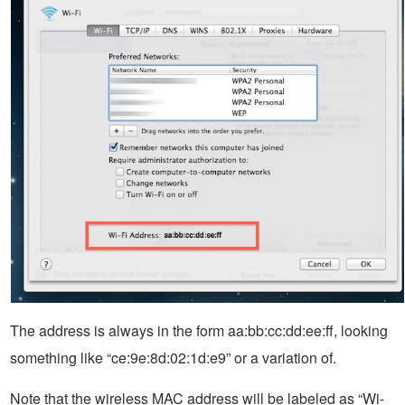
The address is always in the form aa:bb:cc:dd:ee:ff, looking
something like “ce:9e:8d:02:1d:e9” or a variation of.
Note that the wireless MAC address will be labeled as “Wi-