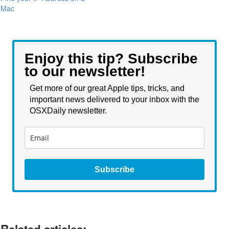
Mac
Enjoy this tip? Subscribe
to our newsletter!
Get more of our great Apple tips, tricks, and
important news delivered to your inbox with the
OSXDaily newsletter.
Subscribe
Related articles: