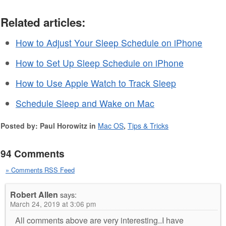
Related articles:
How to Adjust Your Sleep Schedule on iPhone
How to Set Up Sleep Schedule on iPhone
How to Use Apple Watch to Track Sleep
Schedule Sleep and Wake on Mac
Posted by: Paul Horowitz in
Mac OS
,
Tips & Tricks
94 Comments
» Comments RSS Feed
Robert Allen
says:
March 24, 2019 at 3:06 pm
All comments above are very interesting..I have