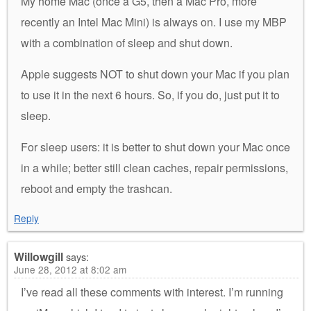
My home Mac (once a G5, then a Mac Pro, more
recently an Intel Mac Mini) is always on. I use my MBP
with a combination of sleep and shut down.
Apple suggests NOT to shut down your Mac if you plan
to use it in the next 6 hours. So, if you do, just put it to
sleep.
For sleep users: it is better to shut down your Mac once
in a while; better still clean caches, repair permissions,
reboot and empty the trashcan.
Reply
Willowgill
says:
June 28, 2012 at 8:02 am
I’ve read all these comments with interest. I’m running