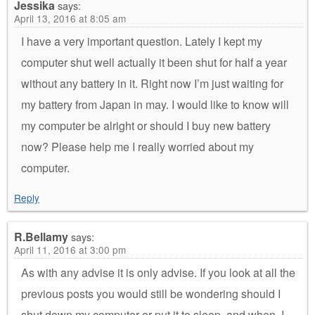
Jessika
says:
April 13, 2016 at 8:05 am
I have a very important question. Lately I kept my
computer shut well actually it been shut for half a year
without any battery in it. Right now I’m just waiting for
my battery from Japan in may. I would like to know will
my computer be alright or should I buy new battery
now? Please help me I really worried about my
computer.
Reply
R.Bellamy
says:
April 11, 2016 at 3:00 pm
As with any advise it is only advise. If you look at all the
previous posts you would still be wondering should I
shut down my computer or put it to sleep, and when. I