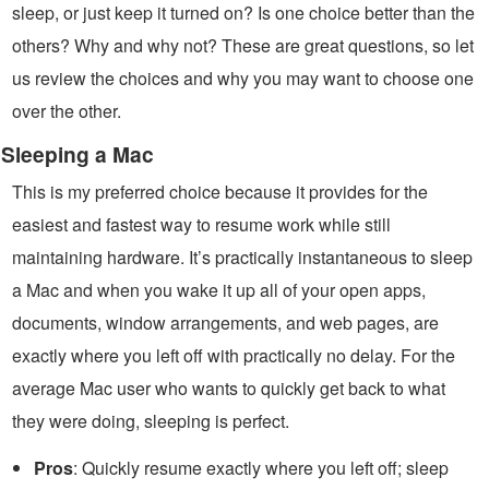
sleep, or just keep it turned on? Is one choice better than the
others? Why and why not? These are great questions, so let
us review the choices and why you may want to choose one
over the other.
Sleeping a Mac
This is my preferred choice because it provides for the
easiest and fastest way to resume work while still
maintaining hardware. It’s practically instantaneous to sleep
a Mac and when you wake it up all of your open apps,
documents, window arrangements, and web pages, are
exactly where you left off with practically no delay. For the
average Mac user who wants to quickly get back to what
they were doing, sleeping is perfect.
Pros
: Quickly resume exactly where you left off; sleep