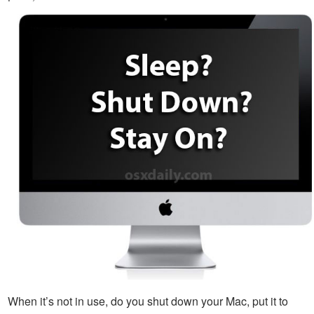
When it’s not in use, do you shut down your Mac, put it to