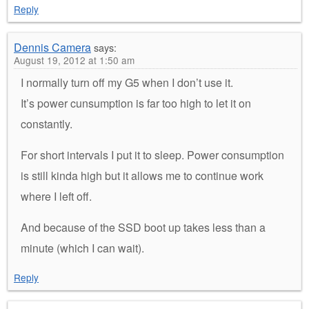
Reply
Dennis Camera
says:
August 19, 2012 at 1:50 am
I normally turn off my G5 when I don’t use it.
It’s power cunsumption is far too high to let it on
constantly.
For short intervals I put it to sleep. Power consumption
is still kinda high but it allows me to continue work
where I left off.
And because of the SSD boot up takes less than a
minute (which I can wait).
Reply