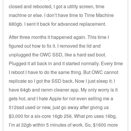
closed and rebooted, I got a utility screen, time
machine or else. I don’t have time to Time Machine
680gb. I sent it back for advanced replacement.
After three months it happened again. This time I
figured out how to fix it. I removed the lid and
unplugged the OWC SSD, like a hard ssd boot.
Plugged it all back in and it started normally. Every time
I reboot I have to do the same thing. But OWC cannot
replicate so I got the SSD back. Now I just sleep it; I
have 64gb and ramm cleaner app. My only worry is it
gets hot, and I hate Apple for not even selling me a
512ssd used or new, just go away after giving us
$3,000 for a six-core 16gb 256. What pro uses 16bg,
I’m at 32gb within 5 minutes of work. So, $1600 more