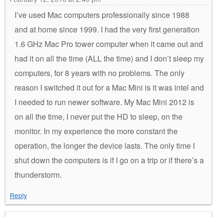
I’ve used Mac computers professionally since 1988
and at home since 1999. I had the very first generation
1.6 GHz Mac Pro tower computer when it came out and
had it on all the time (ALL the time) and I don’t sleep my
computers, for 8 years with no problems. The only
reason I switched it out for a Mac Mini is it was intel and
I needed to run newer software. My Mac Mini 2012 is
on all the time, I never put the HD to sleep, on the
monitor. In my experience the more constant the
operation, the longer the device lasts. The only time I
shut down the computers is if I go on a trip or if there’s a
thunderstorm.
Reply