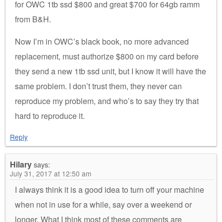
for OWC 1tb ssd $800 and great $700 for 64gb ramm
from B&H.
Now I’m in OWC’s black book, no more advanced
replacement, must authorize $800 on my card before
they send a new 1tb ssd unit, but I know it will have the
same problem. I don’t trust them, they never can
reproduce my problem, and who’s to say they try that
hard to reproduce it.
Reply
Hilary
says:
July 31, 2017 at 12:50 am
I always think it is a good idea to turn off your machine
when not in use for a while, say over a weekend or
longer. What I think most of these comments are