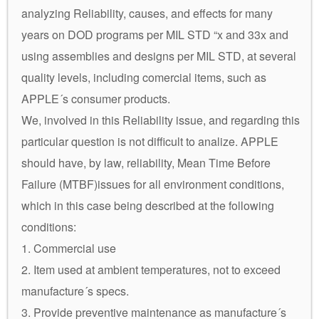
analyzing Reliability, causes, and effects for many
years on DOD programs per MIL STD “x and 33x and
using assemblies and designs per MIL STD, at several
quality levels, including comercial items, such as
APPLE´s consumer products.
We, involved in this Reliability issue, and regarding this
particular question is not difficult to analize. APPLE
should have, by law, reliability, Mean Time Before
Failure (MTBF)issues for all environment conditions,
which in this case being described at the following
conditions:
1. Commercial use
2. Item used at ambient temperatures, not to exceed
manufacture´s specs.
3. Provide preventive maintenance as manufacture´s