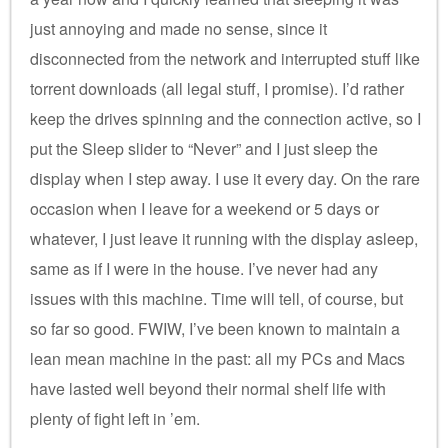
just annoying and made no sense, since it
disconnected from the network and interrupted stuff like
torrent downloads (all legal stuff, I promise). I’d rather
keep the drives spinning and the connection active, so I
put the Sleep slider to “Never” and I just sleep the
display when I step away. I use it every day. On the rare
occasion when I leave for a weekend or 5 days or
whatever, I just leave it running with the display asleep,
same as if I were in the house. I’ve never had any
issues with this machine. Time will tell, of course, but
so far so good. FWIW, I’ve been known to maintain a
lean mean machine in the past: all my PCs and Macs
have lasted well beyond their normal shelf life with
plenty of fight left in ’em.