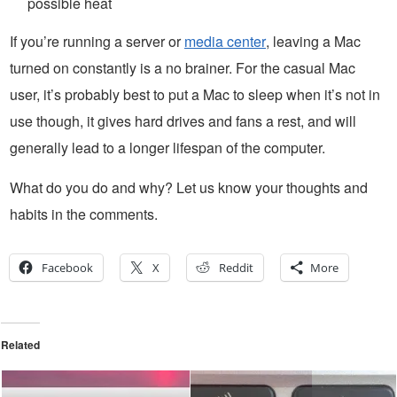
possible heat
If you’re running a server or
media center
, leaving a Mac
turned on constantly is a no brainer. For the casual Mac
user, it’s probably best to put a Mac to sleep when it’s not in
use though, it gives hard drives and fans a rest, and will
generally lead to a longer lifespan of the computer.
What do you do and why? Let us know your thoughts and
habits in the comments.
Facebook
X
Reddit
More
Related