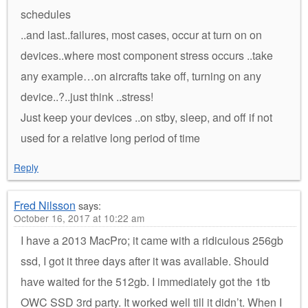
schedules
..and last..failures, most cases, occur at turn on on
devices..where most component stress occurs ..take
any example…on aircrafts take off, turning on any
device..?..just think ..stress!
Just keep your devices ..on stby, sleep, and off if not
used for a relative long period of time
Reply
Fred Nilsson
says:
October 16, 2017 at 10:22 am
I have a 2013 MacPro; it came with a ridiculous 256gb
ssd, I got it three days after it was available. Should
have waited for the 512gb. I immediately got the 1tb
OWC SSD 3rd party. It worked well till it didn’t. When I