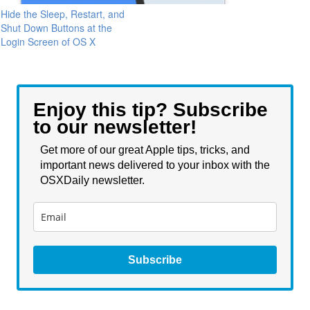
Hide the Sleep, Restart, and
Shut Down Buttons at the
Login Screen of OS X
Enjoy this tip? Subscribe
to our newsletter!
Get more of our great Apple tips, tricks, and
important news delivered to your inbox with the
OSXDaily newsletter.
Subscribe