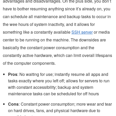
advantages and disadvantages. On the plus side, you don’t
have to bother resuming anything since it’s already on, you
can schedule all maintenance and backup tasks to occur in
the wee hours of system inactivity, and it allows for
something like a constantly available
SSH server
or media
center to be running on the machine. The downsides are
basically the constant power consumption and the
constantly active hardware, which can limit overall lifespans
of the computer components.
Pros
: No waiting for use; instantly resume all apps and
tasks exactly where you left off; allows for servers to run
with constant accessibility; backup and system
maintenance tasks can be scheduled for off hours
Cons
: Constant power consumption; more wear and tear
on hard drives, fans, and physical hardware due to