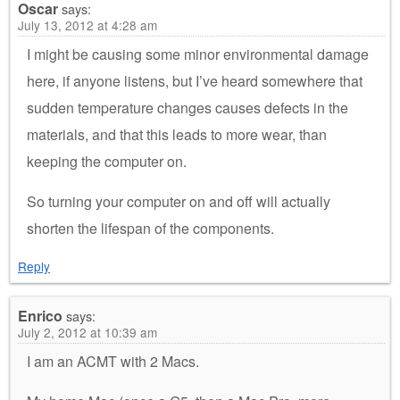
Oscar
says:
July 13, 2012 at 4:28 am
I might be causing some minor environmental damage
here, if anyone listens, but I’ve heard somewhere that
sudden temperature changes causes defects in the
materials, and that this leads to more wear, than
keeping the computer on.
So turning your computer on and off will actually
shorten the lifespan of the components.
Reply
Enrico
says:
July 2, 2012 at 10:39 am
I am an ACMT with 2 Macs.