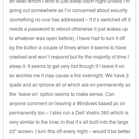
an iMac which I tend to just sleep each night unless I’m
going out somewhere as I’m concerned about security
(something no one has addressed – if it’s switched off it
needs a password to reboot otherwise it just wakes up
to whatever was open before). I have had to turn it off
by the button a couple of times when it seems to have
crashed and won’t respond but for the majority of time I
sleep it. It seems to get very hot though if i leave it on
so worries me it may cause a fire overnight. We have 2
ipads and an iphone all of which are on permanently so
the ‘leave on’ option seems to make sense. Can
anyone comment on leaving a Windows based pc on
permanently too – I also run a Dell Vostro 360 which is
very similar to the imac in that it’s all built into the large
23″ screen. I turn this off every night – would it be better