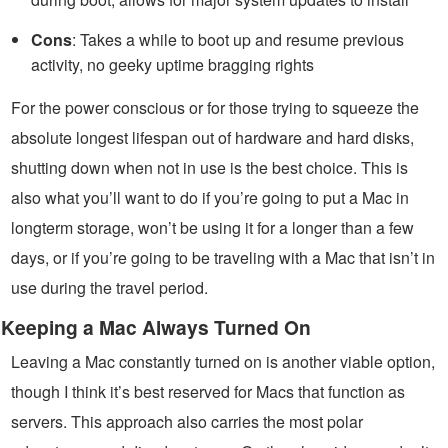
Cons
: Takes a while to boot up and resume previous
activity, no geeky uptime bragging rights
For the power conscious or for those trying to squeeze the
absolute longest lifespan out of hardware and hard disks,
shutting down when not in use is the best choice. This is
also what you’ll want to do if you’re going to put a Mac in
longterm storage, won’t be using it for a longer than a few
days, or if you’re going to be traveling with a Mac that isn’t in
use during the travel period.
Keeping a Mac Always Turned On
Leaving a Mac constantly turned on is another viable option,
though I think it’s best reserved for Macs that function as
servers. This approach also carries the most polar