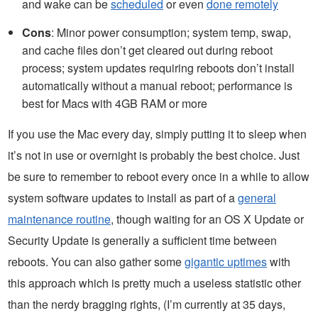
and wake can be
scheduled
or even
done remotely
Cons
: Minor power consumption; system temp, swap,
and cache files don’t get cleared out during reboot
process; system updates requiring reboots don’t install
automatically without a manual reboot; performance is
best for Macs with 4GB RAM or more
If you use the Mac every day, simply putting it to sleep when
it’s not in use or overnight is probably the best choice. Just
be sure to remember to reboot every once in a while to allow
system software updates to install as part of a
general
maintenance routine
, though waiting for an OS X Update or
Security Update is generally a sufficient time between
reboots. You can also gather some
gigantic uptimes
with
this approach which is pretty much a useless statistic other
than the nerdy bragging rights, (I’m currently at 35 days,