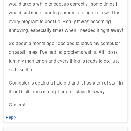
would take a while to boot up correctly.. some times I
would just see a loading screen, forcing me to wait for
every program to boot up. Really it was becoming
annoying, especially times when i needed it right away!
So about a month ago I decided to leave my computer
on at all times. I’ve had no problems with it. All I do is
turn my monitor on and every thing is ready to go, just
as I like it :)
Computer is getting a little old and it has a ton of stuff in
it, but it still runs strong. I hope it stays this way.
Cheers!
Reply