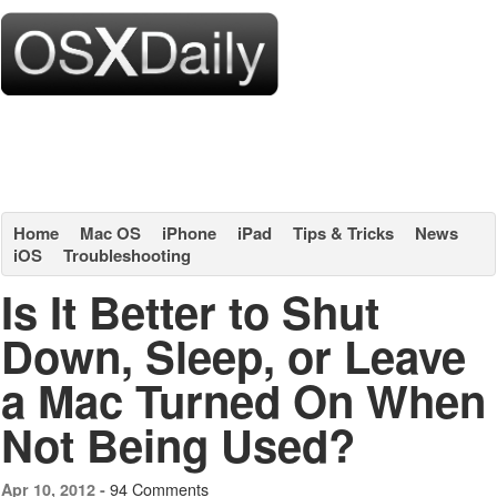
Home
Mac OS
iPhone
iPad
Tips & Tricks
News
iOS
Troubleshooting
Is It Better to Shut
Down, Sleep, or Leave
a Mac Turned On When
Not Being Used?
94 Comments
Apr 10, 2012 -