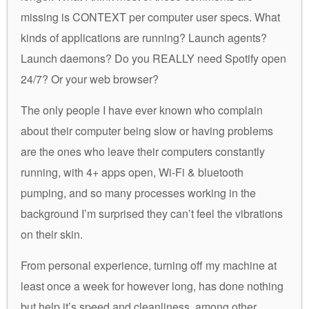
missing is CONTEXT per computer user specs. What
kinds of applications are running? Launch agents?
Launch daemons? Do you REALLY need Spotify open
24/7? Or your web browser?
The only people I have ever known who complain
about their computer being slow or having problems
are the ones who leave their computers constantly
running, with 4+ apps open, Wi-Fi & bluetooth
pumping, and so many processes working in the
background I’m surprised they can’t feel the vibrations
on their skin.
From personal experience, turning off my machine at
least once a week for however long, has done nothing
but help it’s speed and cleanliness, among other