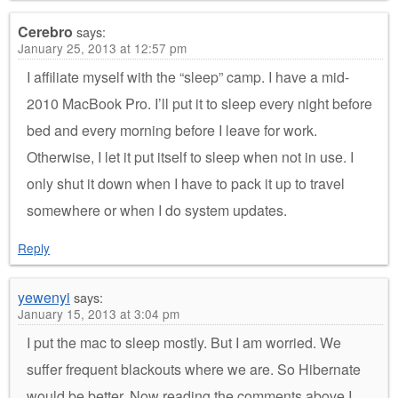
Cerebro
says:
January 25, 2013 at 12:57 pm
I affiliate myself with the “sleep” camp. I have a mid-
2010 MacBook Pro. I’ll put it to sleep every night before
bed and every morning before I leave for work.
Otherwise, I let it put itself to sleep when not in use. I
only shut it down when I have to pack it up to travel
somewhere or when I do system updates.
Reply
yewenyi
says:
January 15, 2013 at 3:04 pm
I put the mac to sleep mostly. But I am worried. We
suffer frequent blackouts where we are. So Hibernate
would be better. Now reading the comments above I