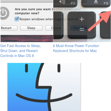
Get Fast Access to Sleep,
6 Must-Know Power Function
Shut Down, and Restart
Keyboard Shortcuts for Mac
Controls in Mac OS X