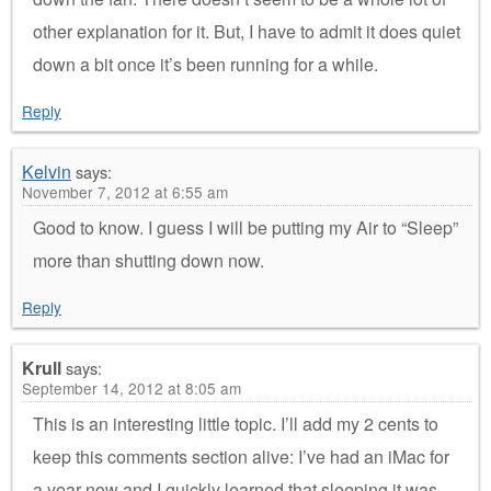
other explanation for it. But, I have to admit it does quiet
down a bit once it’s been running for a while.
Reply
Kelvin
says:
November 7, 2012 at 6:55 am
Good to know. I guess I will be putting my Air to “Sleep”
more than shutting down now.
Reply
Krull
says:
September 14, 2012 at 8:05 am
This is an interesting little topic. I’ll add my 2 cents to
keep this comments section alive: I’ve had an iMac for
a year now and I quickly learned that sleeping it was