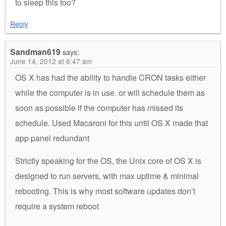
to sleep this too?
Reply
Sandman619
says:
June 14, 2012 at 6:47 am
OS X has had the ability to handle CRON tasks either
while the computer is in use. or will schedule them as
soon as possible if the computer has missed its
schedule. Used Macaroni for this until OS X made that
app panel redundant
Strictly speaking for the OS, the Unix core of OS X is
designed to run servers, with max uptime & minimal
rebooting. This is why most software updates don’t
require a system reboot