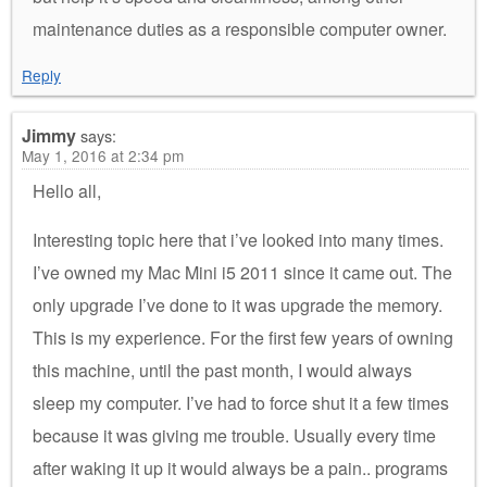
maintenance duties as a responsible computer owner.
Reply
Jimmy
says:
May 1, 2016 at 2:34 pm
Hello all,
Interesting topic here that i’ve looked into many times.
I’ve owned my Mac Mini i5 2011 since it came out. The
only upgrade I’ve done to it was upgrade the memory.
This is my experience. For the first few years of owning
this machine, until the past month, I would always
sleep my computer. I’ve had to force shut it a few times
because it was giving me trouble. Usually every time
after waking it up it would always be a pain.. programs