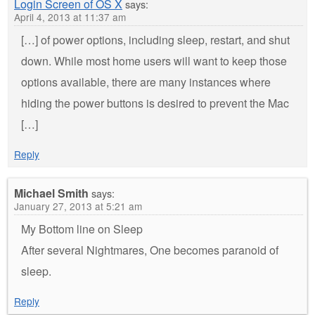
Login Screen of OS X
says:
April 4, 2013 at 11:37 am
[…] of power options, including sleep, restart, and shut
down. While most home users will want to keep those
options available, there are many instances where
hiding the power buttons is desired to prevent the Mac
[…]
Reply
Michael Smith
says:
January 27, 2013 at 5:21 am
My Bottom line on Sleep
After several Nightmares, One becomes paranoid of
sleep.
Reply