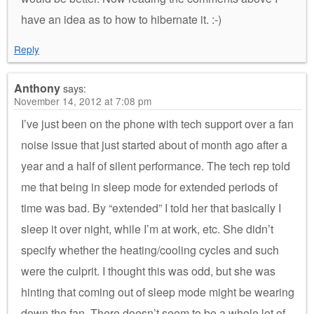
have an idea as to how to hibernate it. :-)
Reply
Anthony
says:
November 14, 2012 at 7:08 pm
I’ve just been on the phone with tech support over a fan
noise issue that just started about of month ago after a
year and a half of silent performance. The tech rep told
me that being in sleep mode for extended periods of
time was bad. By “extended” I told her that basically I
sleep it over night, while I’m at work, etc. She didn’t
specify whether the heating/cooling cycles and such
were the culprit. I thought this was odd, but she was
hinting that coming out of sleep mode might be wearing
down the fan. There doesn’t seem to be a whole lot of