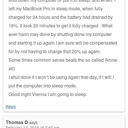
left my MacBook Pro in sleep mode, when fully
charged for 24 hours and the battery had drained by
18%. It took 20 minutes to get it fully charged . What
ever harm may done by shutting done my computer
and starting it up again I am sure will be compensated
for by not having to charge that 20% up again.
Some times common sense beats the so called (know
all)
I shut done if I won’t be using again that day, if I will I
put the computer into sleep mode.
Good night Vienna I am going to sleep.
Reply
Thomas D
says:
February 12, 2016 at 2:40 pm