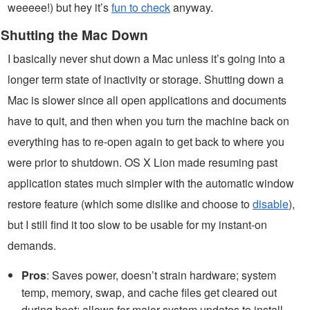
weeeee!) but hey it’s
fun to check
anyway.
Shutting the Mac Down
I basically never shut down a Mac unless it’s going into a
longer term state of inactivity or storage. Shutting down a
Mac is slower since all open applications and documents
have to quit, and then when you turn the machine back on
everything has to re-open again to get back to where you
were prior to shutdown. OS X Lion made resuming past
application states much simpler with the automatic window
restore feature (which some dislike and choose to
disable
),
but I still find it too slow to be usable for my instant-on
demands.
Pros
: Saves power, doesn’t strain hardware; system
temp, memory, swap, and cache files get cleared out
during boot; allows for major system updates to install