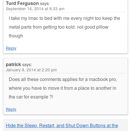
Turd Ferguson
says:
September 16, 2014 at 8:33 am
I take my imac to bed with me every night too keep the
metal parts from getting too kold. not good pillow
though
Reply
patrick
says:
January 8, 2014 at 2:20 pm
Does all these comments applies for a macbook pro,
where you have to move it from a place to another in
the car for example ?!
Reply
Hide the Sleep, Restart, and Shut Down Buttons at the