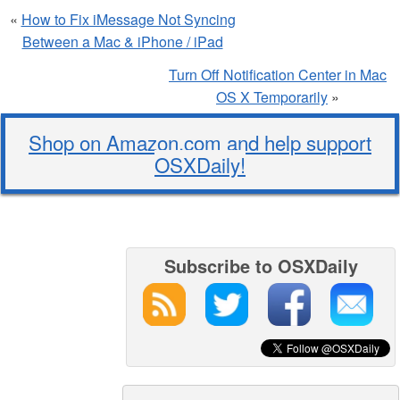
«
How to Fix iMessage Not Syncing
Between a Mac & iPhone / iPad
Turn Off Notification Center in Mac
OS X Temporarily
»
Shop on Amazon.com and help support
OSXDaily!
Subscribe to OSXDaily