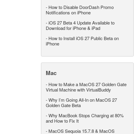
-
How to Disable DoorDash Promo
Notifications on iPhone
-
iOS 27 Beta 4 Update Available to
Download for iPhone & iPad
-
How to Install iOS 27 Public Beta on
iPhone
Mac
-
How to Make a MacOS 27 Golden Gate
Virtual Machine with VirtualBuddy
-
Why I’m Going All-In on MacOS 27
Golden Gate Beta
-
Why MacBook Stops Charging at 80%
and How to Fix It
-
MacOS Sequoia 15.7.8 & MacOS