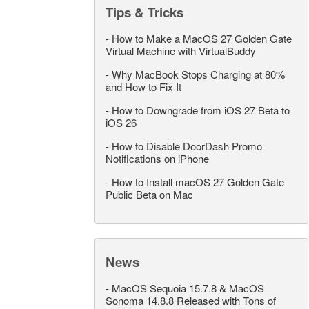
Tips & Tricks
-
How to Make a MacOS 27 Golden Gate
Virtual Machine with VirtualBuddy
-
Why MacBook Stops Charging at 80%
and How to Fix It
-
How to Downgrade from iOS 27 Beta to
iOS 26
-
How to Disable DoorDash Promo
Notifications on iPhone
-
How to Install macOS 27 Golden Gate
Public Beta on Mac
News
-
MacOS Sequoia 15.7.8 & MacOS
Sonoma 14.8.8 Released with Tons of