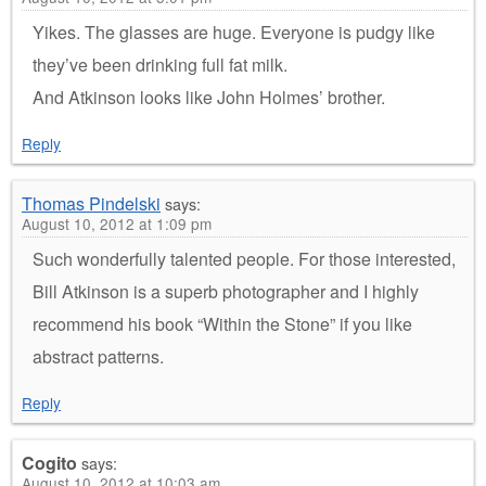
Yikes. The glasses are huge. Everyone is pudgy like
they’ve been drinking full fat milk.
And Atkinson looks like John Holmes’ brother.
Reply
Thomas Pindelski
says:
August 10, 2012 at 1:09 pm
Such wonderfully talented people. For those interested,
Bill Atkinson is a superb photographer and I highly
recommend his book “Within the Stone” if you like
abstract patterns.
Reply
Cogito
says:
August 10, 2012 at 10:03 am