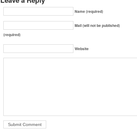
Name (required)
Mail (will not be published)
(required)
Website