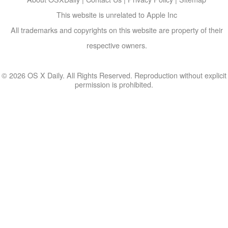
This website is unrelated to Apple Inc
All trademarks and copyrights on this website are property of their
respective owners.
© 2026 OS X Daily. All Rights Reserved. Reproduction without explicit
permission is prohibited.