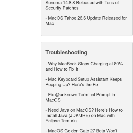
Sonoma 14.8.8 Released with Tons of
Security Patches
-
MacOS Tahoe 26.6 Update Released for
Mac
Troubleshooting
-
Why MacBook Stops Charging at 80%
and How to Fix It
-
Mac Keyboard Setup Assistant Keeps
Popping Up? Here’s the Fix
-
Fix @unknown Terminal Prompt in
MacOS
-
Need Java on MacOS? Here’s How to
Install Java (JDK/JRE) on Mac with
Eclipse Temurin
-
MacOS Golden Gate 27 Beta Won’t