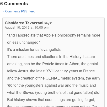
6 Comments
» Comments RSS Feed
GianMarco Tavazzani
says:
August 10, 2012 at 10:05 pm
“and I appreciate that Apple’s philosophy remains more
or less unchanged.”
It’s a mission for us ‘evangelists’!
There are times and situations in the History that are
amazing, can be the Pericle times in Athen, the genial
fellow Jesus, the latest XVIII century years in France
and the creation of the GENIAL metric system, the early
’60 for the youngsters against war and the music and
what the Steves (young brothers of that generation) did!
But history shows that soon things are getting forgot,
the next generation starts to ignore or even refuse (for