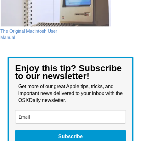
The Original Macintosh User
Manual
Enjoy this tip? Subscribe
to our newsletter!
Get more of our great Apple tips, tricks, and
important news delivered to your inbox with the
OSXDaily newsletter.
Subscribe