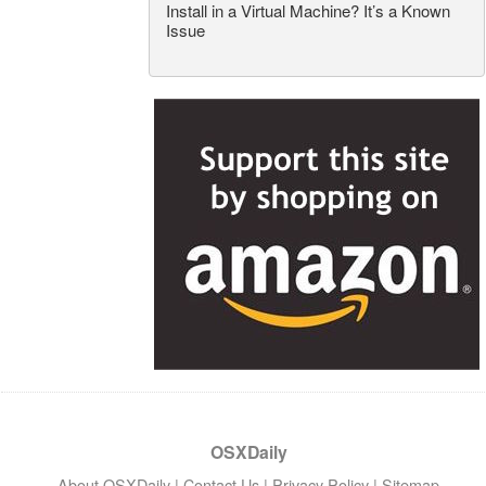
Install in a Virtual Machine? It’s a Known
Issue
OSXDaily
About OSXDaily
|
Contact Us
|
Privacy Policy
|
Sitemap