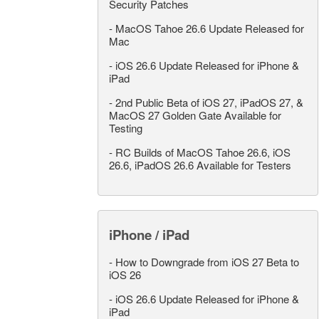
Security Patches
-
MacOS Tahoe 26.6 Update Released for
Mac
-
iOS 26.6 Update Released for iPhone &
iPad
-
2nd Public Beta of iOS 27, iPadOS 27, &
MacOS 27 Golden Gate Available for
Testing
-
RC Builds of MacOS Tahoe 26.6, iOS
26.6, iPadOS 26.6 Available for Testers
iPhone / iPad
-
How to Downgrade from iOS 27 Beta to
iOS 26
-
iOS 26.6 Update Released for iPhone &
iPad