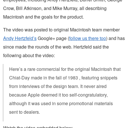
Crow, Bill Atkinson, and Mike Murray, all describing
Macintosh and the goals for the product.
The video was posted to original Macintosh team member
Andy Hertzfeld’s
Google+ page (
follow us there too
) and has
since made the rounds of the web. Hertzfeld said the
following about the video:
Here’s a rare commercial for the original Macintosh that
Chiat-Day made in the fall of 1983 , featuring snippets
from interviews of the design team. It never aired
because Apple deemed it too self-congratulatory,
although it was used in some promotional materials
sent to dealers.
Watch the video embedded below: