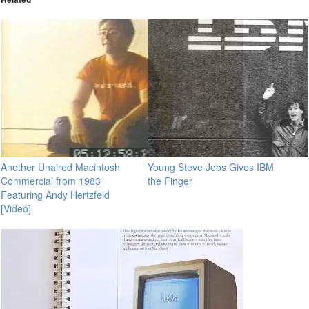
Another Unaired Macintosh
Young Steve Jobs Gives IBM
Commercial from 1983
the Finger
Featuring Andy Hertzfeld
[Video]