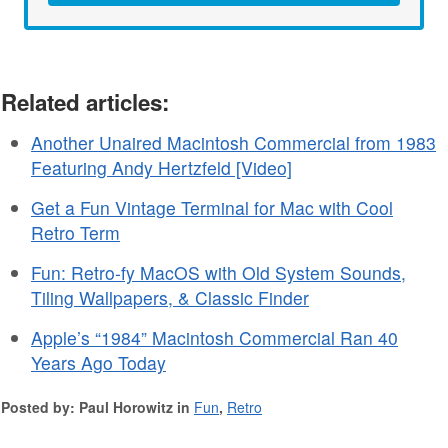
Related articles:
Another Unaired Macintosh Commercial from 1983
Featuring Andy Hertzfeld [Video]
Get a Fun Vintage Terminal for Mac with Cool
Retro Term
Fun: Retro-fy MacOS with Old System Sounds,
Tiling Wallpapers, & Classic Finder
Apple’s “1984” Macintosh Commercial Ran 40
Years Ago Today
Posted by: Paul Horowitz in
Fun
,
Retro