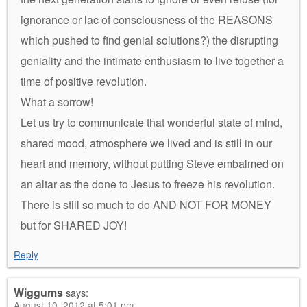
ignorance or lac of consciousness of the REASONS
which pushed to find genial solutions?) the disrupting
geniality and the intimate enthusiasm to live together a
time of positive revolution.
What a sorrow!
Let us try to communicate that wonderful state of mind,
shared mood, atmosphere we lived and is still in our
heart and memory, without putting Steve embalmed on
an altar as the done to Jesus to freeze his revolution.
There is still so much to do AND NOT FOR MONEY
but for SHARED JOY!
Reply
Wiggums
says:
August 10, 2012 at 5:01 pm