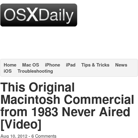
Home
Mac OS
iPhone
iPad
Tips & Tricks
News
iOS
Troubleshooting
This Original
Macintosh Commercial
from 1983 Never Aired
[Video]
6 Comments
Aug 10, 2012 -