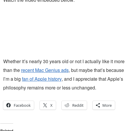
Whether it’s nearly 30 years old or not I actually like it more
than the
recent Mac Genius ads
, but maybe that’s because
I’m a big
fan of Apple history
, and I appreciate that Apple’s
philosophy remains more or less unchanged.
Facebook
X
Reddit
More
Related