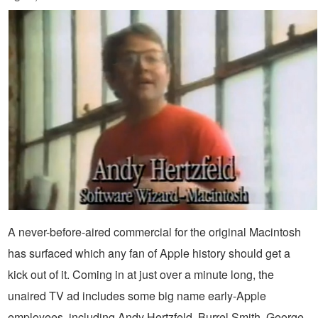
A never-before-aired commercial for the original Macintosh
has surfaced which any fan of Apple history should get a
kick out of it. Coming in at just over a minute long, the
unaired TV ad includes some big name early-Apple
employees, including Andy Hertzfeld, Burrel Smith, George