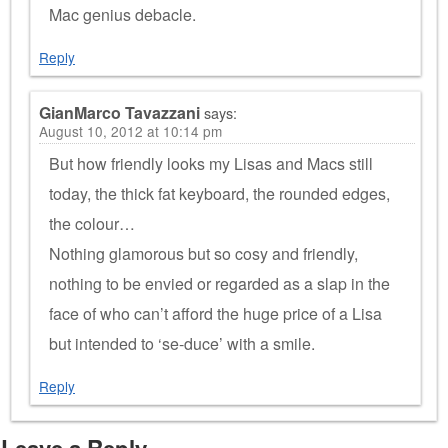
Mac genius debacle.
Reply
GianMarco Tavazzani
says:
August 10, 2012 at 10:14 pm
But how friendly looks my Lisas and Macs still
today, the thick fat keyboard, the rounded edges,
the colour…
Nothing glamorous but so cosy and friendly,
nothing to be envied or regarded as a slap in the
face of who can’t afford the huge price of a Lisa
but intended to ‘se-duce’ with a smile.
Reply
Leave a Reply