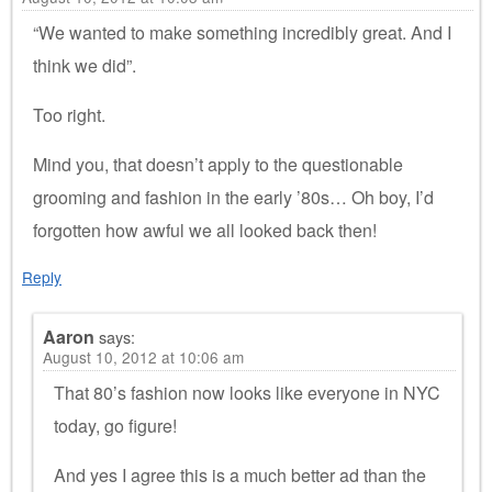
“We wanted to make something incredibly great. And I
think we did”.
Too right.
Mind you, that doesn’t apply to the questionable
grooming and fashion in the early ’80s… Oh boy, I’d
forgotten how awful we all looked back then!
Reply
Aaron
says:
August 10, 2012 at 10:06 am
That 80’s fashion now looks like everyone in NYC
today, go figure!
And yes I agree this is a much better ad than the