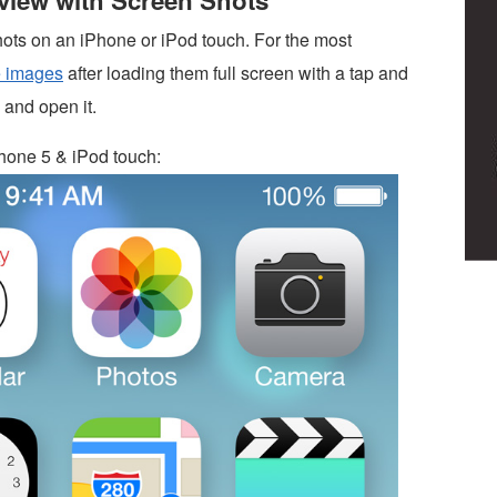
eview with Screen Shots
hots on an iPhone or iPod touch. For the most
e images
after loading them full screen with a tap and
 and open it.
hone 5 & iPod touch: