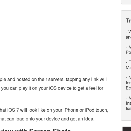
T
-
W
an
-
M
Po
-
F
M
-
N
le and hosted on their servers, tapping any link will
In
u can play it on your iOS device to get a feel for
Ec
-
M
In
Is
what iOS 7 will look like on your iPhone or iPod touch,
at can load onto your device and get an idea.