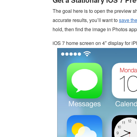
Get a Stationary iOS 7 Pr
The goal here is to open the preview s
accurate results, you’ll want to
save th
hold, then find the image in Photos app
iOS 7 home screen on 4″ display for iP