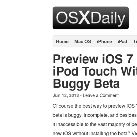
Home
Mac OS
iPhone
iPad
T
Preview iOS 7
iPod Touch Wit
Buggy Beta
Leave a Comment
Jun 12, 2013 -
Of course the best way to preview iOS 7
beta is buggy, incomplete, and besides
it inaccessible to the vast majority of 
new iOS without installing the beta? Vi