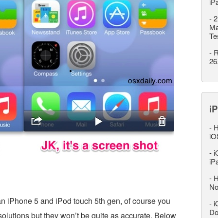
iP
-
2
Ma
Te
-
R
26
iP
-
H
iO
-
i
iP
-
H
No
 an iPhone 5 and iPod touch 5th gen, of course you
-
i
Do
esolutions but they won’t be quite as accurate. Below