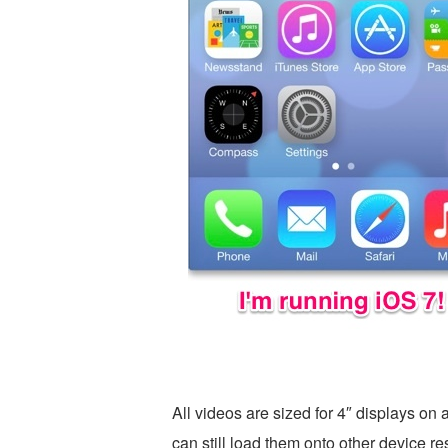
All videos are sized for 4″ displays on
can still load them onto other device r