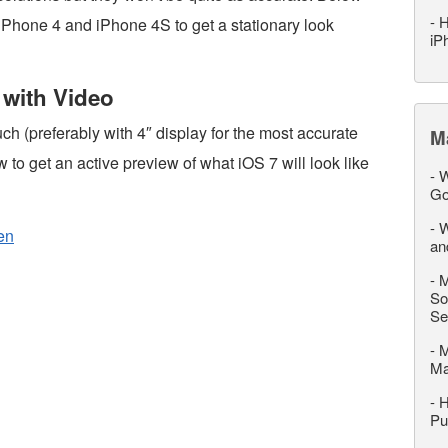
-
H
n iPhone 4 and iPhone 4S to get a stationary look
iP
 with Video
ch (preferably with 4″ display for the most accurate
M
ow to get an active preview of what iOS 7 will look like
-
W
Go
-
W
en
an
-
M
So
Se
-
M
M
-
H
Pu