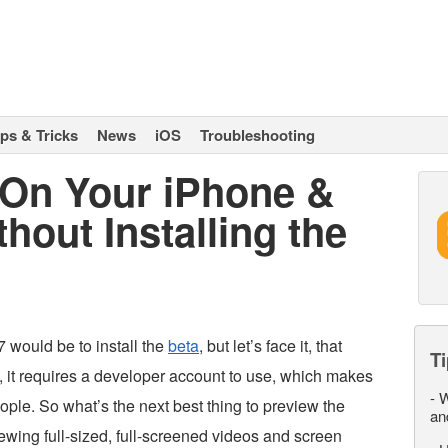
ips & Tricks
News
iOS
Troubleshooting
 On Your iPhone &
hout Installing the
 would be to install the
beta
, but let’s face it, that
Ti
, it requires a developer account to use, which makes
-
W
people. So what’s the next best thing to preview the
an
ewing full-sized, full-screened videos and screen