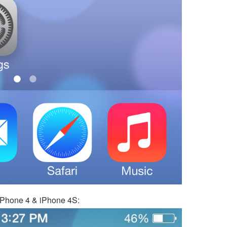
 iPhone 4 & iPhone 4S: