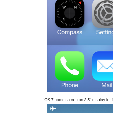
iOS 7 home screen on 3.5″ display for