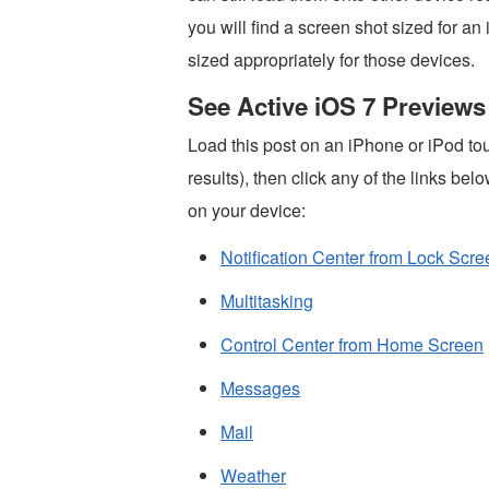
you will find a screen shot sized for a
sized appropriately for those devices.
See Active iOS 7 Previews
Load this post on an iPhone or iPod tou
results), then click any of the links bel
on your device:
Notification Center from Lock Scre
Multitasking
Control Center from Home Screen
Messages
Mail
Weather