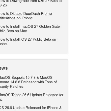
ow to Downgrade from iOS 27 Beta to
S 26
ow to Disable DoorDash Promo
tifications on iPhone
ow to Install macOS 27 Golden Gate
blic Beta on Mac
ow to Install iOS 27 Public Beta on
hone
ews
acOS Sequoia 15.7.8 & MacOS
noma 14.8.8 Released with Tons of
curity Patches
acOS Tahoe 26.6 Update Released for
ac
OS 26.6 Update Released for iPhone &