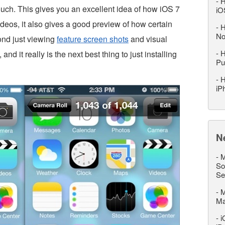
-
H
ouch. This gives you an excellent idea of how iOS 7
iO
ideos, it also gives a good preview of how certain
-
H
No
ond just viewing
feature screen shots
and visual
-
H
, and it really is the next best thing to just installing
Pu
-
H
iP
N
-
M
So
Se
-
M
M
-
i