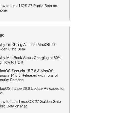
ow to Install iOS 27 Public Beta on
hone
ac
hy I’m Going All-In on MacOS 27
lden Gate Beta
hy MacBook Stops Charging at 80%
d How to Fix It
acOS Sequoia 15.7.8 & MacOS
noma 14.8.8 Released with Tons of
curity Patches
acOS Tahoe 26.6 Update Released for
ac
ow to Install macOS 27 Golden Gate
blic Beta on Mac