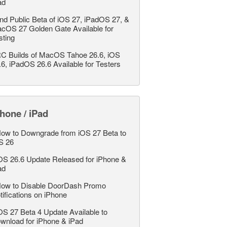
ad
nd Public Beta of iOS 27, iPadOS 27, &
cOS 27 Golden Gate Available for
sting
C Builds of MacOS Tahoe 26.6, iOS
.6, iPadOS 26.6 Available for Testers
hone / iPad
ow to Downgrade from iOS 27 Beta to
S 26
OS 26.6 Update Released for iPhone &
ad
ow to Disable DoorDash Promo
tifications on iPhone
OS 27 Beta 4 Update Available to
wnload for iPhone & iPad