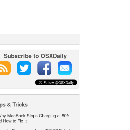
Subscribe to OSXDaily
ps & Tricks
hy MacBook Stops Charging at 80%
d How to Fix It