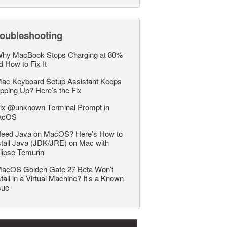
roubleshooting
hy MacBook Stops Charging at 80%
d How to Fix It
ac Keyboard Setup Assistant Keeps
pping Up? Here’s the Fix
ix @unknown Terminal Prompt in
acOS
eed Java on MacOS? Here’s How to
stall Java (JDK/JRE) on Mac with
lipse Temurin
acOS Golden Gate 27 Beta Won’t
stall in a Virtual Machine? It’s a Known
sue