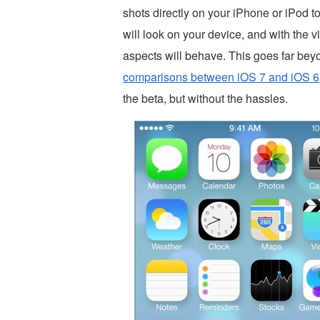
shots directly on your iPhone or iPod t
will look on your device, and with the v
aspects will behave. This goes far bey
comparisons between iOS 7 and iOS 6
the beta, but without the hassles.