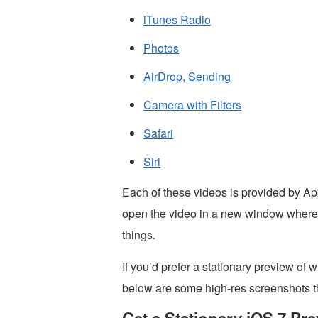
iTunes Radio
Photos
AirDrop, Sending
Camera with Filters
Safari
Siri
Each of these videos is provided by App
open the video in a new window where yo
things.
If you’d prefer a stationary preview of 
below are some high-res screenshots th