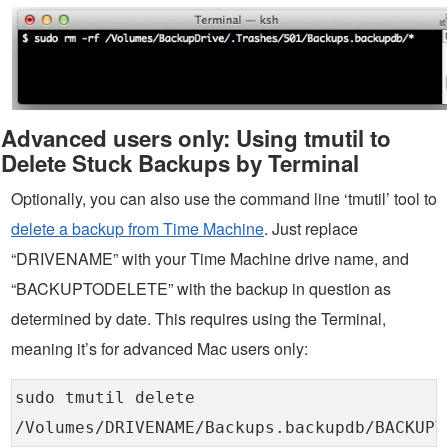
Advanced users only: Using tmutil to
Delete Stuck Backups by Terminal
Optionally, you can also use the command line ‘tmutil’ tool to
delete a backup from Time Machine
. Just replace
“DRIVENAME” with your Time Machine drive name, and
“BACKUPTODELETE” with the backup in question as
determined by date. This requires using the Terminal,
meaning it’s for advanced Mac users only:
sudo tmutil delete
/Volumes/DRIVENAME/Backups.backupdb/BACKUPT