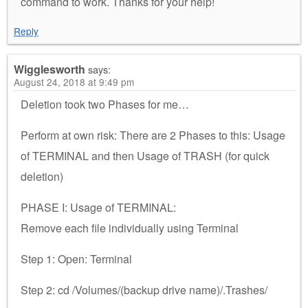
command to work. Thanks for your help!
Reply
Wigglesworth
says:
August 24, 2018 at 9:49 pm
Deletion took two Phases for me…
Perform at own risk: There are 2 Phases to this: Usage
of TERMINAL and then Usage of TRASH (for quick
deletion)
PHASE I: Usage of TERMINAL:
Remove each file individually using Terminal
Step 1: Open: Terminal
Step 2: cd /Volumes/(backup drive name)/.Trashes/