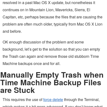
resolved in a past Mac OS X update, but nonetheless it
continues on in Mountain Lion, Mavericks, Sierra, El
Capitan, etc, perhaps because the files that are causing the
problem are often much older, typically from Mac OS X Lion
and before.
OK enough discussion of the problem and some
background, let’s get to the solution so that you can empty
the Trash can again and remove those old stubborn Time
Machine backups once and for all.
Manually Empty Trash when
Time Machine Backup Files
are Stuck
This requires the use of
force delete
through the Terminal,
which makes it a bit more advanced. If you don’t know what