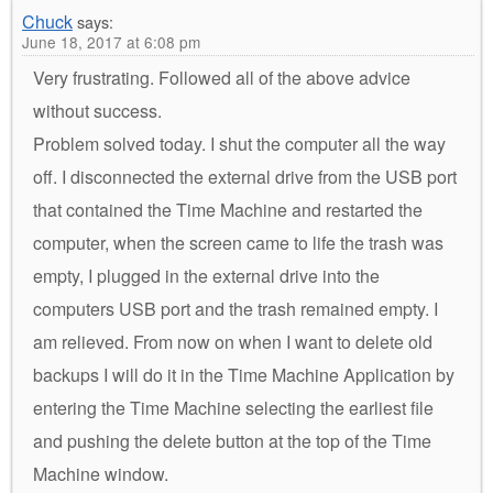
Chuck
says:
June 18, 2017 at 6:08 pm
Very frustrating. Followed all of the above advice
without success.
Problem solved today. I shut the computer all the way
off. I disconnected the external drive from the USB port
that contained the Time Machine and restarted the
computer, when the screen came to life the trash was
empty, I plugged in the external drive into the
computers USB port and the trash remained empty. I
am relieved. From now on when I want to delete old
backups I will do it in the Time Machine Application by
entering the Time Machine selecting the earliest file
and pushing the delete button at the top of the Time
Machine window.