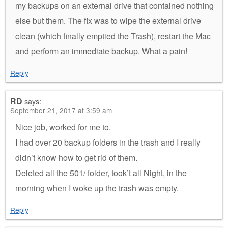
my backups on an external drive that contained nothing
else but them. The fix was to wipe the external drive
clean (which finally emptied the Trash), restart the Mac
and perform an immediate backup. What a pain!
Reply
RD
says:
September 21, 2017 at 3:59 am
Nice job, worked for me to.
I had over 20 backup folders in the trash and I really
didn’t know how to get rid of them.
Deleted all the 501/ folder, took’t all Night, in the
morning when I woke up the trash was empty.
Reply