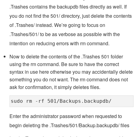
.Trashes contains the backupdb files directly as well. If
you do not find the 501/ directory, just delete the contents
of .Trashes/ instead. We’re going to focus on
.Trashes/501/ to be as verbose as possible with the
intention on reducing errors with rm command.
Now to delete the contents of the .Trashes 501 folder
using the rm command. Be sure to have the correct
syntax in use here otherwise you may accidentally delete
something you do not want. The rm command does not
ask for confirmation, it simply deletes files.
sudo rm -rf 501/Backups.backupdb/
Enter the administrator password when requested to
begin deleting the .Trashes/501/Backup.backupdb/ files