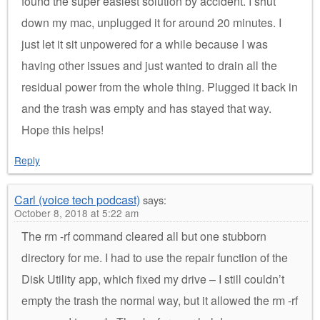
found the super easiest solution by accident. I shut
down my mac, unplugged it for around 20 minutes. I
just let it sit unpowered for a while because I was
having other issues and just wanted to drain all the
residual power from the whole thing. Plugged it back in
and the trash was empty and has stayed that way.
Hope this helps!
Reply
Carl (voice tech podcast)
says:
October 8, 2018 at 5:22 am
The rm -rf command cleared all but one stubborn
directory for me. I had to use the repair function of the
Disk Utility app, which fixed my drive – I still couldn’t
empty the trash the normal way, but it allowed the rm -rf