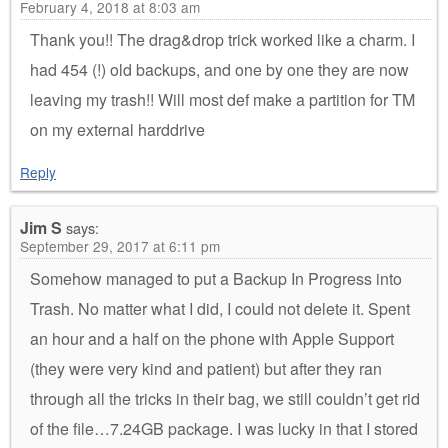
February 4, 2018 at 8:03 am
Thank you!! The drag&drop trick worked like a charm. I
had 454 (!) old backups, and one by one they are now
leaving my trash!! Will most def make a partition for TM
on my external harddrive
Reply
Jim S
says:
September 29, 2017 at 6:11 pm
Somehow managed to put a Backup In Progress into
Trash. No matter what I did, I could not delete it. Spent
an hour and a half on the phone with Apple Support
(they were very kind and patient) but after they ran
through all the tricks in their bag, we still couldn’t get rid
of the file…7.24GB package. I was lucky in that I stored