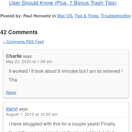
User Should Know (Plus, 7 Bonus Trash Tips)
Posted by: Paul Horowitz in
Mac OS
,
Tips & Tricks
,
Troubleshooting
42 Comments
» Comments RSS Feed
Charlie
says:
May 22, 2020 at 1:58 am
It worked ! It took about 5 minutes but I am so relieved !
Tha
Reply
darryl
says:
August 1, 2019 at 10:55 am
i have struggled with this for a couple years! Finally