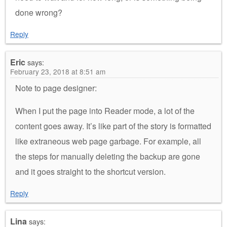
done wrong?
Reply
Eric
says:
February 23, 2018 at 8:51 am
Note to page designer:
When I put the page into Reader mode, a lot of the
content goes away. It’s like part of the story is formatted
like extraneous web page garbage. For example, all
the steps for manually deleting the backup are gone
and it goes straight to the shortcut version.
Reply
Lina
says: