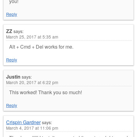
you!
Reply
ZZ
says:
March 25, 2017 at 5:35 am
Alt + Cmd + Del works for me.
Reply
Justin
says:
March 20, 2017 at 6:22 pm
This worked! Thank you so much!
Reply
Crispin Gardner
says:
March 4, 2017 at 11:06 pm