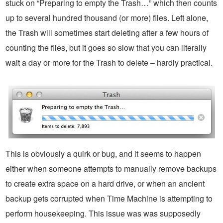
stuck on “Preparing to empty the Trash…” which then counts
up to several hundred thousand (or more) files. Left alone,
the Trash will sometimes start deleting after a few hours of
counting the files, but it goes so slow that you can literally
wait a day or more for the Trash to delete – hardly practical.
This is obviously a quirk or bug, and it seems to happen
either when someone attempts to manually remove backups
to create extra space on a hard drive, or when an ancient
backup gets corrupted when Time Machine is attempting to
perform housekeeping. This issue was was supposedly