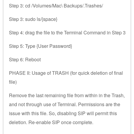
Step 3: cd /Volumes/Mac\ Backups/.Trashes/
Step 3: sudo ls/{space}
Step 4: drag the file to the Terminal Command in Step 3
Step 5: Type {User Password}
Step 6: Reboot
PHASE II: Usage of TRASH (for quick deletion of final
file)
Remove the last remaining file from within in the Trash,
and not through use of Terminal. Permissions are the
issue with this file. So, disabling SIP will permit this
deletion. Re-enable SIP once complete.