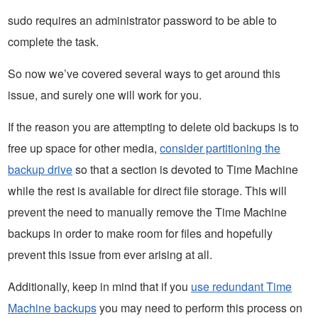
sudo requires an administrator password to be able to
complete the task.
So now we’ve covered several ways to get around this
issue, and surely one will work for you.
If the reason you are attempting to delete old backups is to
free up space for other media,
consider partitioning the
backup drive
so that a section is devoted to Time Machine
while the rest is available for direct file storage. This will
prevent the need to manually remove the Time Machine
backups in order to make room for files and hopefully
prevent this issue from ever arising at all.
Additionally, keep in mind that if you
use redundant Time
Machine backups
you may need to perform this process on