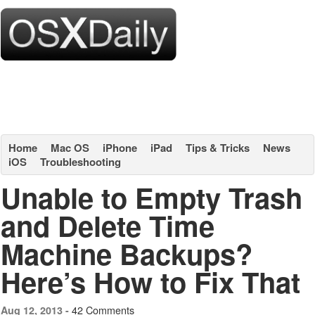
Home
Mac OS
iPhone
iPad
Tips & Tricks
News
iOS
Troubleshooting
Unable to Empty Trash
and Delete Time
Machine Backups?
Here’s How to Fix That
42 Comments
Aug 12, 2013 -