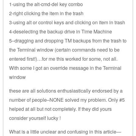
1-using the alt-cmd-del key combo
2-right clicking the item in the trash
3-using alt or control keys and clicking on item in trash
4-deselecting the backup drive in Time Machine
5–dragging and dropping TM backups from the trash to
the Terminal window (certain commands need to be
entered first!)…for me this worked for some, not all.
With some I got an override message in the Terminal
window
these are all solutions enthusiastically endorsed by a
number of people–NONE solved my problem. Only #5
helped at all but not completely. If they did yours
consider yourself lucky !
What is a little unclear and confusing in this article—