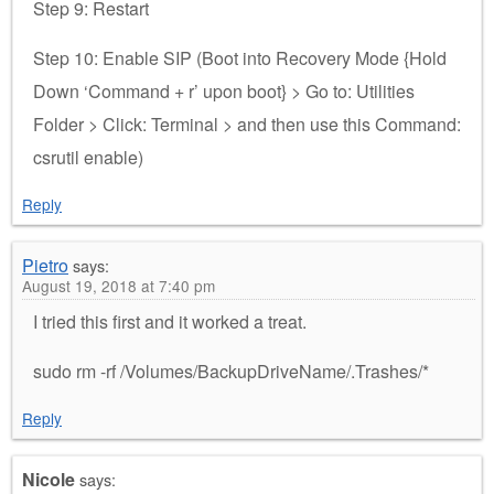
Step 9: Restart
Step 10: Enable SIP (Boot into Recovery Mode {Hold
Down ‘Command + r’ upon boot} > Go to: Utilities
Folder > Click: Terminal > and then use this Command:
csrutil enable)
Reply
Pietro
says:
August 19, 2018 at 7:40 pm
I tried this first and it worked a treat.
sudo rm -rf /Volumes/BackupDriveName/.Trashes/*
Reply
Nicole
says: