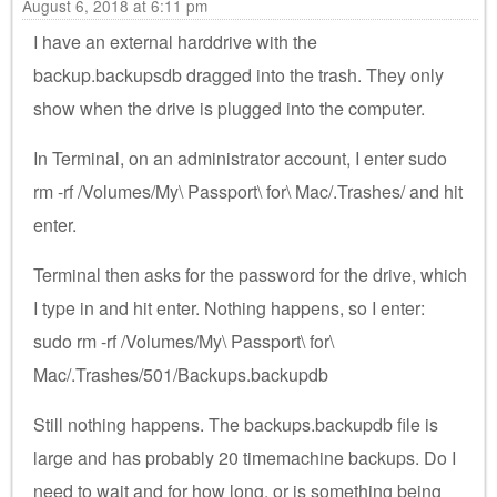
August 6, 2018 at 6:11 pm
I have an external harddrive with the
backup.backupsdb dragged into the trash. They only
show when the drive is plugged into the computer.
In Terminal, on an administrator account, I enter sudo
rm -rf /Volumes/My\ Passport\ for\ Mac/.Trashes/ and hit
enter.
Terminal then asks for the password for the drive, which
I type in and hit enter. Nothing happens, so I enter:
sudo rm -rf /Volumes/My\ Passport\ for\
Mac/.Trashes/501/Backups.backupdb
Still nothing happens. The backups.backupdb file is
large and has probably 20 timemachine backups. Do I
need to wait and for how long, or is something being