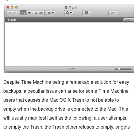
Despite Time Machine being a remarkable solution for easy
backups, a peculiar issue can arise for some Time Machine
users that causes the Mac OS X Trash to not be able to
empty when the backup drive is connected to the Mac. This
will usually manifest itself as the following; a user attempts
to empty the Trash, the Trash either refuses to empty, or gets