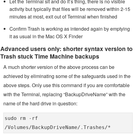
Let the Terminal sit and do it’s thing, there is no visible
activity but typically that files will be removed within 2-15
minutes at most, exit out of Terminal when finished
Confirm Trash is working as intended again by emptying
it as usual in the Mac OS X Finder
Advanced users only: shorter syntax version to
Trash stuck Time Machine backups
A much shorter version of the above process can be
achieved by eliminating some of the safeguards used in the
above steps. Only use this command if you are comfortable
with the Terminal, replacing “BackupDriveName” with the
name of the hard drive in question:
sudo rm -rf
/Volumes/BackupDriveName/.Trashes/*