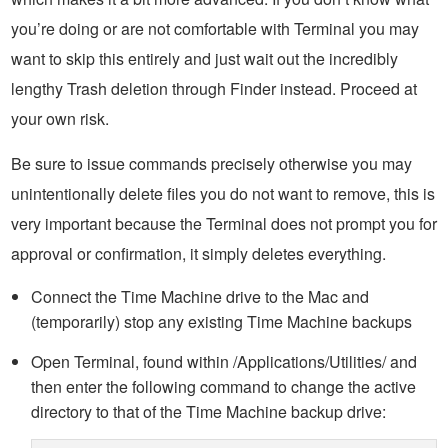
you’re doing or are not comfortable with Terminal you may
want to skip this entirely and just wait out the incredibly
lengthy Trash deletion through Finder instead. Proceed at
your own risk.
Be sure to issue commands precisely otherwise you may
unintentionally delete files you do not want to remove, this is
very important because the Terminal does not prompt you for
approval or confirmation, it simply deletes everything.
Connect the Time Machine drive to the Mac and
(temporarily) stop any existing Time Machine backups
Open Terminal, found within /Applications/Utilities/ and
then enter the following command to change the active
directory to that of the Time Machine backup drive: