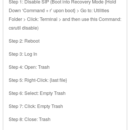
Step 1: Disable SIP (Boot into Recovery Mode {Hold
Down ‘Command + r’ upon boot} > Go to: Utilities
Folder > Click: Terminal > and then use this Command:
csrutil disable)
Step 2: Reboot
Step 3: Log In
Step 4: Open: Trash
Step 5: Right-Click: {last file}
Step 6: Select: Empty Trash
Step 7: Click: Empty Trash
Step 8: Close: Trash