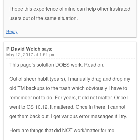
I hope this experience of mine can help other frustrated
users out of the same situation.
Reply
P David Welch
says:
May 12, 2017 at 1:51 pm
This page’s solution DOES work. Read on.
Out of sheer habit (years), I manually drag and drop my
old TM backups to the trash which obviously I have to
remember not to do. For years, it did not matter. Once I
went to OS 10.12, it mattered. Once in there, I cannot
get them back out. I get various error messages if I try.
Here are things that did NOT work/matter for me