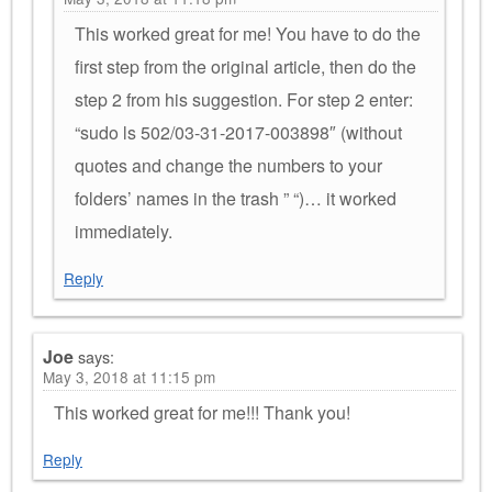
This worked great for me! You have to do the
first step from the original article, then do the
step 2 from his suggestion. For step 2 enter:
“sudo ls 502/03-31-2017-003898″ (without
quotes and change the numbers to your
folders’ names in the trash ” “)… it worked
immediately.
Reply
Joe
says:
May 3, 2018 at 11:15 pm
This worked great for me!!! Thank you!
Reply