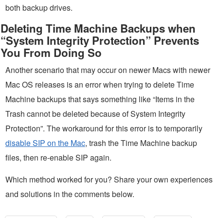
both backup drives.
Deleting Time Machine Backups when
“System Integrity Protection” Prevents
You From Doing So
Another scenario that may occur on newer Macs with newer
Mac OS releases is an error when trying to delete Time
Machine backups that says something like “Items in the
Trash cannot be deleted because of System Integrity
Protection”. The workaround for this error is to temporarily
disable SIP on the Mac
, trash the Time Machine backup
files, then re-enable SIP again.
Which method worked for you? Share your own experiences
and solutions in the comments below.