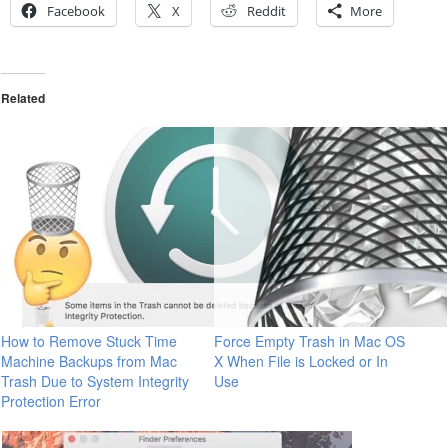
Facebook
X
Reddit
More
Related
How to Remove Stuck Time
Force Empty Trash in Mac OS
Machine Backups from Mac
X When File is Locked or In
Trash Due to System Integrity
Use
Protection Error