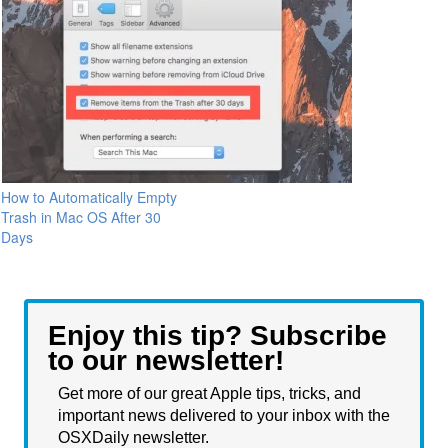
How to Automatically Empty
Trash in Mac OS After 30
Days
Enjoy this tip? Subscribe
to our newsletter!
Get more of our great Apple tips, tricks, and
important news delivered to your inbox with the
OSXDaily newsletter.