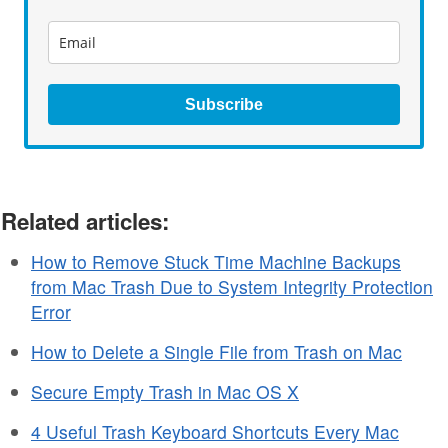
Subscribe
Related articles:
How to Remove Stuck Time Machine Backups
from Mac Trash Due to System Integrity Protection
Error
How to Delete a Single File from Trash on Mac
Secure Empty Trash in Mac OS X
4 Useful Trash Keyboard Shortcuts Every Mac