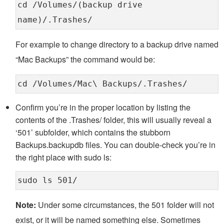
cd /Volumes/(backup drive
name)/.Trashes/
For example to change directory to a backup drive named
“Mac Backups” the command would be:
cd /Volumes/Mac\ Backups/.Trashes/
Confirm you’re in the proper location by listing the
contents of the .Trashes/ folder, this will usually reveal a
‘501’ subfolder, which contains the stubborn
Backups.backupdb files. You can double-check you’re in
the right place with sudo ls:
sudo ls 501/
Note:
Under some circumstances, the 501 folder will not
exist, or it will be named something else. Sometimes