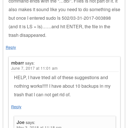
command ends with the “…db/”. Files is not part of it. It
also makes it sound like you need to do something else
but once I entered sudo ls 502/03-31-2017-003898
(and it is LS = ls)……and hit ENTER, the file in the
trash disappeared.
Reply
mbarr
says:
June 7, 2017 at 11:01 am
HELP, I have tried all of these suggestions and
nothing works!!!!! I have about 10 backups in my
trash that I can not get rid of.
Reply
Joe
says:
May 3, 2018 at 11:18 pm