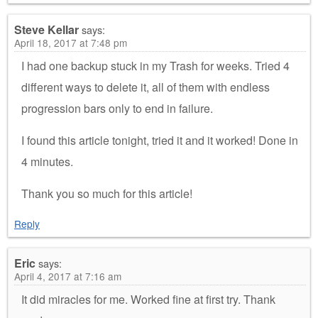
Steve Kellar
says:
April 18, 2017 at 7:48 pm
I had one backup stuck in my Trash for weeks. Tried 4
different ways to delete it, all of them with endless
progression bars only to end in failure.
I found this article tonight, tried it and it worked! Done in
4 minutes.
Thank you so much for this article!
Reply
Eric
says:
April 4, 2017 at 7:16 am
It did miracles for me. Worked fine at first try. Thank