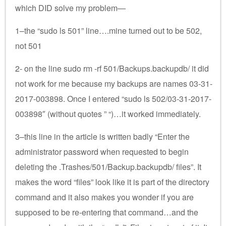
which DID solve my problem—
1–the “sudo ls 501” line….mine turned out to be 502,
not 501
2- on the line sudo rm -rf 501/Backups.backupdb/ it did
not work for me because my backups are names 03-31-
2017-003898. Once I entered “sudo ls 502/03-31-2017-
003898″ (without quotes ” “)…it worked immediately.
3–this line in the article is written badly “Enter the
administrator password when requested to begin
deleting the .Trashes/501/Backup.backupdb/ files”. It
makes the word “files” look like it is part of the directory
command and it also makes you wonder if you are
supposed to be re-entering that command…and the