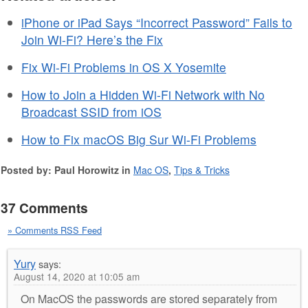
iPhone or iPad Says “Incorrect Password” Fails to
Join Wi-Fi? Here’s the Fix
Fix Wi-Fi Problems in OS X Yosemite
How to Join a Hidden Wi-Fi Network with No
Broadcast SSID from iOS
How to Fix macOS Big Sur Wi-Fi Problems
Posted by: Paul Horowitz in
Mac OS
,
Tips & Tricks
37 Comments
» Comments RSS Feed
Yury
says:
August 14, 2020 at 10:05 am
On MacOS the passwords are stored separately from