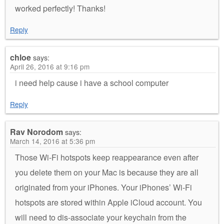
worked perfectly! Thanks!
Reply
chloe
says:
April 26, 2016 at 9:16 pm
i need help cause i have a school computer
Reply
Rav Norodom
says:
March 14, 2016 at 5:36 pm
Those Wi-Fi hotspots keep reappearance even after
you delete them on your Mac is because they are all
originated from your iPhones. Your iPhones’ Wi-Fi
hotspots are stored within Apple iCloud account. You
will need to dis-associate your keychain from the