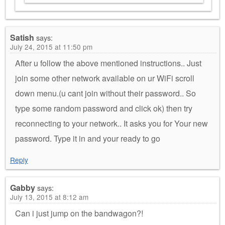
Satish
says:
July 24, 2015 at 11:50 pm
After u follow the above mentioned instructions.. Just
join some other network available on ur WiFi scroll
down menu.(u cant join without their password.. So
type some random password and click ok) then try
reconnecting to your network.. It asks you for Your new
password. Type it in and your ready to go
Reply
Gabby
says:
July 13, 2015 at 8:12 am
Can i just jump on the bandwagon?!