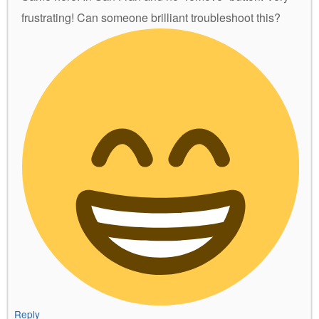
frustrating! Can someone brilliant troubleshoot this?
Reply