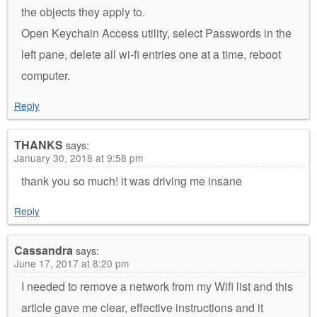
the objects they apply to.
Open Keychain Access utility, select Passwords in the
left pane, delete all wi-fi entries one at a time, reboot
computer.
Reply
THANKS
says:
January 30, 2018 at 9:58 pm
thank you so much! it was driving me insane
Reply
Cassandra
says:
June 17, 2017 at 8:20 pm
I needed to remove a network from my Wifi list and this
article gave me clear, effective instructions and it