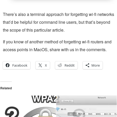
There’s also a terminal approach for forgetting wi-fi networks
that’d be helpful for command line users, but that’s beyond
the scope of this particular article.
If you know of another method of forgetting wi-fi routers and
access points in MacOS, share with us in the comments.
Facebook
X
Reddit
More
Related