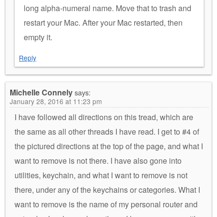
long alpha-numeral name. Move that to trash and
restart your Mac. After your Mac restarted, then
empty it.
Reply
Michelle Connely
says:
January 28, 2016 at 11:23 pm
I have followed all directions on this tread, which are
the same as all other threads I have read. I get to #4 of
the pictured directions at the top of the page, and what I
want to remove is not there. I have also gone into
utilities, keychain, and what I want to remove is not
there, under any of the keychains or categories. What I
want to remove is the name of my personal router and