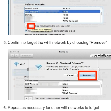
Confirm to forget the wi-fi network by choosing “Remove”
Repeat as necessary for other wifi networks to forget