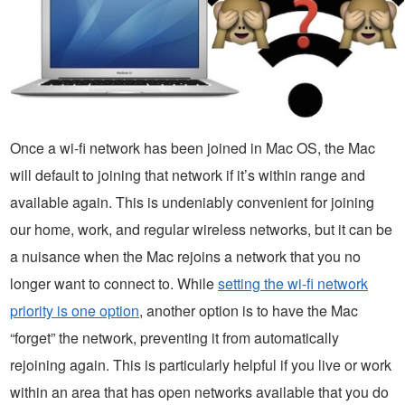
Once a wi-fi network has been joined in Mac OS, the Mac
will default to joining that network if it’s within range and
available again. This is undeniably convenient for joining
our home, work, and regular wireless networks, but it can be
a nuisance when the Mac rejoins a network that you no
longer want to connect to. While
setting the wi-fi network
priority is one option
, another option is to have the Mac
“forget” the network, preventing it from automatically
rejoining again. This is particularly helpful if you live or work
within an area that has open networks available that you do