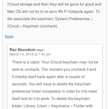
iCloud storage and then they will be gone for good and
Mac OS will not try to re-sync Wi-Fi hotspots again. To
dis-associate the keychain: System Preferences >
iCloud > Keychain (uncheck).
Reply
Rav Norodom
says:
March 14, 2016 at 7:40 pm
There is a catch: Your iCloud keychain may not be
able to uncheck. The moment you uncheck it and
it checks itself back again after a couple of
seconds. You will have to delete the Keychain
preference folder completely in order for it to reset
itself and for it to work. To delete the keychain
folder: Library (User) > Keychains > Folder with