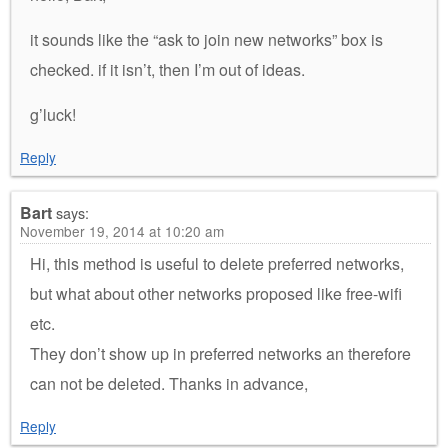
it sounds like the “ask to join new networks” box is
checked. if it isn’t, then I’m out of ideas.
g’luck!
Reply
Bart
says:
November 19, 2014 at 10:20 am
Hi, this method is useful to delete preferred networks,
but what about other networks proposed like free-wifi
etc.
They don’t show up in preferred networks an therefore
can not be deleted. Thanks in advance,
Reply