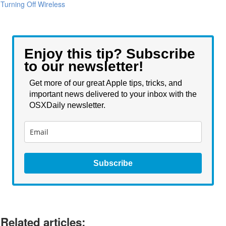
Turning Off Wireless
Enjoy this tip? Subscribe
to our newsletter!
Get more of our great Apple tips, tricks, and
important news delivered to your inbox with the
OSXDaily newsletter.
Subscribe
Related articles: