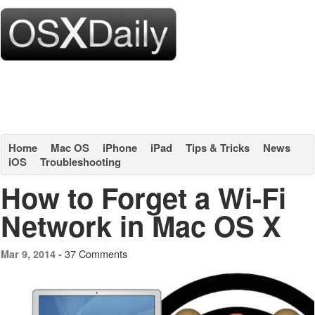
Home
Mac OS
iPhone
iPad
Tips & Tricks
News
iOS
Troubleshooting
How to Forget a Wi-Fi
Network in Mac OS X
37 Comments
Mar 9, 2014 -