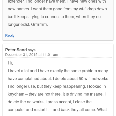
extender, I no longer have them, I have new ones with
new names. I want them gone from my wi-fi drop down
b/c it keeps trying to connect to them, when they no
longer exist. Grrrrrrrrrr.
Reply
Peter Sand
says:
December 31, 2015 at 11:01 am
Hi,
I travel a lot and I have exactly the same problem many
have complained about. I delete about 50 wifi networks
I no longer use, but they keep reappearing. I looked in
keychain – they are not there. It is driving me insane. I
delete the networks, I press accept, I close the
computer and restart it – and back they all come. What