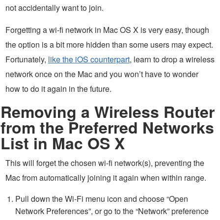
not accidentally want to join.
Forgetting a wi-fi network in Mac OS X is very easy, though
the option is a bit more hidden than some users may expect.
Fortunately,
like the iOS counterpart
, learn to drop a wireless
network once on the Mac and you won’t have to wonder
how to do it again in the future.
Removing a Wireless Router
from the Preferred Networks
List in Mac OS X
This will forget the chosen wi-fi network(s), preventing the
Mac from automatically joining it again when within range.
Pull down the Wi-Fi menu icon and choose “Open
Network Preferences”, or go to the “Network” preference