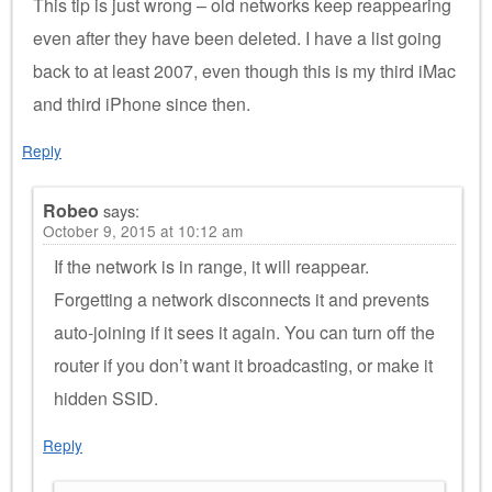
This tip is just wrong – old networks keep reappearing
even after they have been deleted. I have a list going
back to at least 2007, even though this is my third iMac
and third iPhone since then.
Reply
Robeo
says:
October 9, 2015 at 10:12 am
If the network is in range, it will reappear.
Forgetting a network disconnects it and prevents
auto-joining if it sees it again. You can turn off the
router if you don’t want it broadcasting, or make it
hidden SSID.
Reply