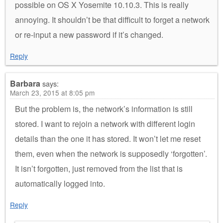
possible on OS X Yosemite 10.10.3. This is really
annoying. It shouldn’t be that difficult to forget a network
or re-input a new password if it’s changed.
Reply
Barbara
says:
March 23, 2015 at 8:05 pm
But the problem is, the network’s information is still
stored. I want to rejoin a network with different login
details than the one it has stored. It won’t let me reset
them, even when the network is supposedly ‘forgotten’.
It isn’t forgotten, just removed from the list that is
automatically logged into.
Reply