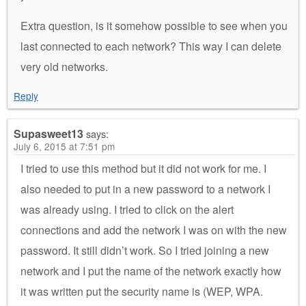
Extra question, is it somehow possible to see when you
last connected to each network? This way I can delete
very old networks.
Reply
Supasweet13
says:
July 6, 2015 at 7:51 pm
I tried to use this method but it did not work for me. I
also needed to put in a new password to a network I
was already using. I tried to click on the alert
connections and add the network I was on with the new
password. It still didn’t work. So I tried joining a new
network and I put the name of the network exactly how
it was written put the security name is (WEP, WPA.