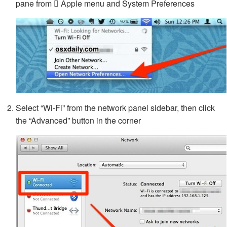
pane from  Apple menu and System Preferences
Select “Wi-Fi” from the network panel sidebar, then click
the “Advanced” button in the corner