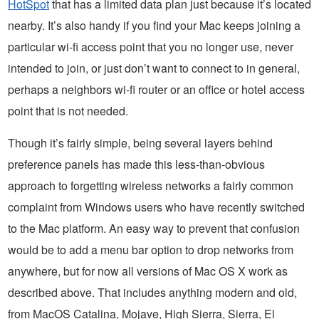
HotSpot
that has a limited data plan just because it’s located
nearby. It’s also handy if you find your Mac keeps joining a
particular wi-fi access point that you no longer use, never
intended to join, or just don’t want to connect to in general,
perhaps a neighbors wi-fi router or an office or hotel access
point that is not needed.
Though it’s fairly simple, being several layers behind
preference panels has made this less-than-obvious
approach to forgetting wireless networks a fairly common
complaint from Windows users who have recently switched
to the Mac platform. An easy way to prevent that confusion
would be to add a menu bar option to drop networks from
anywhere, but for now all versions of Mac OS X work as
described above. That includes anything modern and old,
from MacOS Catalina, Mojave, High Sierra, Sierra, El