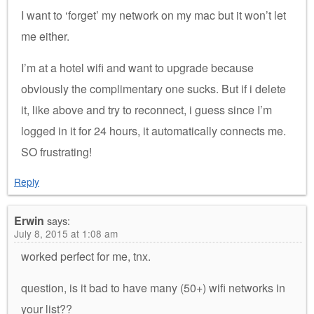
I want to ‘forget’ my network on my mac but it won’t let
me either.
I’m at a hotel wifi and want to upgrade because
obviously the complimentary one sucks. But if i delete
it, like above and try to reconnect, i guess since I’m
logged in it for 24 hours, it automatically connects me.
SO frustrating!
Reply
Erwin
says:
July 8, 2015 at 1:08 am
worked perfect for me, tnx.
question, is it bad to have many (50+) wifi networks in
your list??