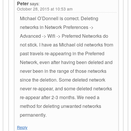
Peter
says:
October 28, 2015 at 10:53 am
Michael O’Donnell is correct. Deleting
networks in Network Preferences ->
Advanced -> Wifi -> Preferred Networks do
not stick. I have as Michael old networks from
past travels re-appearing in the Preferred
Network, even after having been deleted and
never been in the range of those networks
since the deletion. Some deleted network
never re-appear, and some deleted networks
re-appear after 2-3 months. We need a
method for deleting unwanted networks
permanently.
Reply