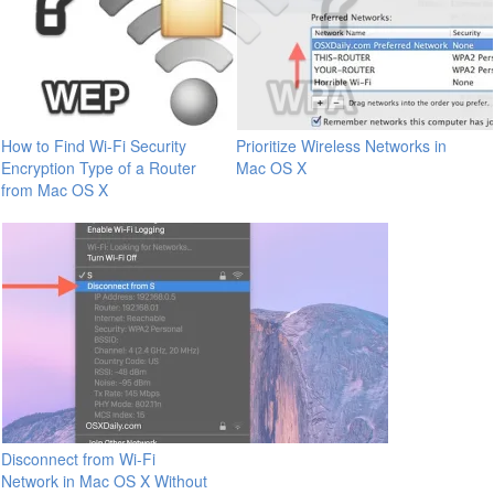
How to Find Wi-Fi Security
Prioritize Wireless Networks in
Encryption Type of a Router
Mac OS X
from Mac OS X
Disconnect from Wi-Fi
Network in Mac OS X Without