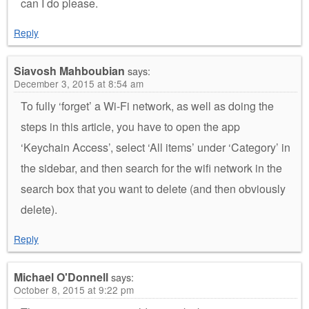
can I do please.
Reply
Siavosh Mahboubian
says:
December 3, 2015 at 8:54 am
To fully ‘forget’ a Wi-Fi network, as well as doing the
steps in this article, you have to open the app
‘Keychain Access’, select ‘All items’ under ‘Category’ in
the sidebar, and then search for the wifi network in the
search box that you want to delete (and then obviously
delete).
Reply
Michael O'Donnell
says:
October 8, 2015 at 9:22 pm