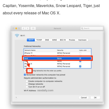
Capitan, Yosemite, Mavericks, Snow Leopard, Tiger, just
about every release of Mac OS X.