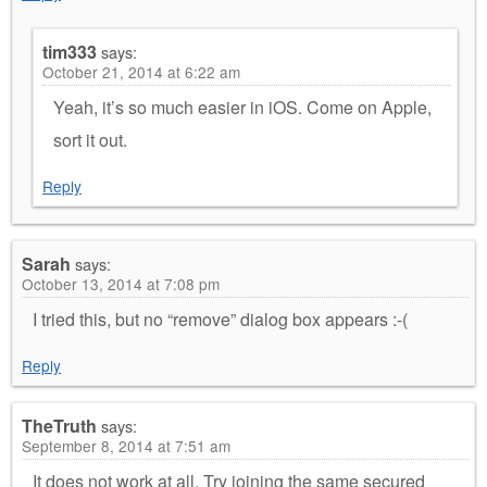
tim333
says:
October 21, 2014 at 6:22 am
Yeah, it’s so much easier in iOS. Come on Apple,
sort it out.
Reply
Sarah
says:
October 13, 2014 at 7:08 pm
I tried this, but no “remove” dialog box appears :-(
Reply
TheTruth
says:
September 8, 2014 at 7:51 am
It does not work at all. Try joining the same secured