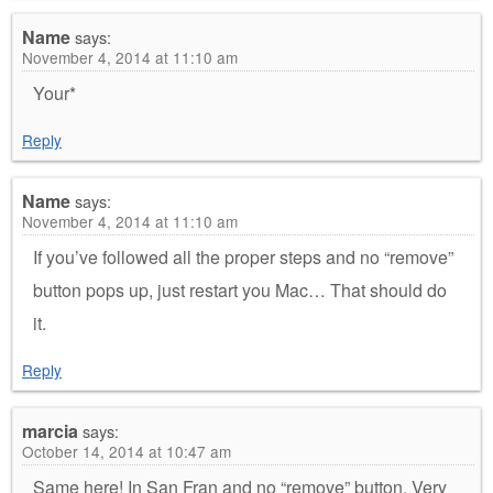
Name
says:
November 4, 2014 at 11:10 am
Your*
Reply
Name
says:
November 4, 2014 at 11:10 am
If you’ve followed all the proper steps and no “remove”
button pops up, just restart you Mac… That should do
it.
Reply
marcia
says:
October 14, 2014 at 10:47 am
Same here! In San Fran and no “remove” button. Very