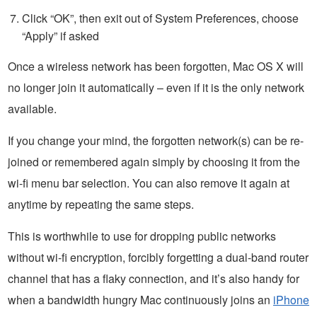
Click “OK”, then exit out of System Preferences, choose
“Apply” if asked
Once a wireless network has been forgotten, Mac OS X will
no longer join it automatically – even if it is the only network
available.
If you change your mind, the forgotten network(s) can be re-
joined or remembered again simply by choosing it from the
wi-fi menu bar selection. You can also remove it again at
anytime by repeating the same steps.
This is worthwhile to use for dropping public networks
without wi-fi encryption, forcibly forgetting a dual-band router
channel that has a flaky connection, and it’s also handy for
when a bandwidth hungry Mac continuously joins an
iPhone