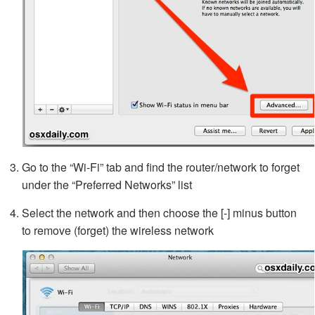
Go to the “Wi-Fi” tab and find the router/network to forget
under the “Preferred Networks” list
Select the network and then choose the [-] minus button
to remove (forget) the wireless network