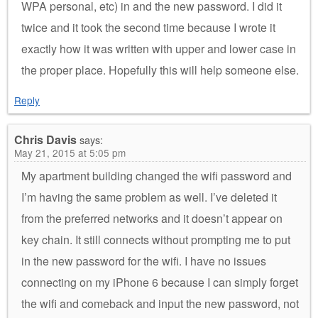
WPA personal, etc) in and the new password. I did it
twice and it took the second time because I wrote it
exactly how it was written with upper and lower case in
the proper place. Hopefully this will help someone else.
Reply
Chris Davis
says:
May 21, 2015 at 5:05 pm
My apartment building changed the wifi password and
I’m having the same problem as well. I’ve deleted it
from the preferred networks and it doesn’t appear on
key chain. It still connects without prompting me to put
in the new password for the wifi. I have no issues
connecting on my iPhone 6 because I can simply forget
the wifi and comeback and input the new password, not