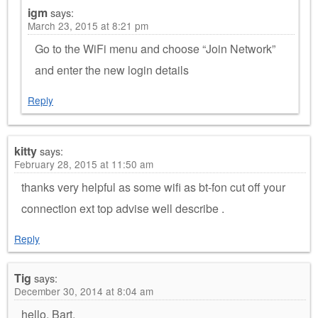
igm
says:
March 23, 2015 at 8:21 pm
Go to the WiFi menu and choose “Join Network”
and enter the new login details
Reply
kitty
says:
February 28, 2015 at 11:50 am
thanks very helpful as some wifi as bt-fon cut off your
connection ext top advise well describe .
Reply
Tig
says:
December 30, 2014 at 8:04 am
hello, Bart,