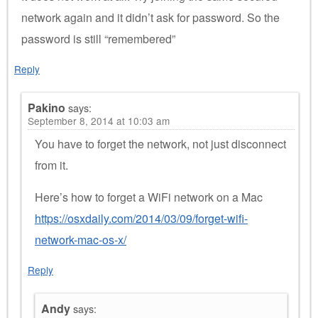
network again and it didn’t ask for password. So the
password is still “remembered”
Reply
Pakino
says:
September 8, 2014 at 10:03 am
You have to forget the network, not just disconnect
from it.
Here’s how to forget a WiFi network on a Mac
https://osxdaily.com/2014/03/09/forget-wifi-
network-mac-os-x/
Reply
Andy
says: