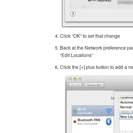
Click “OK” to set that change
Back at the Network preference pa
“Edit Locations”
Click the [+] plus button to add a 