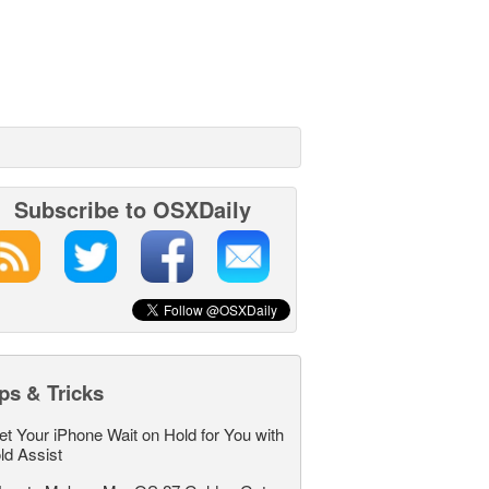
Subscribe to OSXDaily
ps & Tricks
et Your iPhone Wait on Hold for You with
ld Assist