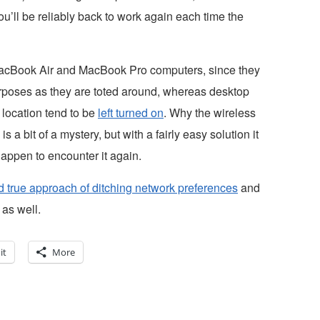
ou’ll be reliably back to work again each time the
acBook Air and MacBook Pro computers, since they
urposes as they are toted around, whereas desktop
location tend to be
left turned on
. Why the wireless
a bit of a mystery, but with a fairly easy solution it
appen to encounter it again.
nd true approach of ditching network preferences
and
 as well.
it
More