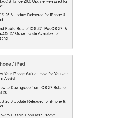
acOS Tahoe 26.6 Update Released for
ac
OS 26.6 Update Released for iPhone &
ad
nd Public Beta of iOS 27, iPadOS 27, &
cOS 27 Golden Gate Available for
sting
hone / iPad
et Your iPhone Wait on Hold for You with
ld Assist
ow to Downgrade from iOS 27 Beta to
S 26
OS 26.6 Update Released for iPhone &
ad
ow to Disable DoorDash Promo