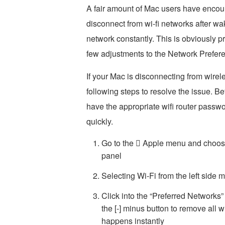
A fair amount of Mac users have encou
disconnect from wi-fi networks after wak
network constantly. This is obviously pre
few adjustments to the Network Prefer
If your Mac is disconnecting from wirel
following steps to resolve the issue. B
have the appropriate wifi router passw
quickly.
Go to the  Apple menu and choose
panel
Selecting Wi-Fi from the left side 
Click into the “Preferred Networks
the [-] minus button to remove all wi
happens instantly