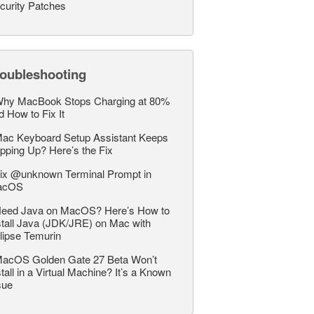
curity Patches
roubleshooting
hy MacBook Stops Charging at 80%
d How to Fix It
ac Keyboard Setup Assistant Keeps
pping Up? Here’s the Fix
ix @unknown Terminal Prompt in
acOS
eed Java on MacOS? Here’s How to
stall Java (JDK/JRE) on Mac with
lipse Temurin
acOS Golden Gate 27 Beta Won’t
stall in a Virtual Machine? It’s a Known
sue