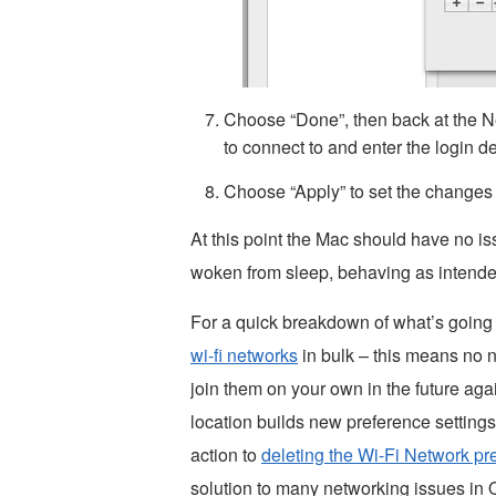
Choose “Done”, then back at the Ne
to connect to and enter the login de
Choose “Apply” to set the changes
At this point the Mac should have no i
woken from sleep, behaving as intende
For a quick breakdown of what’s going o
wi-fi networks
in bulk – this means no ne
join them on your own in the future ag
location builds new preference settings 
action to
deleting the Wi-Fi Network pre
solution to many networking issues in 