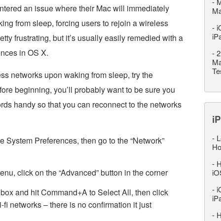
-
M
ntered an issue where their Mac will immediately
M
ing from sleep, forcing users to rejoin a wireless
-
i
iP
tty frustrating, but it’s usually easily remedied with a
ences in OS X.
-
2
Ma
Te
ess networks upon waking from sleep, try the
efore beginning, you’ll probably want to be sure you
ords handy so that you can reconnect to the networks
iP
-
L
 System Preferences, then go to the “Network”
Ho
-
H
menu, click on the “Advanced” button in the corner
iO
-
i
” box and hit Command+A to Select All, then click
iP
-fi networks – there is no confirmation it just
-
H