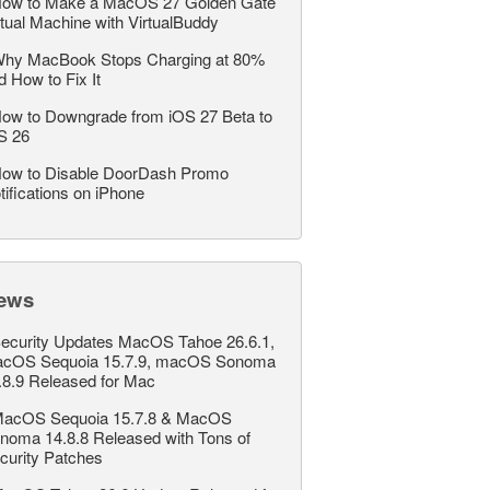
ow to Make a MacOS 27 Golden Gate
rtual Machine with VirtualBuddy
hy MacBook Stops Charging at 80%
d How to Fix It
ow to Downgrade from iOS 27 Beta to
S 26
ow to Disable DoorDash Promo
tifications on iPhone
ews
ecurity Updates MacOS Tahoe 26.6.1,
cOS Sequoia 15.7.9, macOS Sonoma
.8.9 Released for Mac
acOS Sequoia 15.7.8 & MacOS
noma 14.8.8 Released with Tons of
curity Patches