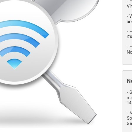
-
H
Vi
-
W
an
-
H
iO
-
H
No
N
-
S
ma
14
-
M
So
Se