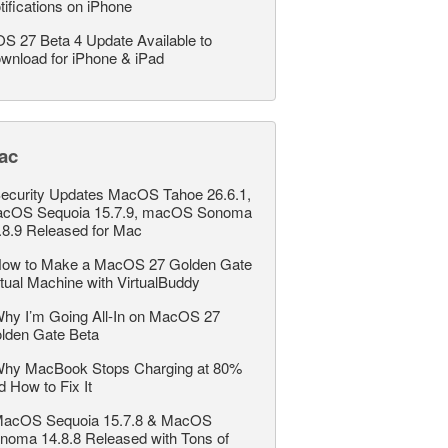
tifications on iPhone
OS 27 Beta 4 Update Available to
wnload for iPhone & iPad
ac
ecurity Updates MacOS Tahoe 26.6.1,
cOS Sequoia 15.7.9, macOS Sonoma
.8.9 Released for Mac
ow to Make a MacOS 27 Golden Gate
rtual Machine with VirtualBuddy
hy I’m Going All-In on MacOS 27
lden Gate Beta
hy MacBook Stops Charging at 80%
d How to Fix It
acOS Sequoia 15.7.8 & MacOS
noma 14.8.8 Released with Tons of