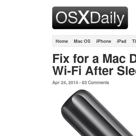
Home
Mac OS
iPhone
iPad
T
Fix for a Mac 
Wi-Fi After Sl
63 Comments
Apr 24, 2014 -