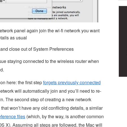
twork panel again join the wi-fi network you want
tails as usual
 and close out of System Preferences
ssue staying connected to the wireless router when
d.
n here: the first step
forgets previously connected
twork will automatically join and you’ll need to re-
ain. The second step of creating a new network
that won’t have any old conflicting details, a similar
ference files
(which, by the way, is another common
OS X). Assuming all steps are followed, the Mac will