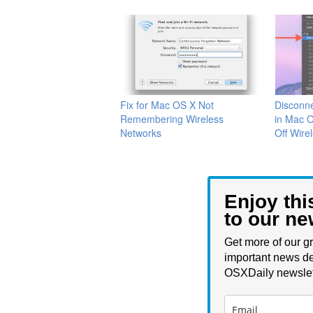
Fix for Mac OS X Not
Disconne
Remembering Wireless
in Mac O
Networks
Off Wire
Enjoy thi
to our ne
Get more of our gr
important news de
OSXDaily newslet