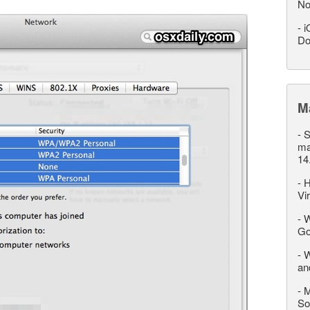
No
-
i
Do
M
-
S
ma
14
-
H
Vi
-
W
Go
-
W
an
-
M
So