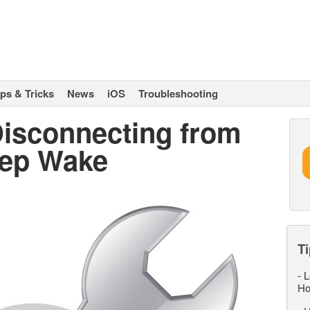
ips & Tricks
News
iOS
Troubleshooting
Disconnecting from
eep Wake
Ti
-
L
Ho