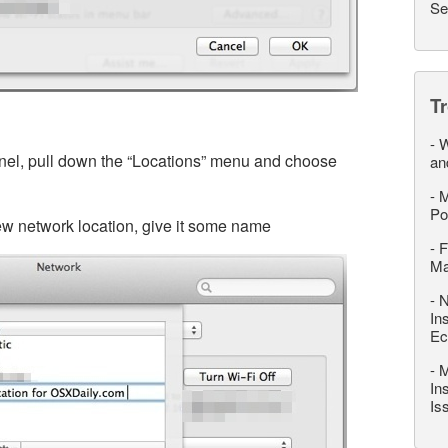
Se
T
-
W
nel, pull down the “Locations” menu and choose
an
-
M
Po
new network location, give it some name
-
F
M
-
N
In
Ec
-
M
In
Is