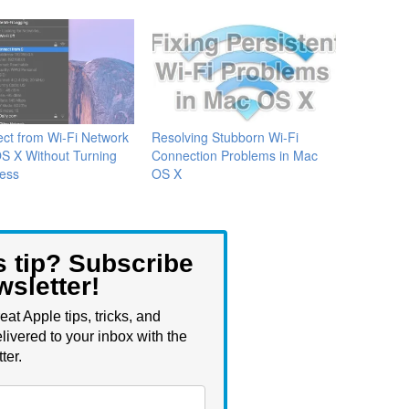
ct from Wi-Fi Network
Resolving Stubborn Wi-Fi
S X Without Turning
Connection Problems in Mac
less
OS X
s tip? Subscribe
wsletter!
eat Apple tips, tricks, and
livered to your inbox with the
ter.