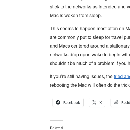
stick to the networks as intended and y
Mac is woken from sleep.
This seems to happen most often on M
are commonly put to sleep for travel p
and Macs centered around a stationary 
networks drop upon wake to begin with is 
shouldn’t be much of a problem if you h
If you’re still having issues, the
tried a
rebooting the Mac will often do the trick
Facebook
X
Redd
Related