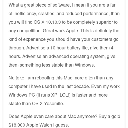
What a great piece of software, I mean if you are a fan
of inefficiency, crashes, and reduced performance, than
you will find OS X 10.10.3 to be completely superior to
any competition. Great work Apple. This is defintely the
kind of experience you should have your customers go
through. Advertise a 10 hour battery life, give them 4
hours. Advertise an advanced operating system, give
them something less stable than Windows.
No joke I am rebooting this Mac more often than any
computer I have used in the last decade. Even my work
Windows PC (it runs XP! LOL!) is faster and more
stable than OS X Yosemite.
Does Apple even care about Mac anymore? Buy a gold
$18,000 Apple Watch I guess.