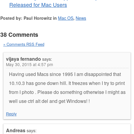
Released for Mac Users
Posted by: Paul Horowitz in
Mac OS
,
News
38 Comments
» Comments RSS Feed
vijaya fernando
says:
May 30, 2015 at 4:57 pm
Having used Macs since 1995 I am disappointed that
10.10.3 has gone down hill. It freezes when I try to print
from I photo . Please do something otherwise I might as
well use ctrl alt del and get Windows! !
Reply
Andreas
says: