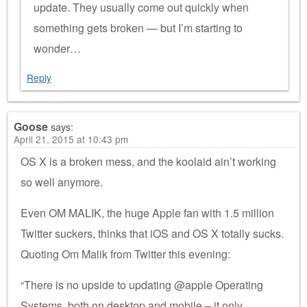
update. They usually come out quickly when
something gets broken — but I’m starting to
wonder…
Reply
Goose
says:
April 21, 2015 at 10:43 pm
OS X is a broken mess, and the koolaid ain’t working
so well anymore.
Even OM MALIK, the huge Apple fan with 1.5 million
Twitter suckers, thinks that iOS and OS X totally sucks.
Quoting Om Malik from Twitter this evening:
“There is no upside to updating @apple Operating
Systems, both on desktop and mobile – it only