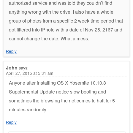
authorized service and was told they couldn’t find
anything wrong with the drive. I also have a whole
group of photos from a specific 2 week time period that
got filtered into iPhoto with a date of Nov 25, 2167 and
cannot change the date. What a mess.
Reply
John
says:
April 27, 2015 at 5:31 am
Anyone after installing OS X Yosemite 10.10.3
Supplemental Update notice slow booting and
sometimes the browsing the net comes to halt for 5
minutes randomly.
Reply