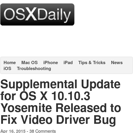
Home
Mac OS
iPhone
iPad
Tips & Tricks
News
iOS
Troubleshooting
Supplemental Update
for OS X 10.10.3
Yosemite Released to
Fix Video Driver Bug
38 Comments
Apr 16, 2015 -