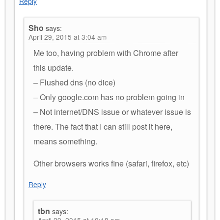
Reply
Sho
says:
April 29, 2015 at 3:04 am
Me too, having problem with Chrome after
this update.
– Flushed dns (no dice)
– Only google.com has no problem going in
– Not internet/DNS issue or whatever issue is
there. The fact that I can still post it here,
means something.
Other browsers works fine (safari, firefox, etc)
Reply
tbn
says:
April 29, 2015 at 10:18 am