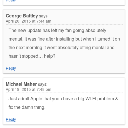
George Battley
says:
April 20, 2015 at 7:44 am
The new update has left my fan going absolutely
mental, it was fine after installing but when I turned it on
the next morning it went absolutely effing mental and
hasn’t stopped… help?
Reply
Michael Maher
says:
April 19, 2015 at 7:48 pm
Just admit Apple that yoou have a big Wi-Fi problem &
fix the damn thing.
Reply