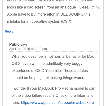
looks like a bad screen from an analogue TV-set. I think
Apple have to put more effort in DEBUGGING this
mistake for an operating system (OS X).
Reply
Pablo
says:
April 21, 2015 at 1:00 pm
What you describe is not normal behavior for Mac
OS X, even with the admittedly very buggy
experience of OS X Yosemite. These updates
should be helping, not making things worse.
I wonder if your MacBook Pro Retina model is part
of the video failure recall? Check more information
here:
https://www.apple.com/support/macbookpro-