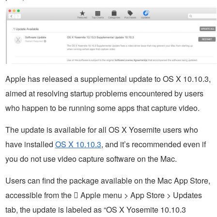
Apple has released a supplemental update to OS X 10.10.3,
aimed at resolving startup problems encountered by users
who happen to be running some apps that capture video.
The update is available for all OS X Yosemite users who
have installed
OS X 10.10.3
, and it’s recommended even if
you do not use video capture software on the Mac.
Users can find the package available on the Mac App Store,
accessible from the  Apple menu > App Store > Updates
tab, the update is labeled as “OS X Yosemite 10.10.3