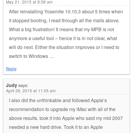
May 21, 2015 at 8:58 am
After reinstalling Yosemite 10.10.3 about 5 times when
it stopped booting, I read through all the mails above.
What a big frustration! It means that my MPB is not
anymore a useful tool – hence it is in not clear, what
will do next. Either the situation improves or I need to
switch to Windows …
Reply
Judy
says:
April 29, 2015 at 11:05 am
I also did the unthinkable and followed Apple’s
recommendation to upgrade my iMac with all of the
above results. took it into Apple who said my mid 2007
needed a new hard drive. Took it to an Apple