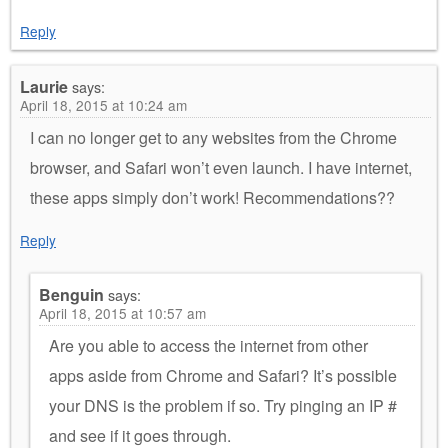
Reply
Laurie
says:
April 18, 2015 at 10:24 am
I can no longer get to any websites from the Chrome
browser, and Safari won’t even launch. I have internet,
these apps simply don’t work! Recommendations??
Reply
Benguin
says:
April 18, 2015 at 10:57 am
Are you able to access the internet from other
apps aside from Chrome and Safari? It’s possible
your DNS is the problem if so. Try pinging an IP #
and see if it goes through.