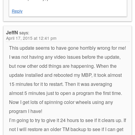
Reply
JeffN
says:
April 17, 2015 at 12:41 pm
This update seems to have gone horribly wrong for me!
I was not having any video issues before the update,
but now other odd things are happening. When the
update installed and rebooted my MBP, it took almost
15 minutes for it to restart. Then it was averaging
almost 5 minutes just to open a program the first time.
Now I get lots of spinning color wheels using any
program I have!
I’m going to try to give it 24 hours to see if it clears up. If
not I will restore an older TM backup to see if I can get