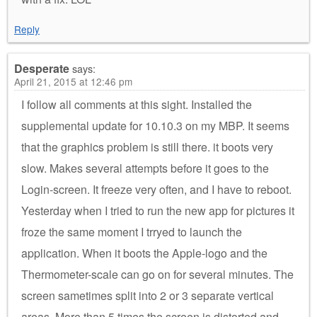
Reply
Desperate
says:
April 21, 2015 at 12:46 pm
I follow all comments at this sight. Installed the
supplemental update for 10.10.3 on my MBP. It seems
that the graphics problem is still there. it boots very
slow. Makes several attempts before it goes to the
Login-screen. It freeze very often, and I have to reboot.
Yesterday when I tried to run the new app for pictures it
froze the same moment I trryed to launch the
application. When it boots the Apple-logo and the
Thermometer-scale can go on for several minutes. The
screen sametimes split into 2 or 3 separate vertical
areas. More than 5 times the screen is distorted and