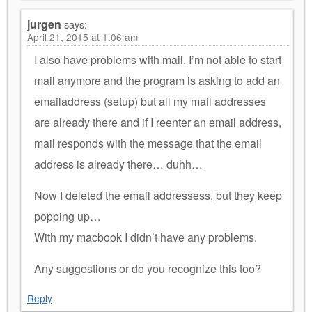
jurgen
says:
April 21, 2015 at 1:06 am
I also have problems with mail. I’m not able to start
mail anymore and the program is asking to add an
emailaddress (setup) but all my mail addresses
are already there and if I reenter an email address,
mail responds with the message that the email
address is already there… duhh…
Now I deleted the email addressess, but they keep
popping up…
With my macbook I didn’t have any problems.
Any suggestions or do you recognize this too?
Reply