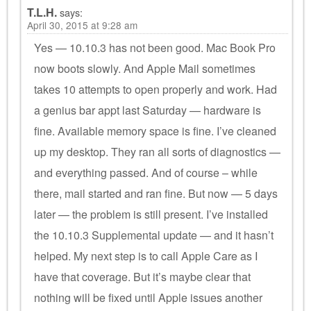
T.L.H.
says:
April 30, 2015 at 9:28 am
Yes — 10.10.3 has not been good. Mac Book Pro
now boots slowly. And Apple Mail sometimes
takes 10 attempts to open properly and work. Had
a genius bar appt last Saturday — hardware is
fine. Available memory space is fine. I’ve cleaned
up my desktop. They ran all sorts of diagnostics —
and everything passed. And of course – while
there, mail started and ran fine. But now — 5 days
later — the problem is still present. I’ve installed
the 10.10.3 Supplemental update — and it hasn’t
helped. My next step is to call Apple Care as I
have that coverage. But it’s maybe clear that
nothing will be fixed until Apple issues another