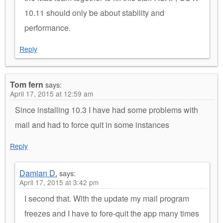
10.11 should only be about stability and
performance.
Reply
Tom fern
says:
April 17, 2015 at 12:59 am
Since installing 10.3 I have had some problems with
mail and had to force quit in some instances
Reply
Damian D.
says:
April 17, 2015 at 3:42 pm
I second that. With the update my mail program
freezes and I have to fore-quit the app many times