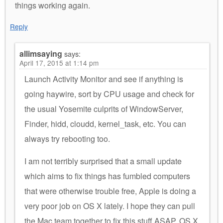
things working again.
Reply
allimsaying
says:
April 17, 2015 at 1:14 pm
Launch Activity Monitor and see if anything is
going haywire, sort by CPU usage and check for
the usual Yosemite culprits of WindowServer,
Finder, hidd, cloudd, kernel_task, etc. You can
always try rebooting too.
I am not terribly surprised that a small update
which aims to fix things has fumbled computers
that were otherwise trouble free, Apple is doing a
very poor job on OS X lately. I hope they can pull
the Mac team together to fix this stuff ASAP, OS X