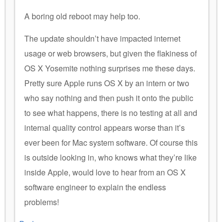
A boring old reboot may help too.
The update shouldn’t have impacted internet
usage or web browsers, but given the flakiness of
OS X Yosemite nothing surprises me these days.
Pretty sure Apple runs OS X by an intern or two
who say nothing and then push it onto the public
to see what happens, there is no testing at all and
internal quality control appears worse than it’s
ever been for Mac system software. Of course this
is outside looking in, who knows what they’re like
inside Apple, would love to hear from an OS X
software engineer to explain the endless
problems!