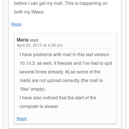
before I can get my mail. This is happening on
both my iMacs.
Reply
Maria
says:
April 20, 2015 at 4:38 pm
I have problems with mail in this last version
10.10.3. as well. It freezes and I’ve had to quit
several times already. ALso some of the
mails are not upload correctly (the mail is
“like” empty).
I have also noticed that the start of the
computer is slower.
Reply