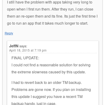
I still have the problem with apps taking very long to
open when I first run them. After they run, I can close
them an re-open them and its fine. Its just the first time I
go to run an app that it takes much longer to start.
Reply
JeffN
says:
April 18, 2015 at 7:19 pm
FINAL UPDATE:
I could not find a reasonable solution for solving
the extreme slowness caused by this update.
I had to revert back to an older TM backup.
Problems are gone now. If you plan on installing
this update I suggest you have a recent TM
backup handy, just in case.