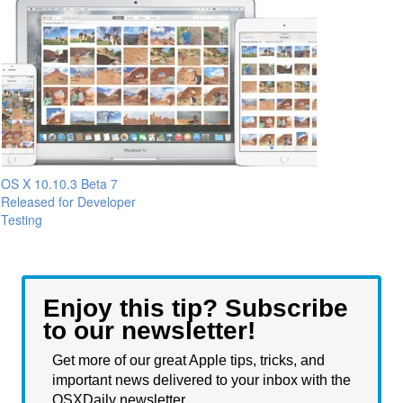
OS X 10.10.3 Beta 7
Released for Developer
Testing
Enjoy this tip? Subscribe
to our newsletter!
Get more of our great Apple tips, tricks, and
important news delivered to your inbox with the
OSXDaily newsletter.