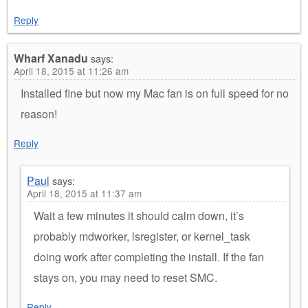
Reply
Wharf Xanadu
says:
April 18, 2015 at 11:26 am
Installed fine but now my Mac fan is on full speed for no
reason!
Reply
Paul
says:
April 18, 2015 at 11:37 am
Wait a few minutes it should calm down, it’s
probably mdworker, lsregister, or kernel_task
doing work after completing the install. If the fan
stays on, you may need to reset SMC.
Reply