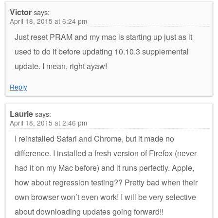
Victor
says:
April 18, 2015 at 6:24 pm
Just reset PRAM and my mac is starting up just as it
used to do it before updating 10.10.3 supplemental
update. I mean, right ayaw!
Reply
Laurie
says:
April 18, 2015 at 2:46 pm
I reinstalled Safari and Chrome, but it made no
difference. I installed a fresh version of Firefox (never
had it on my Mac before) and it runs perfectly. Apple,
how about regression testing?? Pretty bad when their
own browser won’t even work! I will be very selective
about downloading updates going forward!!