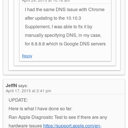
I had the same DNS issue with Chrome
after updating to the 10.10.3
Supplement, I was able to fix it by
manually specifying DNS, in my case,
for 8.8.8.8 which is Google DNS servers
Reply
JeffN
says:
April 17, 2015 at 2:41 pm
UPDATE:
Here is what I have done so far:
Ran Apple Diagnostic Test to see if there are any
hardware issues
https://support.apple.com/en-