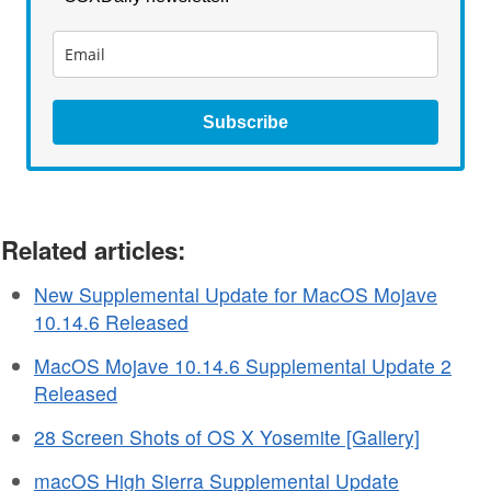
Subscribe
Related articles:
New Supplemental Update for MacOS Mojave
10.14.6 Released
MacOS Mojave 10.14.6 Supplemental Update 2
Released
28 Screen Shots of OS X Yosemite [Gallery]
macOS High Sierra Supplemental Update