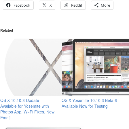
Facebook
X
Reddit
More
Related
OS X 10.10.3 Update
OS X Yosemite 10.10.3 Beta 6
Available for Yosemite with
Available Now for Testing
Photos App, Wi-Fi Fixes, New
Emoji