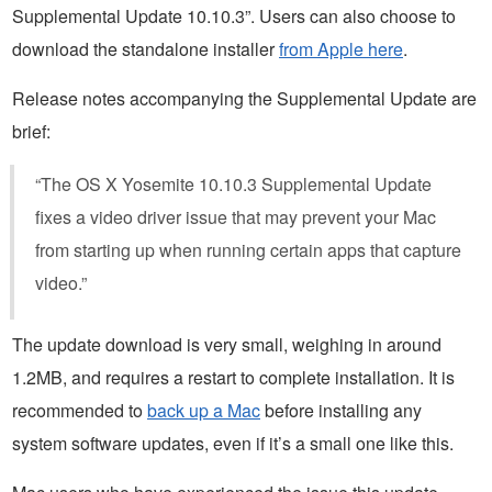
Supplemental Update 10.10.3”. Users can also choose to
download the standalone installer
from Apple here
.
Release notes accompanying the Supplemental Update are
brief:
“The OS X Yosemite 10.10.3 Supplemental Update
fixes a video driver issue that may prevent your Mac
from starting up when running certain apps that capture
video.”
The update download is very small, weighing in around
1.2MB, and requires a restart to complete installation. It is
recommended to
back up a Mac
before installing any
system software updates, even if it’s a small one like this.