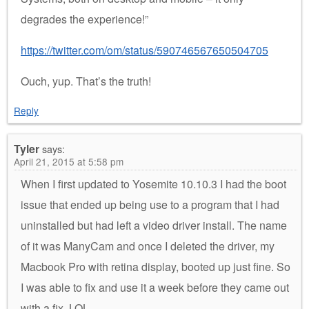
degrades the experience!”
https://twitter.com/om/status/590746567650504705
Ouch, yup. That’s the truth!
Reply
Tyler
says:
April 21, 2015 at 5:58 pm
When I first updated to Yosemite 10.10.3 I had the boot
issue that ended up being use to a program that I had
uninstalled but had left a video driver install. The name
of it was ManyCam and once I deleted the driver, my
Macbook Pro with retina display, booted up just fine. So
I was able to fix and use it a week before they came out
with a fix. LOL