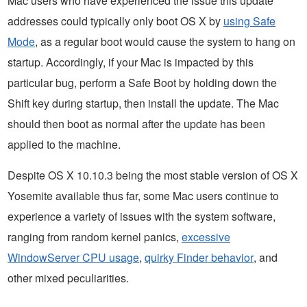
Mac users who have experienced the issue this update
addresses could typically only boot OS X by
using Safe
Mode
, as a regular boot would cause the system to hang on
startup. Accordingly, if your Mac is impacted by this
particular bug, perform a Safe Boot by holding down the
Shift key during startup, then install the update. The Mac
should then boot as normal after the update has been
applied to the machine.
Despite OS X 10.10.3 being the most stable version of OS X
Yosemite available thus far, some Mac users continue to
experience a variety of issues with the system software,
ranging from random kernel panics,
excessive
WindowServer CPU usage
,
quirky Finder behavior
, and
other mixed peculiarities.