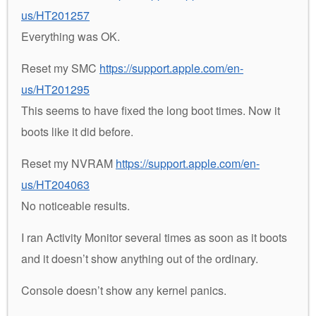
us/HT201257
Everything was OK.
Reset my SMC
https://support.apple.com/en-
us/HT201295
This seems to have fixed the long boot times. Now it
boots like it did before.
Reset my NVRAM
https://support.apple.com/en-
us/HT204063
No noticeable results.
I ran Activity Monitor several times as soon as it boots
and it doesn’t show anything out of the ordinary.
Console doesn’t show any kernel panics.