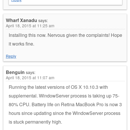
Wharf Xanadu
says:
April 18, 2015 at 11:25 am
Installing this now. Nervous given the complaints! Hope
it works fine.
Reply
Benguin
says:
April 18, 2015 at 11:07 am
Running the latest versions of OS X 10.10.3 with
supplemental. WindowServer process is taking up 75-
80% CPU. Battery life on Retina MacBook Pro is now 3
hours since updating since the WindowServer process
is stuck permanently high.