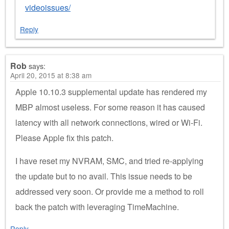
videoissues/
Reply
Rob
says:
April 20, 2015 at 8:38 am
Apple 10.10.3 supplemental update has rendered my
MBP almost useless. For some reason it has caused
latency with all network connections, wired or Wi-Fi.
Please Apple fix this patch.
I have reset my NVRAM, SMC, and tried re-applying
the update but to no avail. This issue needs to be
addressed very soon. Or provide me a method to roll
back the patch with leveraging TimeMachine.
Reply