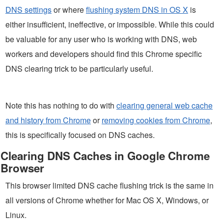
DNS settings
or where
flushing system DNS in OS X
is
either insufficient, ineffective, or impossible. While this could
be valuable for any user who is working with DNS, web
workers and developers should find this Chrome specific
DNS clearing trick to be particularly useful.
Note this has nothing to do with
clearing general web cache
and history from Chrome
or
removing cookies from Chrome
,
this is specifically focused on DNS caches.
Clearing DNS Caches in Google Chrome
Browser
This browser limited DNS cache flushing trick is the same in
all versions of Chrome whether for Mac OS X, Windows, or
Linux.