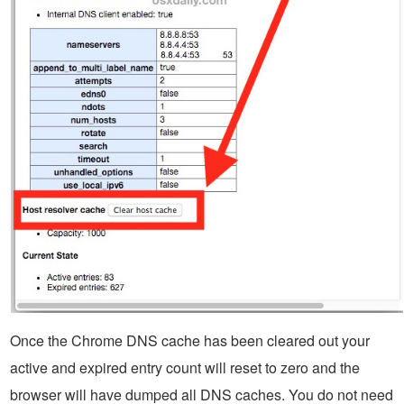
Once the Chrome DNS cache has been cleared out your
active and expired entry count will reset to zero and the
browser will have dumped all DNS caches. You do not need