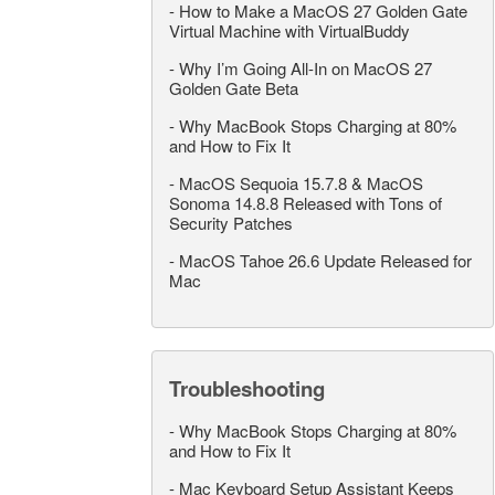
-
How to Make a MacOS 27 Golden Gate
Virtual Machine with VirtualBuddy
-
Why I’m Going All-In on MacOS 27
Golden Gate Beta
-
Why MacBook Stops Charging at 80%
and How to Fix It
-
MacOS Sequoia 15.7.8 & MacOS
Sonoma 14.8.8 Released with Tons of
Security Patches
-
MacOS Tahoe 26.6 Update Released for
Mac
Troubleshooting
-
Why MacBook Stops Charging at 80%
and How to Fix It
-
Mac Keyboard Setup Assistant Keeps