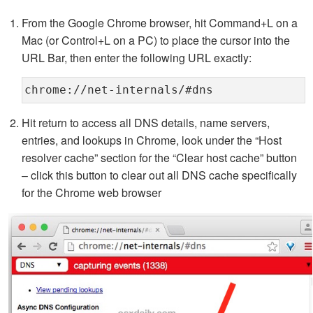
From the Google Chrome browser, hit Command+L on a
Mac (or Control+L on a PC) to place the cursor into the
URL Bar, then enter the following URL exactly:
chrome://net-internals/#dns
Hit return to access all DNS details, name servers,
entries, and lookups in Chrome, look under the “Host
resolver cache” section for the “Clear host cache” button
– click this button to clear out all DNS cache specifically
for the Chrome web browser