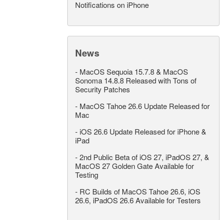
Notifications on iPhone
News
-
MacOS Sequoia 15.7.8 & MacOS
Sonoma 14.8.8 Released with Tons of
Security Patches
-
MacOS Tahoe 26.6 Update Released for
Mac
-
iOS 26.6 Update Released for iPhone &
iPad
-
2nd Public Beta of iOS 27, iPadOS 27, &
MacOS 27 Golden Gate Available for
Testing
-
RC Builds of MacOS Tahoe 26.6, iOS
26.6, iPadOS 26.6 Available for Testers