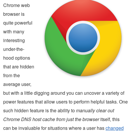
Chrome web
browser is
quite powerful
with many
interesting
under-the-
hood options
that are hidden
from the
average user,
but with a little digging around you can uncover a variety of
power features that allow users to perform helpful tasks. One
such hidden feature is the ability to
manually clear out
Chrome DNS host cache from just the browser
itself, this
can be invaluable for situations where a user has
changed