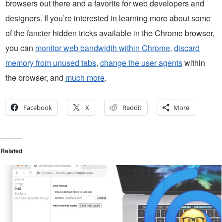
browsers out there and a favorite for web developers and
designers. If you’re interested in learning more about some
of the fancier hidden tricks available in the Chrome browser,
you can
monitor web bandwidth within Chrome
,
discard
memory from unused tabs
,
change the user agents
within
the browser, and
much more
.
Facebook
X
Reddit
More
Related