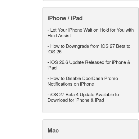
iPhone / iPad
-
Let Your iPhone Wait on Hold for You with
Hold Assist
-
How to Downgrade from iOS 27 Beta to
iOS 26
-
iOS 26.6 Update Released for iPhone &
iPad
-
How to Disable DoorDash Promo
Notifications on iPhone
-
iOS 27 Beta 4 Update Available to
Download for iPhone & iPad
Mac