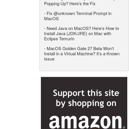
Popping Up? Here’s the Fix
-
Fix @unknown Terminal Prompt in
MacOS
-
Need Java on MacOS? Here’s How to
Install Java (JDK/JRE) on Mac with
Eclipse Temurin
-
MacOS Golden Gate 27 Beta Won’t
Install in a Virtual Machine? It’s a Known
Issue