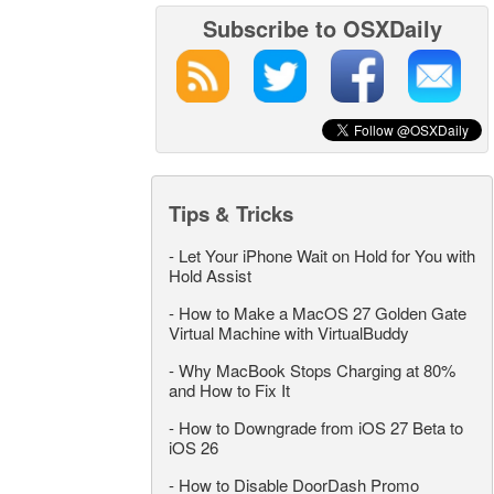
Subscribe to OSXDaily
Tips & Tricks
-
Let Your iPhone Wait on Hold for You with
Hold Assist
-
How to Make a MacOS 27 Golden Gate
Virtual Machine with VirtualBuddy
-
Why MacBook Stops Charging at 80%
and How to Fix It
-
How to Downgrade from iOS 27 Beta to
iOS 26
-
How to Disable DoorDash Promo