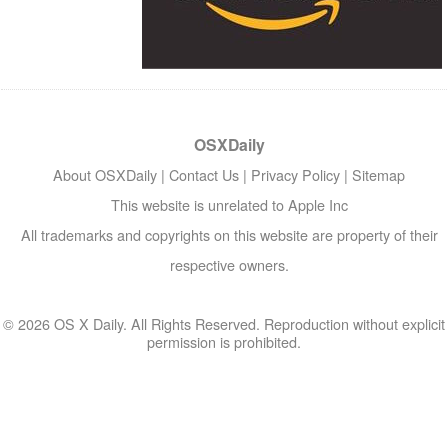
OSXDaily
About OSXDaily
|
Contact Us
|
Privacy Policy
|
Sitemap
This website is unrelated to Apple Inc
All trademarks and copyrights on this website are property of their
respective owners.
© 2026 OS X Daily. All Rights Reserved. Reproduction without explicit
permission is prohibited.