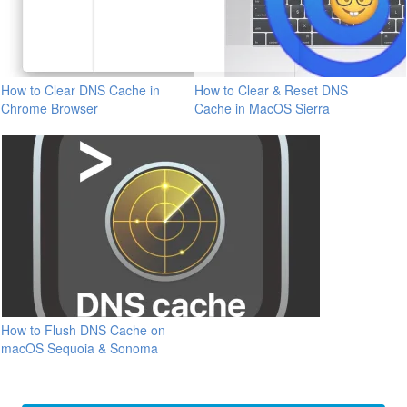
How to Clear DNS Cache in
How to Clear & Reset DNS
Chrome Browser
Cache in MacOS Sierra
How to Flush DNS Cache on
macOS Sequoia & Sonoma