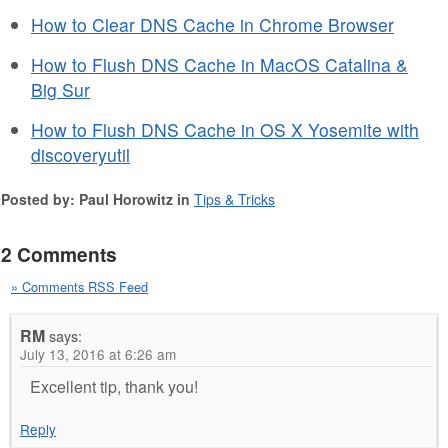
How to Clear DNS Cache in Chrome Browser
How to Flush DNS Cache in MacOS Catalina &
Big Sur
How to Flush DNS Cache in OS X Yosemite with
discoveryutil
Posted by: Paul Horowitz in
Tips & Tricks
2 Comments
» Comments RSS Feed
RM
says:
July 13, 2016 at 6:26 am
Excellent tip, thank you!
Reply