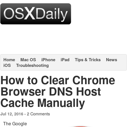
Home
Mac OS
iPhone
iPad
Tips & Tricks
News
iOS
Troubleshooting
How to Clear Chrome
Browser DNS Host
Cache Manually
2 Comments
Jul 12, 2016 -
The Google