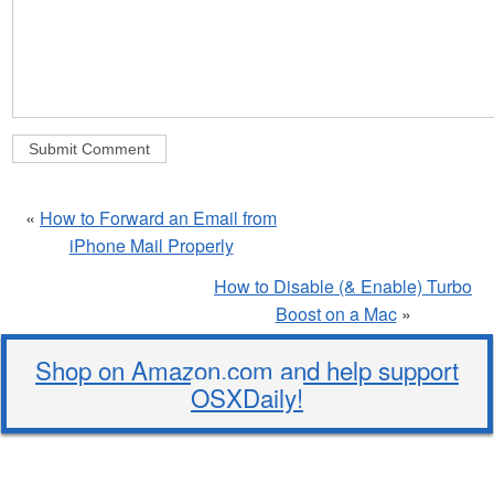
«
How to Forward an Email from
iPhone Mail Properly
How to Disable (& Enable) Turbo
Boost on a Mac
»
Shop on Amazon.com and help support
OSXDaily!