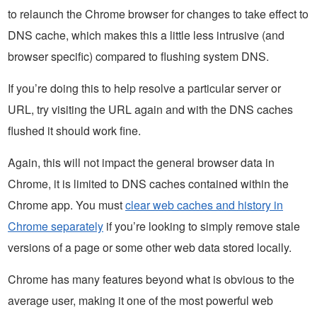
to relaunch the Chrome browser for changes to take effect to
DNS cache, which makes this a little less intrusive (and
browser specific) compared to flushing system DNS.
If you’re doing this to help resolve a particular server or
URL, try visiting the URL again and with the DNS caches
flushed it should work fine.
Again, this will not impact the general browser data in
Chrome, it is limited to DNS caches contained within the
Chrome app. You must
clear web caches and history in
Chrome separately
if you’re looking to simply remove stale
versions of a page or some other web data stored locally.
Chrome has many features beyond what is obvious to the
average user, making it one of the most powerful web