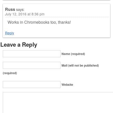
Russ
says:
July 12, 2016 at 8:36 pm
Works in Chromebooks too, thanks!
Reply
Leave a Reply
Name (required)
Mail (will not be published)
(required)
Website