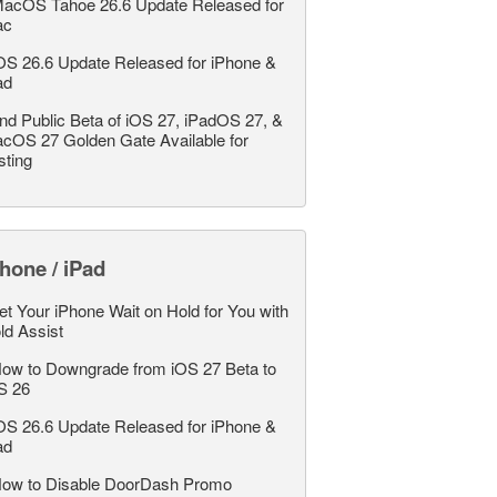
acOS Tahoe 26.6 Update Released for
ac
OS 26.6 Update Released for iPhone &
ad
nd Public Beta of iOS 27, iPadOS 27, &
cOS 27 Golden Gate Available for
sting
hone / iPad
et Your iPhone Wait on Hold for You with
ld Assist
ow to Downgrade from iOS 27 Beta to
S 26
OS 26.6 Update Released for iPhone &
ad
ow to Disable DoorDash Promo