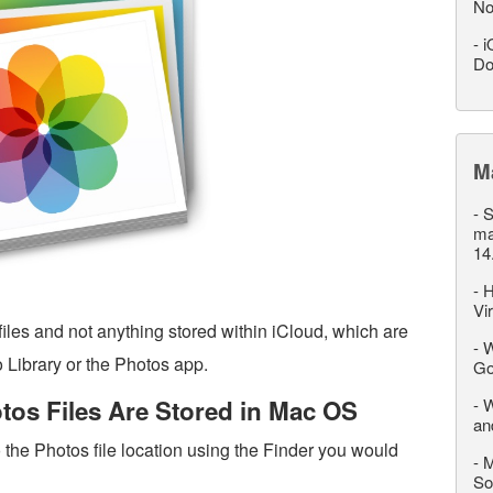
No
-
i
Do
M
-
S
ma
14
-
H
Vi
iles and not anything stored within iCloud, which are
-
W
 Library or the Photos app.
Go
os Files Are Stored in Mac OS
-
W
an
o the Photos file location using the Finder you would
-
M
So