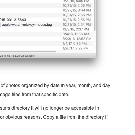
 of photos organized by date in year, month, and day
mage files from that specific date.
ters directory it will no longer be accessible in
 obvious reasons. Copy a file from the directory if