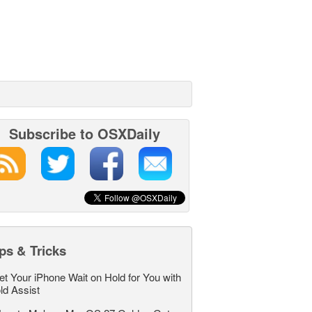
Subscribe to OSXDaily
ps & Tricks
et Your iPhone Wait on Hold for You with
ld Assist