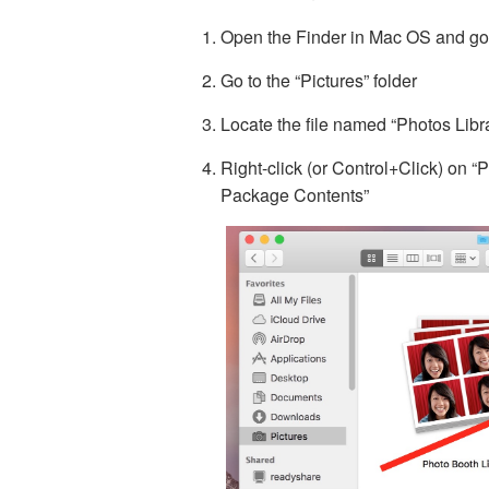
Open the Finder in Mac OS and go 
Go to the “Pictures” folder
Locate the file named “Photos Libra
Right-click (or Control+Click) on 
Package Contents”