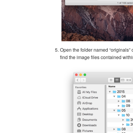
Open the folder named “originals” 
find the image files contained wit