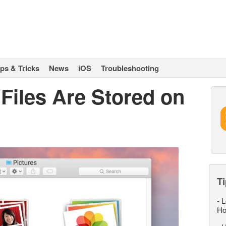
ips & Tricks
News
iOS
Troubleshooting
Files Are Stored on
Ti
-
L
Ho