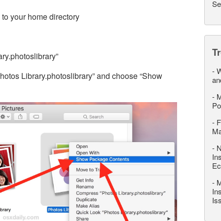
Se
to your home directory
T
ry.photoslibrary”
-
W
“Photos Library.photoslibrary” and choose “Show
an
-
M
Po
-
F
M
-
N
In
Ec
-
M
In
Is