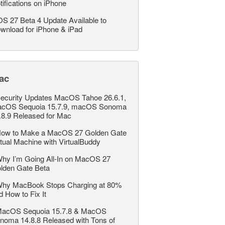
tifications on iPhone
OS 27 Beta 4 Update Available to
wnload for iPhone & iPad
ac
ecurity Updates MacOS Tahoe 26.6.1,
cOS Sequoia 15.7.9, macOS Sonoma
.8.9 Released for Mac
ow to Make a MacOS 27 Golden Gate
rtual Machine with VirtualBuddy
hy I’m Going All-In on MacOS 27
lden Gate Beta
hy MacBook Stops Charging at 80%
d How to Fix It
acOS Sequoia 15.7.8 & MacOS
noma 14.8.8 Released with Tons of