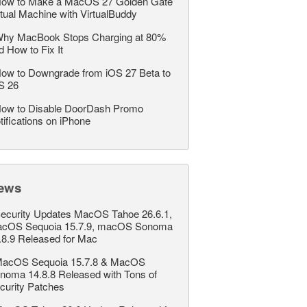
ow to Make a MacOS 27 Golden Gate
rtual Machine with VirtualBuddy
hy MacBook Stops Charging at 80%
d How to Fix It
ow to Downgrade from iOS 27 Beta to
S 26
ow to Disable DoorDash Promo
tifications on iPhone
ews
ecurity Updates MacOS Tahoe 26.6.1,
cOS Sequoia 15.7.9, macOS Sonoma
.8.9 Released for Mac
acOS Sequoia 15.7.8 & MacOS
noma 14.8.8 Released with Tons of
curity Patches