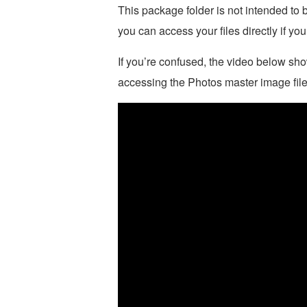
This package folder is not intended to 
you can access your files directly if you
If you’re confused, the video below show
accessing the Photos master image file