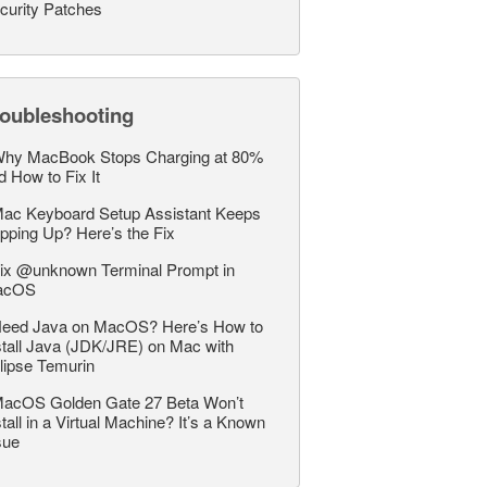
curity Patches
roubleshooting
hy MacBook Stops Charging at 80%
d How to Fix It
ac Keyboard Setup Assistant Keeps
pping Up? Here’s the Fix
ix @unknown Terminal Prompt in
acOS
eed Java on MacOS? Here’s How to
stall Java (JDK/JRE) on Mac with
lipse Temurin
acOS Golden Gate 27 Beta Won’t
stall in a Virtual Machine? It’s a Known
sue