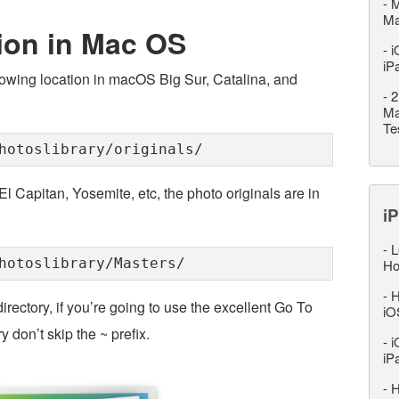
-
M
M
ion in Mac OS
-
i
iP
llowing location in macOS Big Sur, Catalina, and
-
2
Ma
Te
hotoslibrary/originals/
l Capitan, Yosemite, etc, the photo originals are in
iP
-
L
hotoslibrary/Masters/
Ho
-
H
rectory, if you’re going to use the excellent Go To
iO
 don’t skip the ~ prefix.
-
i
iP
-
H