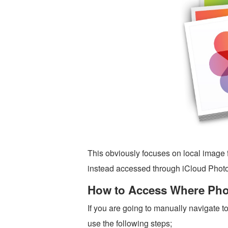
This obviously focuses on local image f
instead accessed through iCloud Photo
How to Access Where Phot
If you are going to manually navigate t
use the following steps;