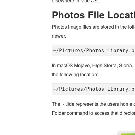
elsewhere in Mac OS.
Photos File Locat
Photos image files are stored in the fo
newer.
~/Pictures/Photos Library.p
In macOS Mojave, High Sierra, Sierra, E
the following location:
~/Pictures/Photos Library.p
The ~ tilde represents the users home di
Folder command to access that directory