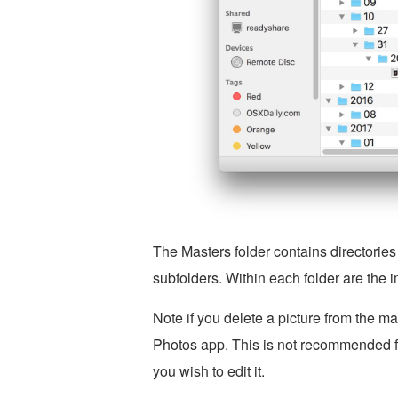
The Masters folder contains directories
subfolders. Within each folder are the i
Note if you delete a picture from the mas
Photos app. This is not recommended for
you wish to edit it.