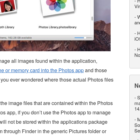
-
H
Vi
-
W
an
-
H
iO
-
H
No
ge all images found within the application,
ne or memory card into the Photos app
and those
 you ever wondered where those actual Photos files
N
-
S
the image files that are contained within the Photos
ma
14
tos app, if you don’t use the Photos app to manage
-
M
ill not be stored within the applications package
So
Se
em through Finder in the generic Pictures folder or