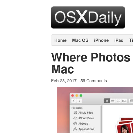
Home
Mac OS
iPhone
iPad
T
Where Photos 
Mac
59 Comments
Feb 23, 2017 -