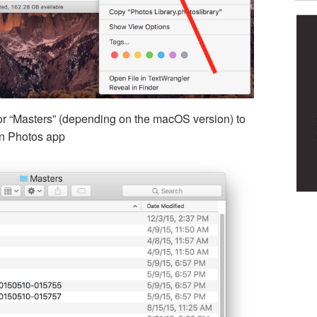
or “Masters” (depending on the macOS version) to
hin Photos app