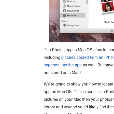
The Photos app in Mac OS aims to mana
including
pictures copied from an iPho
imported into the app
as well. But have
are stored on a Mac?
We’re going to show you how to locate 
app on Mac OS. This is specific to Pho
pictures on your Mac then your photos w
library and instead you’d likely find th