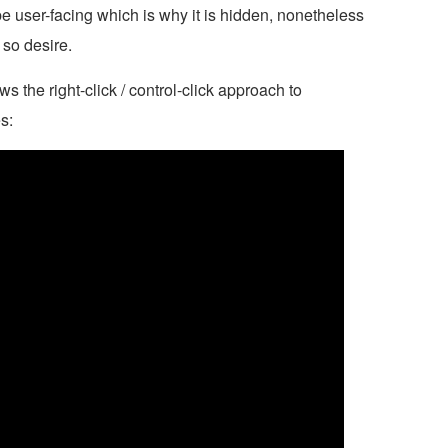
be user-facing which is why it is hidden, nonetheless
 so desire.
s the right-click / control-click approach to
s: