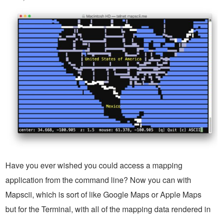
Have you ever wished you could access a mapping
application from the command line? Now you can with
Mapscii, which is sort of like Google Maps or Apple Maps
but for the Terminal, with all of the mapping data rendered in