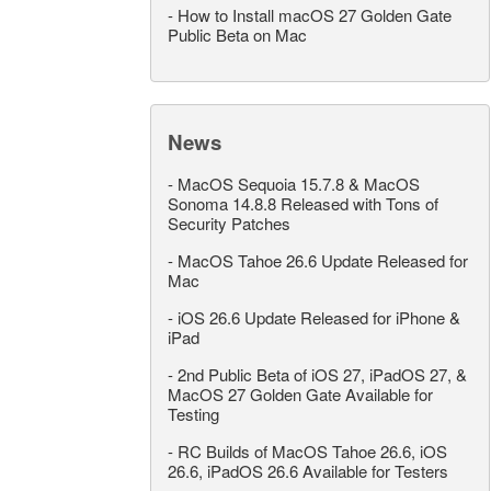
-
How to Install macOS 27 Golden Gate
Public Beta on Mac
News
-
MacOS Sequoia 15.7.8 & MacOS
Sonoma 14.8.8 Released with Tons of
Security Patches
-
MacOS Tahoe 26.6 Update Released for
Mac
-
iOS 26.6 Update Released for iPhone &
iPad
-
2nd Public Beta of iOS 27, iPadOS 27, &
MacOS 27 Golden Gate Available for
Testing
-
RC Builds of MacOS Tahoe 26.6, iOS
26.6, iPadOS 26.6 Available for Testers