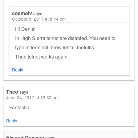
cosmolv
says:
October 5, 2017 at 8:44 pm
Hi Denis!
In High Sierra telnet are disabled. You need to
type in terminal: brew install inetutils
Then telnet works again.
Reply
Theo
says:
June 24, 2017 at 12:32 am
Fantastic.
Reply
Elwood Downey
says: