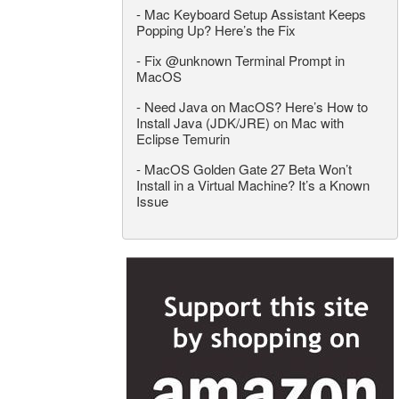
-
Mac Keyboard Setup Assistant Keeps
Popping Up? Here’s the Fix
-
Fix @unknown Terminal Prompt in
MacOS
-
Need Java on MacOS? Here’s How to
Install Java (JDK/JRE) on Mac with
Eclipse Temurin
-
MacOS Golden Gate 27 Beta Won’t
Install in a Virtual Machine? It’s a Known
Issue