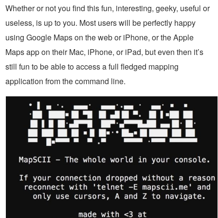
Whether or not you find this fun, interesting, geeky, useful or
useless, is up to you. Most users will be perfectly happy
using Google Maps on the web or iPhone, or the Apple
Maps app on their Mac, iPhone, or iPad, but even then it’s
still fun to be able to access a full fledged mapping
application from the command line.