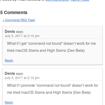
5 Comments
» Comments RSS Feed
Denis
says:
July 5, 2017 at 2:10 pm
What if I get “command not found” doesn’t work for me
tried macOS Sierra and High Sierra (Dev Beta)
Reply
Denis
says:
July 5, 2017 at 2:10 pm
What if I promote “command not found” doesn’t work for
me tried macOS Sierra and High Sierra (Dev Beta)
Reply