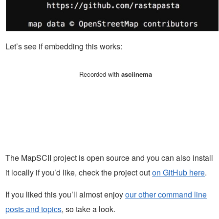
Let’s see if embedding this works:
The MapSCII project is open source and you can also install
it locally if you’d like, check the project out
on GitHub here
.
If you liked this you’ll almost enjoy
our other command line
posts and topics
, so take a look.