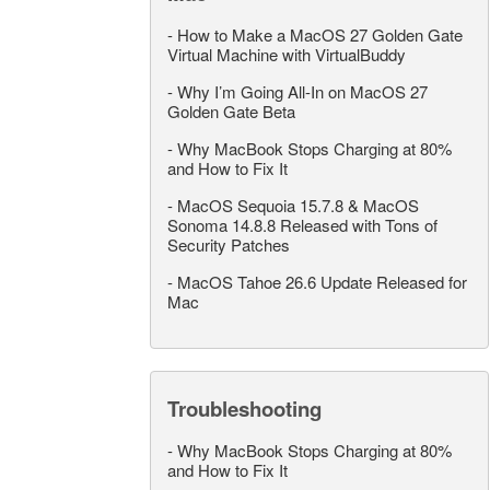
-
How to Make a MacOS 27 Golden Gate
Virtual Machine with VirtualBuddy
-
Why I’m Going All-In on MacOS 27
Golden Gate Beta
-
Why MacBook Stops Charging at 80%
and How to Fix It
-
MacOS Sequoia 15.7.8 & MacOS
Sonoma 14.8.8 Released with Tons of
Security Patches
-
MacOS Tahoe 26.6 Update Released for
Mac
Troubleshooting
-
Why MacBook Stops Charging at 80%
and How to Fix It