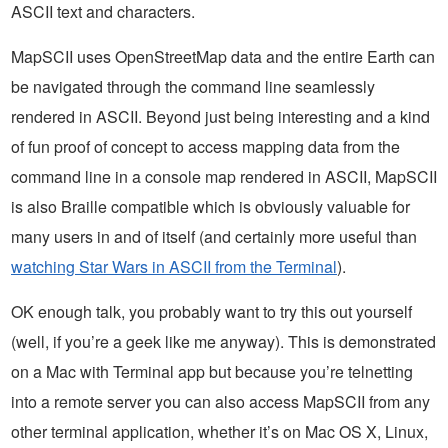
ASCII text and characters.
MapSCII uses OpenStreetMap data and the entire Earth can
be navigated through the command line seamlessly
rendered in ASCII. Beyond just being interesting and a kind
of fun proof of concept to access mapping data from the
command line in a console map rendered in ASCII, MapSCII
is also Braille compatible which is obviously valuable for
many users in and of itself (and certainly more useful than
watching Star Wars in ASCII from the Terminal
).
OK enough talk, you probably want to try this out yourself
(well, if you’re a geek like me anyway). This is demonstrated
on a Mac with Terminal app but because you’re telnetting
into a remote server you can also access MapSCII from any
other terminal application, whether it’s on Mac OS X, Linux,