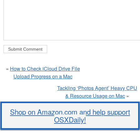
«
How to Check iCloud Drive File
Upload Progress on a Mac
Tackling ‘Photos Agent’ Heavy CPU
& Resource Usage on Mac
»
Shop on Amazon.com and help support
OSXDaily!