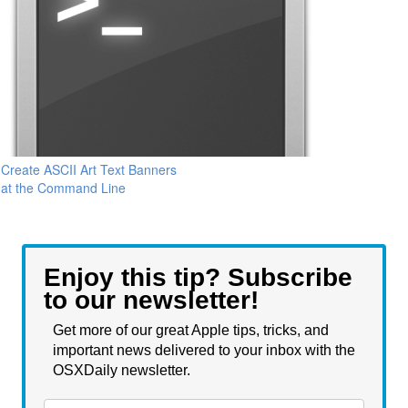
Create ASCII Art Text Banners
at the Command Line
Enjoy this tip? Subscribe
to our newsletter!
Get more of our great Apple tips, tricks, and
important news delivered to your inbox with the
OSXDaily newsletter.