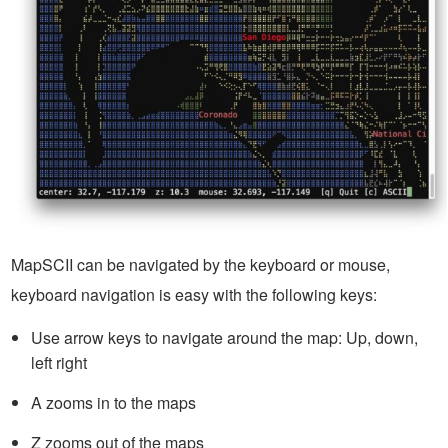
MapSCII can be navigated by the keyboard or mouse,
keyboard navigation is easy with the following keys:
Use arrow keys to navigate around the map: Up, down,
left right
A zooms in to the maps
Z zooms out of the maps