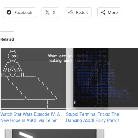
Facebook
X
Reddit
More
Related
Watch Star Wars Episode IV: A
Stupid Terminal Tricks: The
New Hope in ASCII via Telnet
Dancing ASCII Party Parrot