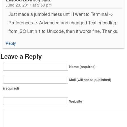
June 23, 2017 at 5:59 pm
Just made a jumbled mess until I went to Terminal ->
Preferences -> Advanced and changed Text encoding
from ISO Latin 1 to Unicode, then it works fine. Thanks.
Reply
Leave a Reply
Name (required)
Mail (will not be published)
(required)
Website