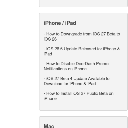
iPhone / iPad
-
How to Downgrade from iOS 27 Beta to
iOS 26
-
iOS 26.6 Update Released for iPhone &
iPad
-
How to Disable DoorDash Promo
Notifications on iPhone
-
iOS 27 Beta 4 Update Available to
Download for iPhone & iPad
-
How to Install iOS 27 Public Beta on
iPhone
Mac