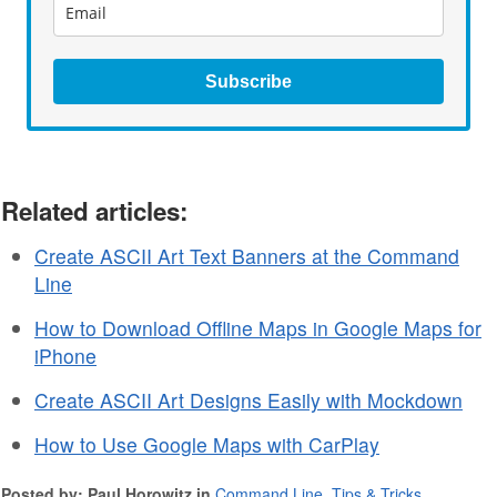
Subscribe
Related articles:
Create ASCII Art Text Banners at the Command
Line
How to Download Offline Maps in Google Maps for
iPhone
Create ASCII Art Designs Easily with Mockdown
How to Use Google Maps with CarPlay
Posted by: Paul Horowitz in
Command Line
,
Tips & Tricks