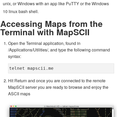
unix, or Windows with an app like PuTTY or the Windows
10 linux bash shell.
Accessing Maps from the
Terminal with MapSCII
Open the Terminal application, found in
/Applications/Utilities/, and type the following command
syntax:
telnet mapscii.me
Hit Return and once you are connected to the remote
MapSCII server you are ready to browse and enjoy the
ASCII maps