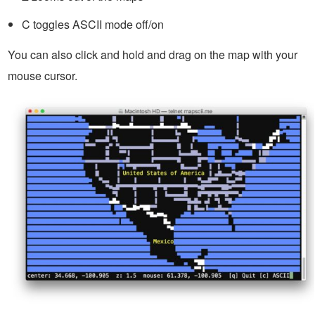
C toggles ASCII mode off/on
You can also click and hold and drag on the map with your
mouse cursor.