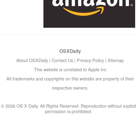
OSXDaily
About OSXDaily
|
Contact Us
|
Privacy Policy
|
Sitemap
This website is unrelated to Apple Inc
All trademarks and copyrights on this website are property of their
respective owners.
© 2026 OS X Daily. All Rights Reserved. Reproduction without explicit
permission is prohibited.