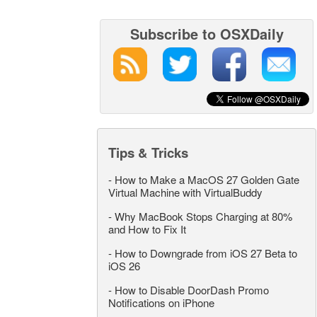
Subscribe to OSXDaily
Tips & Tricks
-
How to Make a MacOS 27 Golden Gate
Virtual Machine with VirtualBuddy
-
Why MacBook Stops Charging at 80%
and How to Fix It
-
How to Downgrade from iOS 27 Beta to
iOS 26
-
How to Disable DoorDash Promo
Notifications on iPhone