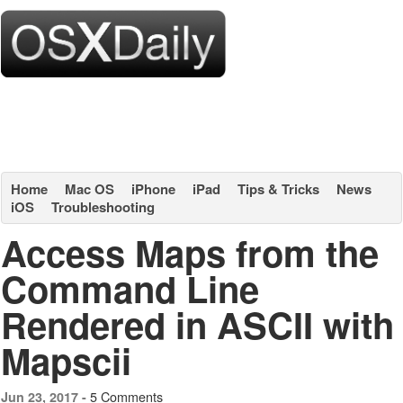
Home
Mac OS
iPhone
iPad
Tips & Tricks
News
iOS
Troubleshooting
Access Maps from the
Command Line
Rendered in ASCII with
Mapscii
5 Comments
Jun 23, 2017 -