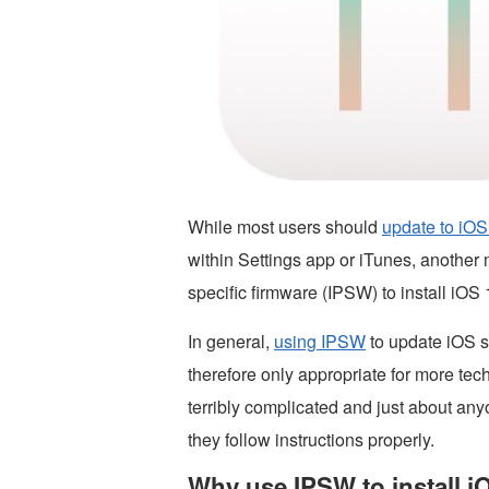
While most users should
update to iOS
within Settings app or iTunes, another m
specific firmware (IPSW) to install iOS
In general,
using IPSW
to update iOS s
therefore only appropriate for more tec
terribly complicated and just about any
they follow instructions properly.
Why use IPSW to install i