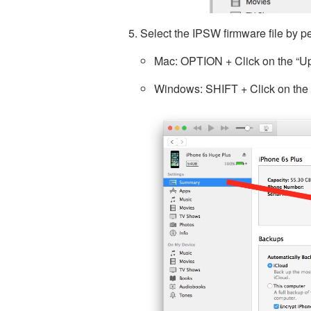
Select the IPSW firmware file by pe
Mac: OPTION + Click on the “Up
Windows: SHIFT + Click on the 