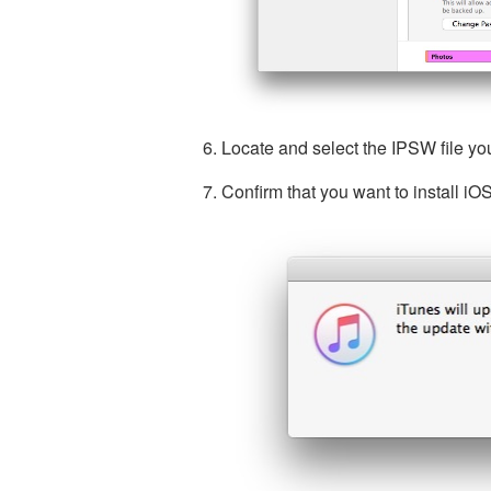
Locate and select the IPSW file y
Confirm that you want to install i