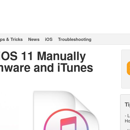
ips & Tricks
News
iOS
Troubleshooting
 iOS 11 Manually
mware and iTunes
Ti
-
L
Ho