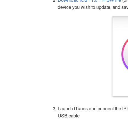
device you wish to update, and sav
Launch iTunes and connect the iPh
USB cable