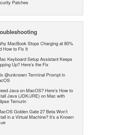
curity Patches
roubleshooting
hy MacBook Stops Charging at 80%
d How to Fix It
ac Keyboard Setup Assistant Keeps
pping Up? Here’s the Fix
ix @unknown Terminal Prompt in
acOS
eed Java on MacOS? Here’s How to
stall Java (JDK/JRE) on Mac with
lipse Temurin
acOS Golden Gate 27 Beta Won’t
stall in a Virtual Machine? It’s a Known
sue