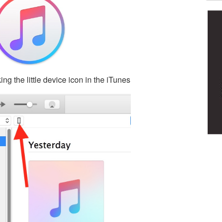
ing the little device icon in the iTunes