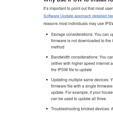
It’s important to point out that most use
Software Update approach detailed he
reasons most individuals may use IPSW
Storage considerations: You can u
firmware is not downloaded to the 
method
Bandwidth considerations: You ca
(either with higher speed internet
the IPSW file to update
Updating multiple same devices: Y
firmware file with a single firmwar
update. For example, if your hous
can be used to update all three
Troubleshooting bricked devices: if 