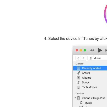
Select the device in iTunes by click