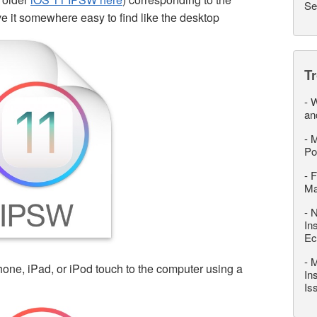
Se
e it somewhere easy to find like the desktop
T
-
W
an
-
M
Po
-
F
M
-
N
In
Ec
-
M
one, iPad, or iPod touch to the computer using a
In
Is