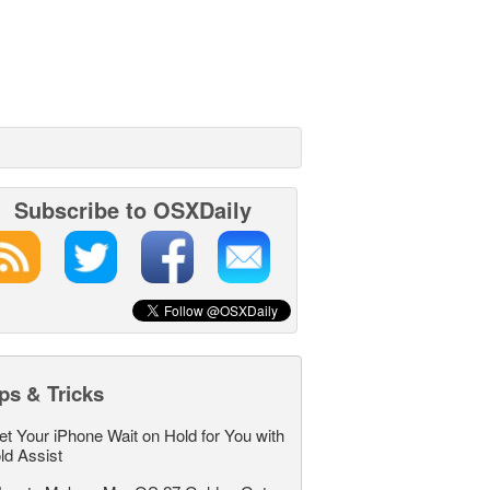
Subscribe to OSXDaily
ps & Tricks
et Your iPhone Wait on Hold for You with
ld Assist