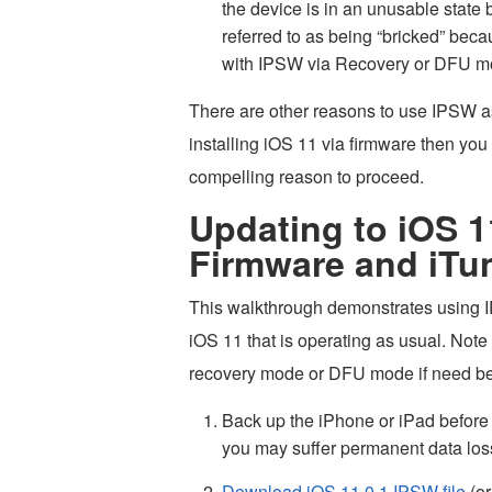
the device is in an unusable state 
referred to as being “bricked” becau
with IPSW via Recovery or DFU 
There are other reasons to use IPSW as 
installing iOS 11 via firmware then yo
compelling reason to proceed.
Updating to iOS 1
Firmware and iTu
This walkthrough demonstrates using IP
iOS 11 that is operating as usual. Note
recovery mode or DFU mode if need be, b
Back up the iPhone or iPad before
you may suffer permanent data los
Download iOS 11.0.1 IPSW file
(or