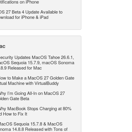
tifications on iPhone
OS 27 Beta 4 Update Available to
wnload for iPhone & iPad
ac
ecurity Updates MacOS Tahoe 26.6.1,
cOS Sequoia 15.7.9, macOS Sonoma
.8.9 Released for Mac
ow to Make a MacOS 27 Golden Gate
rtual Machine with VirtualBuddy
hy I’m Going All-In on MacOS 27
lden Gate Beta
hy MacBook Stops Charging at 80%
d How to Fix It
acOS Sequoia 15.7.8 & MacOS
noma 14.8.8 Released with Tons of