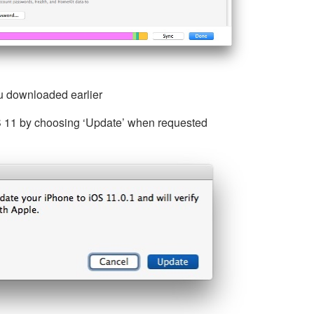
ou downloaded earlier
OS 11 by choosing ‘Update’ when requested