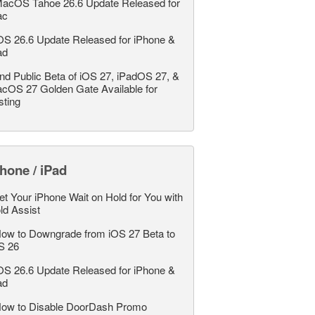
acOS Tahoe 26.6 Update Released for
ac
OS 26.6 Update Released for iPhone &
ad
nd Public Beta of iOS 27, iPadOS 27, &
cOS 27 Golden Gate Available for
sting
hone / iPad
et Your iPhone Wait on Hold for You with
ld Assist
ow to Downgrade from iOS 27 Beta to
S 26
OS 26.6 Update Released for iPhone &
ad
ow to Disable DoorDash Promo