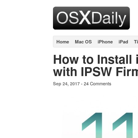
Home
Mac OS
iPhone
iPad
T
How to Install
with IPSW Fir
24 Comments
Sep 24, 2017 -