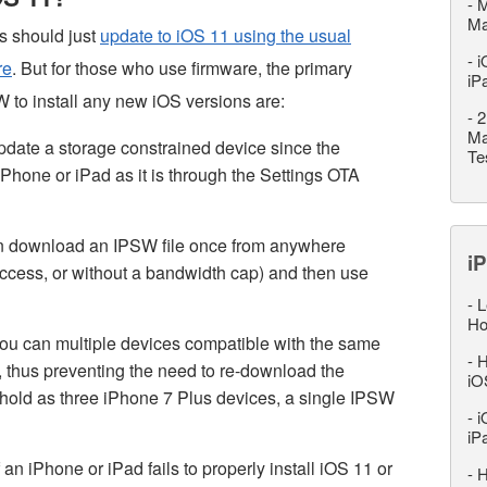
-
M
M
rs should just
update to iOS 11 using the usual
-
i
re
. But for those who use firmware, the primary
iP
 to install any new iOS versions are:
-
2
Ma
pdate a storage constrained device since the
Te
iPhone or iPad as it is through the Settings OTA
n download an IPSW file once from anywhere
iP
 access, or without a bandwidth cap) and then use
-
L
Ho
ou can multiple devices compatible with the same
-
H
e, thus preventing the need to re-download the
iO
ehold as three iPhone 7 Plus devices, a single IPSW
-
i
iP
an iPhone or iPad fails to properly install iOS 11 or
-
H