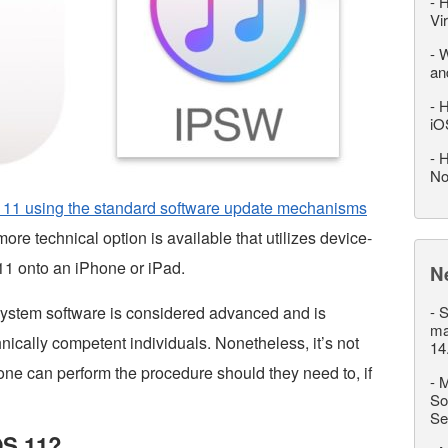
-
H
Vi
-
W
an
-
H
iO
-
H
No
 11 using the standard software update mechanisms
ore technical option is available that utilizes device-
 11 onto an iPhone or iPad.
N
ystem software is considered advanced and is
-
S
ma
hnically competent individuals. Nonetheless, it’s not
14
one can perform the procedure should they need to, if
-
M
So
Se
OS 11?