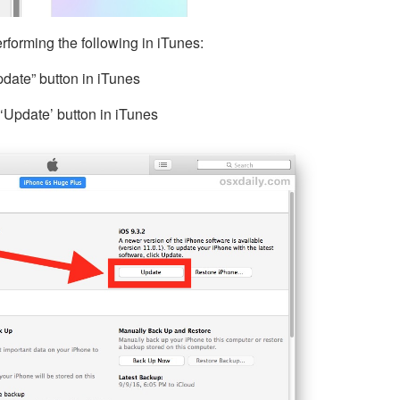
rforming the following in iTunes:
date” button in iTunes
‘Update’ button in iTunes