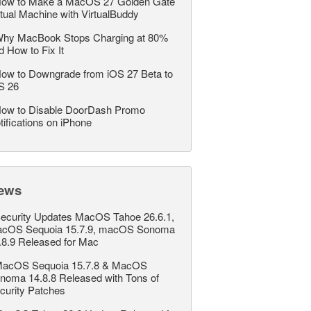
ow to Make a MacOS 27 Golden Gate
rtual Machine with VirtualBuddy
hy MacBook Stops Charging at 80%
d How to Fix It
ow to Downgrade from iOS 27 Beta to
S 26
ow to Disable DoorDash Promo
tifications on iPhone
ews
ecurity Updates MacOS Tahoe 26.6.1,
cOS Sequoia 15.7.9, macOS Sonoma
.8.9 Released for Mac
acOS Sequoia 15.7.8 & MacOS
noma 14.8.8 Released with Tons of
curity Patches