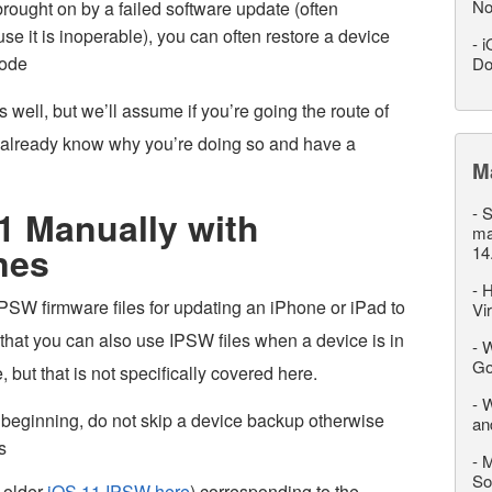
No
brought on by a failed software update (often
se it is inoperable), you can often restore a device
-
i
mode
Do
well, but we’ll assume if you’re going the route of
u already know why you’re doing so and have a
M
-
S
1 Manually with
ma
nes
14
-
H
SW firmware files for updating an iPhone or iPad to
Vi
 that you can also use IPSW files when a device is in
-
W
Go
ut that is not specifically covered here.
-
W
 beginning, do not skip a device backup otherwise
an
s
-
M
So
 older
iOS 11 IPSW here
) corresponding to the