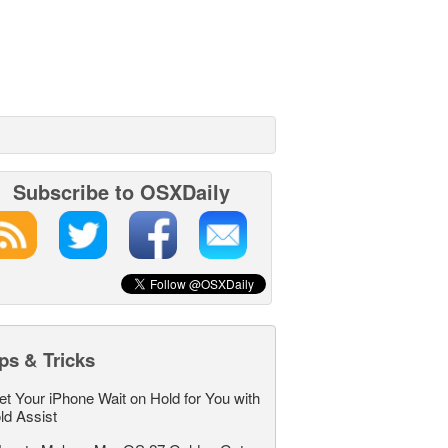
Subscribe to OSXDaily
ps & Tricks
et Your iPhone Wait on Hold for You with
ld Assist