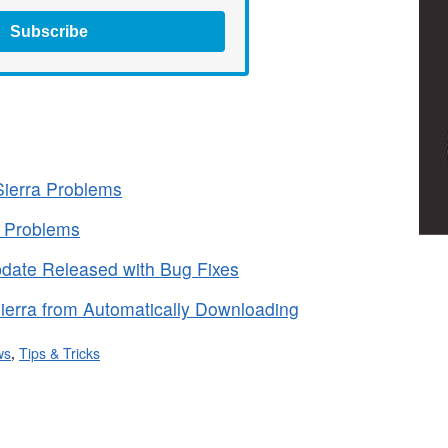
Subscribe
ierra Problems
a Problems
date Released with Bug Fixes
erra from Automatically Downloading
ws
,
Tips & Tricks