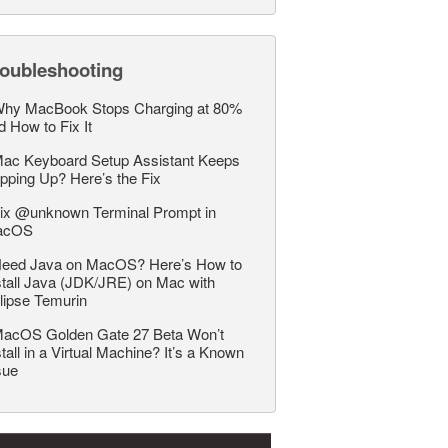
roubleshooting
hy MacBook Stops Charging at 80%
d How to Fix It
ac Keyboard Setup Assistant Keeps
pping Up? Here’s the Fix
ix @unknown Terminal Prompt in
acOS
eed Java on MacOS? Here’s How to
stall Java (JDK/JRE) on Mac with
lipse Temurin
acOS Golden Gate 27 Beta Won’t
stall in a Virtual Machine? It’s a Known
sue