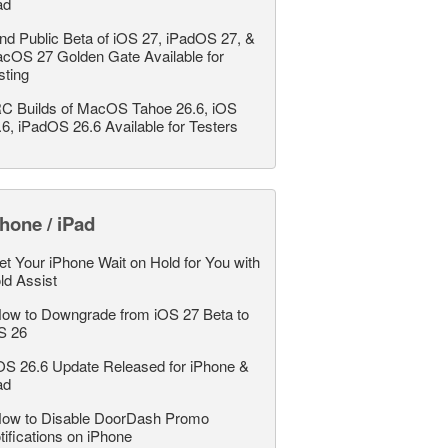
ad
nd Public Beta of iOS 27, iPadOS 27, &
cOS 27 Golden Gate Available for
sting
C Builds of MacOS Tahoe 26.6, iOS
.6, iPadOS 26.6 Available for Testers
hone / iPad
et Your iPhone Wait on Hold for You with
ld Assist
ow to Downgrade from iOS 27 Beta to
S 26
OS 26.6 Update Released for iPhone &
ad
ow to Disable DoorDash Promo
tifications on iPhone