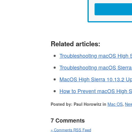
Related articles:
Troubleshooting macOS High S
Troubleshooting macOS Sierr
MacOS High Sierra 10.13.2 Up
How to Prevent macOS High Si
Posted by: Paul Horowitz in
Mac OS
,
Ne
7 Comments
» Comments RSS Feed