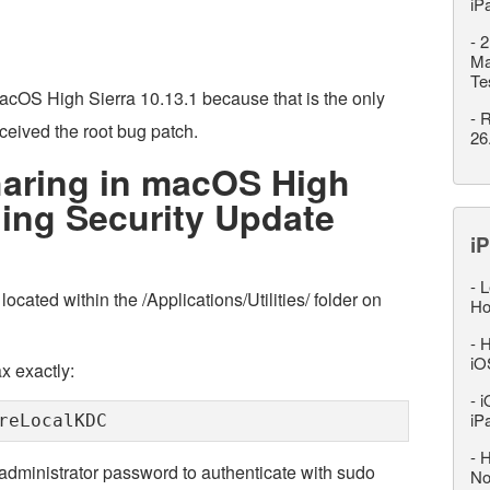
iP
-
2
Ma
Te
acOS High Sierra 10.13.1 because that is the only
-
R
eived the root bug patch.
26
haring in macOS High
lling Security Update
iP
-
L
located within the /Applications/Utilities/ folder on
Ho
-
H
iO
x exactly:
-
i
iP
reLocalKDC
-
H
 administrator password to authenticate with sudo
No