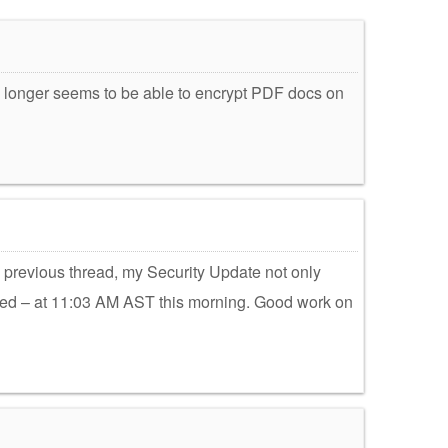
 no longer seems to be able to encrypt PDF docs on
previous thread, my Security Update not only
alled – at 11:03 AM AST this morning. Good work on