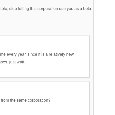
ble, stop letting this corporation use you as a beta
me every year, since it is a relatively new
ses, just wait.
 from the same corporation?