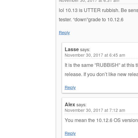
lol 10.13 is UTTER rubbish. Be sensi
tester. “down”grade to 10.12.6
Reply
Lasse
says:
November 30, 2017 at 6:45 am
It is the same ”RUBBISH” at this ti
release. If you don’t like new relea
Reply
Alex
says:
November 30, 2017 at 7:12 am
You mean the 10.12.6 OS version
Reply