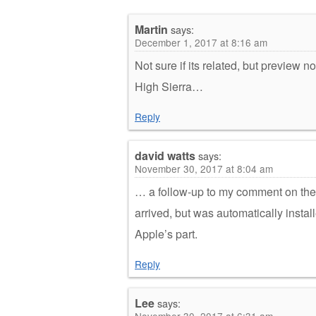
Martin
says:
December 1, 2017 at 8:16 am
Not sure if its related, but preview
High Sierra…
Reply
david watts
says:
November 30, 2017 at 8:04 am
… a follow-up to my comment on the 
arrived, but was automatically inst
Apple’s part.
Reply
Lee
says:
November 30, 2017 at 6:31 am