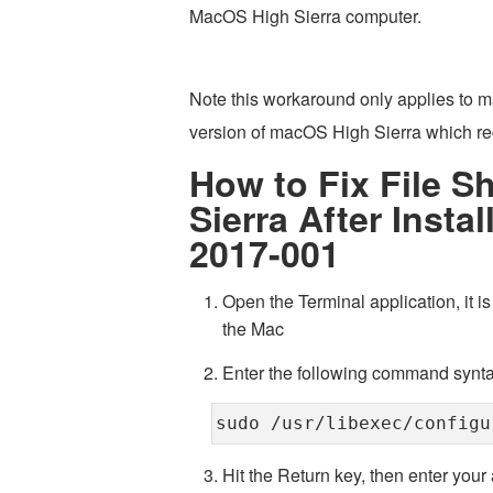
MacOS High Sierra computer.
Note this workaround only applies to m
version of macOS High Sierra which rec
How to Fix File S
Sierra After Insta
2017-001
Open the Terminal application, it is 
the Mac
Enter the following command synta
sudo /usr/libexec/configu
Hit the Return key, then enter your