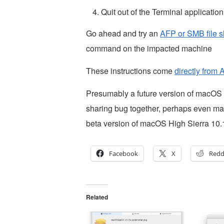
Quit out of the Terminal application
Go ahead and try an
AFP or SMB file s
command on the impacted machine
These instructions come
directly from 
Presumably a future version of macOS Hi
sharing bug together, perhaps even mac
beta version of macOS High Sierra 10.1
Facebook
X
Redd
Related