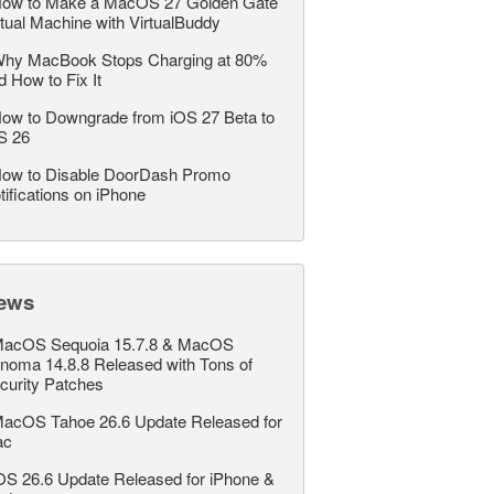
ow to Make a MacOS 27 Golden Gate
rtual Machine with VirtualBuddy
hy MacBook Stops Charging at 80%
d How to Fix It
ow to Downgrade from iOS 27 Beta to
S 26
ow to Disable DoorDash Promo
tifications on iPhone
ews
acOS Sequoia 15.7.8 & MacOS
noma 14.8.8 Released with Tons of
curity Patches
acOS Tahoe 26.6 Update Released for
ac
OS 26.6 Update Released for iPhone &