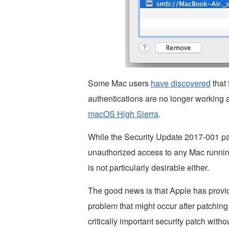
Some Mac users
have discovered
that 
authentications are no longer working af
macOS High Sierra
.
While the Security Update 2017-001 patch
unauthorized access to any Mac runnin
is not particularly desirable either.
The good news is that Apple has provid
problem that might occur after patching 
critically important security patch witho