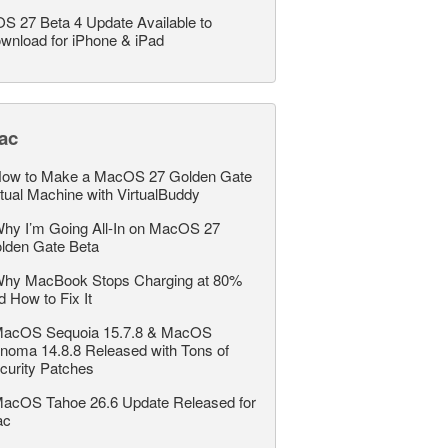
OS 27 Beta 4 Update Available to
wnload for iPhone & iPad
ac
ow to Make a MacOS 27 Golden Gate
rtual Machine with VirtualBuddy
hy I’m Going All-In on MacOS 27
lden Gate Beta
hy MacBook Stops Charging at 80%
d How to Fix It
acOS Sequoia 15.7.8 & MacOS
noma 14.8.8 Released with Tons of
curity Patches
acOS Tahoe 26.6 Update Released for
ac