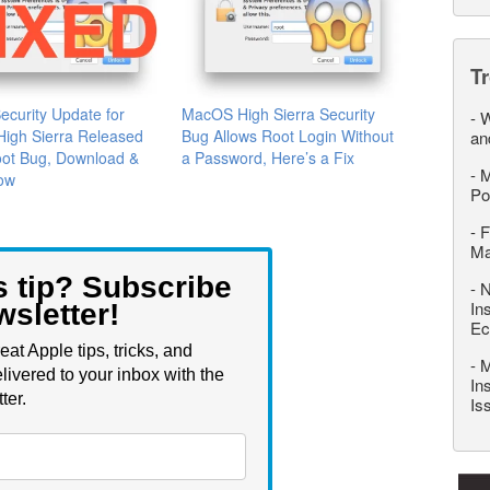
T
Security Update for
MacOS High Sierra Security
-
W
igh Sierra Released
Bug Allows Root Login Without
an
oot Bug, Download &
a Password, Here’s a Fix
-
M
Now
Po
-
F
M
s tip? Subscribe
-
N
In
wsletter!
Ec
eat Apple tips, tricks, and
-
M
livered to your inbox with the
In
ter.
Is