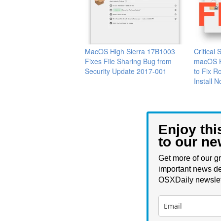
MacOS High Sierra 17B1003
Critical 
Fixes File Sharing Bug from
macOS H
Security Update 2017-001
to Fix R
Install 
Enjoy thi
to our ne
Get more of our gr
important news de
OSXDaily newslet