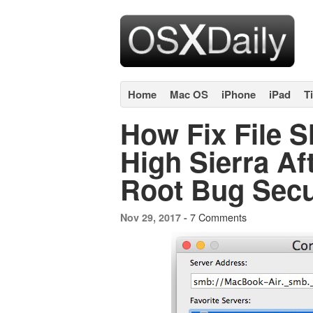
Home
Mac OS
iPhone
iPad
T
How Fix File 
High Sierra Aft
Root Bug Secu
7 Comments
Nov 29, 2017 -