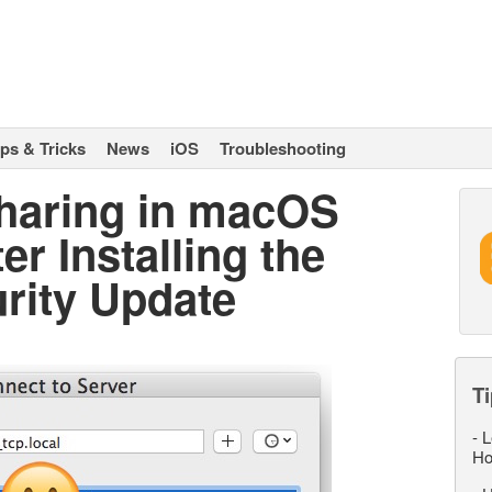
ips & Tricks
News
iOS
Troubleshooting
Sharing in macOS
er Installing the
rity Update
Ti
-
L
Ho