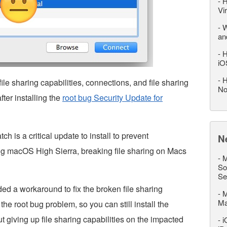
-
H
Vi
-
W
an
-
H
iO
-
H
file sharing capabilities, connections, and file sharing
No
ter installing the
root bug Security Update for
 is a critical update to install to prevent
N
g macOS High Sierra, breaking file sharing on Macs
-
M
So
Se
ed a workaround to fix the broken file sharing
-
M
M
the root bug problem, so you can still install the
ut giving up file sharing capabilities on the impacted
-
i