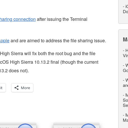
-
i
Do
haring connection
after issuing the Terminal
M
Apple
and are aimed to address the file sharing issue.
-
H
gh Sierra will fix both the root bug and the file
Vi
OS High Sierra 10.13.2 final (though the current
-
W
3.2 does not).
Go
-
W
an
it
More
-
M
So
Se
-
M
M