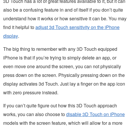
3D Touch has a lot of great features available to it, but it can
also be a confusing feature in and of itself if you don’t quite
understand how it works or how sensitive it can be. You may
find it helpful to
adjust 3d Touch sensitivity on the iPhone
display
.
The big thing to remember with any 3D Touch equipped
iPhone is that if you’re trying to simply delete an app, or
even move one around the screen, you can not physically
press down on the screen. Physically pressing down on the
display activates 3d Touch. Just lay a finger on the app icon
with zero pressure instead.
If you can’t quite figure out how this 3D Touch approach
works, you can also choose to
disable 3D Touch on iPhone
models with the screen feature, which will allow for a more