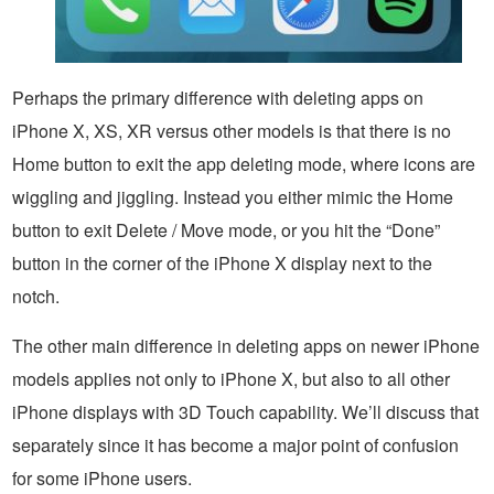
Perhaps the primary difference with deleting apps on
iPhone X, XS, XR versus other models is that there is no
Home button to exit the app deleting mode, where icons are
wiggling and jiggling. Instead you either mimic the Home
button to exit Delete / Move mode, or you hit the “Done”
button in the corner of the iPhone X display next to the
notch.
The other main difference in deleting apps on newer iPhone
models applies not only to iPhone X, but also to all other
iPhone displays with 3D Touch capability. We’ll discuss that
separately since it has become a major point of confusion
for some iPhone users.