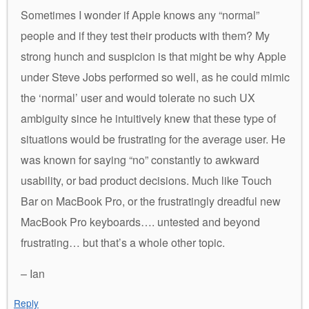
Sometimes I wonder if Apple knows any “normal”
people and if they test their products with them? My
strong hunch and suspicion is that might be why Apple
under Steve Jobs performed so well, as he could mimic
the ‘normal’ user and would tolerate no such UX
ambiguity since he intuitively knew that these type of
situations would be frustrating for the average user. He
was known for saying “no” constantly to awkward
usability, or bad product decisions. Much like Touch
Bar on MacBook Pro, or the frustratingly dreadful new
MacBook Pro keyboards…. untested and beyond
frustrating… but that’s a whole other topic.
– Ian
Reply