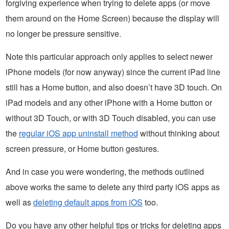
forgiving experience when trying to delete apps (or move
them around on the Home Screen) because the display will
no longer be pressure sensitive.
Note this particular approach only applies to select newer
iPhone models (for now anyway) since the current iPad line
still has a Home button, and also doesn’t have 3D touch. On
iPad models and any other iPhone with a Home button or
without 3D Touch, or with 3D Touch disabled, you can use
the
regular iOS app uninstall method
without thinking about
screen pressure, or Home button gestures.
And in case you were wondering, the methods outlined
above works the same to delete any third party iOS apps as
well as
deleting default apps from iOS
too.
Do you have any other helpful tips or tricks for deleting apps