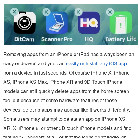
Removing apps from an iPhone or iPad has always been an
easy endeavor, and you can
easily uninstall any iOS app
from a device in just seconds. Of course iPhone X, iPhone
XS, iPhone XS Max, iPhone XR and 3D Touch iPhone
models can still quickly delete apps from the home screen
too, but because of some hardware features of those
devices, deleting apps may appear like it works differently.
Some users may attempt to delete an app on iPhone XS,
XR, X, iPhone 8, or other 3D touch iPhone models and find
that no “X” appears at all, or that the icons don’t jiggle, or