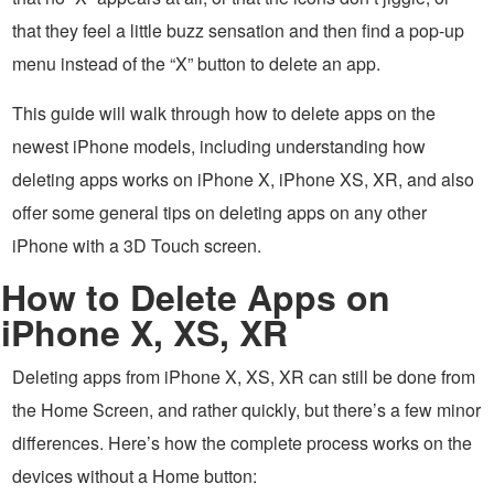
that they feel a little buzz sensation and then find a pop-up
menu instead of the “X” button to delete an app.
This guide will walk through how to delete apps on the
newest iPhone models, including understanding how
deleting apps works on iPhone X, iPhone XS, XR, and also
offer some general tips on deleting apps on any other
iPhone with a 3D Touch screen.
How to Delete Apps on
iPhone X, XS, XR
Deleting apps from iPhone X, XS, XR can still be done from
the Home Screen, and rather quickly, but there’s a few minor
differences. Here’s how the complete process works on the
devices without a Home button: