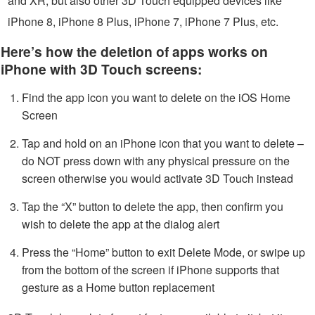
and XR, but also other 3D Touch equipped devices like
iPhone 8, iPhone 8 Plus, iPhone 7, iPhone 7 Plus, etc.
Here’s how the deletion of apps works on
iPhone with 3D Touch screens:
Find the app icon you want to delete on the iOS Home
Screen
Tap and hold on an iPhone icon that you want to delete –
do NOT press down with any physical pressure on the
screen otherwise you would activate 3D Touch instead
Tap the “X” button to delete the app, then confirm you
wish to delete the app at the dialog alert
Press the “Home” button to exit Delete Mode, or swipe up
from the bottom of the screen if iPhone supports that
gesture as a Home button replacement