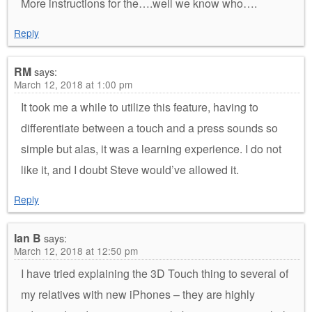
More instructions for the….well we know who….
Reply
RM
says:
March 12, 2018 at 1:00 pm
It took me a while to utilize this feature, having to
differentiate between a touch and a press sounds so
simple but alas, it was a learning experience. I do not
like it, and I doubt Steve would’ve allowed it.
Reply
Ian B
says:
March 12, 2018 at 12:50 pm
I have tried explaining the 3D Touch thing to several of
my relatives with new iPhones – they are highly