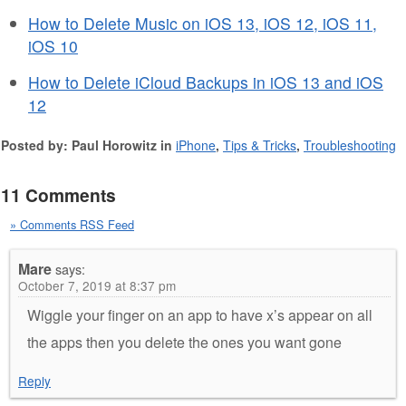
How to Delete Music on iOS 13, iOS 12, iOS 11,
iOS 10
How to Delete iCloud Backups in iOS 13 and iOS
12
Posted by: Paul Horowitz in
iPhone
,
Tips & Tricks
,
Troubleshooting
11 Comments
» Comments RSS Feed
Mare
says:
October 7, 2019 at 8:37 pm
Wiggle your finger on an app to have x’s appear on all
the apps then you delete the ones you want gone
Reply