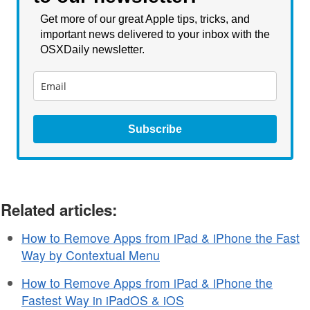
Get more of our great Apple tips, tricks, and
important news delivered to your inbox with the
OSXDaily newsletter.
Subscribe
Related articles:
How to Remove Apps from iPad & iPhone the Fast
Way by Contextual Menu
How to Remove Apps from iPad & iPhone the
Fastest Way in iPadOS & iOS