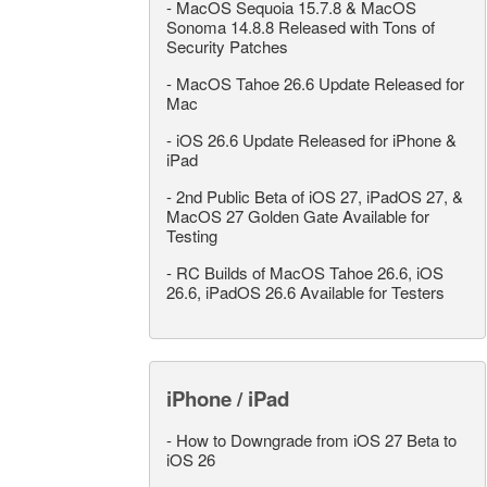
-
MacOS Sequoia 15.7.8 & MacOS
Sonoma 14.8.8 Released with Tons of
Security Patches
-
MacOS Tahoe 26.6 Update Released for
Mac
-
iOS 26.6 Update Released for iPhone &
iPad
-
2nd Public Beta of iOS 27, iPadOS 27, &
MacOS 27 Golden Gate Available for
Testing
-
RC Builds of MacOS Tahoe 26.6, iOS
26.6, iPadOS 26.6 Available for Testers
iPhone / iPad
-
How to Downgrade from iOS 27 Beta to
iOS 26