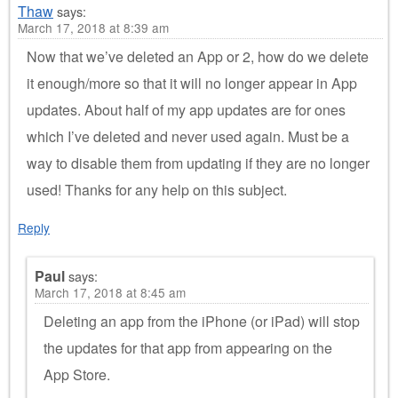
Thaw
says:
March 17, 2018 at 8:39 am
Now that we’ve deleted an App or 2, how do we delete
it enough/more so that it will no longer appear in App
updates. About half of my app updates are for ones
which I’ve deleted and never used again. Must be a
way to disable them from updating if they are no longer
used! Thanks for any help on this subject.
Reply
Paul
says:
March 17, 2018 at 8:45 am
Deleting an app from the iPhone (or iPad) will stop
the updates for that app from appearing on the
App Store.