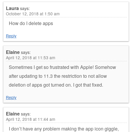
Laura
says:
October 12, 2018 at 1:50 am
How do I delete apps
Reply
Elaine
says:
April 12, 2018 at 11:53 am
Sometimes I get so frustrated with Apple! Somehow
after updating to 11.3 the restriction to not allow
deletion of apps got turned on. I got that fixed.
Reply
Elaine
says:
April 12, 2018 at 11:44 am
I don’t have any problem making the app icon giggle,