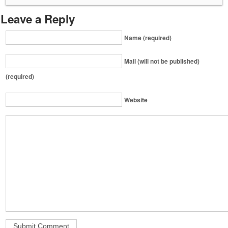
Leave a Reply
Name (required)
Mail (will not be published)
(required)
Website