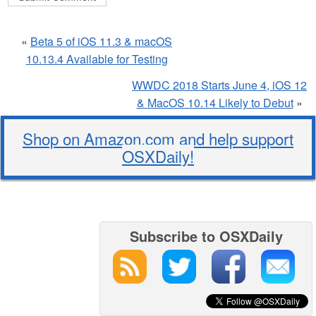
«
Beta 5 of iOS 11.3 & macOS
10.13.4 Available for Testing
WWDC 2018 Starts June 4, iOS 12
& MacOS 10.14 Likely to Debut
»
Shop on Amazon.com and help support
OSXDaily!
Subscribe to OSXDaily