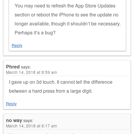
You may need to refresh the App Store Updates
section or reboot the iPhone to see the update no
longer available, though it shouldn’t be necessary.
Perhaps it’s a bug?
Reply
Phred
says:
March 14, 2018 at 8:59 am
I gave up on 3d touch. It cannot tell the difference
between a hard press from a large digit.
Reply
no way
says:
March 14, 2018 at 6:17 am