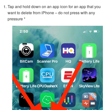
Tap and hold down on an app icon for an app that you
want to delete from iPhone – do not press with any
pressure *