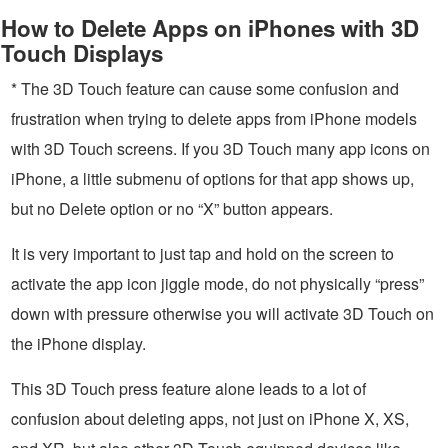
How to Delete Apps on iPhones with 3D
Touch Displays
* The 3D Touch feature can cause some confusion and
frustration when trying to delete apps from iPhone models
with 3D Touch screens. If you 3D Touch many app icons on
iPhone, a little submenu of options for that app shows up,
but no Delete option or no “X” button appears.
It is very important to just tap and hold on the screen to
activate the app icon jiggle mode, do not physically “press”
down with pressure otherwise you will activate 3D Touch on
the iPhone display.
This 3D Touch press feature alone leads to a lot of
confusion about deleting apps, not just on iPhone X, XS,