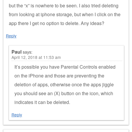
but the “x” is nowhere to be seen. I also tried deleting
from looking at iphone storage, but when I click on the
app there I get no option to delete. Any ideas?
Reply
Paul
says:
April 12, 2018 at 11:53 am
It’s possible you have Parental Controls enabled
on the iPhone and those are preventing the
deletion of apps, otherwise once the apps jiggle
you should see an (X) button on the icon, which
indicates it can be deleted.
Reply