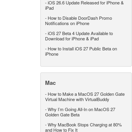
-
iOS 26.6 Update Released for iPhone &
iPad
-
How to Disable DoorDash Promo
Notifications on iPhone
-
iOS 27 Beta 4 Update Available to
Download for iPhone & iPad
-
How to Install iOS 27 Public Beta on
iPhone
Mac
-
How to Make a MacOS 27 Golden Gate
Virtual Machine with VirtualBuddy
-
Why I’m Going All-In on MacOS 27
Golden Gate Beta
-
Why MacBook Stops Charging at 80%
and How to Fix It