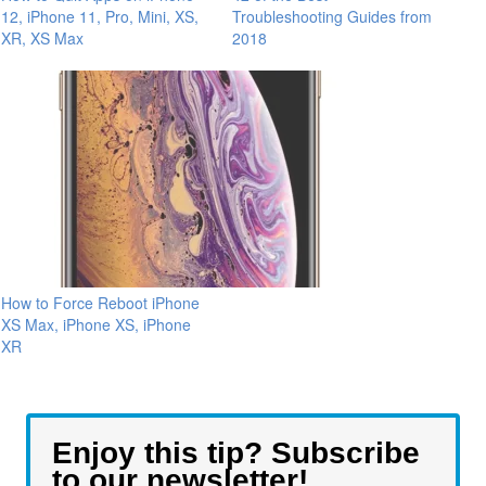
12, iPhone 11, Pro, Mini, XS,
Troubleshooting Guides from
XR, XS Max
2018
How to Force Reboot iPhone
XS Max, iPhone XS, iPhone
XR
Enjoy this tip? Subscribe
to our newsletter!