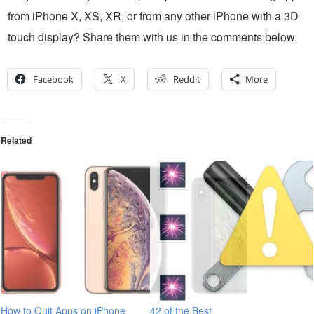
from iPhone X, XS, XR, or from any other iPhone with a 3D
touch display? Share them with us in the comments below.
Facebook
X
Reddit
More
Related
How to Quit Apps on iPhone
42 of the Best