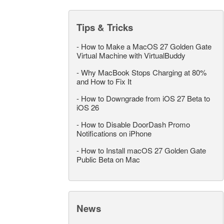
Tips & Tricks
-
How to Make a MacOS 27 Golden Gate
Virtual Machine with VirtualBuddy
-
Why MacBook Stops Charging at 80%
and How to Fix It
-
How to Downgrade from iOS 27 Beta to
iOS 26
-
How to Disable DoorDash Promo
Notifications on iPhone
-
How to Install macOS 27 Golden Gate
Public Beta on Mac
News