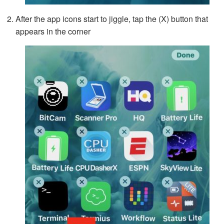
After the app icons start to jiggle, tap the (X) button that
appears in the corner