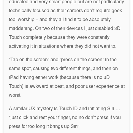
educated and very smart people but are not particularly
technically focused as their careers don’t require geek
tool worship – and they all find it to be absolutely
maddening. On two of their devices I just disabled 3D
Touch completely because they were constantly
activating it in situations where they did not want to.
“Tap on the screen” and “press on the screen” in the
same spot, causing two different things, and then on
iPad having either work (because there is no 3D
Touch) is awkward at best, and poor user experience at
worst.
A similar UX mystery is Touch ID and initiating Siri …
“just click and rest your finger, no no don’t press if you
press for too long it brings up Siri”