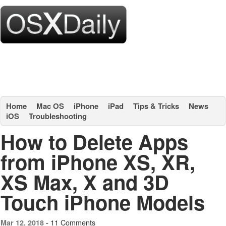
Home
Mac OS
iPhone
iPad
Tips & Tricks
News
iOS
Troubleshooting
How to Delete Apps
from iPhone XS, XR,
XS Max, X and 3D
Touch iPhone Models
11 Comments
Mar 12, 2018 -