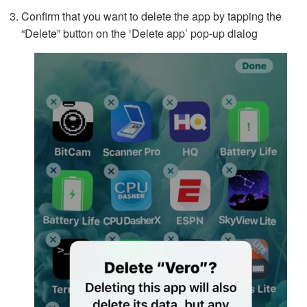
Confirm that you want to delete the app by tapping the
“Delete” button on the ‘Delete app’ pop-up dialog