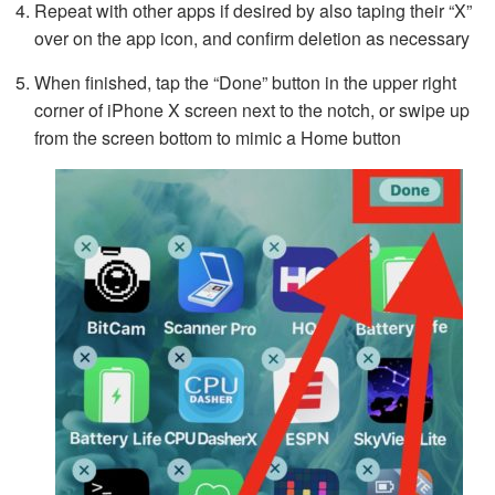
Repeat with other apps if desired by also taping their “X”
over on the app icon, and confirm deletion as necessary
When finished, tap the “Done” button in the upper right
corner of iPhone X screen next to the notch, or swipe up
from the screen bottom to mimic a Home button