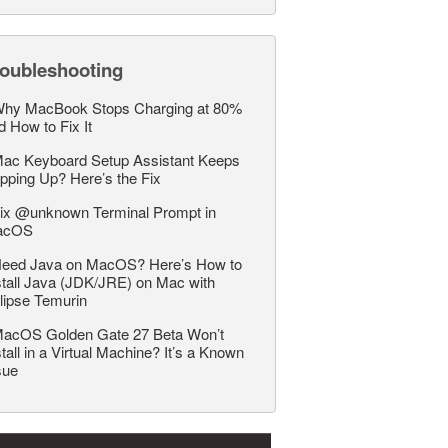
roubleshooting
hy MacBook Stops Charging at 80%
d How to Fix It
ac Keyboard Setup Assistant Keeps
pping Up? Here’s the Fix
ix @unknown Terminal Prompt in
acOS
eed Java on MacOS? Here’s How to
stall Java (JDK/JRE) on Mac with
lipse Temurin
acOS Golden Gate 27 Beta Won’t
stall in a Virtual Machine? It’s a Known
sue