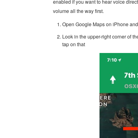
enabled if you want to hear voice direc
volume all the way first.
Open Google Maps on iPhone and st
Look in the upper-right corner of t
tap on that