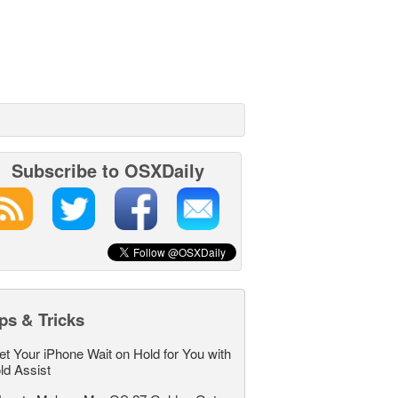
Subscribe to OSXDaily
ps & Tricks
et Your iPhone Wait on Hold for You with
ld Assist