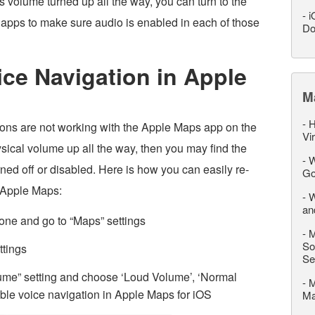
 volume turned up all the way, you can turn to the
-
i
pps to make sure audio is enabled in each of those
Do
ce Navigation in Apple
M
-
H
tions are not working with the Apple Maps app on the
Vi
sical volume up all the way, then you may find the
-
W
ed off or disabled. Here is how you can easily re-
Go
n Apple Maps:
-
W
an
one and go to “Maps” settings
-
M
So
ttings
Se
lume” setting and choose ‘Loud Volume’, ‘Normal
-
M
ble voice navigation in Apple Maps for iOS
M