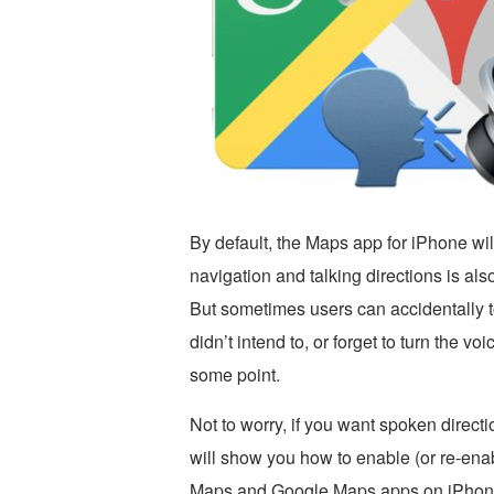
By default, the Maps app for iPhone wil
navigation and talking directions is al
But sometimes users can accidentally t
didn’t intend to, or forget to turn the v
some point.
Not to worry, if you want spoken directi
will show you how to enable (or re-enab
Maps and Google Maps apps on iPhon