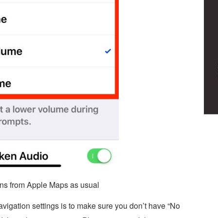
tions from Apple Maps as usual
vigation settings is to make sure you don’t have “No