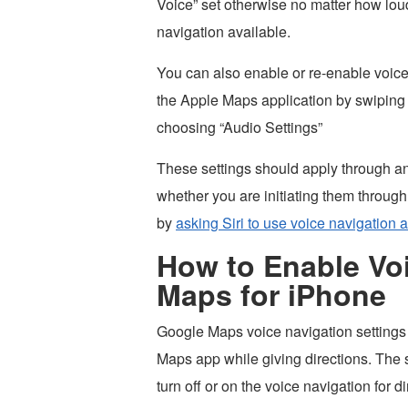
Voice” set otherwise no matter how lou
navigation available.
You can also enable or re-enable voice 
the Apple Maps application by swiping 
choosing “Audio Settings”
These settings should apply through an
whether you are initiating them through
by
asking Siri to use voice navigation 
How to Enable Voi
Maps for iPhone
Google Maps voice navigation settings c
Maps app while giving directions. The s
turn off or on the voice navigation for d