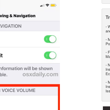
T
-
W
an
-
M
Po
-
F
M
-
N
In
Ec
-
M
In
Is