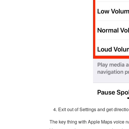
Exit out of Settings and get direc
The key thing with Apple Maps voice na