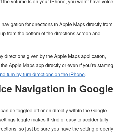
d the volume is on your iPhone, you won’t have voice
navigation for directions in Apple Maps directly from
up from the bottom of the directions screen and
y directions given by the Apple Maps application,
 the Apple Maps app directly or even if you’re starting
and turn-by-turn directions on the iPhone
.
ce Navigation in Google
an be toggled off or on directly within the Google
ettings toggle makes it kind of easy to accidentally
irections, so just be sure you have the setting properly