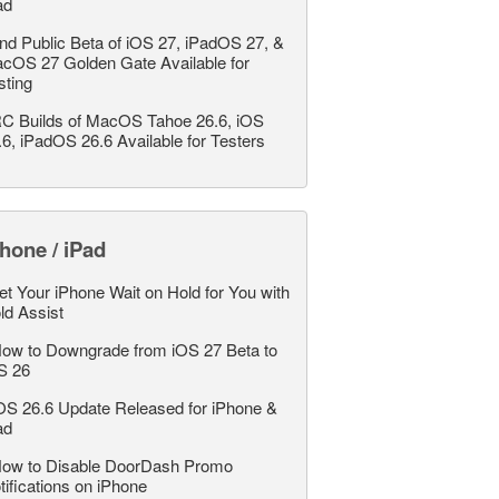
ad
nd Public Beta of iOS 27, iPadOS 27, &
cOS 27 Golden Gate Available for
sting
C Builds of MacOS Tahoe 26.6, iOS
.6, iPadOS 26.6 Available for Testers
hone / iPad
et Your iPhone Wait on Hold for You with
ld Assist
ow to Downgrade from iOS 27 Beta to
S 26
OS 26.6 Update Released for iPhone &
ad
ow to Disable DoorDash Promo
tifications on iPhone