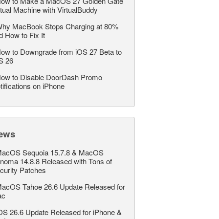
ow to Make a MacOS 27 Golden Gate
rtual Machine with VirtualBuddy
hy MacBook Stops Charging at 80%
d How to Fix It
ow to Downgrade from iOS 27 Beta to
S 26
ow to Disable DoorDash Promo
tifications on iPhone
ews
acOS Sequoia 15.7.8 & MacOS
noma 14.8.8 Released with Tons of
curity Patches
acOS Tahoe 26.6 Update Released for
ac
OS 26.6 Update Released for iPhone &