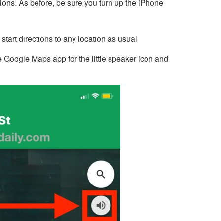
tions. As before, be sure you turn up the iPhone
art directions to any location as usual
he Google Maps app for the little speaker icon and