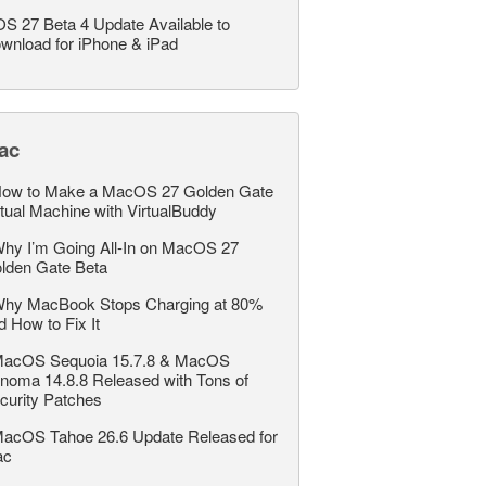
OS 27 Beta 4 Update Available to
wnload for iPhone & iPad
ac
ow to Make a MacOS 27 Golden Gate
rtual Machine with VirtualBuddy
hy I’m Going All-In on MacOS 27
lden Gate Beta
hy MacBook Stops Charging at 80%
d How to Fix It
acOS Sequoia 15.7.8 & MacOS
noma 14.8.8 Released with Tons of
curity Patches
acOS Tahoe 26.6 Update Released for
ac