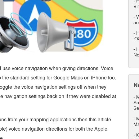
-
H
Vi
-
W
an
-
H
iO
-
H
No
l use voice navigation when giving directions. Voice
so the standard setting for Google Maps on iPhone too.
N
oggle the voice navigation settings off when they
oice navigation settings back on if they were disabled at
-
M
So
Se
-
M
ons from your mapping applications then this article
M
le) voice navigation directions for both the Apple
-
i
e.