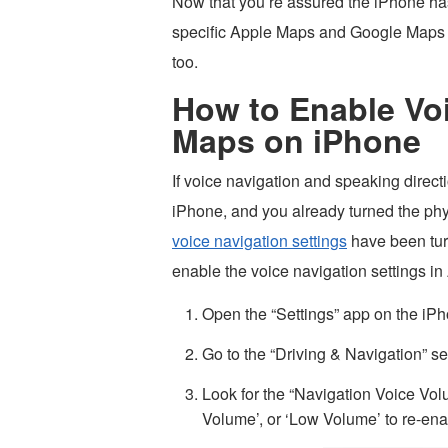
Now that you’re assured the iPhone has
specific Apple Maps and Google Maps a
too.
How to Enable Voi
Maps on iPhone
If voice navigation and speaking direc
iPhone, and you already turned the phy
voice navigation settings
have been turn
enable the voice navigation settings i
Open the “Settings” app on the iPh
Go to the “Driving & Navigation” se
Look for the “Navigation Voice Vo
Volume’, or ‘Low Volume’ to re-ena