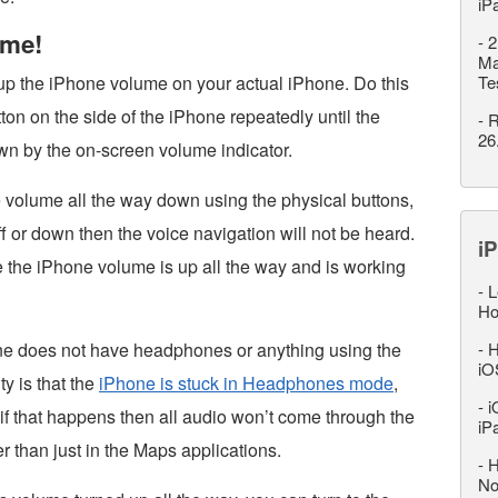
iP
ume!
-
2
Ma
 up the iPhone volume on your actual iPhone. Do this
Te
on on the side of the iPhone repeatedly until the
-
R
26
wn by the on-screen volume indicator.
the volume all the way down using the physical buttons,
ff or down then the voice navigation will not be heard.
iP
e the iPhone volume is up all the way and is working
-
L
Ho
one does not have headphones or anything using the
-
H
iO
ty is that the
iPhone is stuck in Headphones mode
,
-
i
nd if that happens then all audio won’t come through the
iP
 than just in the Maps applications.
-
H
No