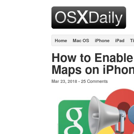
Home
Mac OS
iPhone
iPad
T
How to Enable 
Maps on iPho
25 Comments
Mar 23, 2018 -