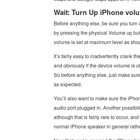
Wait: Turn Up iPhone vol
Before anything else, be sure you turn
by pressing the physical Volume up butt
volume is set at maximum level as sho
It’s fairly easy to inadvertently crank 
and obviously if the device volume is o
So before anything else, just make sur
as expected.
You’ll also want to make sure the iPh
audio port plugged in. Another possibili
although that is fairly rare to occur, a
normal iPhone speaker in general rather