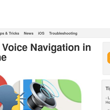
ips & Tricks
News
iOS
Troubleshooting
Voice Navigation in
ne
Ti
-
L
Ho