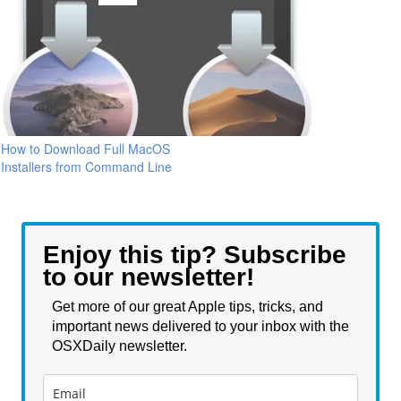
How to Download Full MacOS
Installers from Command Line
Enjoy this tip? Subscribe
to our newsletter!
Get more of our great Apple tips, tricks, and
important news delivered to your inbox with the
OSXDaily newsletter.