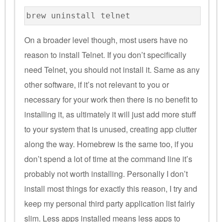
brew uninstall telnet
On a broader level though, most users have no
reason to install Telnet. If you don’t specifically
need Telnet, you should not install it. Same as any
other software, if it’s not relevant to you or
necessary for your work then there is no benefit to
installing it, as ultimately it will just add more stuff
to your system that is unused, creating app clutter
along the way. Homebrew is the same too, if you
don’t spend a lot of time at the command line it’s
probably not worth installing. Personally I don’t
install most things for exactly this reason, I try and
keep my personal third party application list fairly
slim. Less apps installed means less apps to