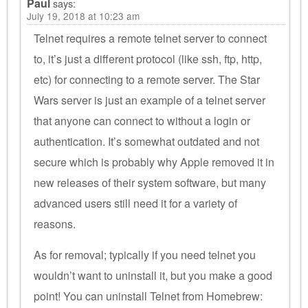
Paul
says:
July 19, 2018 at 10:23 am
Telnet requires a remote telnet server to connect
to, it’s just a different protocol (like ssh, ftp, http,
etc) for connecting to a remote server. The Star
Wars server is just an example of a telnet server
that anyone can connect to without a login or
authentication. It’s somewhat outdated and not
secure which is probably why Apple removed it in
new releases of their system software, but many
advanced users still need it for a variety of
reasons.
As for removal; typically if you need telnet you
wouldn’t want to uninstall it, but you make a good
point! You can uninstall Telnet from Homebrew: