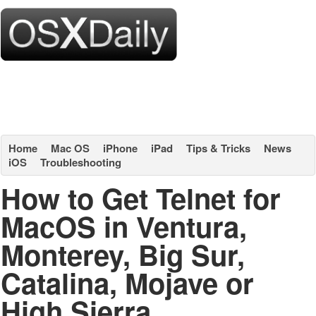
Home
Mac OS
iPhone
iPad
Tips & Tricks
News
iOS
Troubleshooting
How to Get Telnet for
MacOS in Ventura,
Monterey, Big Sur,
Catalina, Mojave or
High Sierra