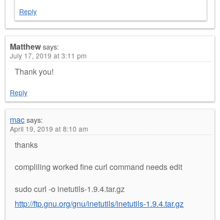
Reply
Matthew
says:
July 17, 2019 at 3:11 pm
Thank you!
Reply
mac
says:
April 19, 2019 at 8:10 am
thanks
compliling worked fine curl command needs edit
sudo curl -o inetutils-1.9.4.tar.gz
http://ftp.gnu.org/gnu/inetutils/inetutils-1.9.4.tar.gz