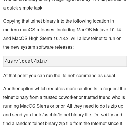
a quick simple task.
Copying that telnet binary into the following location in
modern macOS releases, including MacOS Mojave 10.14
and MacOS High Sierra 10.13.x, will allow telnet to run on
the new system software releases:
/usr/local/bin/
At that point you can run the ‘telnet’ command as usual.
Another option which requires more caution is to request the
telnet binary from a trusted coworker or trusted friend who is
running MacOS Sierra or prior. All they need to do is zip up
and send you their /usr/bin/telnet binary file. Do
not
try and
find a random telnet binary zip file from the internet since it