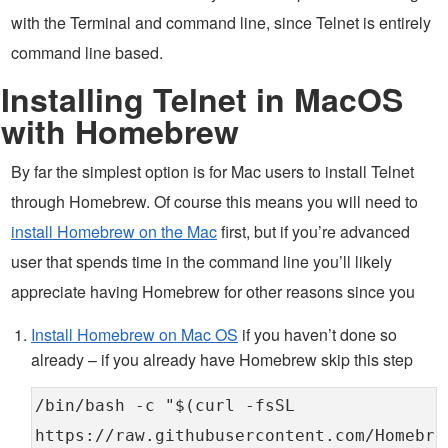
with the Terminal and command line, since Telnet is entirely
command line based.
Installing Telnet in MacOS
with Homebrew
By far the simplest option is for Mac users to install Telnet
through Homebrew. Of course this means you will need to
install Homebrew on the Mac
first, but if you’re advanced
user that spends time in the command line you’ll likely
appreciate having Homebrew for other reasons since you
Install Homebrew on Mac OS
if you haven’t done so
already – if you already have Homebrew skip this step
/bin/bash -c "$(curl -fsSL
https://raw.githubusercontent.com/Homebre