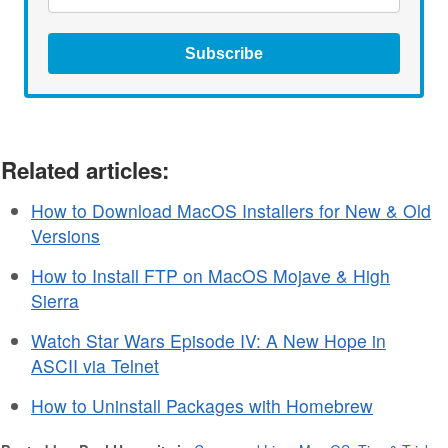
Subscribe
Related articles:
How to Download MacOS Installers for New & Old
Versions
How to Install FTP on MacOS Mojave & High
Sierra
Watch Star Wars Episode IV: A New Hope in
ASCII via Telnet
How to Uninstall Packages with Homebrew