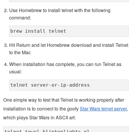
Use Homebrew to install telnet with the following
command:
brew install telnet
Hit Return and let Homebrew download and install Telnet
to the Mac
When installation has complete, you can run Telnet as
usual:
telnet server-or-ip-address
One simple way to test that Telnet is working properly after
installation is to connect to the goofy
Star Wars telnet server
,
which plays Star Wars in ASCII art: