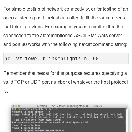
For simple testing of network connectivity, or for testing of an
open / listening port, netcat can often fulfill the same needs
that telnet provides. For example, you can confirm that the
connection to the aforementioned ASCII Star Wars server
and port 80 works with the following netcat command string:
nc -vz towel.blinkenlights.nl 80
Remember that netcat for this purpose requires specifying a
valid TCP or UDP port number of whatever the host protocol
is.