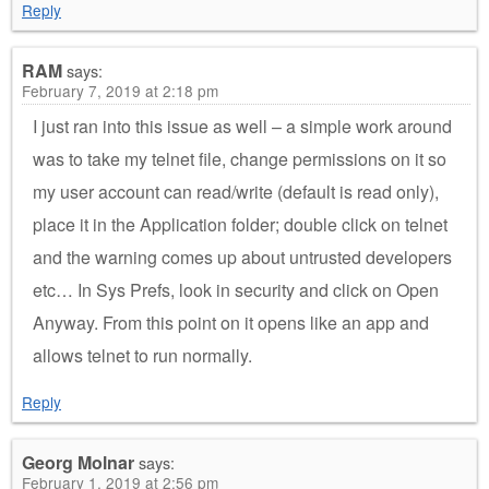
Reply
RAM
says:
February 7, 2019 at 2:18 pm
I just ran into this issue as well – a simple work around
was to take my telnet file, change permissions on it so
my user account can read/write (default is read only),
place it in the Application folder; double click on telnet
and the warning comes up about untrusted developers
etc… In Sys Prefs, look in security and click on Open
Anyway. From this point on it opens like an app and
allows telnet to run normally.
Reply
Georg Molnar
says:
February 1, 2019 at 2:56 pm