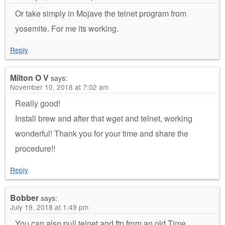
Or take simply in Mojave the telnet program from
yosemite. For me its working.
Reply
Milton O V
says:
November 10, 2018 at 7:02 am
Really good!
Install brew and after that wget and telnet, working
wonderful! Thank you for your time and share the
procedure!!
Reply
Bobber
says:
July 19, 2018 at 1:49 pm
You can also pull telnet and ftp from an old Time