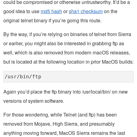
could be compromised or otherwise untrustworthy. It’d be a
good idea to use
md5 hash
or
sha1 checksum
on the
original telnet binary if you’re going this route.
By the way, if you’re relying on binaries of telnet from Sierra
or earlier, you might also be interested in grabbing ftp as
well, which is also removed from modern macOS releases,
but is located at the following location in prior MacOS builds:
/usr/bin/ftp
Again you’d place the ftp binary into /usr/local/bin/ on new
versions of system software.
For those wondering, while Telnet (and ftp) has been
removed from Mojave, High Sierra, and presumably
anything moving forward, MacOS Sierra remains the last