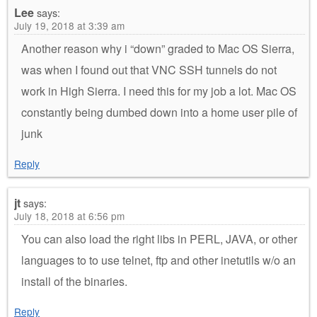
Lee
says:
July 19, 2018 at 3:39 am
Another reason why i “down” graded to Mac OS Sierra,
was when I found out that VNC SSH tunnels do not
work in High Sierra. I need this for my job a lot. Mac OS
constantly being dumbed down into a home user pile of
junk
Reply
jt
says:
July 18, 2018 at 6:56 pm
You can also load the right libs in PERL, JAVA, or other
languages to to use telnet, ftp and other inetutils w/o an
install of the binaries.
Reply