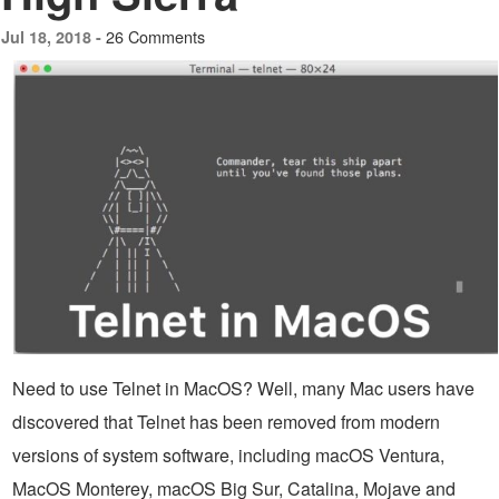
26 Comments
Jul 18, 2018 -
Need to use Telnet in MacOS? Well, many Mac users have
discovered that Telnet has been removed from modern
versions of system software, including macOS Ventura,
MacOS Monterey, macOS Big Sur, Catalina, Mojave and