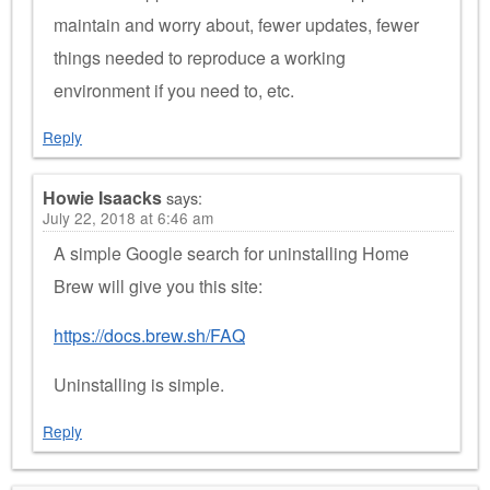
maintain and worry about, fewer updates, fewer
things needed to reproduce a working
environment if you need to, etc.
Reply
Howie Isaacks
says:
July 22, 2018 at 6:46 am
A simple Google search for uninstalling Home
Brew will give you this site:
https://docs.brew.sh/FAQ
Uninstalling is simple.
Reply