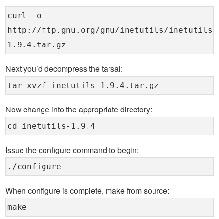
curl -o
http://ftp.gnu.org/gnu/inetutils/inetutils-
1.9.4.tar.gz
Next you’d decompress the tarsal:
tar xvzf inetutils-1.9.4.tar.gz
Now change into the appropriate directory:
cd inetutils-1.9.4
Issue the configure command to begin:
./configure
When configure is complete, make from source:
make