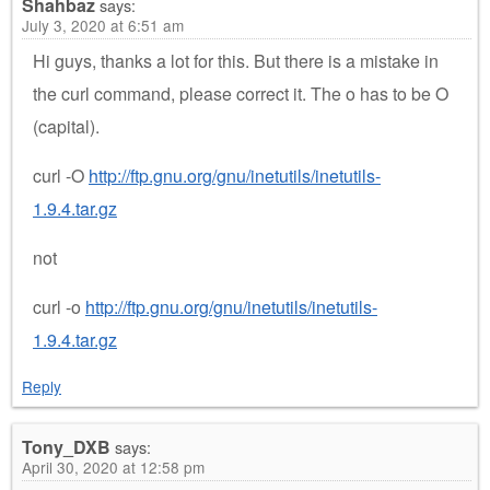
Shahbaz
says:
July 3, 2020 at 6:51 am
Hi guys, thanks a lot for this. But there is a mistake in
the curl command, please correct it. The o has to be O
(capital).
curl -O
http://ftp.gnu.org/gnu/inetutils/inetutils-
1.9.4.tar.gz
not
curl -o
http://ftp.gnu.org/gnu/inetutils/inetutils-
1.9.4.tar.gz
Reply
Tony_DXB
says:
April 30, 2020 at 12:58 pm