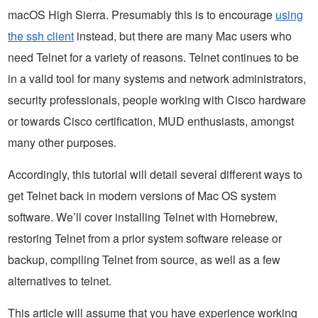
macOS High Sierra. Presumably this is to encourage
using
the ssh client
instead, but there are many Mac users who
need Telnet for a variety of reasons. Telnet continues to be
in a valid tool for many systems and network administrators,
security professionals, people working with Cisco hardware
or towards Cisco certification, MUD enthusiasts, amongst
many other purposes.
Accordingly, this tutorial will detail several different ways to
get Telnet back in modern versions of Mac OS system
software. We’ll cover installing Telnet with Homebrew,
restoring Telnet from a prior system software release or
backup, compiling Telnet from source, as well as a few
alternatives to telnet.
This article will assume that you have experience working