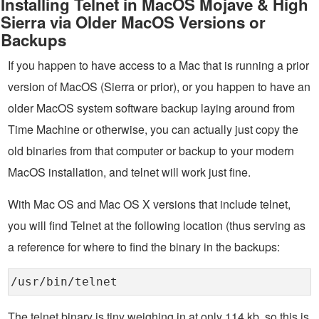
Installing Telnet in MacOS Mojave & High
Sierra via Older MacOS Versions or
Backups
If you happen to have access to a Mac that is running a prior
version of MacOS (Sierra or prior), or you happen to have an
older MacOS system software backup laying around from
Time Machine or otherwise, you can actually just copy the
old binaries from that computer or backup to your modern
MacOS installation, and telnet will work just fine.
With Mac OS and Mac OS X versions that include telnet,
you will find Telnet at the following location (thus serving as
a reference for where to find the binary in the backups:
/usr/bin/telnet
The telnet binary is tiny weighing in at only 114 kb, so this is