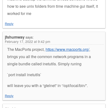
how to see unix folders from time machine gui itself, it
worked for me
Reply
jfshumway
says:
February 17, 2022 at 9:42 pm
The MacPorts project,
https://www.macports.org/
,
brings you all the common network programs in a
single bundle called inetutils. Simply runing
`port install inetutils`
will leave you with a “gtelnet” in “/opt/local/bin/”.
Reply