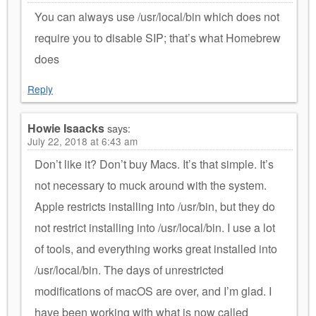
You can always use /usr/local/bin which does not
require you to disable SIP; that’s what Homebrew
does
Reply
Howie Isaacks
says:
July 22, 2018 at 6:43 am
Don’t like it? Don’t buy Macs. It’s that simple. It’s
not necessary to muck around with the system.
Apple restricts installing into /usr/bin, but they do
not restrict installing into /usr/local/bin. I use a lot
of tools, and everything works great installed into
/usr/local/bin. The days of unrestricted
modifications of macOS are over, and I’m glad. I
have been working with what is now called