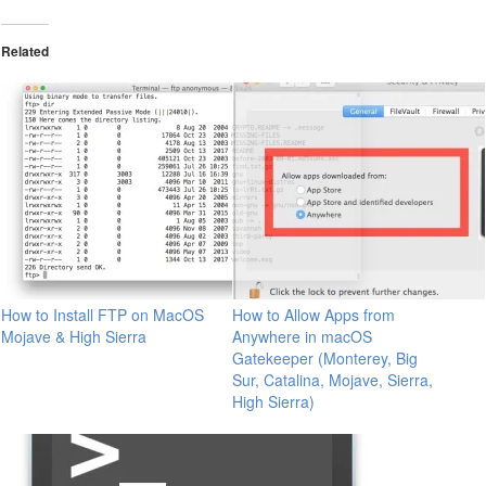
Related
How to Install FTP on MacOS
How to Allow Apps from
Mojave & High Sierra
Anywhere in macOS
Gatekeeper (Monterey, Big
Sur, Catalina, Mojave, Sierra,
High Sierra)