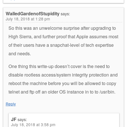
WalledGardenofStupidity
says:
July 18, 2018 at 1:28 pm
So this was an unwelcome surprise after upgrading to
High Sierra, and further proof that Apple assumes most
of their users have a snapchat-level of tech expertise
and needs.
One thing this write-up doesn’t cover is the need to
disable rootless access/system integrity protection and
reboot the machine before you will be allowed to copy
telnet and ftp off an older OS instance in to to /usr/bin.
Reply
JF
says:
July 18, 2018 at 3:58 pm