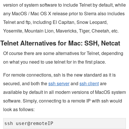
version of system software to include Telnet by default, while
any MacOS / Mac OS X release prior to Sierra also includes
Telnet and ftp, including El Capitan, Snow Leopard,
Yosemite, Mountain Lion, Mavericks, Tiger, Cheetah, etc.
Telnet Alternatives for Mac: SSH, Netcat
Of course there are some alternatives for Telnet, depending
on what you need to use telnet for in the first place.
For remote connections, ssh is the new standard as it is
secured, and both the
ssh server
and
ssh client
are
available by default in all modern versions of MacOS system
software. Simply, connecting to a remote IP with ssh would
look as follows:
ssh user@remoteIP