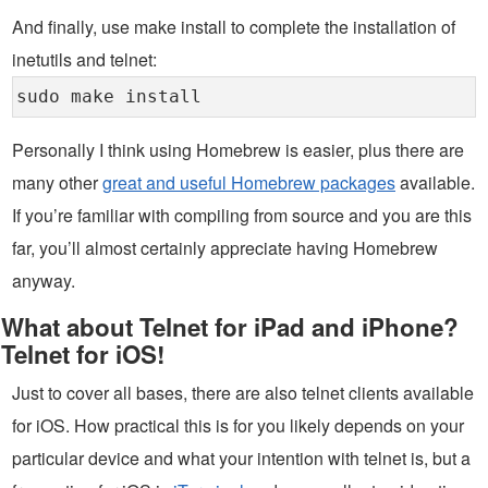
And finally, use make install to complete the installation of
inetutils and telnet:
sudo make install
Personally I think using Homebrew is easier, plus there are
many other
great and useful Homebrew packages
available.
If you’re familiar with compiling from source and you are this
far, you’ll almost certainly appreciate having Homebrew
anyway.
What about Telnet for iPad and iPhone?
Telnet for iOS!
Just to cover all bases, there are also telnet clients available
for iOS. How practical this is for you likely depends on your
particular device and what your intention with telnet is, but a