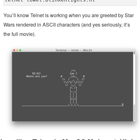
telnet towel.blinkenlights.nl
You’ll know Telnet is working when you are greeted by Star
Wars rendered in ASCII characters (and yes seriously, it’s
the full movie).