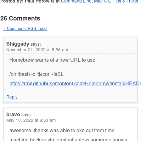
Posted by: Paul Horowitz in
Command Line
,
Mac OS
,
Tips & Tricks
26 Comments
» Comments RSS Feed
Shiggady
says:
November 21, 2022 at 8:56 am
Homebrew warns of a new URL to use:
/bin/bash -c “$(curl -fsSL
https://raw.githubusercontent.com/Homebrew/install/HEAD/i
Reply
bravo
says:
May 10, 2022 at 6:53 am
awesome. thanks was able to eke out from time
machine backup via terminal unless someone knows