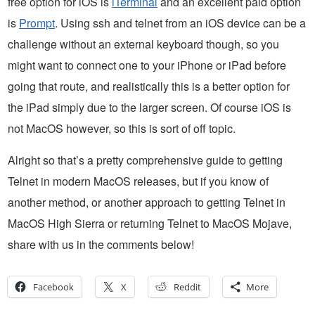
free option for iOS is
iTerminal
and an excellent paid option
is
Prompt
. Using ssh and telnet from an iOS device can be a
challenge without an external keyboard though, so you
might want to connect one to your iPhone or iPad before
going that route, and realistically this is a better option for
the iPad simply due to the larger screen. Of course iOS is
not MacOS however, so this is sort of off topic.
Alright so that’s a pretty comprehensive guide to getting
Telnet in modern MacOS releases, but if you know of
another method, or another approach to getting Telnet in
MacOS High Sierra or returning Telnet to MacOS Mojave,
share with us in the comments below!
Facebook
X
Reddit
More