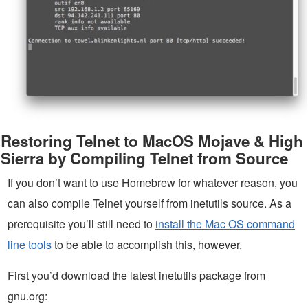
Restoring Telnet to MacOS Mojave & High
Sierra by Compiling Telnet from Source
If you don’t want to use Homebrew for whatever reason, you
can also compile Telnet yourself from inetutils source. As a
prerequisite you’ll still need to
install the Mac OS command
line tools
to be able to accomplish this, however.
First you’d download the latest inetutils package from
gnu.org: