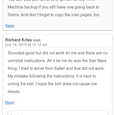
Machine backup if you still have one going back to
Sierra. And don’t forget to copy the man pages, too.
Reply
Richard Kriss
says:
July 19, 2018 at 10:12 am
Sounded good but did not work for me and there are no
uninstall instructions. All it let me do was the Star Wars
thing. I tried to telnet from Safari and that did not work.
My mistake following the instructions. It is hard to
unring the bell. I hope the bell does not cause me
issues.
Reply