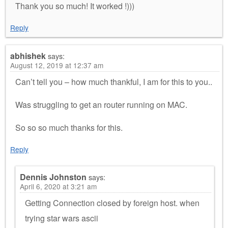
Thank you so much! It worked !)))
Reply
abhishek
says:
August 12, 2019 at 12:37 am
Can’t tell you – how much thankful, I am for this to you..
Was struggling to get an router running on MAC.
So so so much thanks for this.
Reply
Dennis Johnston
says:
April 6, 2020 at 3:21 am
Getting Connection closed by foreign host. when
trying star wars ascii