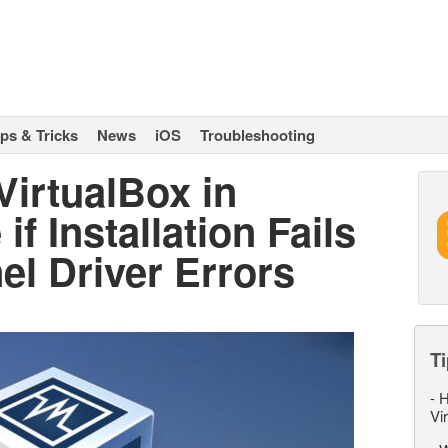
ips & Tricks
News
iOS
Troubleshooting
VirtualBox in
f Installation Fails
l Driver Errors
Ti
-
H
Vi