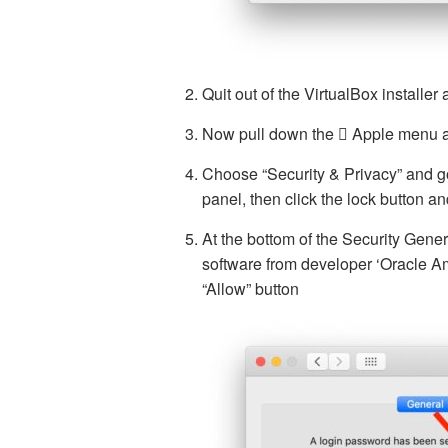
Quit out of the VirtualBox installer af
Now pull down the  Apple menu 
Choose “Security & Privacy” and go
panel, then click the lock button a
At the bottom of the Security Gener
software from developer ‘Oracle Am
“Allow” button