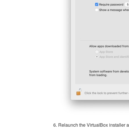
Relaunch the VirtualBox installer a