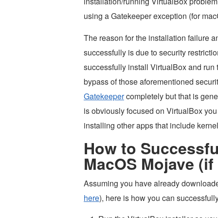
installation/running VirtualBox proble
using a Gatekeeper exception (for macO
The reason for the installation failure a
successfully is due to security restric
successfully install VirtualBox and run
bypass of those aforementioned security
Gatekeeper
completely but that is gene
is obviously focused on VirtualBox you 
installing other apps that include kerne
How to Successfull
MacOS Mojave (if i
Assuming you have already downloaded 
here
), here is how you can successfull