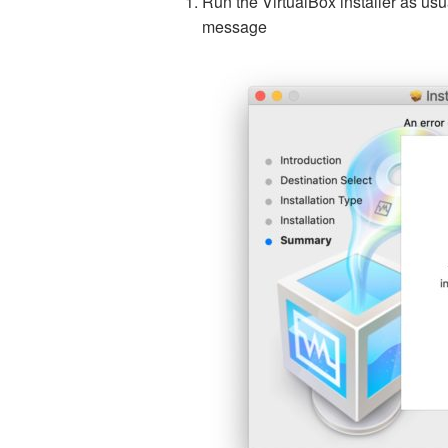
Run the VirtualBox installer as usua
message