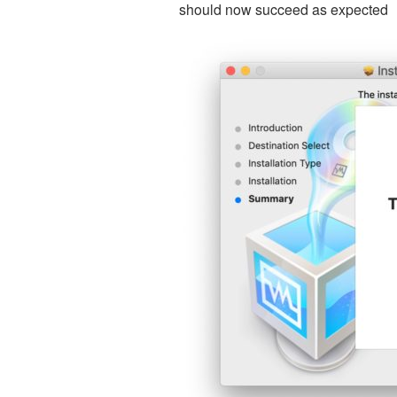
should now succeed as expected