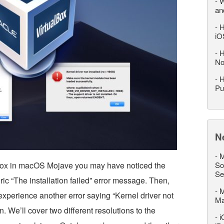
-
W
an
-
H
iO
-
H
No
-
H
Pu
N
-
M
alBox in macOS Mojave you may have noticed the
So
Se
ric “The installation failed” error message. Then,
-
M
experience another error saying “Kernel driver not
M
on. We’ll cover two different resolutions to the
-
i