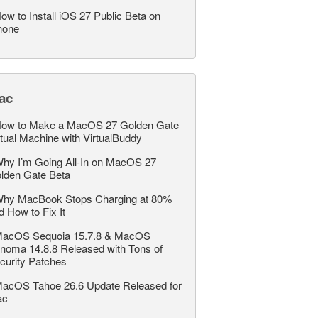
ow to Install iOS 27 Public Beta on
hone
ac
ow to Make a MacOS 27 Golden Gate
rtual Machine with VirtualBuddy
hy I’m Going All-In on MacOS 27
lden Gate Beta
hy MacBook Stops Charging at 80%
d How to Fix It
acOS Sequoia 15.7.8 & MacOS
noma 14.8.8 Released with Tons of
curity Patches
acOS Tahoe 26.6 Update Released for
ac