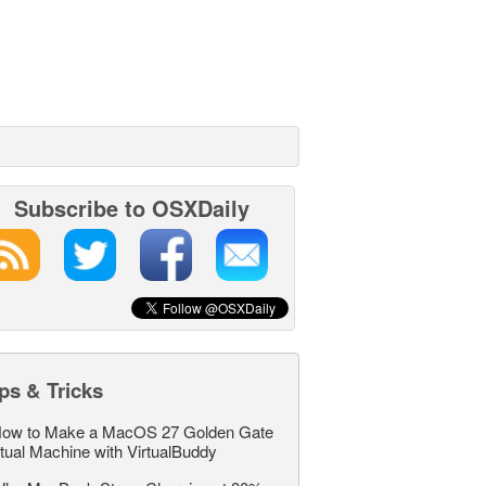
Subscribe to OSXDaily
ps & Tricks
ow to Make a MacOS 27 Golden Gate
rtual Machine with VirtualBuddy