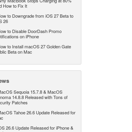
hy MacBook Stops Charging at 80%
d How to Fix It
ow to Downgrade from iOS 27 Beta to
S 26
ow to Disable DoorDash Promo
tifications on iPhone
ow to Install macOS 27 Golden Gate
blic Beta on Mac
ews
acOS Sequoia 15.7.8 & MacOS
noma 14.8.8 Released with Tons of
curity Patches
acOS Tahoe 26.6 Update Released for
ac
OS 26.6 Update Released for iPhone &