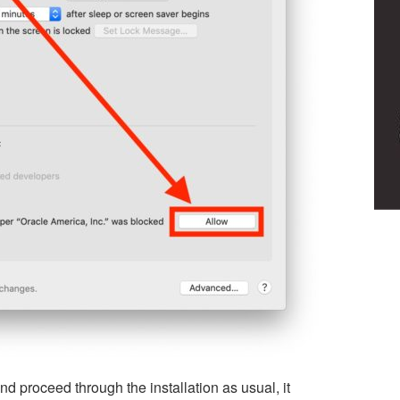
nd proceed through the installation as usual, it