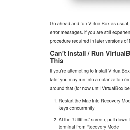
Go ahead and run VirtualBox as usual, i
error messages. If you are still experien
procedure required in later versions o
Can’t Install / Run Virtua
This
If you’re attempting to install Virtua
later you may run into a notarization r
around that (for now until VirtualBox be
Restart the Mac into Recovery M
keys concurrently
At the “Utilities” screen, pull down
terminal from Recovery Mode