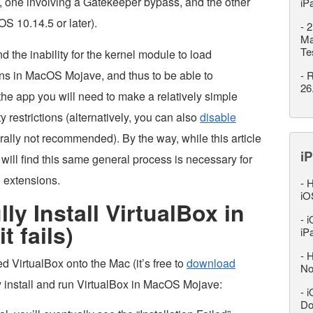
m, one involving a Gatekeeper bypass, and the other
iP
S 10.14.5 or later).
-
2
Ma
Te
nd the inability for the kernel module to load
tions in MacOS Mojave, and thus to be able to
-
R
26
 the app you will need to make a relatively simple
 restrictions (alternatively, you can also
disable
rally not recommended). By the way, while this article
iP
will find this same general process is necessary for
l extensions.
-
H
iO
y Install VirtualBox in
-
i
t fails)
iP
-
H
VirtualBox onto the Mac (it’s free to
download
No
y install and run VirtualBox in MacOS Mojave:
-
i
Do