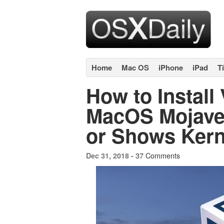
Home
Mac OS
iPhone
iPad
T
How to Install 
MacOS Mojave i
or Shows Kerne
37 Comments
Dec 31, 2018 -