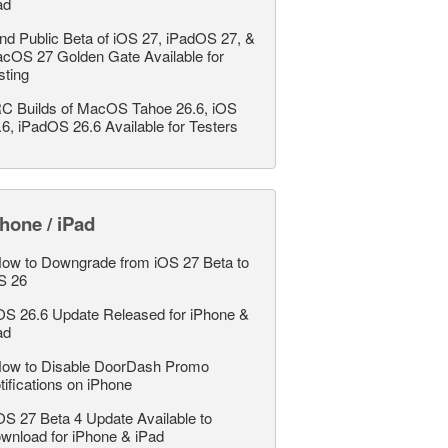
ad
nd Public Beta of iOS 27, iPadOS 27, &
cOS 27 Golden Gate Available for
sting
C Builds of MacOS Tahoe 26.6, iOS
.6, iPadOS 26.6 Available for Testers
hone / iPad
ow to Downgrade from iOS 27 Beta to
S 26
OS 26.6 Update Released for iPhone &
ad
ow to Disable DoorDash Promo
tifications on iPhone
OS 27 Beta 4 Update Available to
wnload for iPhone & iPad