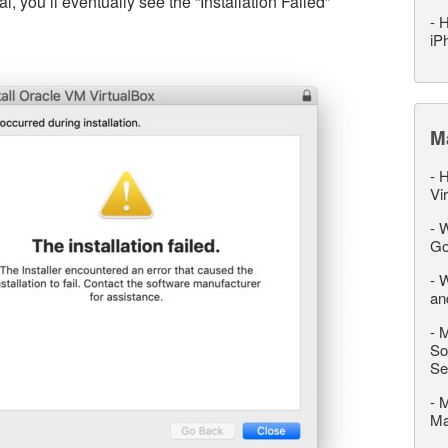
l, you’ll eventually see the “Installation Failed”
-
H
iP
M
-
H
Vi
-
W
Go
-
W
an
-
M
So
Se
-
M
M