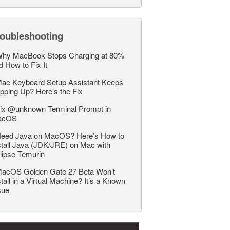
roubleshooting
hy MacBook Stops Charging at 80%
d How to Fix It
ac Keyboard Setup Assistant Keeps
pping Up? Here’s the Fix
ix @unknown Terminal Prompt in
acOS
eed Java on MacOS? Here’s How to
stall Java (JDK/JRE) on Mac with
lipse Temurin
acOS Golden Gate 27 Beta Won’t
stall in a Virtual Machine? It’s a Known
sue