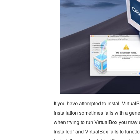
If you have attempted to install Virtu
installation sometimes fails with a gene
when trying to run VirtualBox you may 
installed” and VirtualBox fails to functi