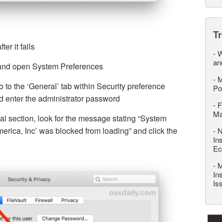
T
ter it fails
-
W
an
and open System Preferences
-
M
 to the ‘General’ tab within Security preference
Po
nd enter the administrator password
-
F
M
al section, look for the message stating “System
erica, Inc’ was blocked from loading” and click the
-
N
In
Ec
-
M
In
Is