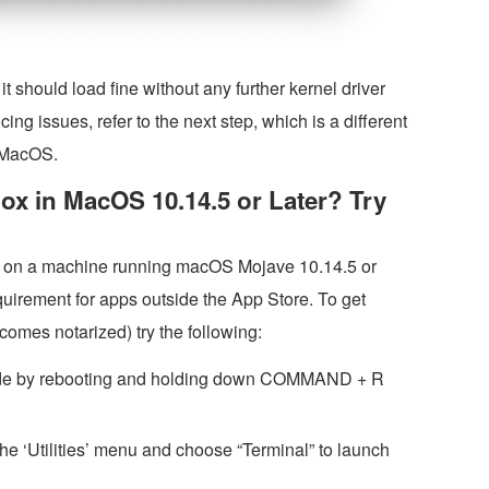
t should load fine without any further kernel driver
cing issues, refer to the next step, which is a different
f MacOS.
lBox in MacOS 10.14.5 or Later? Try
lBox on a machine running macOS Mojave 10.14.5 or
equirement for apps outside the App Store. To get
comes notarized) try the following:
ode by rebooting and holding down COMMAND + R
 the ‘Utilities’ menu and choose “Terminal” to launch