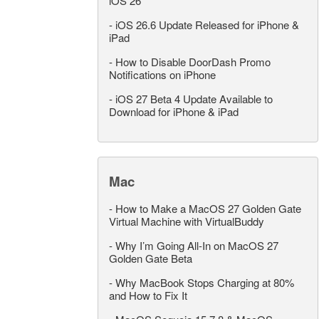
iOS 26
-
iOS 26.6 Update Released for iPhone &
iPad
-
How to Disable DoorDash Promo
Notifications on iPhone
-
iOS 27 Beta 4 Update Available to
Download for iPhone & iPad
Mac
-
How to Make a MacOS 27 Golden Gate
Virtual Machine with VirtualBuddy
-
Why I’m Going All-In on MacOS 27
Golden Gate Beta
-
Why MacBook Stops Charging at 80%
and How to Fix It