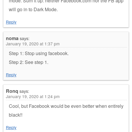
mode. Sum it up: neither Facebook.com nor the FB app
will go in to Dark Mode.
Reply
noma
says:
January 19, 2020 at 1:37 pm
Step 1: Stop using facebook.
Step 2: See step 1.
Reply
Ronq
says:
January 19, 2020 at 1:24 pm
Cool, but Facebook would be even better when entirely
black!!
Reply