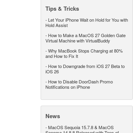
Tips & Tricks
-
Let Your iPhone Wait on Hold for You with
Hold Assist
-
How to Make a MacOS 27 Golden Gate
Virtual Machine with VirtualBuddy
-
Why MacBook Stops Charging at 80%
and How to Fix It
-
How to Downgrade from iOS 27 Beta to
iOS 26
-
How to Disable DoorDash Promo
Notifications on iPhone
News
-
MacOS Sequoia 15.7.8 & MacOS
Sonoma 14.8.8 Released with Tons of