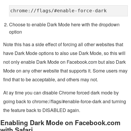
chrome://flags/#enable-force-dark
Choose to enable Dark Mode here with the dropdown
option
Note this has a side effect of forcing all other websites that
have Dark Mode options to also use Dark Mode, so this will
not only enable Dark Mode on Facebook.com but also Dark
Mode on any other website that supports it. Some users may
find that to be acceptable, and others may not.
At ay time you can disable Chrome forced dark mode by
going back to chrome://flags/#enable-force-dark and turning
the feature back to DISABLED again.
Enabling Dark Mode on Facebook.com
with Safari