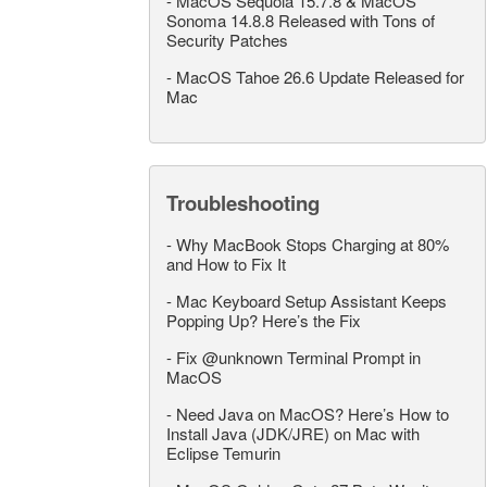
-
MacOS Sequoia 15.7.8 & MacOS
Sonoma 14.8.8 Released with Tons of
Security Patches
-
MacOS Tahoe 26.6 Update Released for
Mac
Troubleshooting
-
Why MacBook Stops Charging at 80%
and How to Fix It
-
Mac Keyboard Setup Assistant Keeps
Popping Up? Here’s the Fix
-
Fix @unknown Terminal Prompt in
MacOS
-
Need Java on MacOS? Here’s How to
Install Java (JDK/JRE) on Mac with
Eclipse Temurin