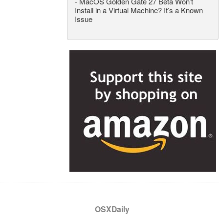
-
MacOS Golden Gate 27 Beta Won’t
Install in a Virtual Machine? It’s a Known
Issue
OSXDaily