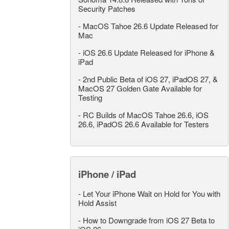
Security Patches
-
MacOS Tahoe 26.6 Update Released for
Mac
-
iOS 26.6 Update Released for iPhone &
iPad
-
2nd Public Beta of iOS 27, iPadOS 27, &
MacOS 27 Golden Gate Available for
Testing
-
RC Builds of MacOS Tahoe 26.6, iOS
26.6, iPadOS 26.6 Available for Testers
iPhone / iPad
-
Let Your iPhone Wait on Hold for You with
Hold Assist
-
How to Downgrade from iOS 27 Beta to