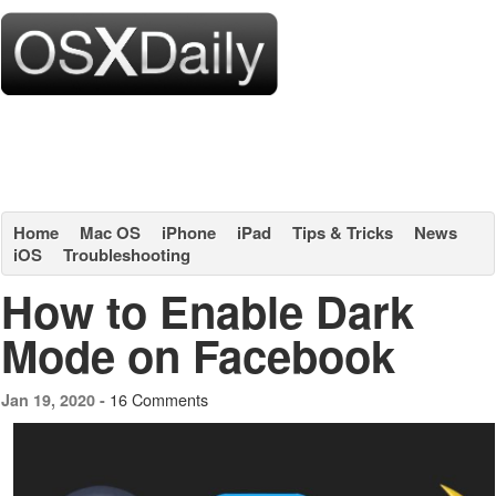
Home
Mac OS
iPhone
iPad
Tips & Tricks
News
iOS
Troubleshooting
How to Enable Dark
Mode on Facebook
16 Comments
Jan 19, 2020 -