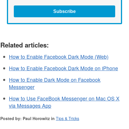
Subscribe
Related articles:
How to Enable Facebook Dark Mode (Web)
How to Enable Facebook Dark Mode on iPhone
How to Enable Dark Mode on Facebook
Messenger
How to Use FaceBook Messenger on Mac OS X
via Messages App
Posted by: Paul Horowitz in
Tips & Tricks