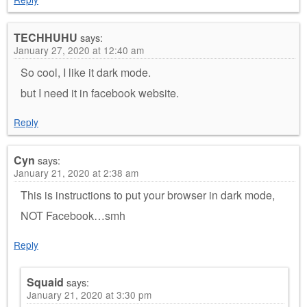
TECHHUHU
says:
January 27, 2020 at 12:40 am
So cool, I like it dark mode.
but I need it in facebook website.
Reply
Cyn
says:
January 21, 2020 at 2:38 am
This is instructions to put your browser in dark mode,
NOT Facebook…smh
Reply
Squaid
says:
January 21, 2020 at 3:30 pm