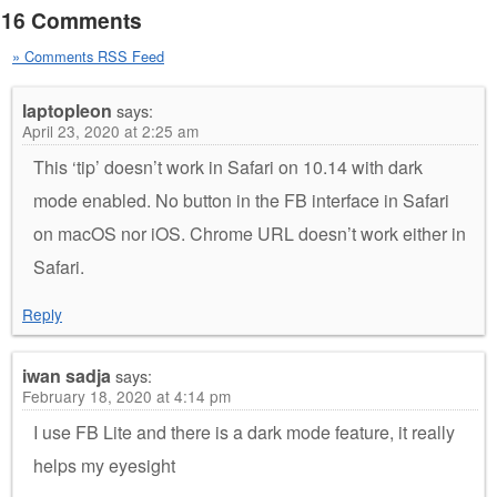
16 Comments
» Comments RSS Feed
laptopleon
says:
April 23, 2020 at 2:25 am
This ‘tip’ doesn’t work in Safari on 10.14 with dark
mode enabled. No button in the FB interface in Safari
on macOS nor iOS. Chrome URL doesn’t work either in
Safari.
Reply
iwan sadja
says:
February 18, 2020 at 4:14 pm
I use FB Lite and there is a dark mode feature, it really
helps my eyesight