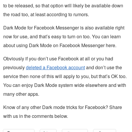
to be released, so that option will likely be available down
the road too, at least according to rumors.
Dark Mode for Facebook Messenger is also available right
now for use, and that’s easy to turn on too. You can learn
about using Dark Mode on Facebook Messenger here.
Obviously if you don’t use Facebook at all or you had
previously
deleted a Facebook account
and don’t use the
service then none of this will apply to you, but that’s OK too.
You can enjoy Dark Mode system wide elsewhere and with
many other apps.
Know of any other Dark mode tricks for Facebook? Share
with us in the comments below.