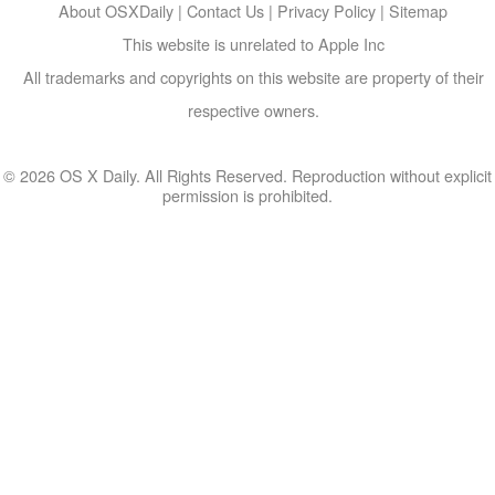
About OSXDaily
|
Contact Us
|
Privacy Policy
|
Sitemap
This website is unrelated to Apple Inc
All trademarks and copyrights on this website are property of their
respective owners.
© 2026 OS X Daily. All Rights Reserved. Reproduction without explicit
permission is prohibited.