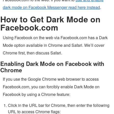
dark mode on Facebook Messenger read here instead
.
How to Get Dark Mode on
Facebook.com
Using Facebook on the web via Facebook.com has a Dark
Mode option available in Chrome and Safari. We’ll cover
Chrome first, then discuss Safari.
Enabling Dark Mode on Facebook with
Chrome
If you use the Google Chrome web browser to access
Facebook.com, you can forcibly enable Dark Mode on
Facebook by using a Chrome feature:
Click in the URL bar for Chrome, then enter the following
URL to access Chrome flags: