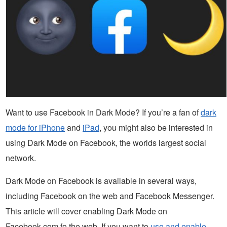
Want to use Facebook in Dark Mode? If you’re a fan of
dark
mode for iPhone
and
iPad
, you might also be interested in
using Dark Mode on Facebook, the worlds largest social
network.
Dark Mode on Facebook is available in several ways,
including Facebook on the web and Facebook Messenger.
This article will cover enabling Dark Mode on
Facebook.com fo the web. If you want to
use and enable