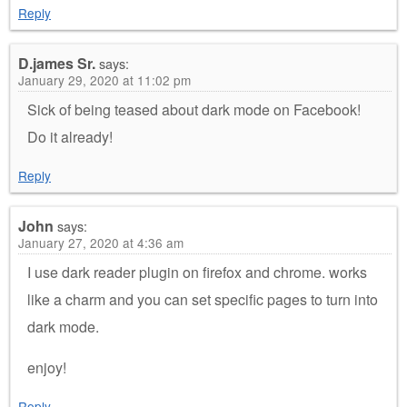
Reply
D.james Sr.
says:
January 29, 2020 at 11:02 pm
Sick of being teased about dark mode on Facebook!
Do it already!
Reply
John
says:
January 27, 2020 at 4:36 am
I use dark reader plugin on firefox and chrome. works
like a charm and you can set specific pages to turn into
dark mode.
enjoy!
Reply