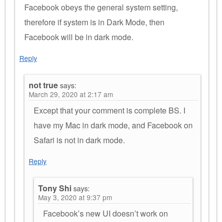
Facebook obeys the general system setting,
therefore if system is in Dark Mode, then
Facebook will be in dark mode.
Reply
not true
says:
March 29, 2020 at 2:17 am
Except that your comment is complete BS. I
have my Mac in dark mode, and Facebook on
Safari is not in dark mode.
Reply
Tony Shi
says:
May 3, 2020 at 9:37 pm
Facebook’s new UI doesn’t work on