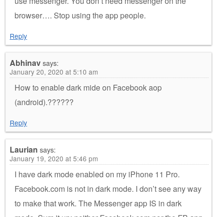
use messenger. You don’t need messenger on the
browser…. Stop using the app people.
Reply
Abhinav
says:
January 20, 2020 at 5:10 am
How to enable dark mide on Facebook aop
(android).??????
Reply
Laurian
says:
January 19, 2020 at 5:46 pm
I have dark mode enabled on my iPhone 11 Pro.
Facebook.com is not in dark mode. I don’t see any way
to make that work. The Messenger app IS in dark