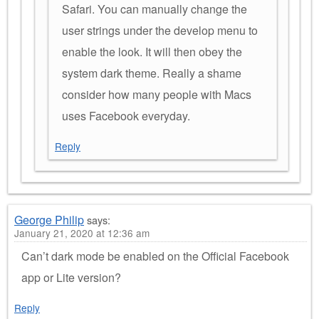
Safari. You can manually change the
user strings under the develop menu to
enable the look. It will then obey the
system dark theme. Really a shame
consider how many people with Macs
uses Facebook everyday.
Reply
George Philip
says:
January 21, 2020 at 12:36 am
Can’t dark mode be enabled on the Official Facebook
app or Lite version?
Reply