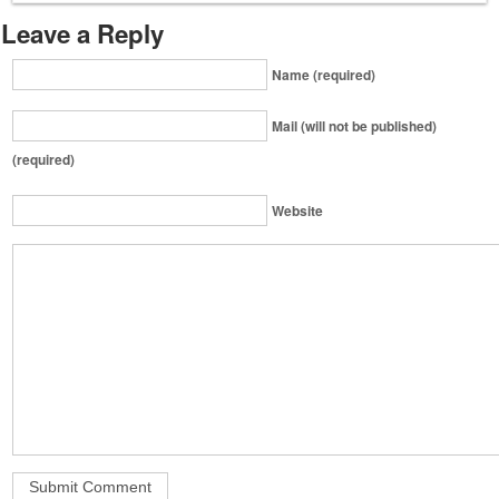
Leave a Reply
Name (required)
Mail (will not be published)
(required)
Website