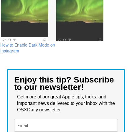
How to Enable Dark Mode on
Instagram
Enjoy this tip? Subscribe
to our newsletter!
Get more of our great Apple tips, tricks, and
important news delivered to your inbox with the
OSXDaily newsletter.