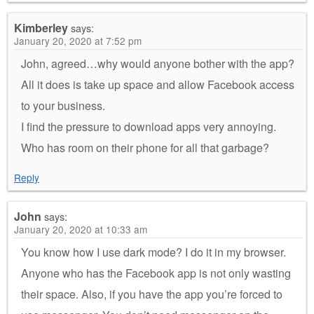
Kimberley
says:
January 20, 2020 at 7:52 pm
John, agreed…why would anyone bother with the app?
All it does is take up space and allow Facebook access
to your business.
I find the pressure to download apps very annoying.
Who has room on their phone for all that garbage?
Reply
John
says:
January 20, 2020 at 10:33 am
You know how I use dark mode? I do it in my browser.
Anyone who has the Facebook app is not only wasting
their space. Also, if you have the app you’re forced to