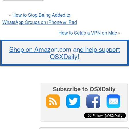
«
How to Stop Being Added to
WhatsApp Groups on iPhone & iPad
How to Setup a VPN on Mac
»
Shop on Amazon.com and help support
OSXDaily!
Subscribe to OSXDaily