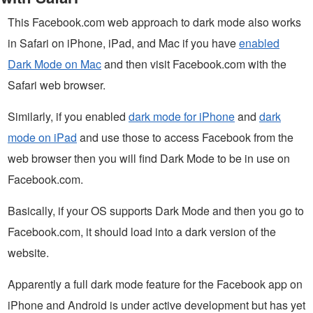
This Facebook.com web approach to dark mode also works
in Safari on iPhone, iPad, and Mac if you have
enabled
Dark Mode on Mac
and then visit Facebook.com with the
Safari web browser.
Similarly, if you enabled
dark mode for iPhone
and
dark
mode on iPad
and use those to access Facebook from the
web browser then you will find Dark Mode to be in use on
Facebook.com.
Basically, if your OS supports Dark Mode and then you go to
Facebook.com, it should load into a dark version of the
website.
Apparently a full dark mode feature for the Facebook app on
iPhone and Android is under active development but has yet