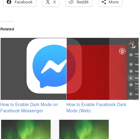
Facebook
X
Reddit
More
Related
How to Enable Dark Mode on
How to Enable Facebook Dark
Facebook Messenger
Mode (Web)