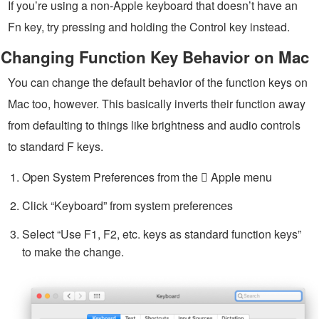
If you’re using a non-Apple keyboard that doesn’t have an
Fn key, try pressing and holding the Control key instead.
Changing Function Key Behavior on Mac
You can change the default behavior of the function keys on
Mac too, however. This basically inverts their function away
from defaulting to things like brightness and audio controls
to standard F keys.
Open System Preferences from the  Apple menu
Click “Keyboard” from system preferences
Select “Use F1, F2, etc. keys as standard function keys”
to make the change.