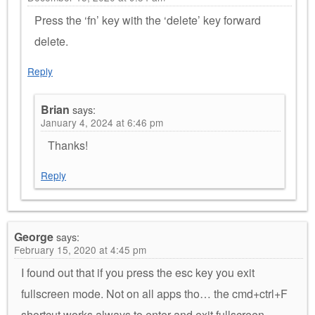
Press the ‘fn’ key with the ‘delete’ key forward
delete.
Reply
Brian
says:
January 4, 2024 at 6:46 pm
Thanks!
Reply
George
says:
February 15, 2020 at 4:45 pm
I found out that if you press the esc key you exit
fullscreen mode. Not on all apps tho… the cmd+ctrl+F
shortcut works always to enter and exit fullscreen