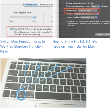
Switch Mac Function Keys to
How to Show F1, F2, F3, etc
Work as Standard Function
Keys on Touch Bar for Mac
Keys