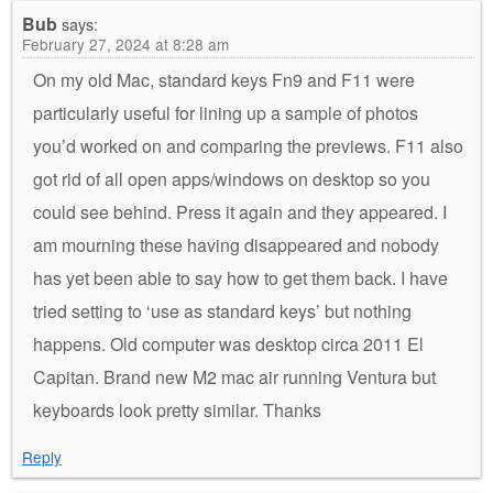
Bub
says:
February 27, 2024 at 8:28 am
On my old Mac, standard keys Fn9 and F11 were
particularly useful for lining up a sample of photos
you’d worked on and comparing the previews. F11 also
got rid of all open apps/windows on desktop so you
could see behind. Press it again and they appeared. I
am mourning these having disappeared and nobody
has yet been able to say how to get them back. I have
tried setting to ‘use as standard keys’ but nothing
happens. Old computer was desktop circa 2011 El
Capitan. Brand new M2 mac air running Ventura but
keyboards look pretty similar. Thanks
Reply