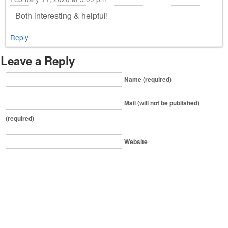
Both interesting & helpful!
Reply
Leave a Reply
Name (required)
Mail (will not be published)
(required)
Website