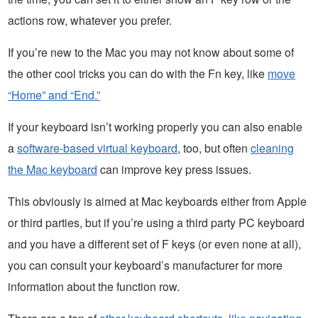
actions row, whatever you prefer.
If you’re new to the Mac you may not know about some of
the other cool tricks you can do with the Fn key, like
move
“Home” and “End.”
If your keyboard isn’t working properly you can also enable
a
software-based virtual keyboard
, too, but often
cleaning
the Mac keyboard
can improve key press issues.
This obviously is aimed at Mac keyboards either from Apple
or third parties, but if you’re using a third party PC keyboard
and you have a different set of F keys (or even none at all),
you can consult your keyboard’s manufacturer for more
information about the function row.