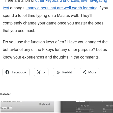
There are a ton of
other keyboard shortcuts, like navigating
text
amongst
many others that are well worth learning
if you
spend a lot of time typing on a Mac as well. They’ll
completely change your game once you master the ones
that you use most.
Do you use the function keys often? Have you changed the
behavior of any of the F keys for any other purpose? Let us
know your experiences and thoughts in the comments.
Facebook
X
Reddit
More
Related