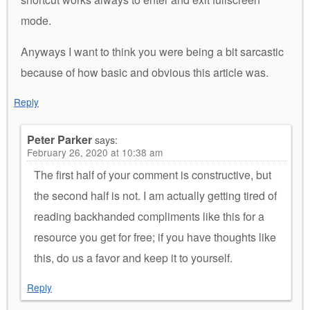
mode.
Anyways I want to think you were being a bit sarcastic
because of how basic and obvious this article was.
Reply
Peter Parker
says:
February 26, 2020 at 10:38 am
The first half of your comment is constructive, but
the second half is not. I am actually getting tired of
reading backhanded compliments like this for a
resource you get for free; if you have thoughts like
this, do us a favor and keep it to yourself.
Reply