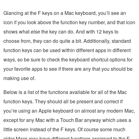
Glancing at the F keys on a Mac keyboard, you’ll see an
icon if you look above the function key number, and that icon
shows what
else
the key can do. And with 12 keys to
choose from, they can do quite a bit. Additionally, standard
function keys can be used within different apps in different
ways, so be sure to check the keyboard shortcut options for
your favorite apps to see if there are any that you should be
making use of.
Below is a list of the functions available for all of the Mac
function keys. They should all be present and correct if
you’re using an Apple keyboard on almost any modern Mac,
except for any Mac with a Touch Bar anyway which uses a
little screen instead of the F keys. Of course some much
older Macs may have different functions assigned to the F