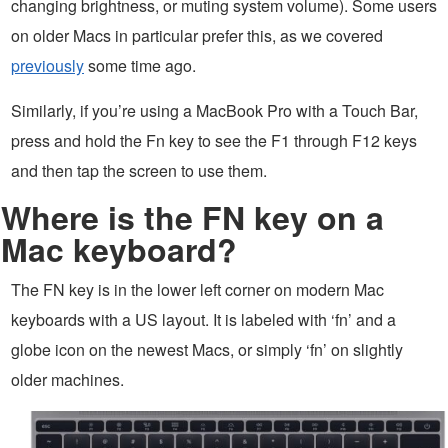
changing brightness, or muting system volume). Some users
on older Macs in particular prefer this, as we covered
previously
some time ago.
Similarly, if you’re using a MacBook Pro with a Touch Bar,
press and hold the Fn key to see the F1 through F12 keys
and then tap the screen to use them.
Where is the FN key on a
Mac keyboard?
The FN key is in the lower left corner on modern Mac
keyboards with a US layout. It is labeled with ‘fn’ and a
globe icon on the newest Macs, or simply ‘fn’ on slightly
older machines.