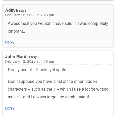
Aditya
says:
February 12, 2020 at 7:26 pm
Awesome,if you wouldn’t have said it, I was completely
ignorant..
Reply
John Murdin
says:
February 12, 2020 at 4:18 am
Really useful – thanks yet again…
Don’t suppose you have a list of the other hidden
characters – such as the # – which I use a lot for writing
music – and I always forget the combination!
Reply