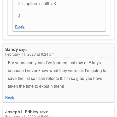
 is option + shift + K
;)
Reply
Sandy
says:
February 11, 2020 at 6:24 pm
For years and years I’ve ignored that row of F keys
because I never knew what they were for. I’m going to
save the list so I can refer to it. I’m so glad you have
taken the time to explain them!
Reply
Joseph L Fribley
says:
February 11, 2020 at 5:09 pm