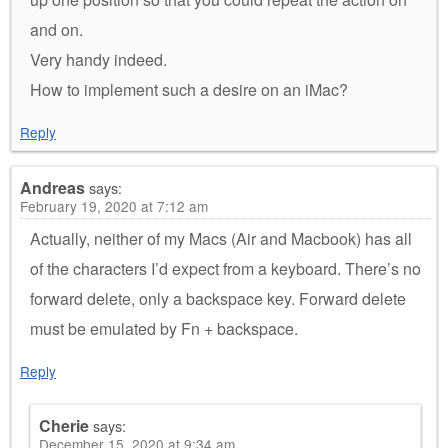
and on.
Very handy indeed.
How to implement such a desire on an iMac?
Reply
Andreas
says:
February 19, 2020 at 7:12 am
Actually, neither of my Macs (Air and Macbook) has all
of the characters I’d expect from a keyboard. There’s no
forward delete, only a backspace key. Forward delete
must be emulated by Fn + backspace.
Reply
Cherie
says:
December 15, 2020 at 9:34 am