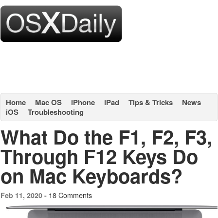
Home
Mac OS
iPhone
iPad
Tips & Tricks
News
iOS
Troubleshooting
What Do the F1, F2, F3,
Through F12 Keys Do
on Mac Keyboards?
18 Comments
Feb 11, 2020 -