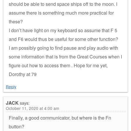
should be able to send space ships off to the moon. I
assume there is something much more practical for
these?
I don’t have light on my keyboard so assume that F 5
and F6 would thus be useful for some other function?
I am possibly going to find pause and play audio with
some information that is from the Great Courses when I
figure out how to access them . Hope for me yet,
Dorothy at 79
Reply
JACK
says:
October 11, 2020 at 4:00 am
Finally, a good communicator, but where is the Fn
button?