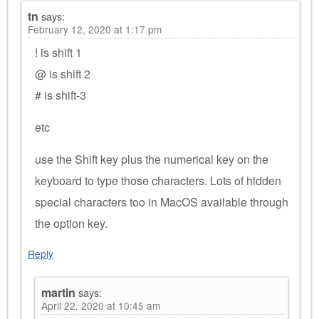
tn
says:
February 12, 2020 at 1:17 pm
! is shift 1
@ is shift 2
# is shift-3
etc
use the Shift key plus the numerical key on the
keyboard to type those characters. Lots of hidden
special characters too in MacOS available through
the option key.
Reply
martin
says:
April 22, 2020 at 10:45 am