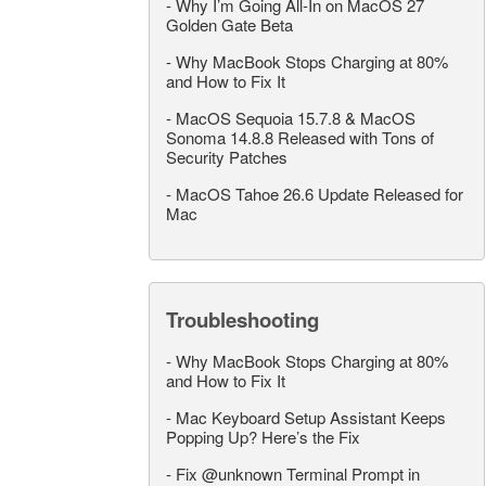
-
Why I’m Going All-In on MacOS 27
Golden Gate Beta
-
Why MacBook Stops Charging at 80%
and How to Fix It
-
MacOS Sequoia 15.7.8 & MacOS
Sonoma 14.8.8 Released with Tons of
Security Patches
-
MacOS Tahoe 26.6 Update Released for
Mac
Troubleshooting
-
Why MacBook Stops Charging at 80%
and How to Fix It
-
Mac Keyboard Setup Assistant Keeps
Popping Up? Here’s the Fix
-
Fix @unknown Terminal Prompt in