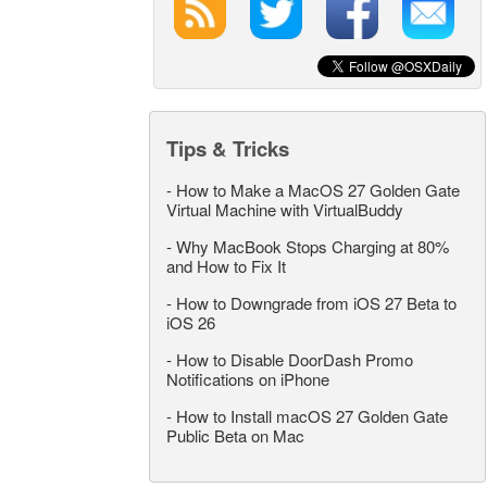
Tips & Tricks
-
How to Make a MacOS 27 Golden Gate
Virtual Machine with VirtualBuddy
-
Why MacBook Stops Charging at 80%
and How to Fix It
-
How to Downgrade from iOS 27 Beta to
iOS 26
-
How to Disable DoorDash Promo
Notifications on iPhone
-
How to Install macOS 27 Golden Gate
Public Beta on Mac