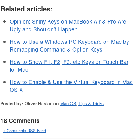
Related articles:
Opinion: Shiny Keys on MacBook Air & Pro Are
Ugly and Shouldn’t Happen
How to Use a Windows PC Keyboard on Mac by
Remapping Command & Option Keys
How to Show F1, F2, F3, etc Keys on Touch Bar
for Mac
How to Enable & Use the Virtual Keyboard in Mac
OS X
Posted by: Oliver Haslam in
Mac OS
,
Tips & Tricks
18 Comments
» Comments RSS Feed