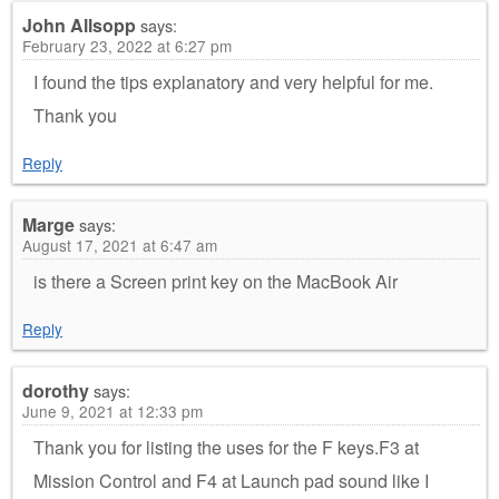
John Allsopp
says:
February 23, 2022 at 6:27 pm
I found the tips explanatory and very helpful for me.
Thank you
Reply
Marge
says:
August 17, 2021 at 6:47 am
is there a Screen print key on the MacBook Air
Reply
dorothy
says:
June 9, 2021 at 12:33 pm
Thank you for listing the uses for the F keys.F3 at
Mission Control and F4 at Launch pad sound like I