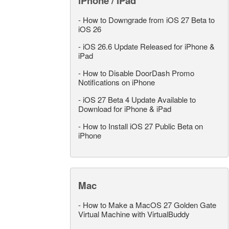
iPhone / iPad
-
How to Downgrade from iOS 27 Beta to
iOS 26
-
iOS 26.6 Update Released for iPhone &
iPad
-
How to Disable DoorDash Promo
Notifications on iPhone
-
iOS 27 Beta 4 Update Available to
Download for iPhone & iPad
-
How to Install iOS 27 Public Beta on
iPhone
Mac
-
How to Make a MacOS 27 Golden Gate
Virtual Machine with VirtualBuddy