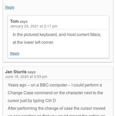
Reply
Tom
says:
January 25, 2021 at 2:17 pm
In the pictured keyboard, and most current Macs,
at the lower left corner.
Reply
Jan Sturris
says:
June 18, 2020 at 5:53 pm
Years ago – on a BBC-computer – I could perform a
Change Case command on the character next to the
cursor just by typing Ctrl D
After performing the change of case the cursor moved
up one position so that you could repeat the action on