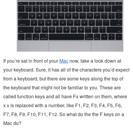
If you’re sat in front of your
Mac
now, take a look down at
your keyboard. Sure, it has all of the characters you’d expect
from a keyboard, but there are some keys along the top of
the keyboard that might not be familiar to you. These are
called function keys and all have Fx written on them, where
x x is replaced with a number, like F1, F2, F3, F4, F5, F6,
F7, F8, F9, F10, F11, F12. So what do the the F keys on a
Mac do?