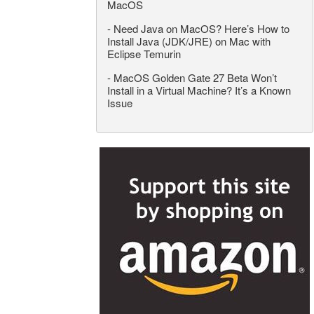
MacOS
-
Need Java on MacOS? Here’s How to
Install Java (JDK/JRE) on Mac with
Eclipse Temurin
-
MacOS Golden Gate 27 Beta Won’t
Install in a Virtual Machine? It’s a Known
Issue