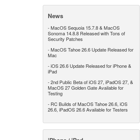
News
-
MacOS Sequoia 15.7.8 & MacOS
Sonoma 14.8.8 Released with Tons of
Security Patches
-
MacOS Tahoe 26.6 Update Released for
Mac
-
iOS 26.6 Update Released for iPhone &
iPad
-
2nd Public Beta of iOS 27, iPadOS 27, &
MacOS 27 Golden Gate Available for
Testing
-
RC Builds of MacOS Tahoe 26.6, iOS
26.6, iPadOS 26.6 Available for Testers