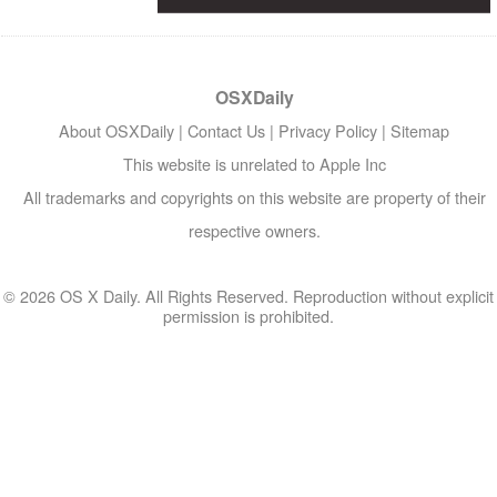
OSXDaily
About OSXDaily
|
Contact Us
|
Privacy Policy
|
Sitemap
This website is unrelated to Apple Inc
All trademarks and copyrights on this website are property of their
respective owners.
© 2026 OS X Daily. All Rights Reserved. Reproduction without explicit
permission is prohibited.