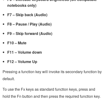
notebooks only)
F7 – Skip back (Audio)
F8 – Pause / Play (Audio)
F9 – Skip forward (Audio)
F10 – Mute
F11 – Volume down
F12 – Volume Up
Pressing a function key will invoke its secondary function by
default.
To use the Fx keys as standard function keys, press and
hold the Fn button and then press the required function key.