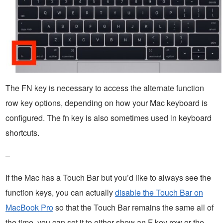
The FN key is necessary to access the alternate function
row key options, depending on how your Mac keyboard is
configured. The fn key is also sometimes used in keyboard
shortcuts.
–
If the Mac has a Touch Bar but you’d like to always see the
function keys, you can actually
disable the Touch Bar on
MacBook Pro
so that the Touch Bar remains the same all of
the time, you can set it to either show an F key row or the