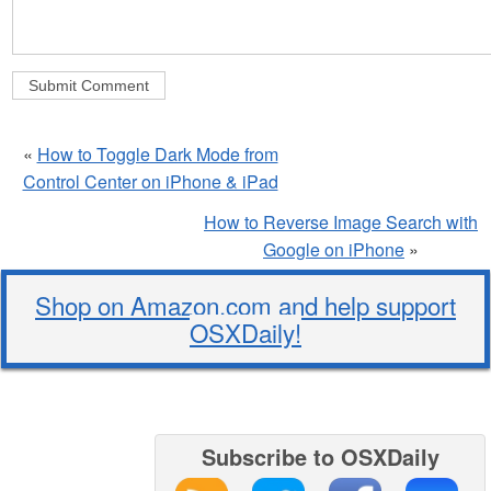
«
How to Toggle Dark Mode from
Control Center on iPhone & iPad
How to Reverse Image Search with
Google on iPhone
»
Shop on Amazon.com and help support
OSXDaily!
Subscribe to OSXDaily