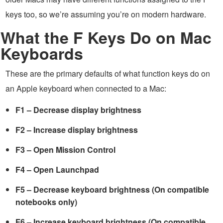
keys too, so we’re assuming you’re on modern hardware.
What the F Keys Do on Mac
Keyboards
These are the primary defaults of what function keys do on
an Apple keyboard when connected to a Mac:
F1 – Decrease display brightness
F2 – Increase display brightness
F3 – Open Mission Control
F4 – Open Launchpad
F5 – Decrease keyboard brightness (On compatible
notebooks only)
F6 – Increase keyboard brightness (On compatible