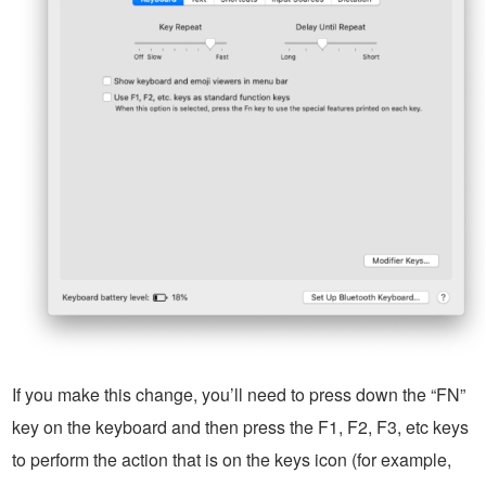
If you make this change, you’ll need to press down the “FN”
key on the keyboard and then press the F1, F2, F3, etc keys
to perform the action that is on the keys icon (for example,