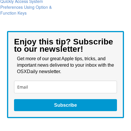
Quickly Access System
Preferences Using Option &
Function Keys
Enjoy this tip? Subscribe
to our newsletter!
Get more of our great Apple tips, tricks, and
important news delivered to your inbox with the
OSXDaily newsletter.
Subscribe