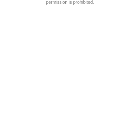
permission is prohibited.