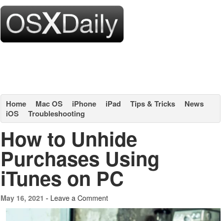
Home
Mac OS
iPhone
iPad
Tips & Tricks
News
iOS
Troubleshooting
How to Unhide
Purchases Using
iTunes on PC
Leave a Comment
May 16, 2021 -