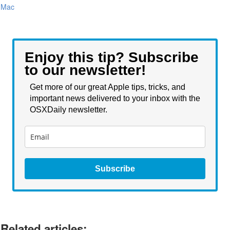
Mac
Enjoy this tip? Subscribe
to our newsletter!
Get more of our great Apple tips, tricks, and
important news delivered to your inbox with the
OSXDaily newsletter.
Subscribe
Related articles: