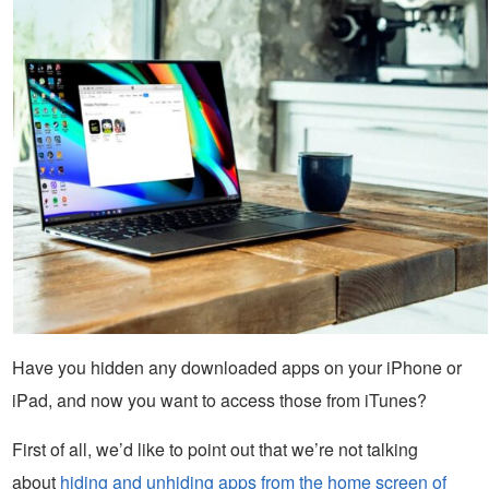
Have you hidden any downloaded apps on your iPhone or
iPad, and now you want to access those from iTunes?
First of all, we’d like to point out that we’re not talking
about
hiding and unhiding apps from the home screen of