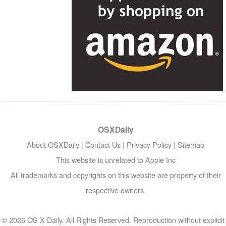
OSXDaily
About OSXDaily
|
Contact Us
|
Privacy Policy
|
Sitemap
This website is unrelated to Apple Inc
All trademarks and copyrights on this website are property of their
respective owners.
© 2026 OS X Daily. All Rights Reserved. Reproduction without explicit