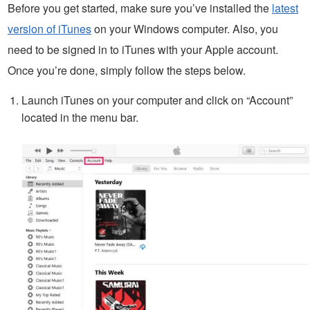
Before you get started, make sure you’ve installed the
latest
version of iTunes
on your Windows computer. Also, you
need to be signed in to iTunes with your Apple account.
Once you’re done, simply follow the steps below.
Launch iTunes on your computer and click on “Account”
located in the menu bar.