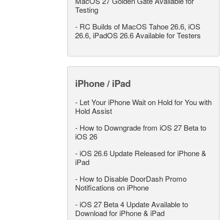
MacOS 27 Golden Gate Available for
Testing
-
RC Builds of MacOS Tahoe 26.6, iOS
26.6, iPadOS 26.6 Available for Testers
iPhone / iPad
-
Let Your iPhone Wait on Hold for You with
Hold Assist
-
How to Downgrade from iOS 27 Beta to
iOS 26
-
iOS 26.6 Update Released for iPhone &
iPad
-
How to Disable DoorDash Promo
Notifications on iPhone
-
iOS 27 Beta 4 Update Available to
Download for iPhone & iPad