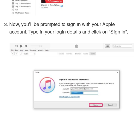
Now, you’ll be prompted to sign in with your Apple
account. Type in your login details and click on “Sign In”.