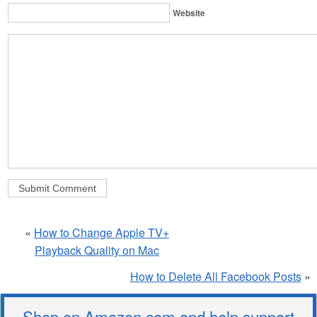
Website
«
How to Change Apple TV+
Playback Quality on Mac
How to Delete All Facebook Posts
»
Shop on Amazon.com and help support