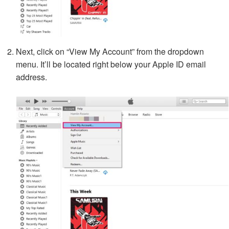
Next, click on “View My Account” from the dropdown
menu. It’ll be located right below your Apple ID email
address.