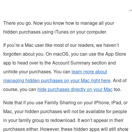
There you go. Now you know how to manage all your
hidden purchases using iTunes on your computer.
If you’re a Mac user like most of our readers, we haven’t
forgotten about you. On macOS, you can use the App Store
app to head over to the Account Summary section and
unhide your purchases. You can
learn more about
managing hidden purchases on your Mac right here
. And of
course, you can
hide purchases directly on your Mac
too.
Note that if you use Family Sharing on your iPhone, iPad, or
Mac, your hidden purchases will not be available for people
in your family group to redownload. It won’t appear in their
purchases either. However, these hidden apps will still show