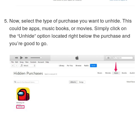
Now, select the type of purchase you want to unhide. This
could be apps, music books, or movies. Simply click on
the “Unhide” option located right below the purchase and
you’re good to go.