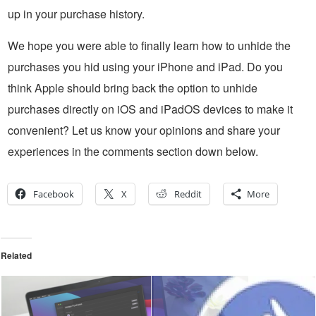
up in your purchase history.
We hope you were able to finally learn how to unhide the
purchases you hid using your iPhone and iPad. Do you
think Apple should bring back the option to unhide
purchases directly on iOS and iPadOS devices to make it
convenient? Let us know your opinions and share your
experiences in the comments section down below.
Facebook
X
Reddit
More
Related