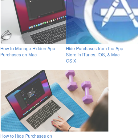
How to Manage Hidden App
Hide Purchases from the App
Purchases on Mac
Store in iTunes, iOS, & Mac
OS X
How to Hide Purchases on