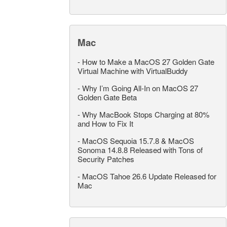
Mac
-
How to Make a MacOS 27 Golden Gate
Virtual Machine with VirtualBuddy
-
Why I’m Going All-In on MacOS 27
Golden Gate Beta
-
Why MacBook Stops Charging at 80%
and How to Fix It
-
MacOS Sequoia 15.7.8 & MacOS
Sonoma 14.8.8 Released with Tons of
Security Patches
-
MacOS Tahoe 26.6 Update Released for
Mac