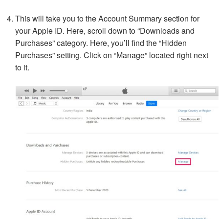
This will take you to the Account Summary section for
your Apple ID. Here, scroll down to “Downloads and
Purchases” category. Here, you’ll find the “Hidden
Purchases” setting. Click on “Manage” located right next
to it.