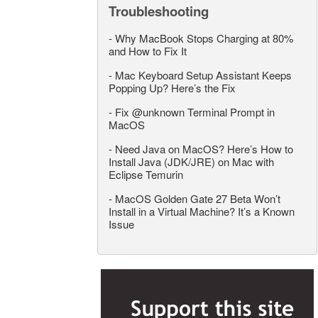
Troubleshooting
-
Why MacBook Stops Charging at 80%
and How to Fix It
-
Mac Keyboard Setup Assistant Keeps
Popping Up? Here’s the Fix
-
Fix @unknown Terminal Prompt in
MacOS
-
Need Java on MacOS? Here’s How to
Install Java (JDK/JRE) on Mac with
Eclipse Temurin
-
MacOS Golden Gate 27 Beta Won’t
Install in a Virtual Machine? It’s a Known
Issue