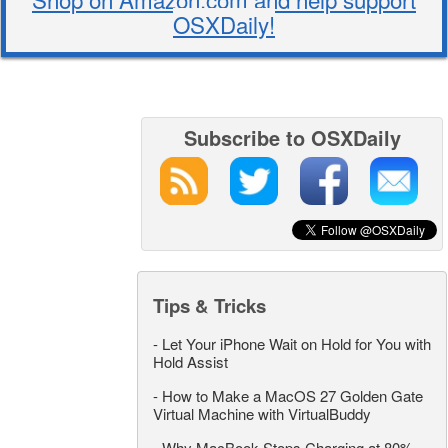
OSXDaily!
Subscribe to OSXDaily
Tips & Tricks
-
Let Your iPhone Wait on Hold for You with
Hold Assist
-
How to Make a MacOS 27 Golden Gate
Virtual Machine with VirtualBuddy
-
Why MacBook Stops Charging at 80%