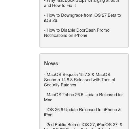
and How to Fix It
-
How to Downgrade from iOS 27 Beta to
iOS 26
-
How to Disable DoorDash Promo
Notifications on iPhone
News
-
MacOS Sequoia 15.7.8 & MacOS
Sonoma 14.8.8 Released with Tons of
Security Patches
-
MacOS Tahoe 26.6 Update Released for
Mac
-
iOS 26.6 Update Released for iPhone &
iPad
-
2nd Public Beta of iOS 27, iPadOS 27, &