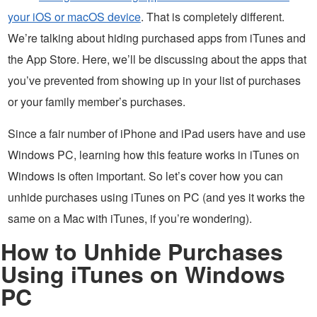
your iOS or macOS device
. That is completely different.
We’re talking about hiding purchased apps from iTunes and
the App Store. Here, we’ll be discussing about the apps that
you’ve prevented from showing up in your list of purchases
or your family member’s purchases.
Since a fair number of iPhone and iPad users have and use
Windows PC, learning how this feature works in iTunes on
Windows is often important. So let’s cover how you can
unhide purchases using iTunes on PC (and yes it works the
same on a Mac with iTunes, if you’re wondering).
How to Unhide Purchases
Using iTunes on Windows
PC