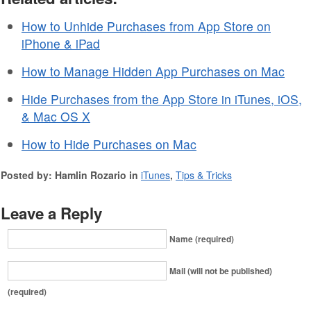
How to Unhide Purchases from App Store on
iPhone & iPad
How to Manage Hidden App Purchases on Mac
Hide Purchases from the App Store in iTunes, iOS,
& Mac OS X
How to Hide Purchases on Mac
Posted by: Hamlin Rozario in
iTunes
,
Tips & Tricks
Leave a Reply
Name (required)
Mail (will not be published)
(required)