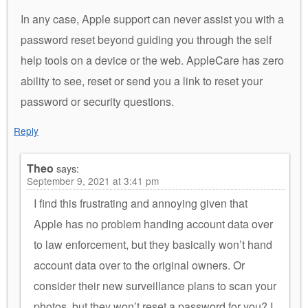
In any case, Apple support can never assist you with a
password reset beyond guiding you through the self
help tools on a device or the web. AppleCare has zero
ability to see, reset or send you a link to reset your
password or security questions.
Reply
Theo
says:
September 9, 2021 at 3:41 pm
I find this frustrating and annoying given that
Apple has no problem handing account data over
to law enforcement, but they basically won’t hand
account data over to the original owners. Or
consider their new surveillance plans to scan your
photos, but they won’t reset a password for you? I