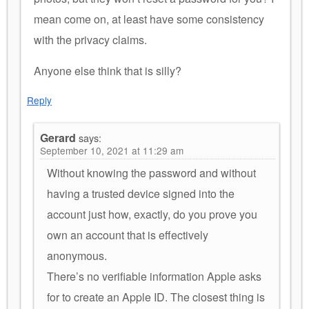
mean come on, at least have some consistency
with the privacy claims.
Anyone else think that is silly?
Reply
Gerard
says:
September 10, 2021 at 11:29 am
Without knowing the password and without
having a trusted device signed into the
account just how, exactly, do you prove you
own an account that is effectively
anonymous.
There’s no verifiable information Apple asks
for to create an Apple ID. The closest thing is