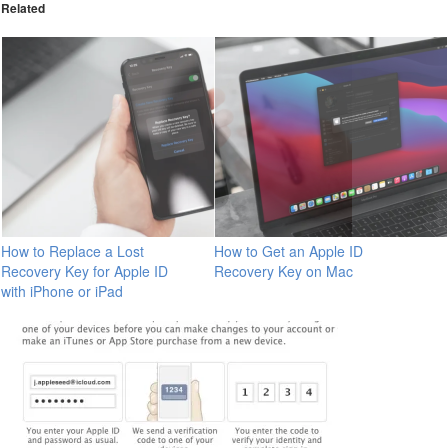
Related
How to Replace a Lost
How to Get an Apple ID
Recovery Key for Apple ID
Recovery Key on Mac
with iPhone or iPad