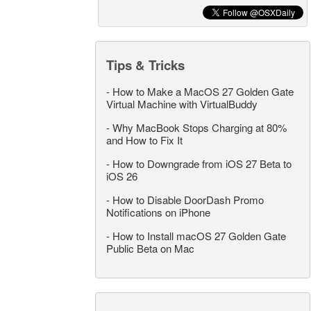
Tips & Tricks
-
How to Make a MacOS 27 Golden Gate
Virtual Machine with VirtualBuddy
-
Why MacBook Stops Charging at 80%
and How to Fix It
-
How to Downgrade from iOS 27 Beta to
iOS 26
-
How to Disable DoorDash Promo
Notifications on iPhone
-
How to Install macOS 27 Golden Gate
Public Beta on Mac