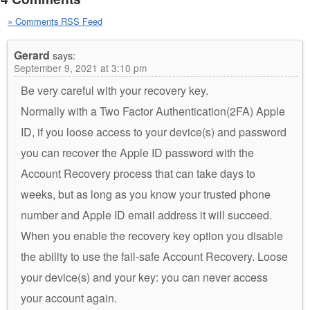
» Comments RSS Feed
Gerard
says:
September 9, 2021 at 3:10 pm
Be very careful with your recovery key.
Normally with a Two Factor Authentication(2FA) Apple
ID, if you loose access to your device(s) and password
you can recover the Apple ID password with the
Account Recovery process that can take days to
weeks, but as long as you know your trusted phone
number and Apple ID email address it will succeed.
When you enable the recovery key option you disable
the ability to use the fail-safe Account Recovery. Loose
your device(s) and your key: you can never access
your account again.