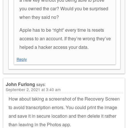
you owned the car? Would you be surprised
when they said no?
Apple has to be “right” every time is resets
access to an account. If they’re wrong they’ve
helped a hacker access your data.
Reply
John Furlong
says:
September 2, 2021 at 3:40 am
How about taking a screenshot of the Recovery Screen
to avoid transcription errors. You could print the image
and save it in secure location and then delete it rather
than leaving in the Photos app.