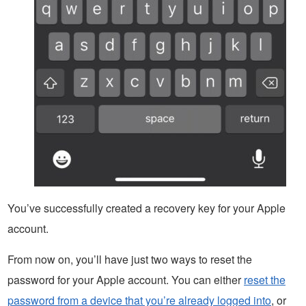
You’ve successfully created a recovery key for your Apple
account.
From now on, you’ll have just two ways to reset the
password for your Apple account. You can either
reset the
password from a device that you’re already logged into
, or