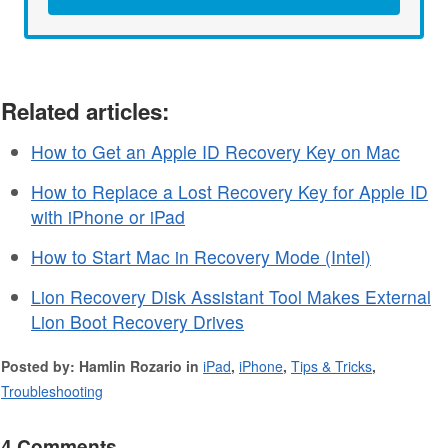
Related articles:
How to Get an Apple ID Recovery Key on Mac
How to Replace a Lost Recovery Key for Apple ID
with iPhone or iPad
How to Start Mac in Recovery Mode (Intel)
Lion Recovery Disk Assistant Tool Makes External
Lion Boot Recovery Drives
Posted by: Hamlin Rozario in
iPad
,
iPhone
,
Tips & Tricks
,
Troubleshooting
4 Comments