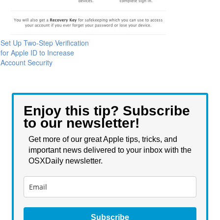
Set Up Two-Step Verification
for Apple ID to Increase
Account Security
Enjoy this tip? Subscribe
to our newsletter!
Get more of our great Apple tips, tricks, and
important news delivered to your inbox with the
OSXDaily newsletter.
Subscribe