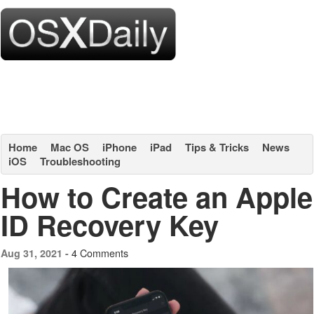
Home
Mac OS
iPhone
iPad
Tips & Tricks
News
iOS
Troubleshooting
How to Create an Apple
ID Recovery Key
4 Comments
Aug 31, 2021 -