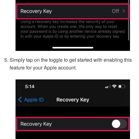
Simply tap on the toggle to get started with enabling this
feature for your Apple account.