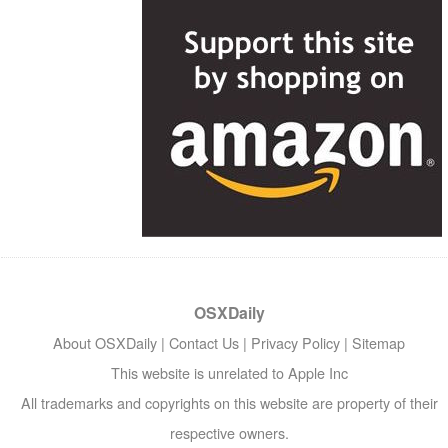
OSXDaily
About OSXDaily
|
Contact Us
|
Privacy Policy
|
Sitemap
This website is unrelated to Apple Inc
All trademarks and copyrights on this website are property of their
respective owners.