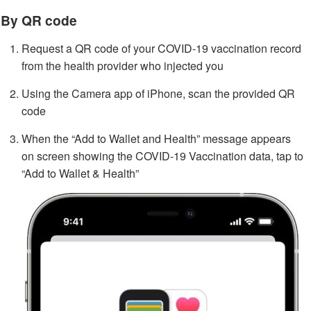
By QR code
Request a QR code of your COVID-19 vaccination record
from the health provider who injected you
Using the Camera app of iPhone, scan the provided QR
code
When the “Add to Wallet and Health” message appears
on screen showing the COVID-19 Vaccination data, tap to
“Add to Wallet & Health”