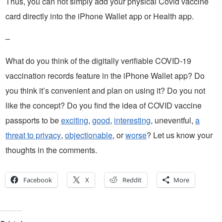
Thus, you can not simply add your physical Covid vaccine
card directly into the iPhone Wallet app or Health app.
–
What do you think of the digitally verifiable COVID-19
vaccination records feature in the iPhone Wallet app? Do
you think it’s convenient and plan on using it? Do you not
like the concept? Do you find the idea of COVID vaccine
passports to be
exciting
,
good
,
interesting
, uneventful,
a
threat to privacy
,
objectionable
, or
worse
? Let us know your
thoughts in the comments.
Facebook
X
Reddit
More