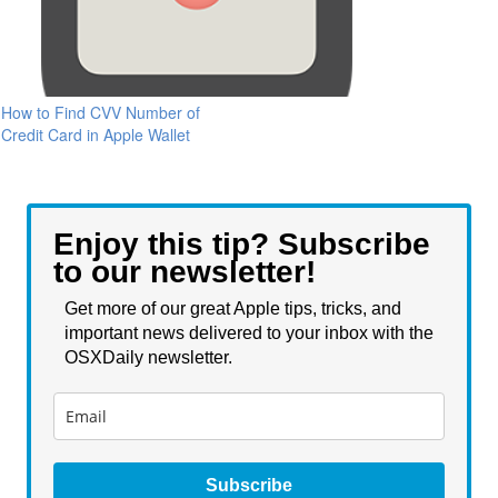
How to Find CVV Number of
Credit Card in Apple Wallet
Enjoy this tip? Subscribe
to our newsletter!
Get more of our great Apple tips, tricks, and
important news delivered to your inbox with the
OSXDaily newsletter.
Subscribe