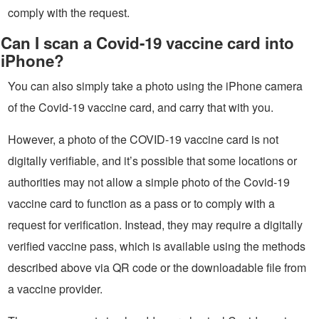
comply with the request.
Can I scan a Covid-19 vaccine card into
iPhone?
You can also simply take a photo using the iPhone camera
of the Covid-19 vaccine card, and carry that with you.
However, a photo of the COVID-19 vaccine card is not
digitally verifiable, and it’s possible that some locations or
authorities may not allow a simple photo of the Covid-19
vaccine card to function as a pass or to comply with a
request for verification. Instead, they may require a digitally
verified vaccine pass, which is available using the methods
described above via QR code or the downloadable file from
a vaccine provider.