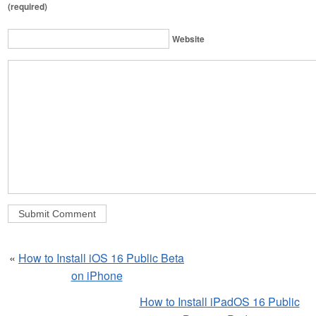
(required)
Website
«
How to Install iOS 16 Public Beta
on iPhone
How to Install iPadOS 16 Public