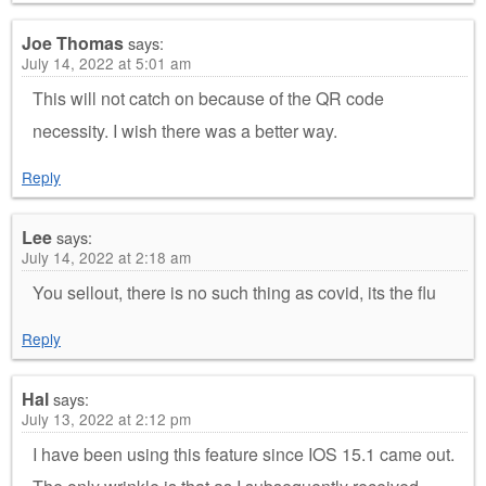
Joe Thomas
says:
July 14, 2022 at 5:01 am
This will not catch on because of the QR code
necessity. I wish there was a better way.
Reply
Lee
says:
July 14, 2022 at 2:18 am
You sellout, there is no such thing as covid, its the flu
Reply
Hal
says:
July 13, 2022 at 2:12 pm
I have been using this feature since IOS 15.1 came out.