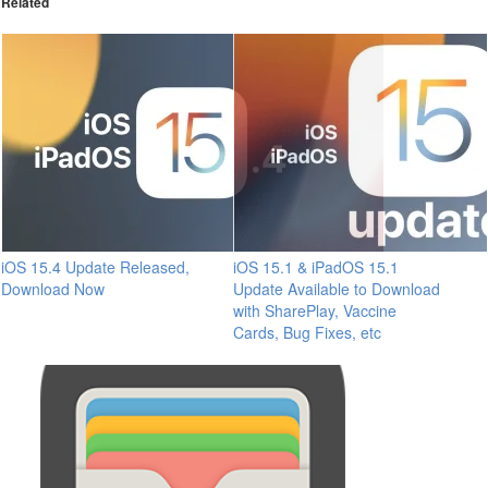
Related
iOS 15.4 Update Released,
iOS 15.1 & iPadOS 15.1
Download Now
Update Available to Download
with SharePlay, Vaccine
Cards, Bug Fixes, etc