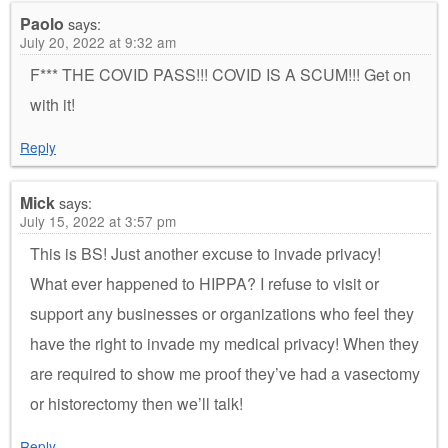
Paolo
says:
July 20, 2022 at 9:32 am
F*** THE COVID PASS!!! COVID IS A SCUM!!! Get on
with it!
Reply
Mick
says:
July 15, 2022 at 3:57 pm
This is BS! Just another excuse to invade privacy!
What ever happened to HIPPA? I refuse to visit or
support any businesses or organizations who feel they
have the right to invade my medical privacy! When they
are required to show me proof they’ve had a vasectomy
or historectomy then we’ll talk!
Reply