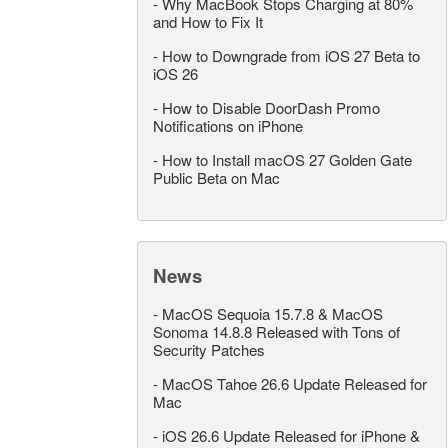
-
Why MacBook Stops Charging at 80%
and How to Fix It
-
How to Downgrade from iOS 27 Beta to
iOS 26
-
How to Disable DoorDash Promo
Notifications on iPhone
-
How to Install macOS 27 Golden Gate
Public Beta on Mac
News
-
MacOS Sequoia 15.7.8 & MacOS
Sonoma 14.8.8 Released with Tons of
Security Patches
-
MacOS Tahoe 26.6 Update Released for
Mac
-
iOS 26.6 Update Released for iPhone &