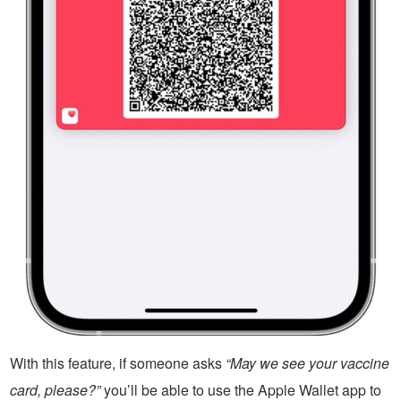
With this feature, if someone asks
“May we see your vaccine
card, please?”
you’ll be able to use the Apple Wallet app to