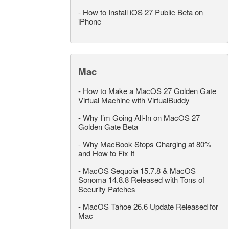
-
How to Install iOS 27 Public Beta on
iPhone
Mac
-
How to Make a MacOS 27 Golden Gate
Virtual Machine with VirtualBuddy
-
Why I’m Going All-In on MacOS 27
Golden Gate Beta
-
Why MacBook Stops Charging at 80%
and How to Fix It
-
MacOS Sequoia 15.7.8 & MacOS
Sonoma 14.8.8 Released with Tons of
Security Patches
-
MacOS Tahoe 26.6 Update Released for
Mac