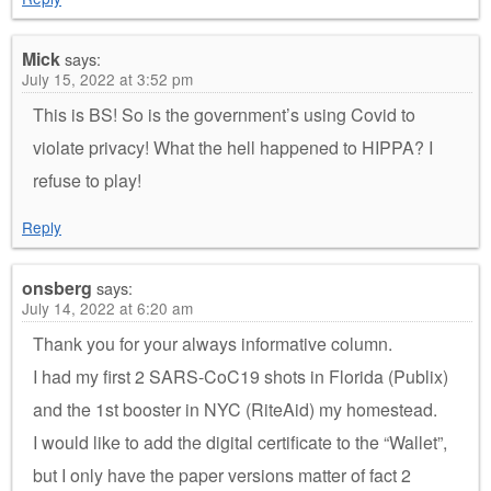
Mick
says:
July 15, 2022 at 3:52 pm
This is BS! So is the government’s using Covid to
violate privacy! What the hell happened to HIPPA? I
refuse to play!
Reply
onsberg
says:
July 14, 2022 at 6:20 am
Thank you for your always informative column.
I had my first 2 SARS-CoC19 shots in Florida (Publix)
and the 1st booster in NYC (RiteAid) my homestead.
I would like to add the digital certificate to the “Wallet”,
but I only have the paper versions matter of fact 2