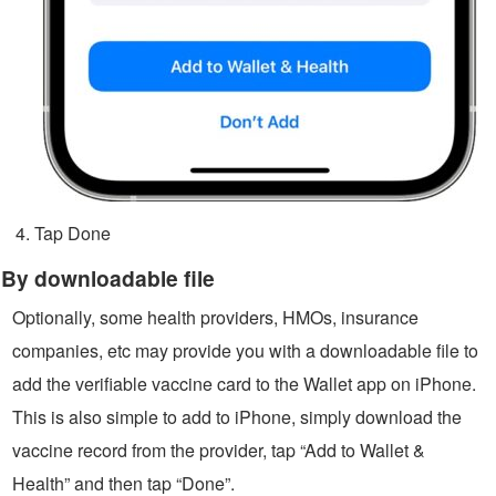
Tap Done
By downloadable file
Optionally, some health providers, HMOs, insurance
companies, etc may provide you with a downloadable file to
add the verifiable vaccine card to the Wallet app on iPhone.
This is also simple to add to iPhone, simply download the
vaccine record from the provider, tap “Add to Wallet &
Health” and then tap “Done”.