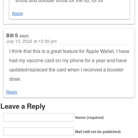
Shots and booster shots for the flu, lol lol
Reply
Bill S
says:
July 13, 2022 at 12:30 pm
I think that this is a great feature for Apple Wallet. I have
had my vaccine card on my phone for a year and have
updated/replaced the card when I received a booster
dose.
Reply
Leave a Reply
Name (required)
Mail (will not be published)