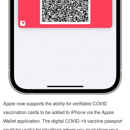
Apple now supports the ability for verifiable COVID
vaccination cards to be added to iPhone via the Apple
Wallet application. The digital COVID-19 vaccine passport
could be useful for situations where you must show your