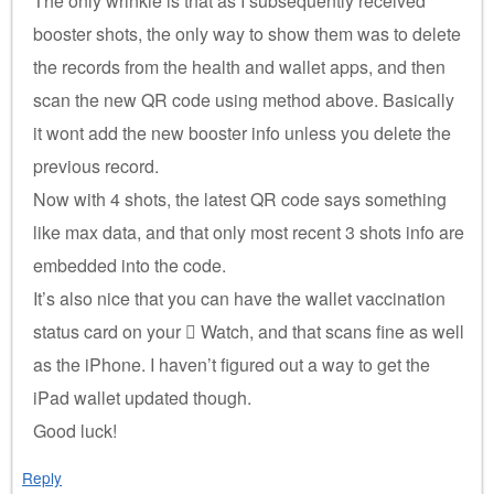
The only wrinkle is that as I subsequently received
booster shots, the only way to show them was to delete
the records from the health and wallet apps, and then
scan the new QR code using method above. Basically
it wont add the new booster info unless you delete the
previous record.
Now with 4 shots, the latest QR code says something
like max data, and that only most recent 3 shots info are
embedded into the code.
It’s also nice that you can have the wallet vaccination
status card on your  Watch, and that scans fine as well
as the iPhone. I haven’t figured out a way to get the
iPad wallet updated though.
Good luck!
Reply