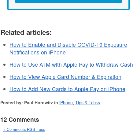
Related articles:
How to Enable and Disable COVID-19 Exposure
Notifications on iPhone
How to Use ATM with Apple Pay to Withdraw Cash
How to View Apple Card Number & Expiration
How to Add New Cards to Apple Pay on iPhone
Posted by: Paul Horowitz in
iPhone
,
Tips & Tricks
12 Comments
» Comments RSS Feed