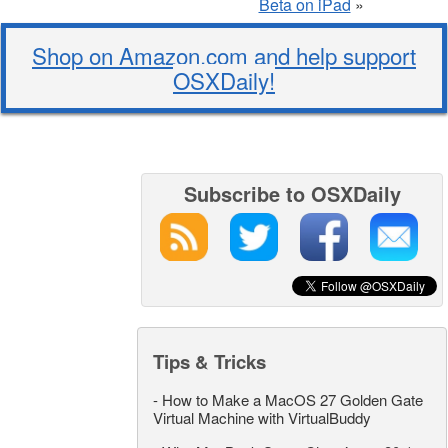
Beta on iPad
»
Shop on Amazon.com and help support
OSXDaily!
Subscribe to OSXDaily
Tips & Tricks
-
How to Make a MacOS 27 Golden Gate
Virtual Machine with VirtualBuddy