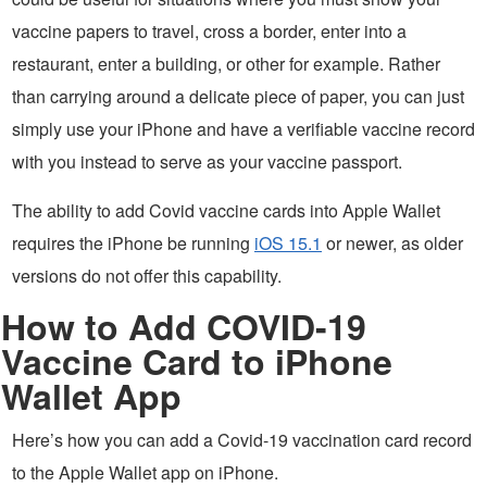
vaccine papers to travel, cross a border, enter into a
restaurant, enter a building, or other for example. Rather
than carrying around a delicate piece of paper, you can just
simply use your iPhone and have a verifiable vaccine record
with you instead to serve as your vaccine passport.
The ability to add Covid vaccine cards into Apple Wallet
requires the iPhone be running
iOS 15.1
or newer, as older
versions do not offer this capability.
How to Add COVID-19
Vaccine Card to iPhone
Wallet App
Here’s how you can add a Covid-19 vaccination card record
to the Apple Wallet app on iPhone.