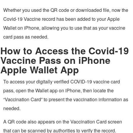
Whether you used the QR code or downloaded file, now the
Covid-19 Vaccine record has been added to your Apple
Wallet on iPhone, allowing you to use that as your vaccine
card pass as needed.
How to Access the Covid-19
Vaccine Pass on iPhone
Apple Wallet App
To access your digitally verified COVID-19 vaccine card
pass, open the Wallet app on iPhone, then locate the
“Vaccination Card” to present the vaccination information as
needed.
A QR code also appears on the Vaccination Card screen
that can be scanned by authorities to verify the record.