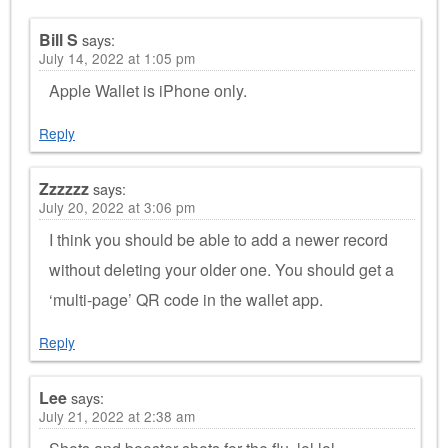
Bill S
says:
July 14, 2022 at 1:05 pm
Apple Wallet is iPhone only.
Reply
Zzzzzz
says:
July 20, 2022 at 3:06 pm
I think you should be able to add a newer record
without deleting your older one. You should get a
‘multi-page’ QR code in the wallet app.
Reply
Lee
says:
July 21, 2022 at 2:38 am