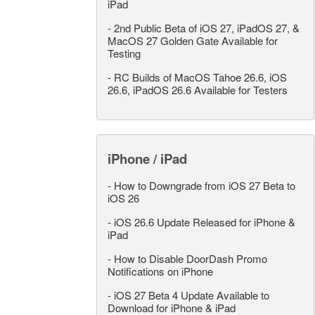
iPad
-
2nd Public Beta of iOS 27, iPadOS 27, &
MacOS 27 Golden Gate Available for
Testing
-
RC Builds of MacOS Tahoe 26.6, iOS
26.6, iPadOS 26.6 Available for Testers
iPhone / iPad
-
How to Downgrade from iOS 27 Beta to
iOS 26
-
iOS 26.6 Update Released for iPhone &
iPad
-
How to Disable DoorDash Promo
Notifications on iPhone
-
iOS 27 Beta 4 Update Available to
Download for iPhone & iPad