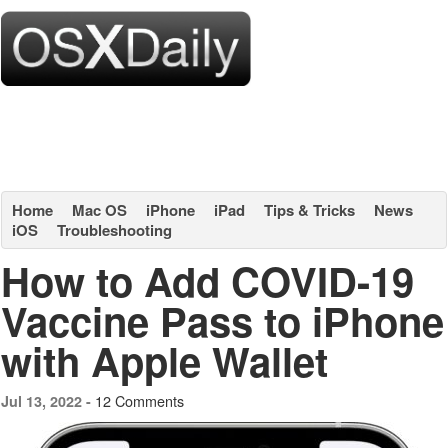
Home
Mac OS
iPhone
iPad
Tips & Tricks
News
iOS
Troubleshooting
How to Add COVID-19
Vaccine Pass to iPhone
with Apple Wallet
12 Comments
Jul 13, 2022 -