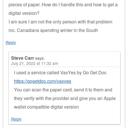
pieces of paper. How do I handle this and how to get a
digital version?
I am sure I am not the only person with that problem
inc. Canadians spending winter in the South
Reply
Steve Carr
says:
July 21, 2022 at 11:32 am
I used a service called VaxYes by Go Get Doc
https://gogetdoc.com/vaxyes
You can scan the paper card, send it to them and
they verify with the provider and give you an Apple
wallet compatible digital version
Reply