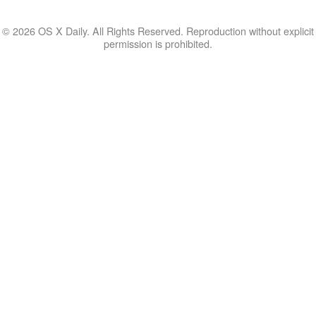
© 2026 OS X Daily. All Rights Reserved. Reproduction without explicit
permission is prohibited.