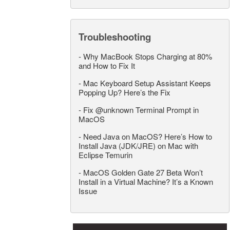
Troubleshooting
-
Why MacBook Stops Charging at 80%
and How to Fix It
-
Mac Keyboard Setup Assistant Keeps
Popping Up? Here’s the Fix
-
Fix @unknown Terminal Prompt in
MacOS
-
Need Java on MacOS? Here’s How to
Install Java (JDK/JRE) on Mac with
Eclipse Temurin
-
MacOS Golden Gate 27 Beta Won’t
Install in a Virtual Machine? It’s a Known
Issue