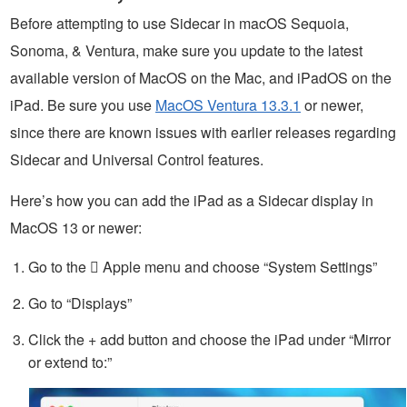
Before attempting to use Sidecar in macOS Sequoia,
Sonoma, & Ventura, make sure you update to the latest
available version of MacOS on the Mac, and iPadOS on the
iPad. Be sure you use
MacOS Ventura 13.3.1
or newer,
since there are known issues with earlier releases regarding
Sidecar and Universal Control features.
Here’s how you can add the iPad as a Sidecar display in
MacOS 13 or newer:
Go to the  Apple menu and choose “System Settings”
Go to “Displays”
Click the + add button and choose the iPad under “Mirror
or extend to:”