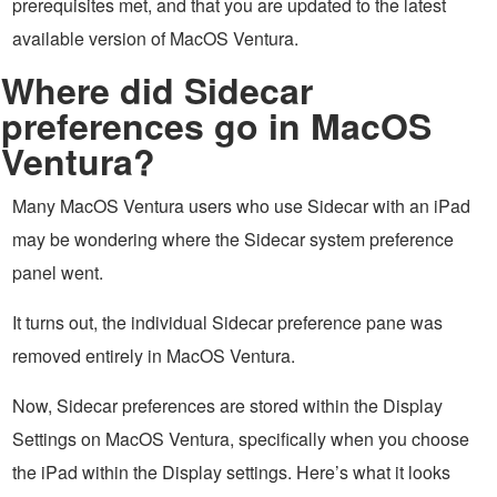
prerequisites met, and that you are updated to the latest
available version of MacOS Ventura.
Where did Sidecar
preferences go in MacOS
Ventura?
Many MacOS Ventura users who use Sidecar with an iPad
may be wondering where the Sidecar system preference
panel went.
It turns out, the individual Sidecar preference pane was
removed entirely in MacOS Ventura.
Now, Sidecar preferences are stored within the Display
Settings on MacOS Ventura, specifically when you choose
the iPad within the Display settings. Here’s what it looks