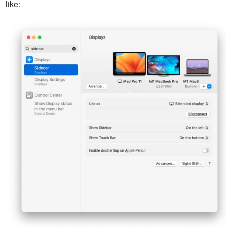
like: