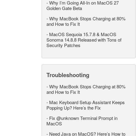
-
Why I’m Going All-In on MacOS 27
Golden Gate Beta
-
Why MacBook Stops Charging at 80%
and How to Fix It
-
MacOS Sequoia 15.7.8 & MacOS
Sonoma 14.8.8 Released with Tons of
Security Patches
Troubleshooting
-
Why MacBook Stops Charging at 80%
and How to Fix It
-
Mac Keyboard Setup Assistant Keeps
Popping Up? Here’s the Fix
-
Fix @unknown Terminal Prompt in
MacOS
-
Need Java on MacOS? Here’s How to