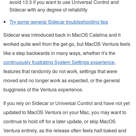
avoid 13.3 if you want to use Universal Control and
Sidecar with any degree of reliability
Try some general Sidecar troubleshooting tips
Sidecar was introduced back in MacOS Catalina and it
worked quite well from the get-go, but MacOS Ventura feels
like a step backwards in many ways, whether it’s the
continuously frustrating System Settings experience
,
features that randomly do not work, settings that were
moved and no longer work as expected, or the general
bugginess of the Ventura experience.
If you rely on Sidecar or Universal Control and have not yet
updated to MacOS Ventura on your Mac, you may want to
continue to hold off for a later update, or skip MacOS
Ventura entirely, as the release often feels half-baked and