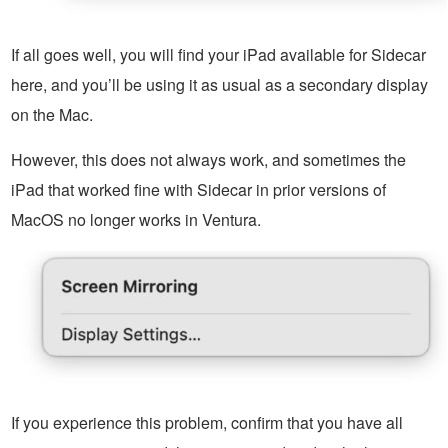
If all goes well, you will find your iPad available for Sidecar
here, and you’ll be using it as usual as a secondary display
on the Mac.
However, this does not always work, and sometimes the
iPad that worked fine with Sidecar in prior versions of
MacOS no longer works in Ventura.
If you experience this problem, confirm that you have all