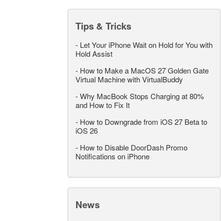
Tips & Tricks
-
Let Your iPhone Wait on Hold for You with
Hold Assist
-
How to Make a MacOS 27 Golden Gate
Virtual Machine with VirtualBuddy
-
Why MacBook Stops Charging at 80%
and How to Fix It
-
How to Downgrade from iOS 27 Beta to
iOS 26
-
How to Disable DoorDash Promo
Notifications on iPhone
News