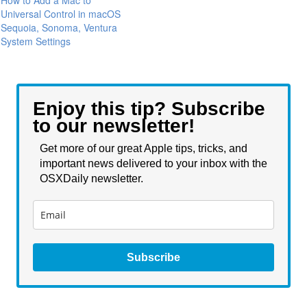
How to Add a Mac to
Universal Control in macOS
Sequoia, Sonoma, Ventura
System Settings
Enjoy this tip? Subscribe
to our newsletter!
Get more of our great Apple tips, tricks, and
important news delivered to your inbox with the
OSXDaily newsletter.
Subscribe