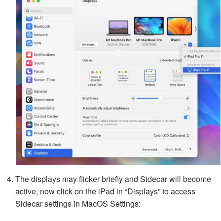
The displays may flicker briefly and Sidecar will become
active, now click on the iPad in “Displays” to access
Sidecar settings in MacOS Settings: