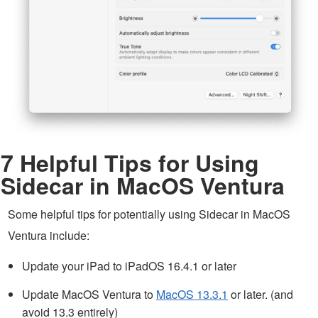
7 Helpful Tips for Using
Sidecar in MacOS Ventura
Some helpful tips for potentially using Sidecar in MacOS
Ventura include:
Update your iPad to iPadOS 16.4.1 or later
Update MacOS Ventura to
MacOS 13.3.1
or later. (and
avoid 13.3 entirely)