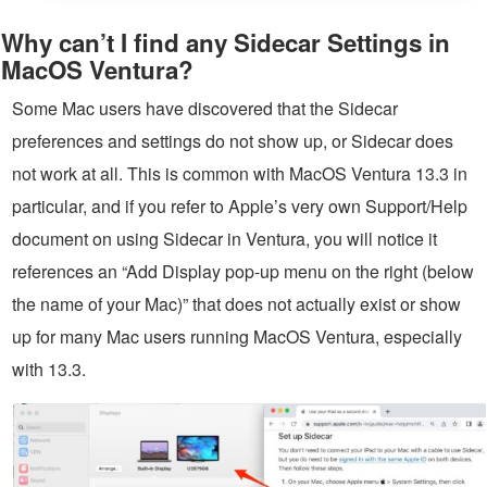
Why can’t I find any Sidecar Settings in
MacOS Ventura?
Some Mac users have discovered that the Sidecar
preferences and settings do not show up, or Sidecar does
not work at all. This is common with MacOS Ventura 13.3 in
particular, and if you refer to Apple’s very own Support/Help
document on using Sidecar in Ventura, you will notice it
references an “Add Display pop-up menu on the right (below
the name of your Mac)” that does not actually exist or show
up for many Mac users running MacOS Ventura, especially
with 13.3.