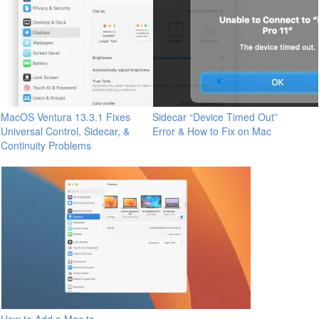
MacOS Ventura 13.3.1 Fixes
Sidecar “Device Timed Out”
Universal Control, Sidecar, &
Error & How to Fix on Mac
Continuity Problems