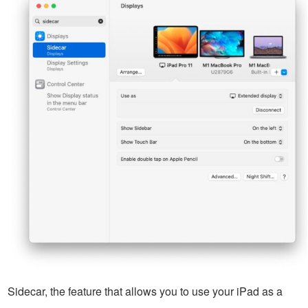
Sidecar, the feature that allows you to use your iPad as a