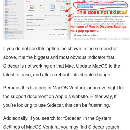
If you do not see this option, as shown in the screenshot
above, it is the biggest and most obvious indicator that
Sidecar is not working on that Mac. Update MacOS to the
latest release, and after a reboot, this should change.
Perhaps this is a bug in MacOS Ventura, or an oversight in
the support document on Apple’s website. Either way, if
you’re looking to use Sidecar, this can be frustrating.
Additionally, if you search for “Sidecar” in the System
Settings of MacOS Ventura, you may find Sidecar search