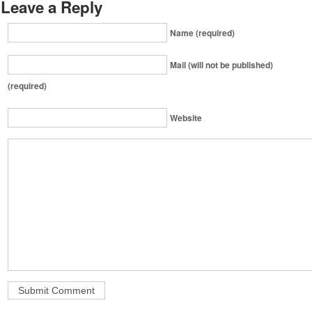
Leave a Reply
Name (required)
Mail (will not be published)
(required)
Website