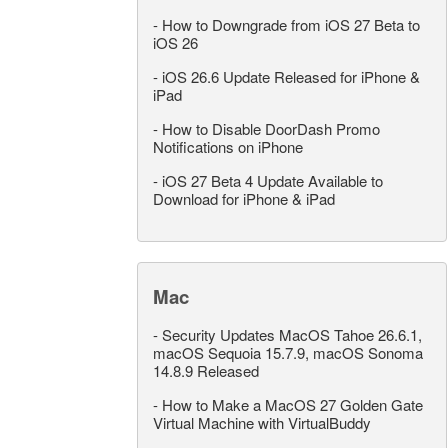
-
How to Downgrade from iOS 27 Beta to
iOS 26
-
iOS 26.6 Update Released for iPhone &
iPad
-
How to Disable DoorDash Promo
Notifications on iPhone
-
iOS 27 Beta 4 Update Available to
Download for iPhone & iPad
Mac
-
Security Updates MacOS Tahoe 26.6.1,
macOS Sequoia 15.7.9, macOS Sonoma
14.8.9 Released
-
How to Make a MacOS 27 Golden Gate
Virtual Machine with VirtualBuddy