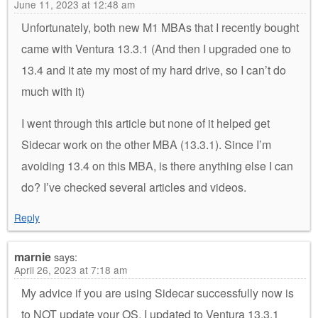
June 11, 2023 at 12:48 am
Unfortunately, both new M1 MBAs that I recently bought
came with Ventura 13.3.1 (And then I upgraded one to
13.4 and it ate my most of my hard drive, so I can’t do
much with it)
I went through this article but none of it helped get
Sidecar work on the other MBA (13.3.1). Since I’m
avoiding 13.4 on this MBA, is there anything else I can
do? I’ve checked several articles and videos.
Reply
marnie
says:
April 26, 2023 at 7:18 am
My advice if you are using Sidecar successfully now is
to NOT update your OS. I updated to Ventura 13.3.1