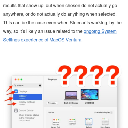
results that show up, but when chosen do not actually go
anywhere, or do not actually do anything when selected.
This can be the case even when Sidecar is working, by the
way, so it’s likely an issue related to the
ongoing System
Settings experience of MacOS Ventura
.