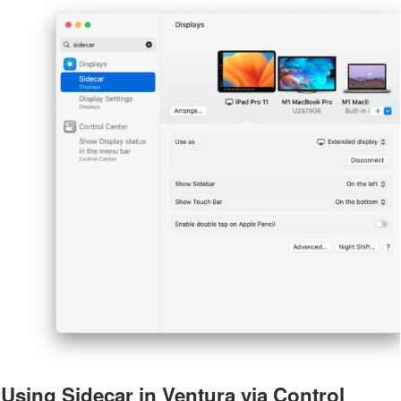
Using Sidecar in Ventura via Control