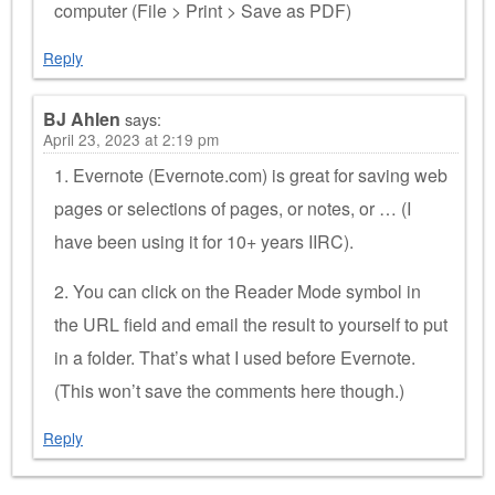
computer (File > Print > Save as PDF)
Reply
BJ Ahlen
says:
April 23, 2023 at 2:19 pm
1. Evernote (Evernote.com) is great for saving web
pages or selections of pages, or notes, or … (I
have been using it for 10+ years IIRC).
2. You can click on the Reader Mode symbol in
the URL field and email the result to yourself to put
in a folder. That’s what I used before Evernote.
(This won’t save the comments here though.)
Reply