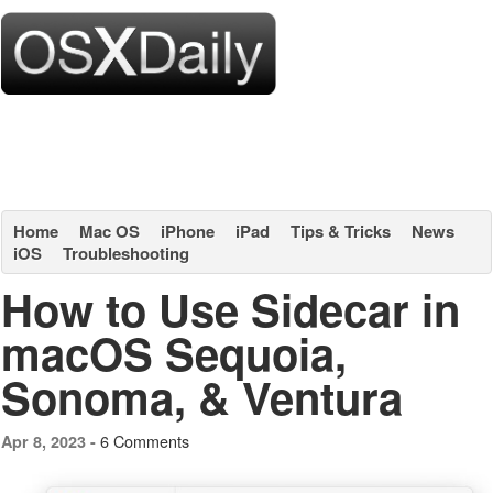
Home
Mac OS
iPhone
iPad
Tips & Tricks
News
iOS
Troubleshooting
How to Use Sidecar in
macOS Sequoia,
Sonoma, & Ventura
6 Comments
Apr 8, 2023 -