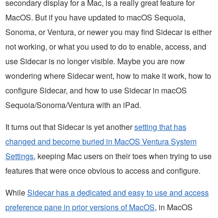
secondary display for a Mac, is a really great feature for
MacOS. But if you have updated to macOS Sequoia,
Sonoma, or Ventura, or newer you may find Sidecar is either
not working, or what you used to do to enable, access, and
use Sidecar is no longer visible. Maybe you are now
wondering where Sidecar went, how to make it work, how to
configure Sidecar, and how to use Sidecar in macOS
Sequoia/Sonoma/Ventura with an iPad.
It turns out that Sidecar is yet another
setting that has
changed and become buried in MacOS Ventura System
Settings
, keeping Mac users on their toes when trying to use
features that were once obvious to access and configure.
While
Sidecar has a dedicated and easy to use and access
preference pane in prior versions of MacOS
, in MacOS