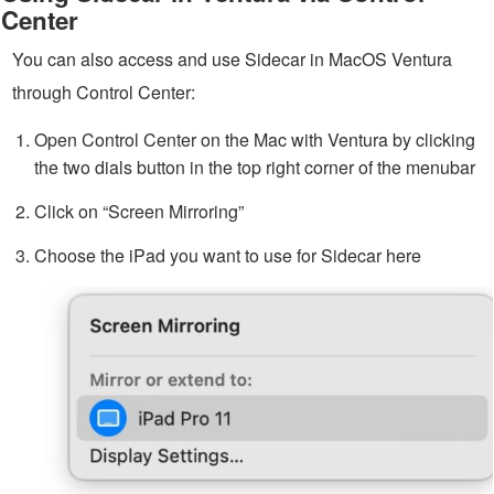
Center
You can also access and use Sidecar in MacOS Ventura
through Control Center:
Open Control Center on the Mac with Ventura by clicking
the two dials button in the top right corner of the menubar
Click on “Screen Mirroring”
Choose the iPad you want to use for Sidecar here