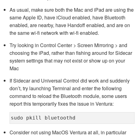
As usual, make sure both the Mac and iPad are using the
same Apple ID, have iCloud enabled, have Bluetooth
enabled, are nearby, have Handoff enabled, and are on
the same wi-fi network with wi-fi enabled.
Try looking in Control Center > Screen Mirroring > and
choosing the iPad, rather than fishing around for Sidecar
system settings that may not exist or show up on your
Mac
If Sidecar and Universal Control did work and suddenly
don’t, try launching Terminal and enter the following
command to reload the Bluetooth module, some users
report this temporarily fixes the issue in Ventura:
sudo pkill bluetoothd
Consider not using MacOS Ventura at all, in particular