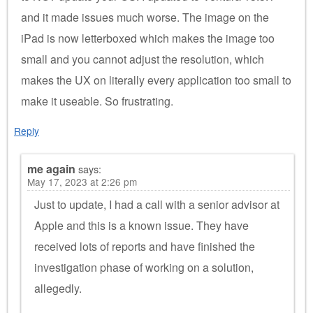
and it made issues much worse. The image on the
iPad is now letterboxed which makes the image too
small and you cannot adjust the resolution, which
makes the UX on literally every application too small to
make it useable. So frustrating.
Reply
me again
says:
May 17, 2023 at 2:26 pm
Just to update, I had a call with a senior advisor at
Apple and this is a known issue. They have
received lots of reports and have finished the
investigation phase of working on a solution,
allegedly.