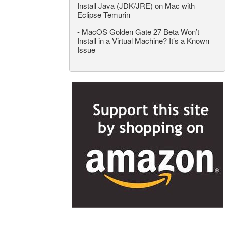
Install Java (JDK/JRE) on Mac with
Eclipse Temurin
-
MacOS Golden Gate 27 Beta Won’t
Install in a Virtual Machine? It’s a Known
Issue