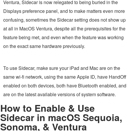
Ventura, Sidecar is now relegated to being buried in the
Displays preference panel, and to make matters even more
confusing, sometimes the Sidecar setting does not show up
at all in MacOS Ventura, despite all the prerequisites for the
feature being met, and even when the feature was working
on the exact same hardware previously.
To use Sidecar, make sure your iPad and Mac are on the
same wi-fi network, using the same Apple ID, have HandOff
enabled on both devices, both have Bluetooth enabled, and
are on the latest available versions of system software.
How to Enable & Use
Sidecar in macOS Sequoia,
Sonoma, & Ventura