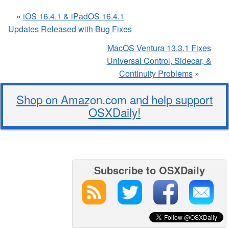
«
iOS 16.4.1 & iPadOS 16.4.1
Updates Released with Bug Fixes
MacOS Ventura 13.3.1 Fixes
Universal Control, Sidecar, &
Continuity Problems
»
Shop on Amazon.com and help support
OSXDaily!
Subscribe to OSXDaily