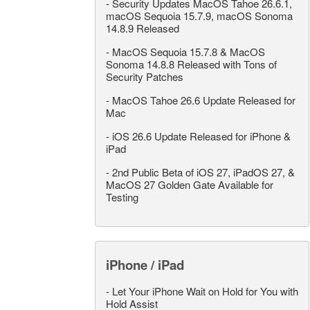
-
Security Updates MacOS Tahoe 26.6.1,
macOS Sequoia 15.7.9, macOS Sonoma
14.8.9 Released
-
MacOS Sequoia 15.7.8 & MacOS
Sonoma 14.8.8 Released with Tons of
Security Patches
-
MacOS Tahoe 26.6 Update Released for
Mac
-
iOS 26.6 Update Released for iPhone &
iPad
-
2nd Public Beta of iOS 27, iPadOS 27, &
MacOS 27 Golden Gate Available for
Testing
iPhone / iPad
-
Let Your iPhone Wait on Hold for You with
Hold Assist