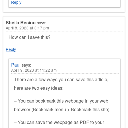
Reply
Sheila Resino
says:
April 8, 2023 at 3:17 pm
How can I save this?
Reply
Paul
says:
April 9, 2023 at 11:22 am
There are a few ways you can save this article,
here are two easy ideas:
– You can bookmark this webpage in your web
browser (Bookmark menu > Bookmark this site)
– You can save the webpage as PDF to your