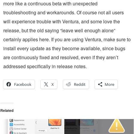
more like a continuous beta with unexpected
troubleshooting and workarounds. Of course not all users
will experience trouble with Ventura, and some love the
release, but the old saying “leave well enough alone”
certainly applies here. If you are using Ventura, make sure to
install every update as they become available, since bugs
are continuously fixed and resolved, even if they aren’t
addressed specifically in release notes.
Facebook
X
Reddit
More
Related