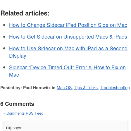
Related articles:
How to Change Sidecar iPad Position Side on Mac
How to Get Sidecar on Unsupported Macs & iPads
How to Use Sidecar on Mac with iPad as a Second
Display
Sidecar “Device Timed Out” Error & How to Fix on
Mac
Posted by: Paul Horowitz in
Mac OS
,
Tips & Tricks
,
Troubleshooting
6 Comments
» Comments RSS Feed
raj
says: