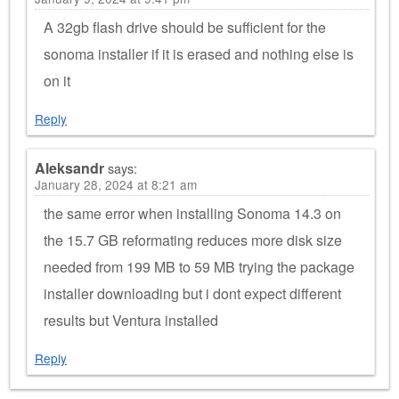
A 32gb flash drive should be sufficient for the
sonoma installer if it is erased and nothing else is
on it
Reply
Aleksandr
says:
January 28, 2024 at 8:21 am
the same error when installing Sonoma 14.3 on
the 15.7 GB reformating reduces more disk size
needed from 199 MB to 59 MB trying the package
installer downloading but i dont expect different
results but Ventura installed
Reply