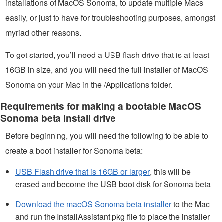
installations of MacOS Sonoma, to update multiple Macs
easily, or just to have for troubleshooting purposes, amongst
myriad other reasons.
To get started, you’ll need a USB flash drive that is at least
16GB in size, and you will need the full installer of MacOS
Sonoma on your Mac in the /Applications folder.
Requirements for making a bootable MacOS
Sonoma beta install drive
Before beginning, you will need the following to be able to
create a boot installer for Sonoma beta:
USB Flash drive that is 16GB or larger
, this will be
erased and become the USB boot disk for Sonoma beta
Download the macOS Sonoma beta installer
to the Mac
and run the InstallAssistant.pkg file to place the installer