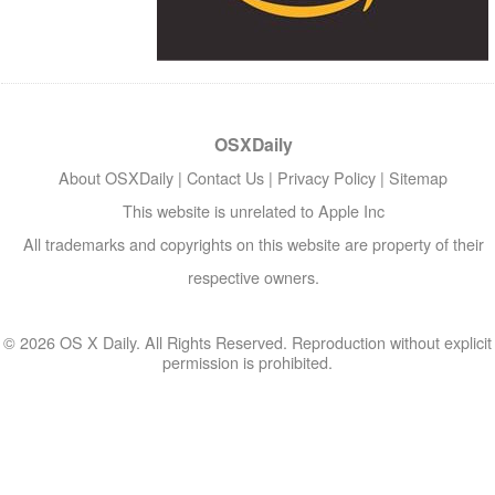
OSXDaily
About OSXDaily
|
Contact Us
|
Privacy Policy
|
Sitemap
This website is unrelated to Apple Inc
All trademarks and copyrights on this website are property of their
respective owners.
© 2026 OS X Daily. All Rights Reserved. Reproduction without explicit
permission is prohibited.