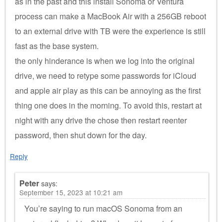
as in the past and this install Sonoma or Ventura
process can make a MacBook Air with a 256GB reboot
to an external drive with TB were the experience is still
fast as the base system.
the only hinderance is when we log into the original
drive, we need to retype some passwords for iCloud
and apple air play as this can be annoying as the first
thing one does in the morning. To avoid this, restart at
night with any drive the chose then restart reenter
password, then shut down for the day.
Reply
Peter
says:
September 15, 2023 at 10:21 am
You’re saying to run macOS Sonoma from an