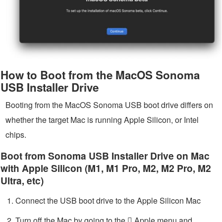
How to Boot from the MacOS Sonoma
USB Installer Drive
Booting from the MacOS Sonoma USB boot drive differs on
whether the target Mac is running Apple Silicon, or Intel
chips.
Boot from Sonoma USB Installer Drive on Mac
with Apple Silicon (M1, M1 Pro, M2, M2 Pro, M2
Ultra, etc)
Connect the USB boot drive to the Apple Silicon Mac
Turn off the Mac by going to the  Apple menu and