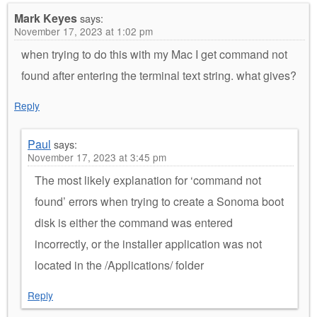
Mark Keyes
says:
November 17, 2023 at 1:02 pm
when trying to do this with my Mac I get command not
found after entering the terminal text string. what gives?
Reply
Paul
says:
November 17, 2023 at 3:45 pm
The most likely explanation for ‘command not
found’ errors when trying to create a Sonoma boot
disk is either the command was entered
incorrectly, or the installer application was not
located in the /Applications/ folder
Reply