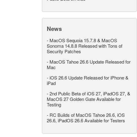
News
-
MacOS Sequoia 15.7.8 & MacOS
Sonoma 14.8.8 Released with Tons of
Security Patches
-
MacOS Tahoe 26.6 Update Released for
Mac
-
iOS 26.6 Update Released for iPhone &
iPad
-
2nd Public Beta of iOS 27, iPadOS 27, &
MacOS 27 Golden Gate Available for
Testing
-
RC Builds of MacOS Tahoe 26.6, iOS
26.6, iPadOS 26.6 Available for Testers