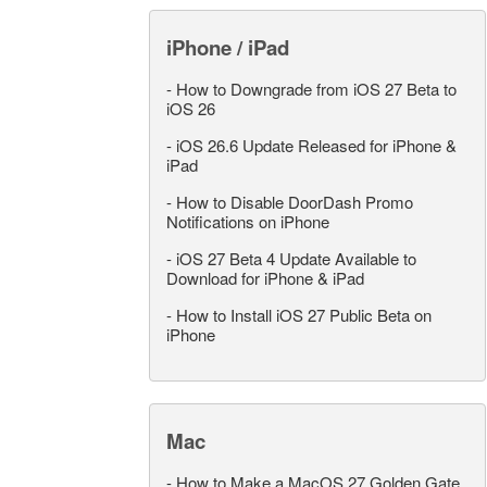
iPhone / iPad
-
How to Downgrade from iOS 27 Beta to
iOS 26
-
iOS 26.6 Update Released for iPhone &
iPad
-
How to Disable DoorDash Promo
Notifications on iPhone
-
iOS 27 Beta 4 Update Available to
Download for iPhone & iPad
-
How to Install iOS 27 Public Beta on
iPhone
Mac
-
How to Make a MacOS 27 Golden Gate