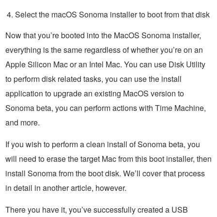
Select the macOS Sonoma installer to boot from that disk
Now that you’re booted into the MacOS Sonoma installer,
everything is the same regardless of whether you’re on an
Apple Silicon Mac or an Intel Mac. You can use Disk Utility
to perform disk related tasks, you can use the install
application to upgrade an existing MacOS version to
Sonoma beta, you can perform actions with Time Machine,
and more.
If you wish to perform a clean install of Sonoma beta, you
will need to erase the target Mac from this boot installer, then
install Sonoma from the boot disk. We’ll cover that process
in detail in another article, however.
There you have it, you’ve successfully created a USB