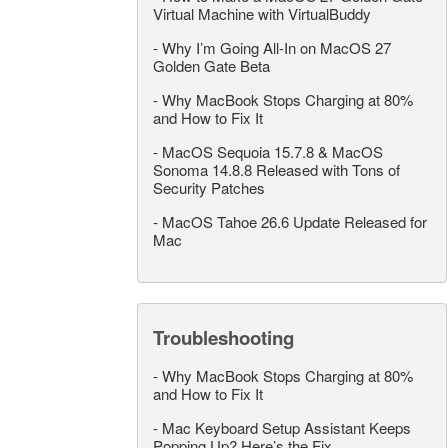
Virtual Machine with VirtualBuddy
-
Why I’m Going All-In on MacOS 27
Golden Gate Beta
-
Why MacBook Stops Charging at 80%
and How to Fix It
-
MacOS Sequoia 15.7.8 & MacOS
Sonoma 14.8.8 Released with Tons of
Security Patches
-
MacOS Tahoe 26.6 Update Released for
Mac
Troubleshooting
-
Why MacBook Stops Charging at 80%
and How to Fix It
-
Mac Keyboard Setup Assistant Keeps
Popping Up? Here’s the Fix