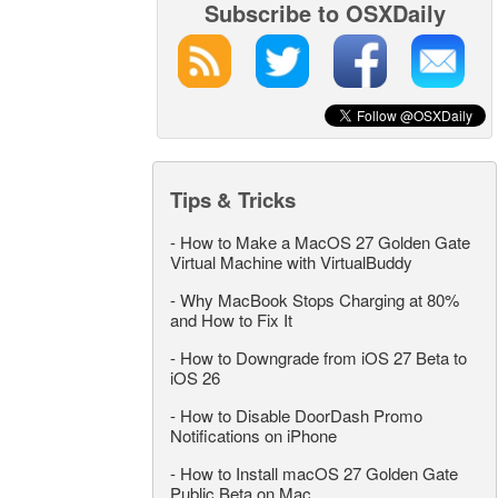
Subscribe to OSXDaily
Tips & Tricks
-
How to Make a MacOS 27 Golden Gate
Virtual Machine with VirtualBuddy
-
Why MacBook Stops Charging at 80%
and How to Fix It
-
How to Downgrade from iOS 27 Beta to
iOS 26
-
How to Disable DoorDash Promo
Notifications on iPhone
-
How to Install macOS 27 Golden Gate
Public Beta on Mac