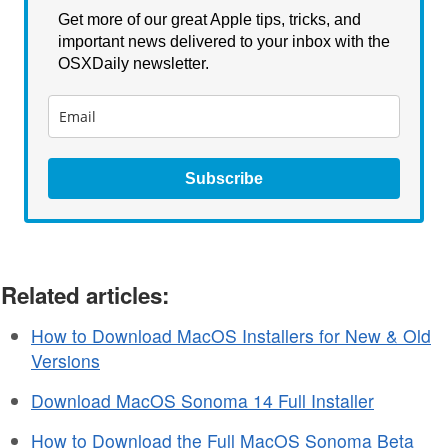
Get more of our great Apple tips, tricks, and
important news delivered to your inbox with the
OSXDaily newsletter.
Subscribe
Related articles:
How to Download MacOS Installers for New & Old
Versions
Download MacOS Sonoma 14 Full Installer
How to Download the Full MacOS Sonoma Beta