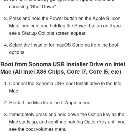
choosing “Shut Down”
Press and hold the Power button on the Apple Silicon
Mac, then continue holding the Power button until you
see a Startup Options screen appear
Select the installer for macOS Sonoma from the boot
options
Boot from Sonoma USB Installer Drive on Intel
Mac (All Intel X86 Chips, Core i7, Core i5, etc)
Connect the Sonoma USB boot install drive to the Intel
Mac
Restart the Mac from the  Apple menu
Immediately press and hold down the Option key as the
Mac starts up, and continue holding Option key until you
see the boot volumes menu