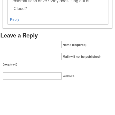
external flash drive? Why does it log out of
iCloud?
Reply
Leave a Reply
Name (required)
Mail (will not be published)
(required)
Website