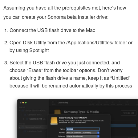
Assuming you have all the prerequisites met, here’s how
you can create your Sonoma beta installer drive:
Connect the USB flash drive to the Mac
Open Disk Utility from the /Applications/Utilities/ folder or
by using Spotlight
Select the USB flash drive you just connected, and
choose “Erase” from the toolbar options. Don’t worry
about giving the flash drive a name, keep it as “Untitled”
because it will be renamed automatically by this process