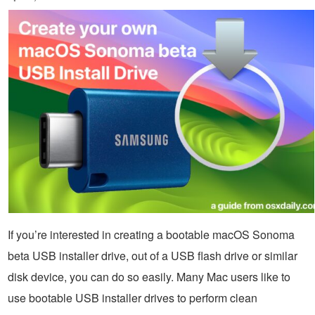
If you’re interested in creating a bootable macOS Sonoma
beta USB installer drive, out of a USB flash drive or similar
disk device, you can do so easily. Many Mac users like to
use bootable USB installer drives to perform clean