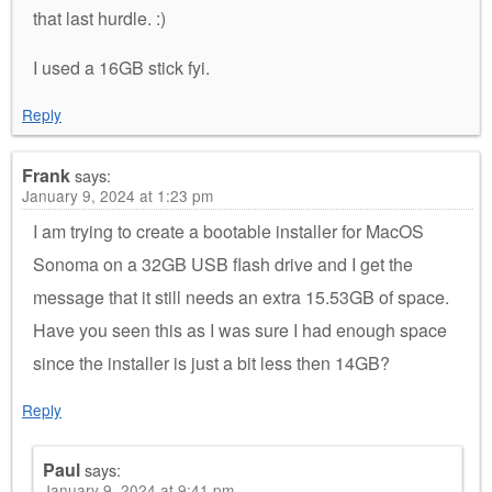
that last hurdle. :)
I used a 16GB stick fyi.
Reply
Frank
says:
January 9, 2024 at 1:23 pm
I am trying to create a bootable installer for MacOS
Sonoma on a 32GB USB flash drive and I get the
message that it still needs an extra 15.53GB of space.
Have you seen this as I was sure I had enough space
since the installer is just a bit less then 14GB?
Reply
Paul
says:
January 9, 2024 at 9:41 pm