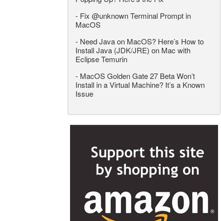
-
Fix @unknown Terminal Prompt in
MacOS
-
Need Java on MacOS? Here’s How to
Install Java (JDK/JRE) on Mac with
Eclipse Temurin
-
MacOS Golden Gate 27 Beta Won’t
Install in a Virtual Machine? It’s a Known
Issue