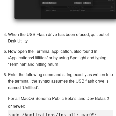
When the USB Flash drive has been erased, quit out of
Disk Utility
Now open the Terminal application, also found in
/Applications/Utilities/ or by using Spotlight and typing
“Terminal” and hitting return
Enter the following command string exactly as written into
the terminal, the syntax assumes the USB flash drive is
named ‘Untitled’:
For all MacOS Sonoma Public Beta’s, and Dev Betas 2
or newer:
sudo /Applications/Install\ macOS\