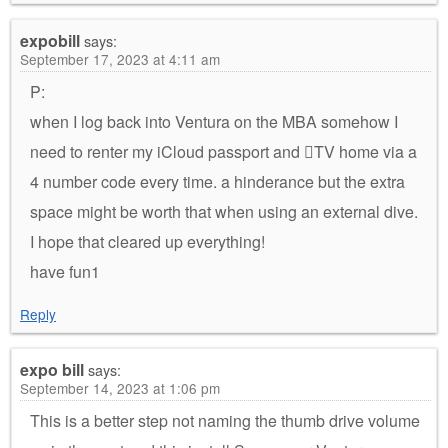
expobill
says:
September 17, 2023 at 4:11 am
P:
when I log back into Ventura on the MBA somehow I
need to renter my iCloud passport and TV home via a
4 number code every time. a hinderance but the extra
space might be worth that when using an external dive.
I hope that cleared up everything!
have fun1
Reply
expo bill
says:
September 14, 2023 at 1:06 pm
This is a better step not naming the thumb drive volume