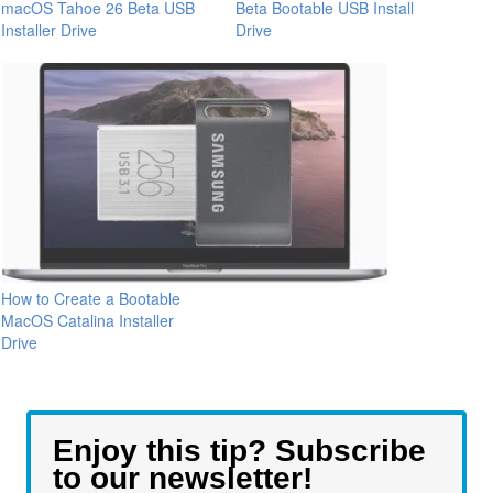
macOS Tahoe 26 Beta USB
Beta Bootable USB Install
Installer Drive
Drive
How to Create a Bootable
MacOS Catalina Installer
Drive
Enjoy this tip? Subscribe
to our newsletter!