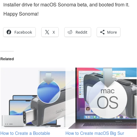
installer drive for macOS Sonoma beta, and booted from it.
Happy Sonoma!
Facebook
X
Reddit
More
Related
How to Create a Bootable
How to Create macOS Big Sur