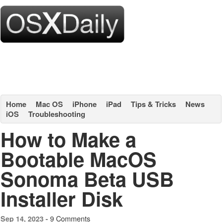
Home
Mac OS
iPhone
iPad
Tips & Tricks
News
iOS
Troubleshooting
How to Make a
Bootable MacOS
Sonoma Beta USB
Installer Disk
9 Comments
Sep 14, 2023 -