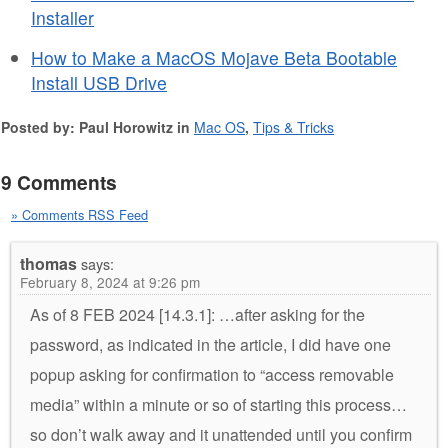
Installer
How to Make a MacOS Mojave Beta Bootable
Install USB Drive
Posted by: Paul Horowitz in
Mac OS
,
Tips & Tricks
9 Comments
» Comments RSS Feed
thomas
says:
February 8, 2024 at 9:26 pm
As of 8 FEB 2024 [14.3.1]: …after asking for the
password, as indicated in the article, I did have one
popup asking for confirmation to “access removable
media” within a minute or so of starting this process…
so don’t walk away and it unattended until you confirm