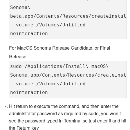
Sonoma\
beta.app/Contents/Resources/createinstall
--volume /Volumes/Untitled --
nointeraction
For MacOS Sonoma Release Candidate, or Final
Release:
sudo /Applications/Install\ macOS\
Sonoma.app/Contents/Resources/createinsta
--volume /Volumes/Untitled --
nointeraction
Hit return to execute the command, and then enter the
administrator password as required by sudo, you won’t
see the password typed in Terminal so just enter it and hit
the Return key