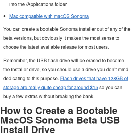
into the /Applications folder
Mac compatible with macOS Sonoma
You can create a bootable Sonoma installer out of any of the
beta versions, but obviously it makes the most sense to
choose the latest available release for most users.
Remember, the USB flash drive will be erased to become
the installer drive, so you should use a drive you don’t mind
dedicating to this purpose.
Flash drives that have 128GB of
storage are really quite cheap for around $15
so you can
buy a few extras without breaking the bank.
How to Create a Bootable
MacOS Sonoma Beta USB
Install Drive