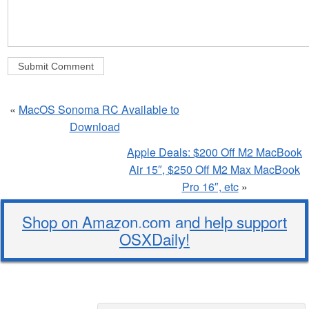
«
MacOS Sonoma RC Available to
Download
Apple Deals: $200 Off M2 MacBook
Air 15″, $250 Off M2 Max MacBook
Pro 16″, etc
»
Shop on Amazon.com and help support
OSXDaily!