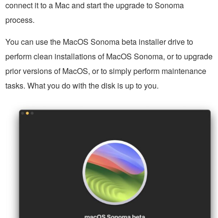
connect it to a Mac and start the upgrade to Sonoma
process.
You can use the MacOS Sonoma beta installer drive to
perform clean installations of MacOS Sonoma, or to upgrade
prior versions of MacOS, or to simply perform maintenance
tasks. What you do with the disk is up to you.