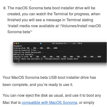
The macOS Sonoma beta boot installer drive will be
created, you can watch the Terminal for progress, when
finished you will see a message in Terminal stating
‘Install media now available at “/Volumes/Install macOS
Sonoma beta”‘
Your MacOS Sonoma beta USB boot installer drive has
been complete, and you’re ready to use it.
You can now eject the disk as usual, and use it to boot any
Mac that is
compatible with MacOS Sonoma
, or simply