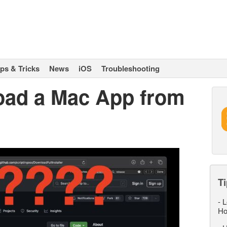
ips & Tricks
News
iOS
Troubleshooting
oad a Mac App from
Ti
-
L
Ho