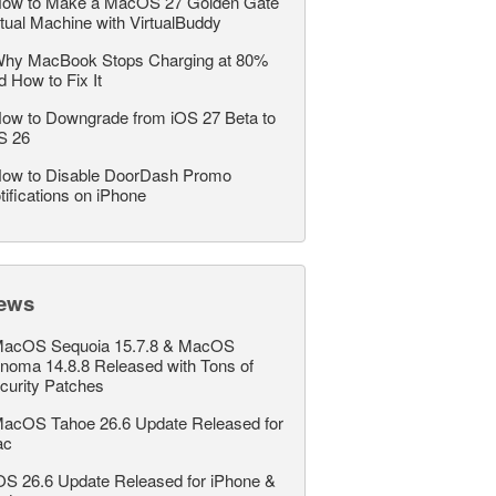
ow to Make a MacOS 27 Golden Gate
rtual Machine with VirtualBuddy
hy MacBook Stops Charging at 80%
d How to Fix It
ow to Downgrade from iOS 27 Beta to
S 26
ow to Disable DoorDash Promo
tifications on iPhone
ews
acOS Sequoia 15.7.8 & MacOS
noma 14.8.8 Released with Tons of
curity Patches
acOS Tahoe 26.6 Update Released for
ac
OS 26.6 Update Released for iPhone &