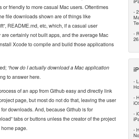
iP
s or friendly to more casual Mac users. Oftentimes
-
2
the file downloads shown are of things like
Ma
Te
ft”, README.md, etc, which, if a casual user
-
R
 are certainly not built apps, and the average Mac
26
nstall Xcode to compile and build those applications
ked;
“how do I actually download a Mac application
iP
ing to answer here.
-
L
Ho
cess of an app from Github easy and directly link
-
H
roject page, but most do not do that, leaving the user
iO
g for downloads. And, because Github is for
-
i
oad” tabs or buttons unless the creator of the project
iP
ct home page.
-
H
No