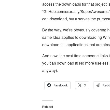
access the downloads for that project i
“GitHub.com/osxdaily/SuperAwesome/rele
can download, but it serves the purpos
By the way, we’re obviously covering 
same idea applies to downloading Win
download full applications that are alrea
And now, the next time someone links t
you can download it! No more useless 
anyway).
Facebook
X
Redd
Related