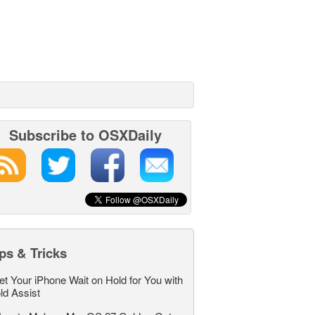
Subscribe to OSXDaily
ps & Tricks
et Your iPhone Wait on Hold for You with
ld Assist