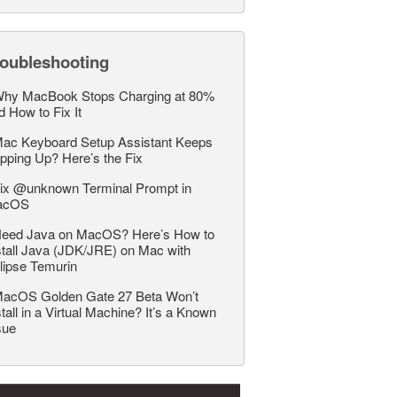
roubleshooting
hy MacBook Stops Charging at 80%
d How to Fix It
ac Keyboard Setup Assistant Keeps
pping Up? Here’s the Fix
ix @unknown Terminal Prompt in
acOS
eed Java on MacOS? Here’s How to
stall Java (JDK/JRE) on Mac with
lipse Temurin
acOS Golden Gate 27 Beta Won’t
stall in a Virtual Machine? It’s a Known
sue