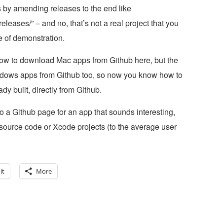
s by amending releases to the end like
ases/” – and no, that’s not a real project that you
e of demonstration.
how to download Mac apps from Github here, but the
dows apps from Github too, so now you know how to
dy built, directly from Github.
o a Github page for an app that sounds interesting,
source code or Xcode projects (to the average user
it
More