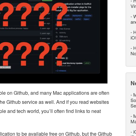
-
H
Vi
-
W
an
-
H
iO
-
H
No
N
able on Github, and many Mac applications are often
-
M
So
the Github service as well. And if you read websites
Se
e and tech world, you’ll often find links to neat
-
M
M
-
i
cation to be available free on Github, but the Github