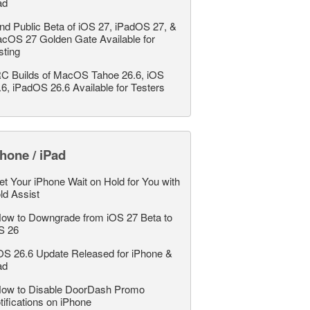
ad
nd Public Beta of iOS 27, iPadOS 27, &
cOS 27 Golden Gate Available for
sting
C Builds of MacOS Tahoe 26.6, iOS
.6, iPadOS 26.6 Available for Testers
hone / iPad
et Your iPhone Wait on Hold for You with
ld Assist
ow to Downgrade from iOS 27 Beta to
S 26
OS 26.6 Update Released for iPhone &
ad
ow to Disable DoorDash Promo
tifications on iPhone