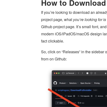
How to Download
If you’re looking to download an alrea
project page, what
you’re looking for i
Github project page. It’s small font, and
modern iOS/iPadOS/macOS design languag
fact clickable.
So, click on “Releases” in the sidebar 
from on Github: