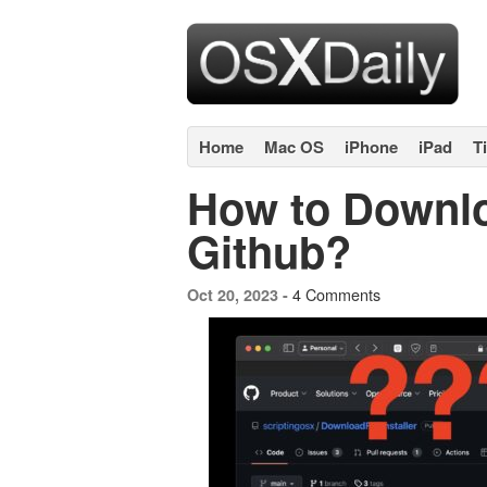
Home
Mac OS
iPhone
iPad
T
How to Downl
Github?
4 Comments
Oct 20, 2023 -