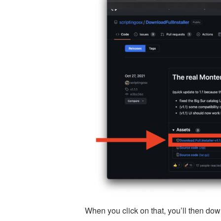
When you click on that, you’ll then down