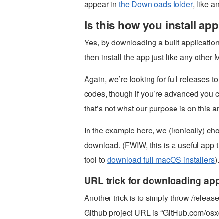
appear in
the Downloads folder
, like 
Is this how you install a
Yes, by downloading a built applicatio
then install the app just like any other 
Again, we’re looking for full releases t
codes, though if you’re advanced you c
that’s not what our purpose is on this ar
In the example here, we (ironically) 
download. (FWIW, this is a useful app t
tool to
download full macOS installers
).
URL trick for downloading ap
Another trick is to simply throw /release
Github project URL is “GitHub.com/os