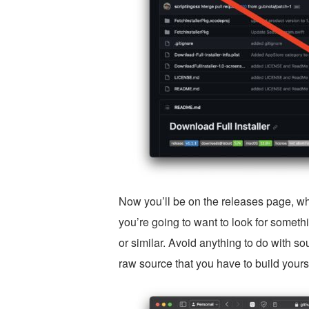
Now you’ll be on the releases page, wh
you’re going to want to look for someth
or similar. Avoid anything to do with s
raw source that you have to build yours