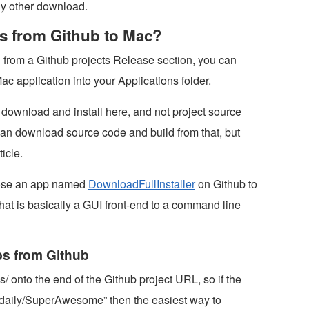
any other download.
pps from Github to Mac?
n from a Github projects Release section, you can
Mac application into your Applications folder.
o download and install here, and not project source
an download source code and build from that, but
ticle.
chose an app named
DownloadFullInstaller
on Github to
hat is basically a GUI front-end to a command line
ps from Github
s/ onto the end of the Github project URL, so if the
xdaily/SuperAwesome” then the easiest way to