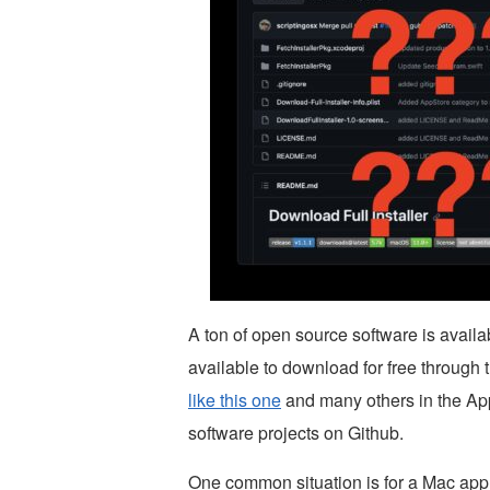
A ton of open source software is avail
available to download for free through 
like this one
and many others in the Appl
software projects on Github.
One common situation is for a Mac appli