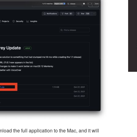
load the full application to the Mac, and it will