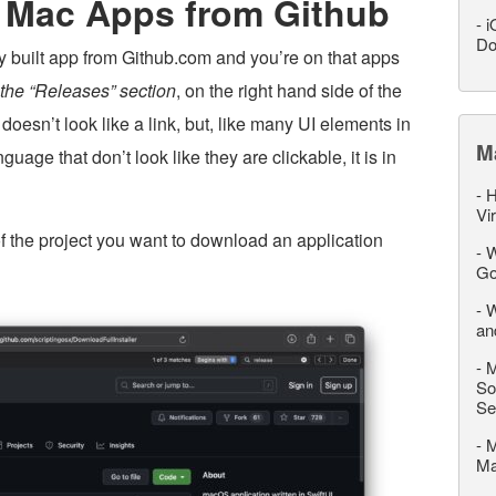
 Mac Apps from Github
-
i
Do
dy built app from Github.com and you’re on that apps
s the “Releases” section
, on the right hand side of the
 doesn’t look like a link, but, like many UI elements in
M
e that don’t look like they are clickable, it is in
-
H
Vi
of the project you want to download an application
-
W
Go
-
W
an
-
M
So
Se
-
M
M