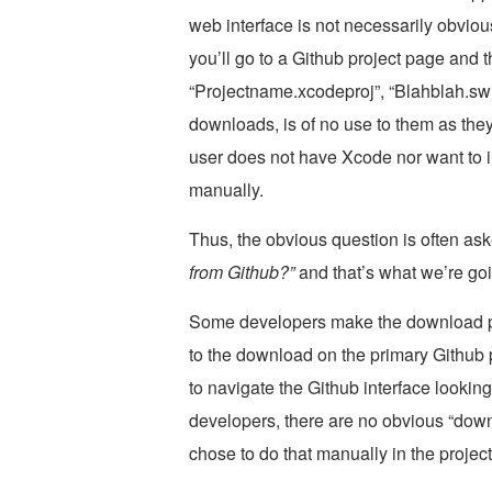
web interface is not necessarily obviou
you’ll go to a Github project page and 
“Projectname.xcodeproj”, “Blahblah.swi
downloads, is of no use to them as they
user does not have Xcode nor want to i
manually.
Thus, the obvious question is often as
from Github?”
and that’s what we’re go
Some developers make the download pro
to the download on the primary Github p
to navigate the Github interface lookin
developers, there are no obvious “downl
chose to do that manually in the proje