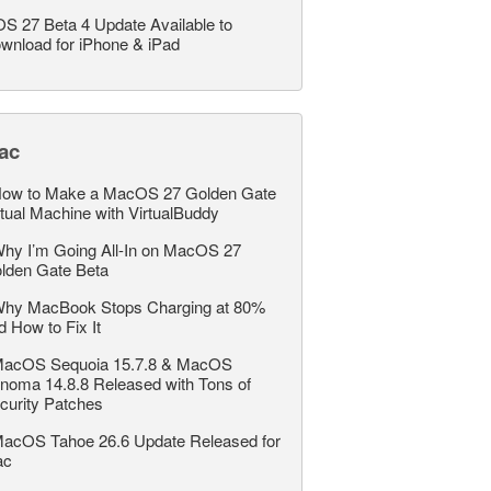
OS 27 Beta 4 Update Available to
wnload for iPhone & iPad
ac
ow to Make a MacOS 27 Golden Gate
rtual Machine with VirtualBuddy
hy I’m Going All-In on MacOS 27
lden Gate Beta
hy MacBook Stops Charging at 80%
d How to Fix It
acOS Sequoia 15.7.8 & MacOS
noma 14.8.8 Released with Tons of
curity Patches
acOS Tahoe 26.6 Update Released for
ac