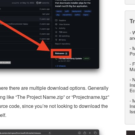
T
-
W
an
-
M
Po
-
F
M
-
N
In
ere there are multiple download options. Generally
Ec
ing like “The Project Name.zip” or “Projectname.tgz”
-
M
ource code, since you’re not looking to download the
In
Is
elf.