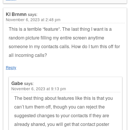
Kl Brnmn
says:
November 6, 2023 at 2:48 pm
This is a terrible “feature”. The last thing I want is a
random picture filling my entire screen anytime
someone in my contacts calls. How do I turn this off for
all incoming calls?
Reply
Gabe
says:
November 6, 2023 at 9:13 pm
The best thing about features like this is that you
can’t turn them off, though you can reject the
suggested changes to your contacts if they are
already shared, you will get that contact poster