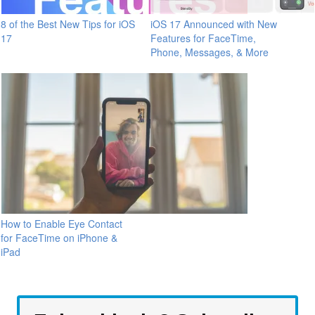
8 of the Best New Tips for iOS
iOS 17 Announced with New
17
Features for FaceTime,
Phone, Messages, & More
How to Enable Eye Contact
for FaceTime on iPhone &
iPad