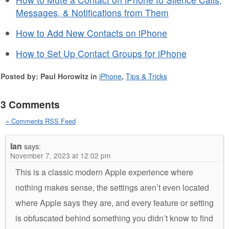
Messages, & Notifications from Them
How to Add New Contacts on iPhone
How to Set Up Contact Groups for iPhone
Posted by: Paul Horowitz in
iPhone
,
Tips & Tricks
3 Comments
» Comments RSS Feed
Ian
says:
November 7, 2023 at 12:02 pm
This is a classic modern Apple experience where
nothing makes sense, the settings aren’t even located
where Apple says they are, and every feature or setting
is obfuscated behind something you didn’t know to find