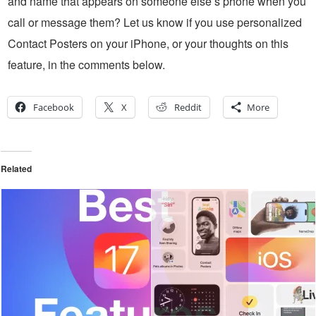
and name that appears on someone else’s phone when you
call or message them? Let us know if you use personalized
Contact Posters on your iPhone, or your thoughts on this
feature, in the comments below.
Facebook
X
Reddit
More
Related