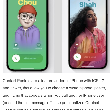
Contact Posters are a feature added to iPhone with iOS 17
and newer, that allow you to choose a custom photo, poster,
and name that appears when you call another iPhone user
(or send them a message). These personalized Contact
Posters can be a fun way to further customize your iPhone