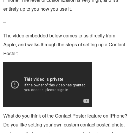
entirely up to you how you use it.
–
The video embedded below comes to us directly from
Apple, and walks through the steps of setting up a Contact
Poster:
What do you think of the Contact Poster feature on iPhone?
Do you like setting your own custom contact poster, photo,