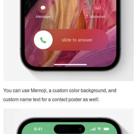
You can use Memoji, a custom color background, and
custom name text for a contact poster as well: