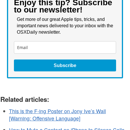
Enjoy this tip? Subscribe
to our newsletter!
Get more of our great Apple tips, tricks, and
important news delivered to your inbox with the
OSXDaily newsletter.
Subscribe
Related articles:
This is the F-ing Poster on Jony Ive’s Wall
[Warning: Offensive Language]
How to Mute a Contact on iPhone to Silence Calls,