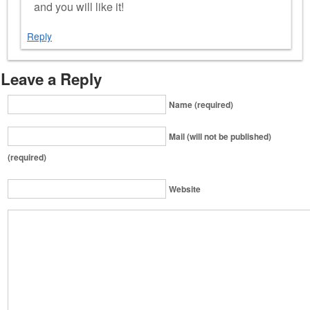
and you will like it!
Reply
Leave a Reply
Name (required)
Mail (will not be published)
(required)
Website