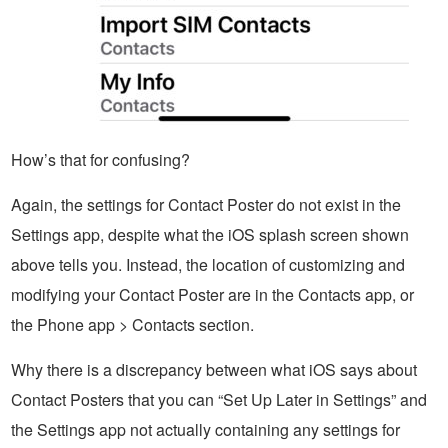
How’s that for confusing?
Again, the settings for Contact Poster do not exist in the
Settings app, despite what the iOS splash screen shown
above tells you. Instead, the location of customizing and
modifying your Contact Poster are in the Contacts app, or
the Phone app > Contacts section.
Why there is a discrepancy between what iOS says about
Contact Posters that you can “Set Up Later in Settings” and
the Settings app not actually containing any settings for