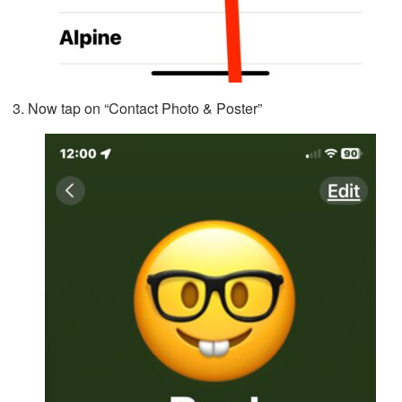
Now tap on “Contact Photo & Poster”