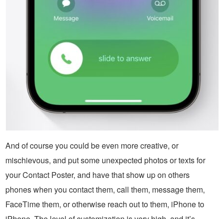
And of course you could be even more creative, or
mischievous, and put some unexpected photos or texts for
your Contact Poster, and have that show up on others
phones when you contact them, call them, message them,
FaceTime them, or otherwise reach out to them, iPhone to
iPhone. The level of customization is very high, and it’s