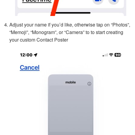
Adjust your name if you’d like, otherwise tap on “Photos”,
“Memoji”, “Monogram”, or “Camera” to to start creating
your custom Contact Poster