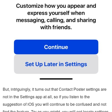
But, intriguingly, it turns out that Contact Poster settings are
not in the Settings app at all, so if you listen to the
suggestion of iOS you will continue to be confused and not
find the feature. Try as you might, you will not locate settings