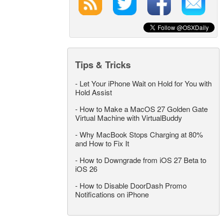
Tips & Tricks
-
Let Your iPhone Wait on Hold for You with
Hold Assist
-
How to Make a MacOS 27 Golden Gate
Virtual Machine with VirtualBuddy
-
Why MacBook Stops Charging at 80%
and How to Fix It
-
How to Downgrade from iOS 27 Beta to
iOS 26
-
How to Disable DoorDash Promo
Notifications on iPhone