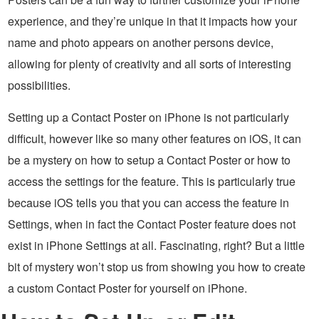
experience, and they’re unique in that it impacts how your
name and photo appears on another persons device,
allowing for plenty of creativity and all sorts of interesting
possibilities.
Setting up a Contact Poster on iPhone is not particularly
difficult, however like so many other features on iOS, it can
be a mystery on how to setup a Contact Poster or how to
access the settings for the feature. This is particularly true
because iOS tells you that you can access the feature in
Settings, when in fact the Contact Poster feature does not
exist in iPhone Settings at all. Fascinating, right? But a little
bit of mystery won’t stop us from showing you how to create
a custom Contact Poster for yourself on iPhone.