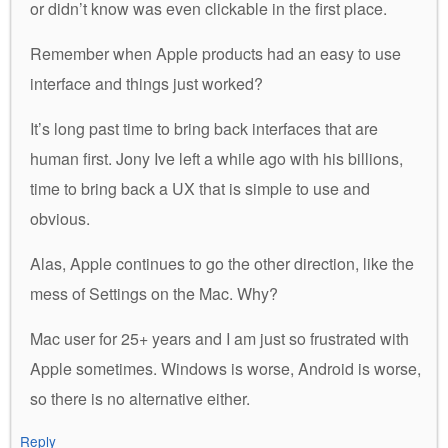
or didn’t know was even clickable in the first place.
Remember when Apple products had an easy to use
interface and things just worked?
It’s long past time to bring back interfaces that are
human first. Jony Ive left a while ago with his billions,
time to bring back a UX that is simple to use and
obvious.
Alas, Apple continues to go the other direction, like the
mess of Settings on the Mac. Why?
Mac user for 25+ years and I am just so frustrated with
Apple sometimes. Windows is worse, Android is worse,
so there is no alternative either.
Reply