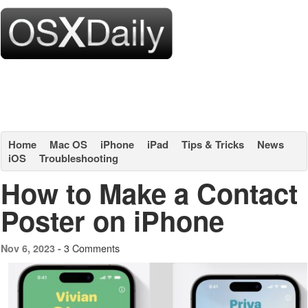
Home
Mac OS
iPhone
iPad
Tips & Tricks
News
iOS
Troubleshooting
How to Make a Contact
Poster on iPhone
3 Comments
Nov 6, 2023 -