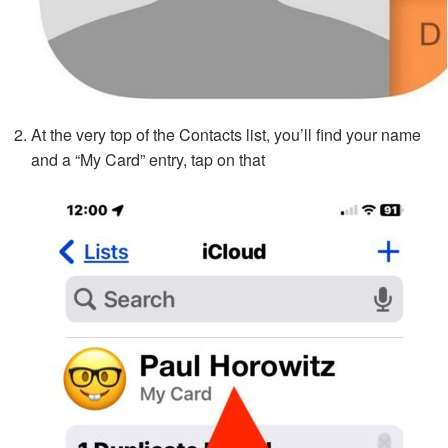
At the very top of the Contacts list, you’ll find your name
and a “My Card” entry, tap on that