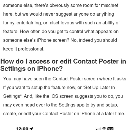
someone else, there’s obviously some room for mischief
here, but we would never suggest anyone do anything
funny, entertaining, or mischievous with such an ability or
feature. How often do you get to control what appears on
someone else’s iPhone screen? No, indeed you should
keep it professional.
How do I access or edit Contact Poster in
Settings on iPhone?
You may have seen the Contact Poster screen where it asks
if you want to setup the feature now, or “Set Up Later in
Settings”. And, like the iOS screen suggests you to do, you
may even head over to the Settings app to try and setup,
create, or edit your Contact Poster on iPhone at a later time.