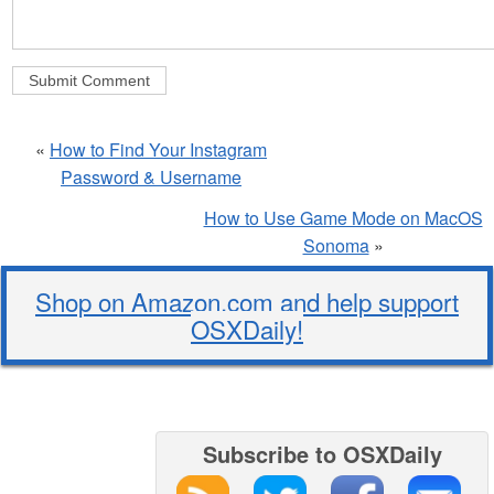
«
How to Find Your Instagram
Password & Username
How to Use Game Mode on MacOS
Sonoma
»
Shop on Amazon.com and help support
OSXDaily!
Subscribe to OSXDaily