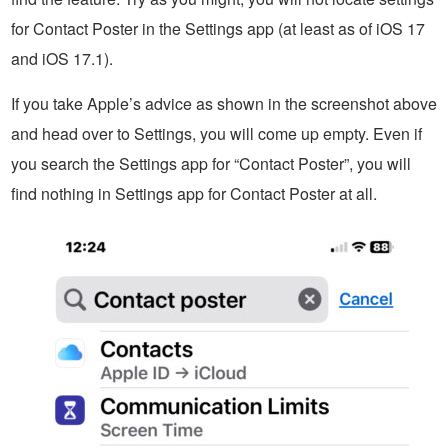
for Contact Poster in the Settings app (at least as of iOS 17
and iOS 17.1).
If you take Apple’s advice as shown in the screenshot above
and head over to Settings, you will come up empty. Even if
you search the Settings app for “Contact Poster”, you will
find nothing in Settings app for Contact Poster at all.