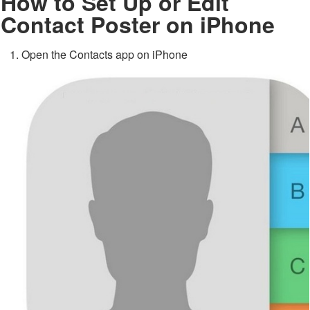
How to Set Up or Edit
Contact Poster on iPhone
Open the Contacts app on iPhone