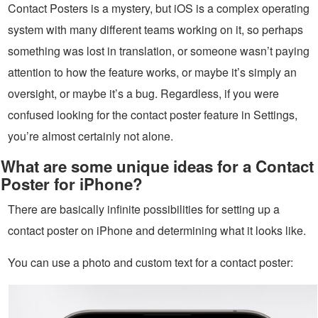
Contact Posters is a mystery, but iOS is a complex operating
system with many different teams working on it, so perhaps
something was lost in translation, or someone wasn’t paying
attention to how the feature works, or maybe it’s simply an
oversight, or maybe it’s a bug. Regardless, if you were
confused looking for the contact poster feature in Settings,
you’re almost certainly not alone.
What are some unique ideas for a Contact
Poster for iPhone?
There are basically infinite possibilities for setting up a
contact poster on iPhone and determining what it looks like.
You can use a photo and custom text for a contact poster: