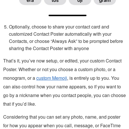
Optionally, choose to share your contact card and
customized Contact Poster automatically with your
Contacts, or choose “Always Ask” to be prompted before
sharing the Contact Poster with anyone
That’s it, you’ve now setup, or edited, your custom Contact
Poster. Whether or not you choose a custom photo, or a
monogram, or a
custom Memoji
, is entirely up to you. You
can also control how your name appears, so if you want to
go by a nickname when you contact people, you can choose
that if you’d like.
Considering that you can set any photo, name, and poster
for how you appear when you call, message, or FaceTime