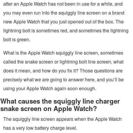
after an Apple Watch has not been in use for a while, and
you may even run into the squiggly line screen on a brand
new Apple Watch that you just opened out of the box. The
lightning bolt is sometimes red, and sometimes the lightning
bolt is green.
What is the Apple Watch squiggly line screen, sometimes
called the snake screen or lightning bolt line screen, what
does it mean, and how do you fix it? Those questions are
precisely what we are going to answer here, and you’ll be
using your Apple Watch again soon enough.
What causes the squiggly line charger
snake screen on Apple Watch?
The squiggly line screen appears when the Apple Watch
has a very low battery charge level.