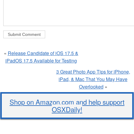
«
Release Candidate of iOS 17.5 &
iPadOS 17.5 Available for Testing
3 Great Photo App Tips for iPhone,
iPad, & Mac That You May Have
Overlooked
»
Shop on Amazon.com and help support
OSXDaily!