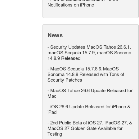
Notifications on iPhone
News
-
Security Updates MacOS Tahoe 26.6.1,
macOS Sequoia 15.7.9, macOS Sonoma
14.8.9 Released
-
MacOS Sequoia 15.7.8 & MacOS
Sonoma 14.8.8 Released with Tons of
Security Patches
-
MacOS Tahoe 26.6 Update Released for
Mac
-
iOS 26.6 Update Released for iPhone &
iPad
-
2nd Public Beta of iOS 27, iPadOS 27, &
MacOS 27 Golden Gate Available for
Testing