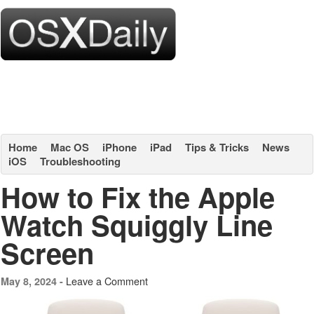
Home
Mac OS
iPhone
iPad
Tips & Tricks
News
iOS
Troubleshooting
How to Fix the Apple
Watch Squiggly Line
Screen
Leave a Comment
May 8, 2024 -