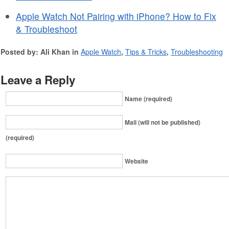
Apple Watch Not Pairing with iPhone? How to Fix
& Troubleshoot
Posted by: Ali Khan in
Apple Watch
,
Tips & Tricks
,
Troubleshooting
Leave a Reply
Name (required)
Mail (will not be published)
(required)
Website