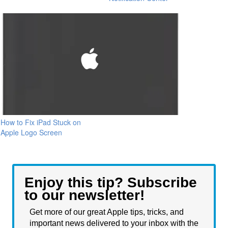
How to Fix iPad Stuck on
Apple Logo Screen
Enjoy this tip? Subscribe
to our newsletter!
Get more of our great Apple tips, tricks, and
important news delivered to your inbox with the