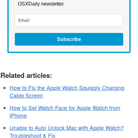
OSXDaily newsletter.
Subscribe
Related articles:
How to Fix the Apple Watch Squiggly Charging
Cable Screen
How to Set Watch Face for Apple Watch from
iPhone
Unable to Auto Unlock Mac with Apple Watch?
Troubleshoot & Fix