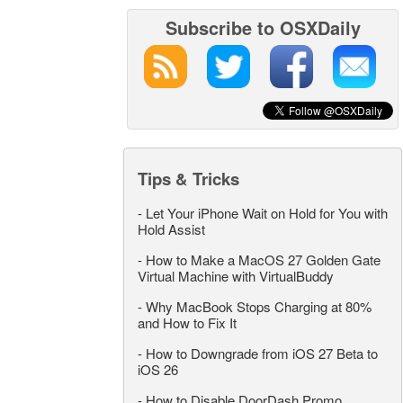
Subscribe to OSXDaily
Tips & Tricks
-
Let Your iPhone Wait on Hold for You with
Hold Assist
-
How to Make a MacOS 27 Golden Gate
Virtual Machine with VirtualBuddy
-
Why MacBook Stops Charging at 80%
and How to Fix It
-
How to Downgrade from iOS 27 Beta to
iOS 26
-
How to Disable DoorDash Promo