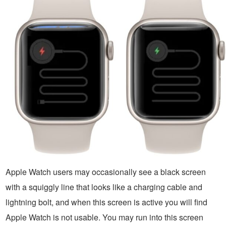
Apple Watch users may occasionally see a black screen
with a squiggly line that looks like a charging cable and
lightning bolt, and when this screen is active you will find
Apple Watch is not usable. You may run into this screen