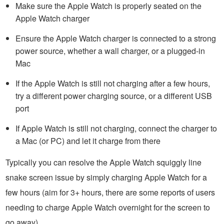
Make sure the Apple Watch is properly seated on the
Apple Watch charger
Ensure the Apple Watch charger is connected to a strong
power source, whether a wall charger, or a plugged-in
Mac
If the Apple Watch is still not charging after a few hours,
try a different power charging source, or a different USB
port
If Apple Watch is still not charging, connect the charger to
a Mac (or PC) and let it charge from there
Typically you can resolve the Apple Watch squiggly line
snake screen issue by simply charging Apple Watch for a
few hours (aim for 3+ hours, there are some reports of users
needing to charge Apple Watch overnight for the screen to
go away).