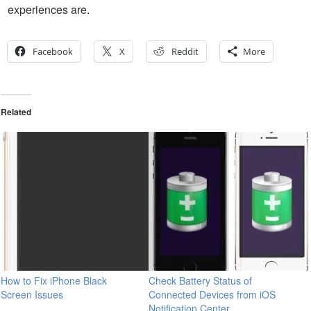
experiences are.
Facebook
X
Reddit
More
Related
How to Fix iPhone Black
Check Battery Status of
Screen Issues
Connected Devices from iOS
Notification Center