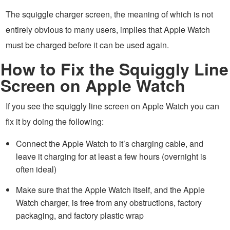
The squiggle charger screen, the meaning of which is not
entirely obvious to many users, implies that Apple Watch
must be charged before it can be used again.
How to Fix the Squiggly Line
Screen on Apple Watch
If you see the squiggly line screen on Apple Watch you can
fix it by doing the following:
Connect the Apple Watch to it’s charging cable, and
leave it charging for at least a few hours (overnight is
often ideal)
Make sure that the Apple Watch itself, and the Apple
Watch charger, is free from any obstructions, factory
packaging, and factory plastic wrap