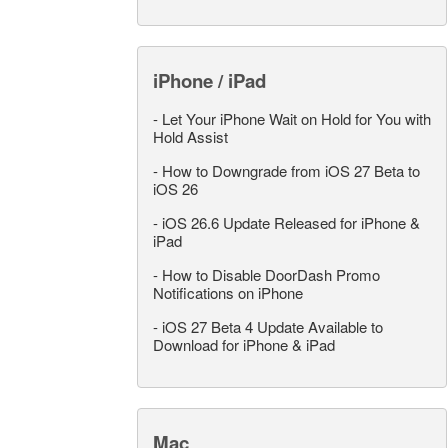
iPhone / iPad
-
Let Your iPhone Wait on Hold for You with
Hold Assist
-
How to Downgrade from iOS 27 Beta to
iOS 26
-
iOS 26.6 Update Released for iPhone &
iPad
-
How to Disable DoorDash Promo
Notifications on iPhone
-
iOS 27 Beta 4 Update Available to
Download for iPhone & iPad
Mac