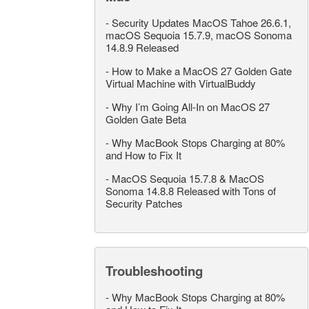
-
Security Updates MacOS Tahoe 26.6.1,
macOS Sequoia 15.7.9, macOS Sonoma
14.8.9 Released
-
How to Make a MacOS 27 Golden Gate
Virtual Machine with VirtualBuddy
-
Why I’m Going All-In on MacOS 27
Golden Gate Beta
-
Why MacBook Stops Charging at 80%
and How to Fix It
-
MacOS Sequoia 15.7.8 & MacOS
Sonoma 14.8.8 Released with Tons of
Security Patches
Troubleshooting
-
Why MacBook Stops Charging at 80%