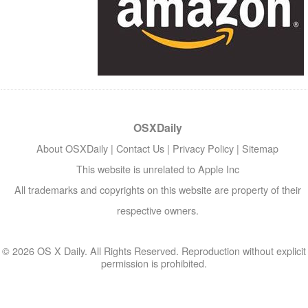
OSXDaily
About OSXDaily
|
Contact Us
|
Privacy Policy
|
Sitemap
This website is unrelated to Apple Inc
All trademarks and copyrights on this website are property of their
respective owners.
© 2026 OS X Daily. All Rights Reserved. Reproduction without explicit
permission is prohibited.