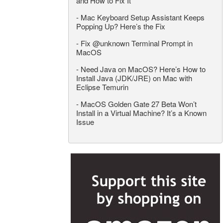
and How to Fix It
-
Mac Keyboard Setup Assistant Keeps
Popping Up? Here’s the Fix
-
Fix @unknown Terminal Prompt in
MacOS
-
Need Java on MacOS? Here’s How to
Install Java (JDK/JRE) on Mac with
Eclipse Temurin
-
MacOS Golden Gate 27 Beta Won’t
Install in a Virtual Machine? It’s a Known
Issue