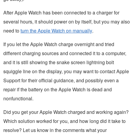
After Apple Watch has been connected to a charger for
several hours, it should power on by itself, but you may also
need to
turn the Apple Watch on manually
.
If you let the Apple Watch charge overnight and tried
different charging sources and connected it to a computer,
and it is still showing the snake screen lightning bolt
squiggle line on the display, you may want to contact Apple
Support for their official guidance, and possibly even a
repair if the battery on the Apple Watch is dead and
nonfunctional.
Did you get your Apple Watch charged and working again?
Which solution worked for you, and how long did it take to
resolve? Let us know in the comments what your