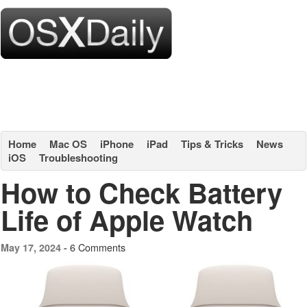
Home
Mac OS
iPhone
iPad
Tips & Tricks
News
iOS
Troubleshooting
How to Check Battery
Life of Apple Watch
6 Comments
May 17, 2024 -