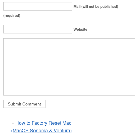
Mail (will not be published)
(required)
Website
«
How to Factory Reset Mac
(MacOS Sonoma & Ventura)