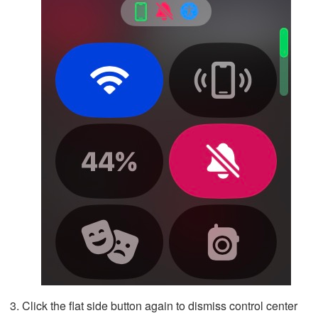
Click the flat side button again to dismiss control center