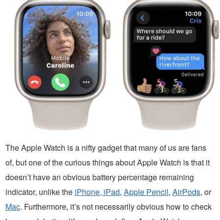
The Apple Watch is a nifty gadget that many of us are fans
of, but one of the curious things about Apple Watch is that it
doesn’t have an obvious battery percentage remaining
indicator, unlike the
iPhone, iPad
,
Apple Pencil
,
AirPods
, or
Mac
. Furthermore, it’s not necessarily obvious how to check