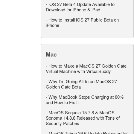
-
iOS 27 Beta 4 Update Available to
Download for iPhone & iPad
-
How to Install iOS 27 Public Beta on
iPhone
Mac
-
How to Make a MacOS 27 Golden Gate
Virtual Machine with VirtualBuddy
-
Why I’m Going All-In on MacOS 27
Golden Gate Beta
-
Why MacBook Stops Charging at 80%
and How to Fix It
-
MacOS Sequoia 15.7.8 & MacOS
Sonoma 14.8.8 Released with Tons of
Security Patches
-
MacOS Tahoe 26.6 Update Released for