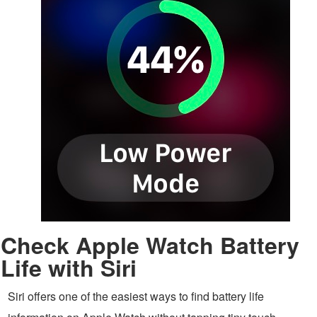
Check Apple Watch Battery
Life with Siri
Siri offers one of the easiest ways to find battery life