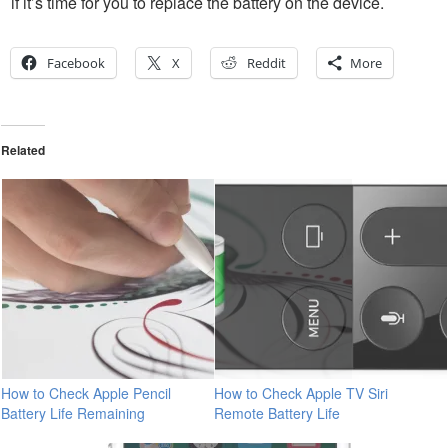
if it’s time for you to replace the battery on the device.
Facebook
X
Reddit
More
Related
How to Check Apple Pencil
How to Check Apple TV Siri
Battery Life Remaining
Remote Battery Life