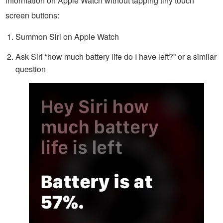
information on Apple Watch without tapping tiny touch
screen buttons:
Summon Siri on Apple Watch
Ask Siri “how much battery life do I have left?” or a similar
question