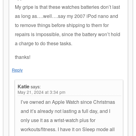
My gripe is that these watches batteries don’t last
as long as….well….say my 2007 iPod nano and
to remove things before shipping to them for
repairs is impossible, since the battery won’t hold
a charge to do these tasks.
thanks!
Reply
Katie
says:
May 21, 2024 at 3:34 pm
I’ve owned an Apple Watch since Christmas
and it’s already not lasting a full day, and I
only use it as a wrist-watch plus for
workouts/fitness. I have it on Sleep mode all