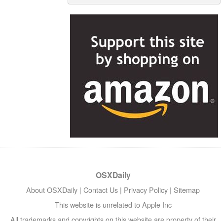
OSXDaily
About OSXDaily
|
Contact Us
|
Privacy Policy
|
Sitemap
This website is unrelated to Apple Inc
All trademarks and copyrights on this website are property of their