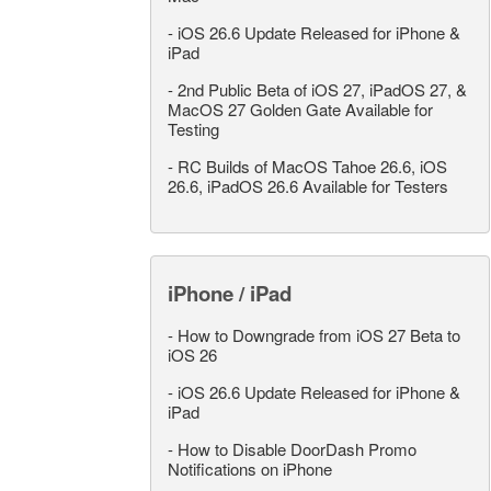
-
iOS 26.6 Update Released for iPhone &
iPad
-
2nd Public Beta of iOS 27, iPadOS 27, &
MacOS 27 Golden Gate Available for
Testing
-
RC Builds of MacOS Tahoe 26.6, iOS
26.6, iPadOS 26.6 Available for Testers
iPhone / iPad
-
How to Downgrade from iOS 27 Beta to
iOS 26
-
iOS 26.6 Update Released for iPhone &
iPad
-
How to Disable DoorDash Promo
Notifications on iPhone