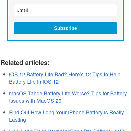
Subscribe
Related articles:
iOS 12 Battery Life Bad? Here’s 12 Tips to Help
Battery Life in iOS 12
macOS Tahoe Battery Life Worse? Tips for Battery
Issues with MacOS 26
Find Out How Long Your iPhone Battery is Really
Lasting