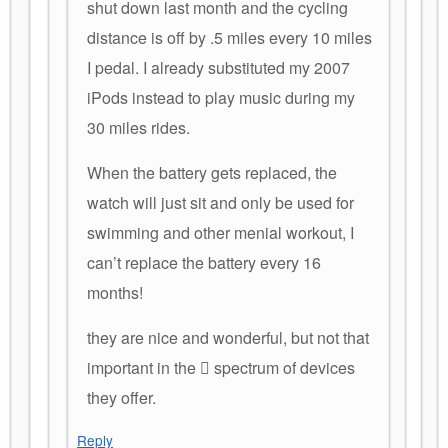
shut down last month and the cycling
distance is off by .5 miles every 10 miles
I pedal. I already substituted my 2007
iPods instead to play music during my
30 miles rides.
When the battery gets replaced, the
watch will just sit and only be used for
swimming and other menial workout, I
can’t replace the battery every 16
months!
they are nice and wonderful, but not that
important in the  spectrum of devices
they offer.
Reply