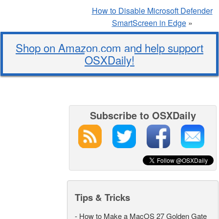
How to Disable Microsoft Defender
SmartScreen in Edge
»
Shop on Amazon.com and help support
OSXDaily!
Subscribe to OSXDaily
Tips & Tricks
-
How to Make a MacOS 27 Golden Gate