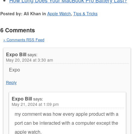
How Long Does Your MacBook Pro Battery Last?
Posted by: Ali Khan in
Apple Watch
,
Tips & Tricks
6 Comments
» Comments RSS Feed
Expo Bill
says:
May 20, 2024 at 3:30 am
Expo
Reply
Expo Bill
says:
May 21, 2024 at 1:09 pm
my comment was how every apple product with a
port can be interacted with a computer except the
apple watch.