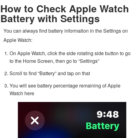
How to Check Apple Watch
Battery with Settings
You can always find battery information in the Settings on
Apple Watch:
On Apple Watch, click the side rotating side button to go
to the Home Screen, then go to “Settings”
Scroll to find “Battery” and tap on that
You will see battery percentage remaining of Apple
Watch here