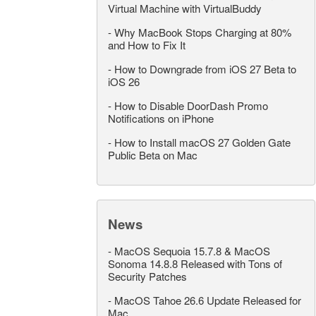
Virtual Machine with VirtualBuddy
-
Why MacBook Stops Charging at 80%
and How to Fix It
-
How to Downgrade from iOS 27 Beta to
iOS 26
-
How to Disable DoorDash Promo
Notifications on iPhone
-
How to Install macOS 27 Golden Gate
Public Beta on Mac
News
-
MacOS Sequoia 15.7.8 & MacOS
Sonoma 14.8.8 Released with Tons of
Security Patches
-
MacOS Tahoe 26.6 Update Released for
Mac