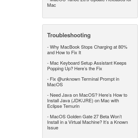
Mac
Troubleshooting
-
Why MacBook Stops Charging at 80%
and How to Fix It
-
Mac Keyboard Setup Assistant Keeps
Popping Up? Here’s the Fix
-
Fix @unknown Terminal Prompt in
MacOS
-
Need Java on MacOS? Here’s How to
Install Java (JDK/JRE) on Mac with
Eclipse Temurin
-
MacOS Golden Gate 27 Beta Won’t
Install in a Virtual Machine? It’s a Known
Issue