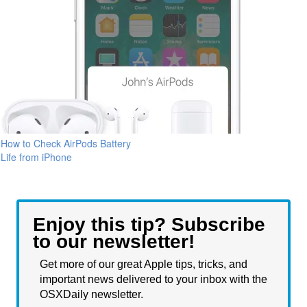
How to Check AirPods Battery
Life from iPhone
Enjoy this tip? Subscribe
to our newsletter!
Get more of our great Apple tips, tricks, and
important news delivered to your inbox with the
OSXDaily newsletter.