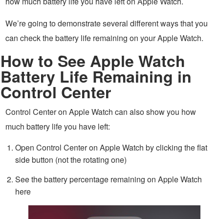
how much battery life you have left on Apple Watch.
We’re going to demonstrate several different ways that you
can check the battery life remaining on your Apple Watch.
How to See Apple Watch
Battery Life Remaining in
Control Center
Control Center on Apple Watch can also show you how
much battery life you have left:
Open Control Center on Apple Watch by clicking the flat
side button (not the rotating one)
See the battery percentage remaining on Apple Watch
here