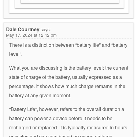
Dale Courtney
says:
May 17, 2024 at 12:42 pm
There is a distinction between “battery life” and “battery
level”.
What you are discussing is the battery level: the current
state of charge of the battery, usually expressed as a
percentage. It shows how much charge remains in the
battery at any given moment.
“Battery Life”, however, refers to the overall duration a
battery can power a device before it needs to be
recharged or replaced. It is typically measured in hours
or cycles and can vary based on usage patterns,