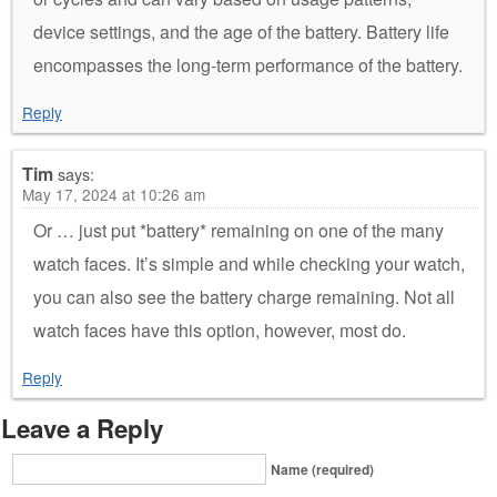
device settings, and the age of the battery. Battery life
encompasses the long-term performance of the battery.
Reply
Tim
says:
May 17, 2024 at 10:26 am
Or … just put *battery* remaining on one of the many
watch faces. It’s simple and while checking your watch,
you can also see the battery charge remaining. Not all
watch faces have this option, however, most do.
Reply
Leave a Reply
Name (required)