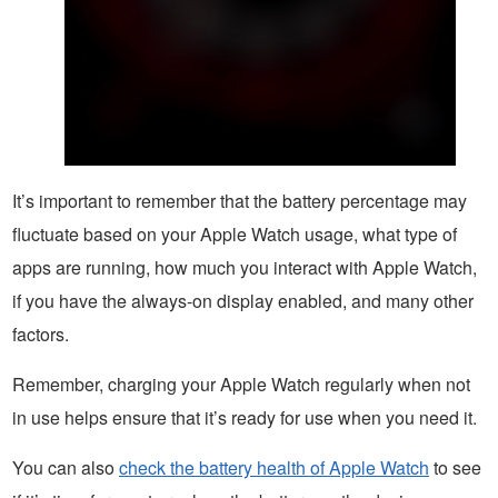
It’s important to remember that the battery percentage may
fluctuate based on your Apple Watch usage, what type of
apps are running, how much you interact with Apple Watch,
if you have the always-on display enabled, and many other
factors.
Remember, charging your Apple Watch regularly when not
in use helps ensure that it’s ready for use when you need it.
You can also
check the battery health of Apple Watch
to see