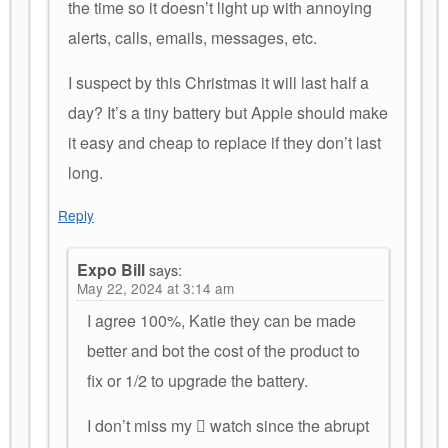
the time so it doesn’t light up with annoying
alerts, calls, emails, messages, etc.
I suspect by this Christmas it will last half a
day? It’s a tiny battery but Apple should make
it easy and cheap to replace if they don’t last
long.
Reply
Expo Bill
says:
May 22, 2024 at 3:14 am
I agree 100%, Katie they can be made
better and bot the cost of the product to
fix or 1/2 to upgrade the battery.
I don’t miss my  watch since the abrupt