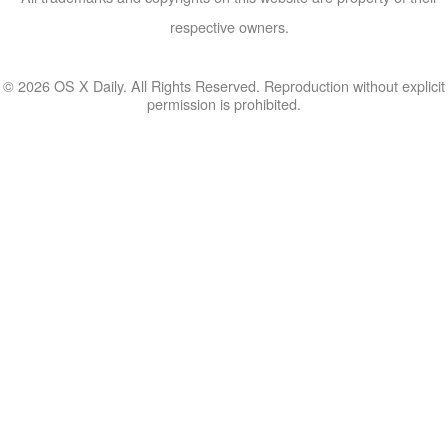
respective owners.
© 2026 OS X Daily. All Rights Reserved. Reproduction without explicit
permission is prohibited.