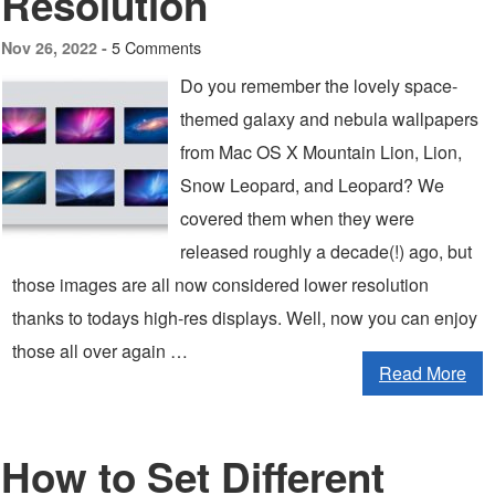
Resolution
5 Comments
Nov 26, 2022 -
Do you remember the lovely space-
themed galaxy and nebula wallpapers
from Mac OS X Mountain Lion, Lion,
Snow Leopard, and Leopard? We
covered them when they were
released roughly a decade(!) ago, but
those images are all now considered lower resolution
thanks to todays high-res displays. Well, now you can enjoy
those all over again …
Read More
How to Set Different