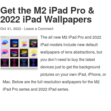
Get the M2 iPad Pro &
2022 iPad Wallpapers
Leave a Comment
Oct 31, 2022 -
The all new M2 iPad Pro and 2022
iPad models include new default
wallpapers of lens abstractions, but
you don’t need to buy the latest
devices just to get the background
pictures on your own iPad, iPhone, or
Mac. Below are the full resolution wallpapers for the M2
iPad Pro series and 2022 iPad series.