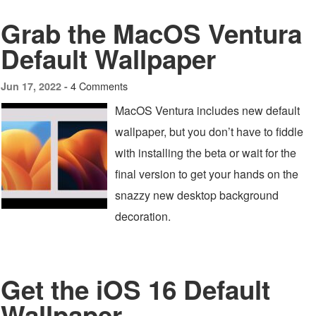
Grab the MacOS Ventura
Default Wallpaper
4 Comments
Jun 17, 2022 -
MacOS Ventura includes new default
wallpaper, but you don’t have to fiddle
with installing the beta or wait for the
final version to get your hands on the
snazzy new desktop background
decoration.
Get the iOS 16 Default
Wallpaper