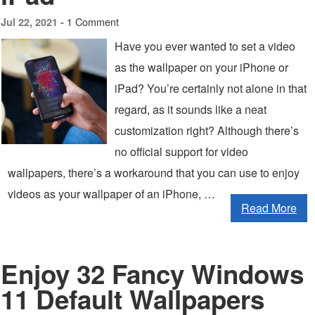
1 Comment
Jul 22, 2021 -
Have you ever wanted to set a video
as the wallpaper on your iPhone or
iPad? You’re certainly not alone in that
regard, as it sounds like a neat
customization right? Although there’s
no official support for video
wallpapers, there’s a workaround that you can use to enjoy
videos as your wallpaper of an iPhone, …
Read More
Enjoy 32 Fancy Windows
11 Default Wallpapers