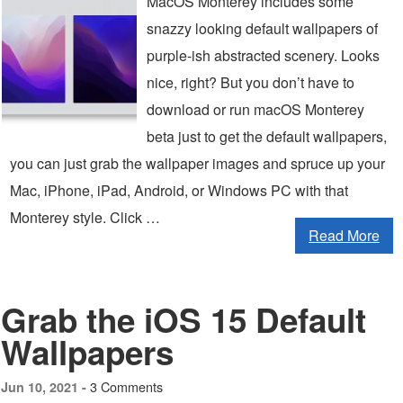
MacOS Monterey includes some
snazzy looking default wallpapers of
purple-ish abstracted scenery. Looks
nice, right? But you don’t have to
download or run macOS Monterey
beta just to get the default wallpapers,
you can just grab the wallpaper images and spruce up your
Mac, iPhone, iPad, Android, or Windows PC with that
Monterey style. Click …
Read More
Grab the iOS 15 Default
Wallpapers
3 Comments
Jun 10, 2021 -