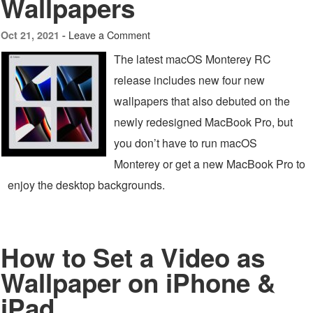
Wallpapers
Leave a Comment
Oct 21, 2021 -
The latest macOS Monterey RC
release includes new four new
wallpapers that also debuted on the
newly redesigned MacBook Pro, but
you don’t have to run macOS
Monterey or get a new MacBook Pro to
enjoy the desktop backgrounds.
How to Set a Video as
Wallpaper on iPhone &
iPad