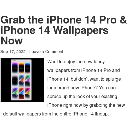
Grab the iPhone 14 Pro &
iPhone 14 Wallpapers
Now
Leave a Comment
Sep 17, 2022 -
Want to enjoy the new fancy
wallpapers from iPhone 14 Pro and
iPhone 14, but don’t want to splurge
for a brand new iPhone? You can
spruce up the look of your existing
iPhone right now by grabbing the new
default wallpapers from the entire iPhone 14 lineup.