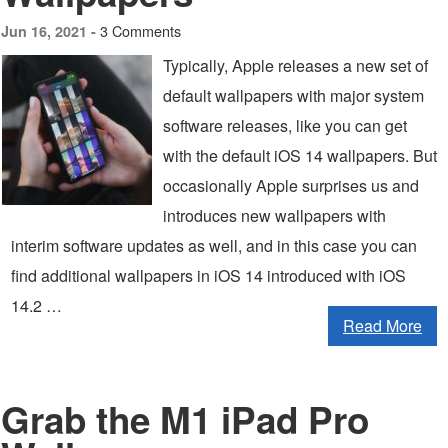
3 Comments
Jun 16, 2021 -
Typically, Apple releases a new set of
default wallpapers with major system
software releases, like you can get
with the default iOS 14 wallpapers. But
occasionally Apple surprises us and
introduces new wallpapers with
interim software updates as well, and in this case you can
find additional wallpapers in iOS 14 introduced with iOS
14.2 …
Read More
Grab the M1 iPad Pro