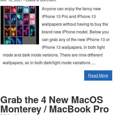
Anyone can enjoy the fancy new
iPhone 13 Pro and iPhone 13
wallpapers without having to buy the
brand new iPhone model. Below you
can grab any of the new iPhone 13 or
iPhone 13 wallpapers, in both light
mode and dark mode versions. There are nine different
wallpapers, so in both dark/light mode variations …
Read More
Grab the 4 New MacOS
Monterey / MacBook Pro