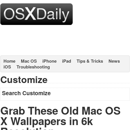
Home
Mac OS
iPhone
iPad
Tips & Tricks
News
iOS
Troubleshooting
Customize
Search Customize
Grab These Old Mac OS
X Wallpapers in 6k