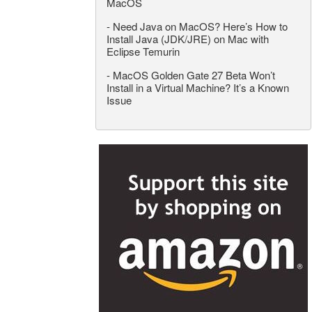
MacOS
-
Need Java on MacOS? Here’s How to
Install Java (JDK/JRE) on Mac with
Eclipse Temurin
-
MacOS Golden Gate 27 Beta Won’t
Install in a Virtual Machine? It’s a Known
Issue