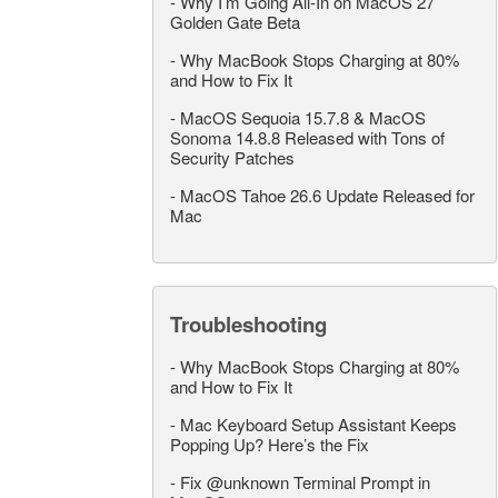
-
Why I’m Going All-In on MacOS 27
Golden Gate Beta
-
Why MacBook Stops Charging at 80%
and How to Fix It
-
MacOS Sequoia 15.7.8 & MacOS
Sonoma 14.8.8 Released with Tons of
Security Patches
-
MacOS Tahoe 26.6 Update Released for
Mac
Troubleshooting
-
Why MacBook Stops Charging at 80%
and How to Fix It
-
Mac Keyboard Setup Assistant Keeps
Popping Up? Here’s the Fix
-
Fix @unknown Terminal Prompt in