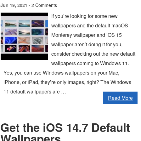
2 Comments
Jun 19, 2021 -
If you’re looking for some new
wallpapers and the default macOS
Monterey wallpaper and iOS 15
wallpaper aren’t doing it for you,
consider checking out the new default
wallpapers coming to Windows 11.
Yes, you can use Windows wallpapers on your Mac,
iPhone, or iPad, they’re only images, right? The Windows
11 default wallpapers are …
Read More
Get the iOS 14.7 Default
Wallpapers