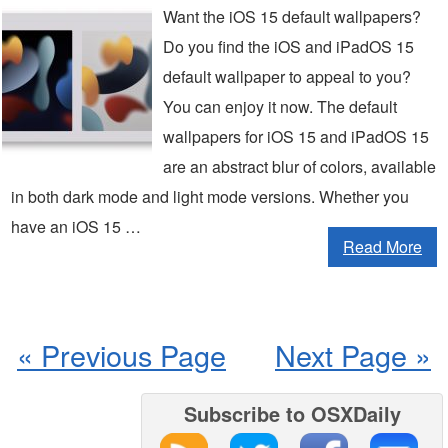
Want the iOS 15 default wallpapers?
Do you find the iOS and iPadOS 15
default wallpaper to appeal to you?
You can enjoy it now. The default
wallpapers for iOS 15 and iPadOS 15
are an abstract blur of colors, available
in both dark mode and light mode versions. Whether you
have an iOS 15 …
Read More
« Previous Page
Next Page »
Subscribe to OSXDaily