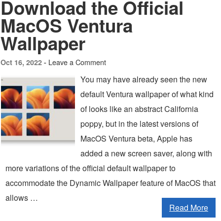
Download the Official
MacOS Ventura
Wallpaper
Leave a Comment
Oct 16, 2022 -
You may have already seen the new
default Ventura wallpaper of what kind
of looks like an abstract California
poppy, but in the latest versions of
MacOS Ventura beta, Apple has
added a new screen saver, along with
more variations of the official default wallpaper to
accommodate the Dynamic Wallpaper feature of MacOS that
allows …
Read More