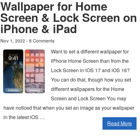
Wallpaper for Home
Screen & Lock Screen on
iPhone & iPad
8 Comments
Nov 1, 2022 -
Want to set a different wallpaper for
iPhone Home Screen than from the
Lock Screen in iOS 17 and iOS 16?
You can do that, though how you set
different wallpapers for the Home
Screen and Lock Screen You may
have noticed that when you set an image as your wallpaper
in the latest iOS …
Read More