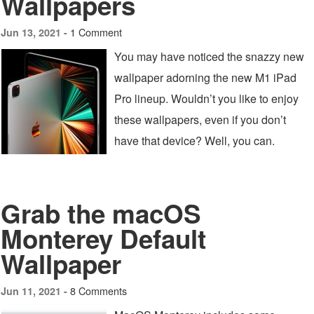
Wallpapers
1 Comment
Jun 13, 2021 -
You may have noticed the snazzy new
wallpaper adorning the new M1 iPad
Pro lineup. Wouldn’t you like to enjoy
these wallpapers, even if you don’t
have that device? Well, you can.
Grab the macOS
Monterey Default
Wallpaper
8 Comments
Jun 11, 2021 -