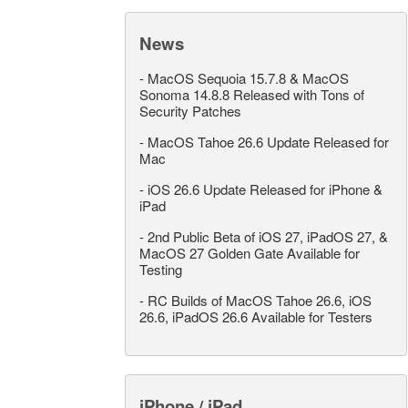
News
-
MacOS Sequoia 15.7.8 & MacOS
Sonoma 14.8.8 Released with Tons of
Security Patches
-
MacOS Tahoe 26.6 Update Released for
Mac
-
iOS 26.6 Update Released for iPhone &
iPad
-
2nd Public Beta of iOS 27, iPadOS 27, &
MacOS 27 Golden Gate Available for
Testing
-
RC Builds of MacOS Tahoe 26.6, iOS
26.6, iPadOS 26.6 Available for Testers
iPhone / iPad