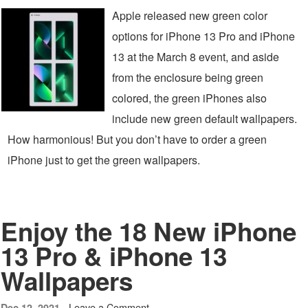
Apple released new green color
options for iPhone 13 Pro and iPhone
13 at the March 8 event, and aside
from the enclosure being green
colored, the green iPhones also
include new green default wallpapers.
How harmonious! But you don’t have to order a green
iPhone just to get the green wallpapers.
Enjoy the 18 New iPhone
13 Pro & iPhone 13
Wallpapers
Leave a Comment
Dec 12, 2021 -