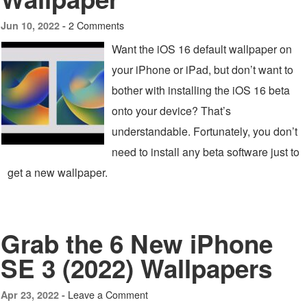
2 Comments
Jun 10, 2022 -
Want the iOS 16 default wallpaper on
your iPhone or iPad, but don’t want to
bother with installing the iOS 16 beta
onto your device? That’s
understandable. Fortunately, you don’t
need to install any beta software just to
get a new wallpaper.
Grab the 6 New iPhone
SE 3 (2022) Wallpapers
Leave a Comment
Apr 23, 2022 -