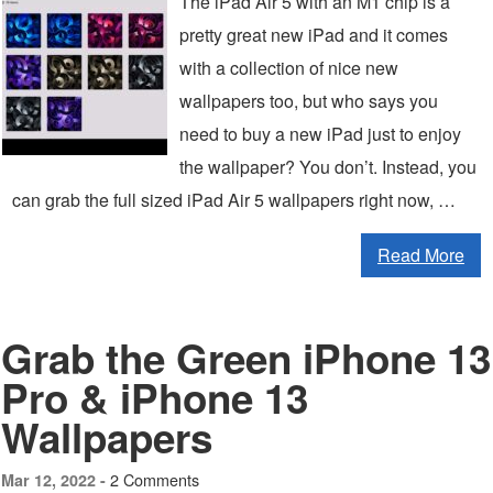
The iPad Air 5 with an M1 chip is a
pretty great new iPad and it comes
with a collection of nice new
wallpapers too, but who says you
need to buy a new iPad just to enjoy
the wallpaper? You don’t. Instead, you
can grab the full sized iPad Air 5 wallpapers right now, …
Read More
Grab the Green iPhone 13
Pro & iPhone 13
Wallpapers
2 Comments
Mar 12, 2022 -