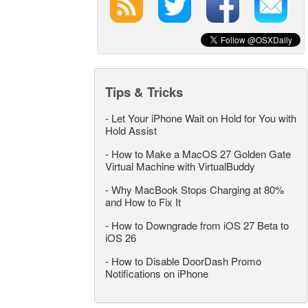
Tips & Tricks
-
Let Your iPhone Wait on Hold for You with
Hold Assist
-
How to Make a MacOS 27 Golden Gate
Virtual Machine with VirtualBuddy
-
Why MacBook Stops Charging at 80%
and How to Fix It
-
How to Downgrade from iOS 27 Beta to
iOS 26
-
How to Disable DoorDash Promo
Notifications on iPhone