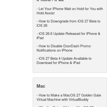
-
Let Your iPhone Wait on Hold for You with
Hold Assist
-
How to Downgrade from iOS 27 Beta to
iOS 26
-
iOS 26.6 Update Released for iPhone &
iPad
-
How to Disable DoorDash Promo
Notifications on iPhone
-
iOS 27 Beta 4 Update Available to
Download for iPhone & iPad
Mac
-
How to Make a MacOS 27 Golden Gate
Virtual Machine with VirtualBuddy