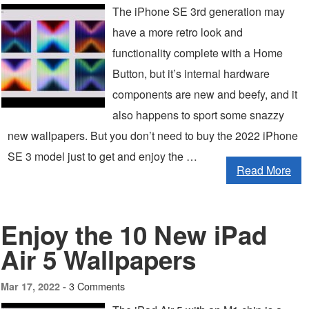
The iPhone SE 3rd generation may
have a more retro look and
functionality complete with a Home
Button, but it’s internal hardware
components are new and beefy, and it
also happens to sport some snazzy
new wallpapers. But you don’t need to buy the 2022 iPhone
SE 3 model just to get and enjoy the …
Read More
Enjoy the 10 New iPad
Air 5 Wallpapers
3 Comments
Mar 17, 2022 -