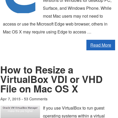
versions of Windows for desktop PC,
Surface, and Windows Phone. While
most Mac users may not need to
access or use the Microsoft Edge web browser, others in
Mac OS X may require using Edge to access …
Read More
How to Resize a
VirtualBox VDI or VHD
File on Mac OS X
53 Comments
Apr 7, 2015 -
If you use VirtualBox to run guest
operating systems within a virtual