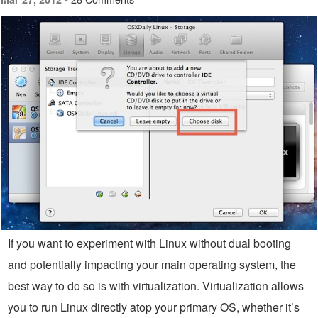
If you want to experiment with Linux without dual booting
and potentially impacting your main operating system, the
best way to do so is with virtualization. Virtualization allows
you to run Linux directly atop your primary OS, whether it’s