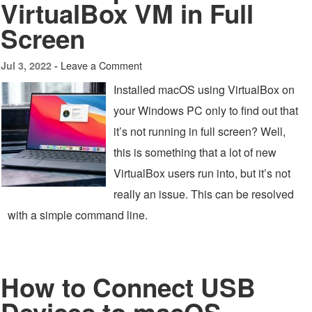
VirtualBox VM in Full
Screen
Leave a Comment
Jul 3, 2022 -
Installed macOS using VirtualBox on
your Windows PC only to find out that
it’s not running in full screen? Well,
this is something that a lot of new
VirtualBox users run into, but it’s not
really an issue. This can be resolved
with a simple command line.
How to Connect USB