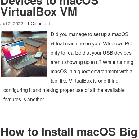
Devices to macOS
VirtualBox VM
1 Comment
Jul 2, 2022 -
Did you manage to set up a macOS
virtual machine on your Windows PC
only to realize that your USB devices
aren’t showing up in it? While running
macOS in a guest environment with a
tool like VirtualBox is one thing,
configuring it and making proper use of all the available
features is another.
How to Install macOS Big