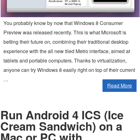
You probably know by now that Windows 8 Consumer
Preview was released recently. This is what Microsoft is
betting their future on, combining their traditional desktop
experience with the all new tiled Metro interface, aimed at
tablets and portable computers. Thanks to virtualization,
anyone can try Windows 8 easily right on top of their current
…
Read More
Run Android 4 ICS (Ice
Cream Sandwich) on a
Mac or PC with