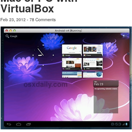
VirtualBox
78 Comments
Feb 23, 2012 -