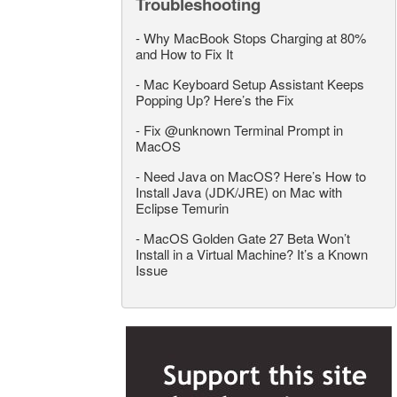
Troubleshooting
-
Why MacBook Stops Charging at 80%
and How to Fix It
-
Mac Keyboard Setup Assistant Keeps
Popping Up? Here’s the Fix
-
Fix @unknown Terminal Prompt in
MacOS
-
Need Java on MacOS? Here’s How to
Install Java (JDK/JRE) on Mac with
Eclipse Temurin
-
MacOS Golden Gate 27 Beta Won’t
Install in a Virtual Machine? It’s a Known
Issue