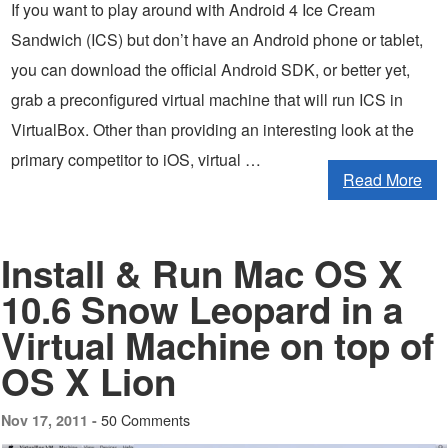
If you want to play around with Android 4 Ice Cream
Sandwich (ICS) but don’t have an Android phone or tablet,
you can download the official Android SDK, or better yet,
grab a preconfigured virtual machine that will run ICS in
VirtualBox. Other than providing an interesting look at the
primary competitor to iOS, virtual …
Read More
Install & Run Mac OS X
10.6 Snow Leopard in a
Virtual Machine on top of
OS X Lion
50 Comments
Nov 17, 2011 -