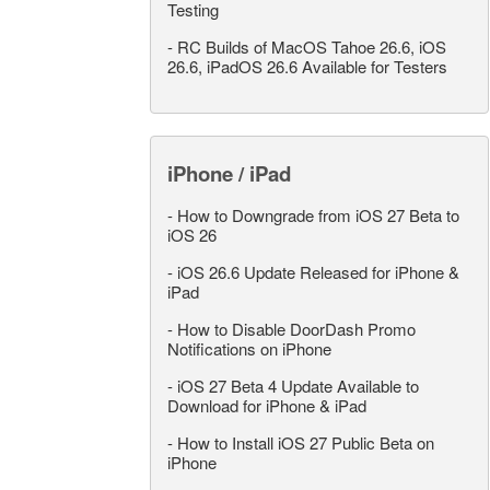
Testing
-
RC Builds of MacOS Tahoe 26.6, iOS
26.6, iPadOS 26.6 Available for Testers
iPhone / iPad
-
How to Downgrade from iOS 27 Beta to
iOS 26
-
iOS 26.6 Update Released for iPhone &
iPad
-
How to Disable DoorDash Promo
Notifications on iPhone
-
iOS 27 Beta 4 Update Available to
Download for iPhone & iPad
-
How to Install iOS 27 Public Beta on
iPhone