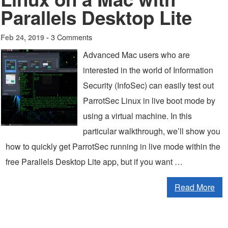
Parallels Desktop Lite
3 Comments
Feb 24, 2019 -
Advanced Mac users who are
interested in the world of Information
Security (InfoSec) can easily test out
ParrotSec Linux in live boot mode by
using a virtual machine. In this
particular walkthrough, we’ll show you
how to quickly get ParrotSec running in live mode within the
free Parallels Desktop Lite app, but if you want …
Read More