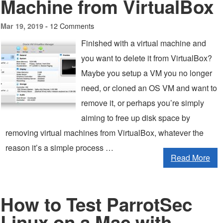
Machine from VirtualBox
12 Comments
Mar 19, 2019 -
Finished with a virtual machine and
you want to delete it from VirtualBox?
Maybe you setup a VM you no longer
need, or cloned an OS VM and want to
remove it, or perhaps you’re simply
aiming to free up disk space by
removing virtual machines from VirtualBox, whatever the
reason it’s a simple process …
Read More
How to Test ParrotSec
Linux on a Mac with