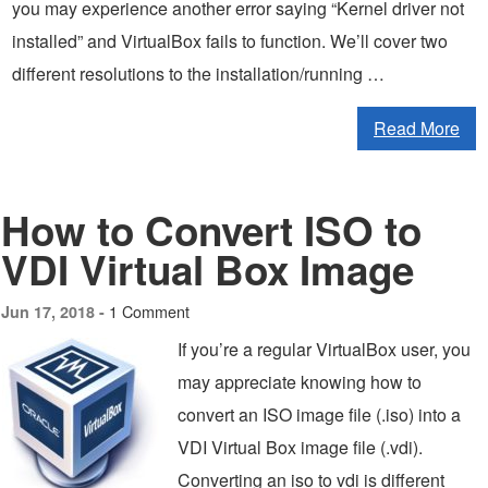
you may experience another error saying “Kernel driver not
installed” and VirtualBox fails to function. We’ll cover two
different resolutions to the installation/running …
Read More
How to Convert ISO to
VDI Virtual Box Image
1 Comment
Jun 17, 2018 -
If you’re a regular VirtualBox user, you
may appreciate knowing how to
convert an ISO image file (.iso) into a
VDI Virtual Box image file (.vdi).
Converting an iso to vdi is different