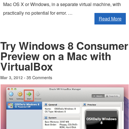
Mac OS X or Windows, in a separate virtual machine, with
practically no potential for error. …
Read More
Try Windows 8 Consumer
Preview on a Mac with
VirtualBox
35 Comments
Mar 3, 2012 -