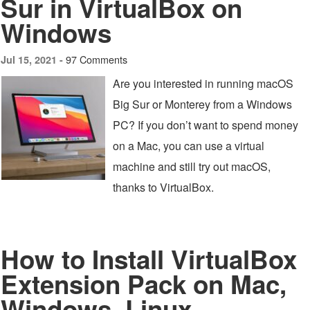
Sur in VirtualBox on
Windows
97 Comments
Jul 15, 2021 -
Are you interested in running macOS
Big Sur or Monterey from a Windows
PC? If you don’t want to spend money
on a Mac, you can use a virtual
machine and still try out macOS,
thanks to VirtualBox.
How to Install VirtualBox
Extension Pack on Mac,
Windows, Linux