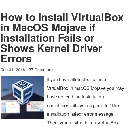
How to Install VirtualBox
in MacOS Mojave if
Installation Fails or
Shows Kernel Driver
Errors
37 Comments
Dec 31, 2018 -
If you have attempted to install
VirtualBox in macOS Mojave you may
have noticed the installation
sometimes fails with a generic “The
installation failed” error message.
Then, when trying to run VirtualBox