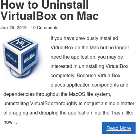
How to Uninstall
VirtualBox on Mac
10 Comments
Jan 25, 2019 -
If you have previously installed
VirtualBox on the Mac but no longer
need the application, you may be
interested in uninstalling VirtualBox
completely. Because VirtualBox
places application components and
dependencies throughout the MacOS file system,
uninstalling VirtualBox thoroughly is not just a simple matter
of dragging and dropping the application into the Trash, like
how …
Read More