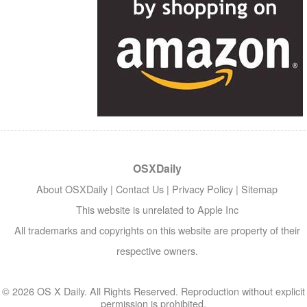
OSXDaily
About OSXDaily
|
Contact Us
|
Privacy Policy
|
Sitemap
This website is unrelated to Apple Inc
All trademarks and copyrights on this website are property of their
respective owners.
© 2026 OS X Daily. All Rights Reserved. Reproduction without explicit
permission is prohibited.