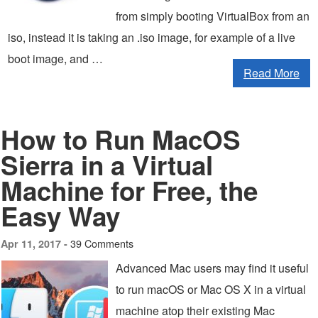
from simply booting VirtualBox from an
iso, instead it is taking an .iso image, for example of a live
boot image, and …
Read More
How to Run MacOS
Sierra in a Virtual
Machine for Free, the
Easy Way
39 Comments
Apr 11, 2017 -
Advanced Mac users may find it useful
to run macOS or Mac OS X in a virtual
machine atop their existing Mac