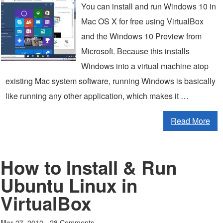
You can install and run Windows 10 in
Mac OS X for free using VirtualBox
and the Windows 10 Preview from
Microsoft. Because this installs
Windows into a virtual machine atop
existing Mac system software, running Windows is basically
like running any other application, which makes it …
Read More
How to Install & Run
Ubuntu Linux in
VirtualBox
28 Comments
Mar 27, 2012 -