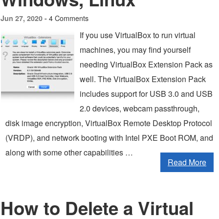
4 Comments
Jun 27, 2020 -
If you use VirtualBox to run virtual
machines, you may find yourself
needing VirtualBox Extension Pack as
well. The VirtualBox Extension Pack
includes support for USB 3.0 and USB
2.0 devices, webcam passthrough,
disk image encryption, VirtualBox Remote Desktop Protocol
(VRDP), and network booting with Intel PXE Boot ROM, and
along with some other capabilities …
Read More
How to Delete a Virtual