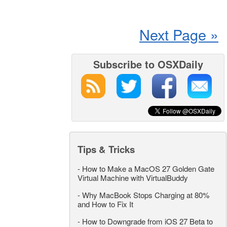
Next Page »
Subscribe to OSXDaily
Tips & Tricks
-
How to Make a MacOS 27 Golden Gate
Virtual Machine with VirtualBuddy
-
Why MacBook Stops Charging at 80%
and How to Fix It
-
How to Downgrade from iOS 27 Beta to