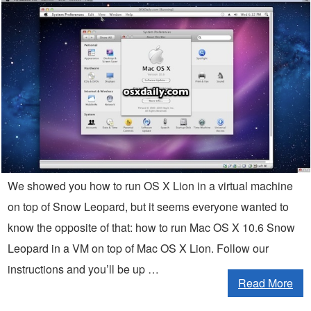
We showed you how to run OS X Lion in a virtual machine
on top of Snow Leopard, but it seems everyone wanted to
know the opposite of that: how to run Mac OS X 10.6 Snow
Leopard in a VM on top of Mac OS X Lion. Follow our
instructions and you’ll be up …
Read More