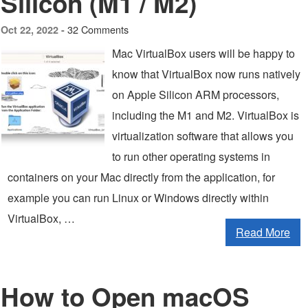
Silicon (M1 / M2)
32 Comments
Oct 22, 2022 -
Mac VirtualBox users will be happy to
know that VirtualBox now runs natively
on Apple Silicon ARM processors,
including the M1 and M2. VirtualBox is
virtualization software that allows you
to run other operating systems in
containers on your Mac directly from the application, for
example you can run Linux or Windows directly within
VirtualBox, …
Read More
How to Open macOS