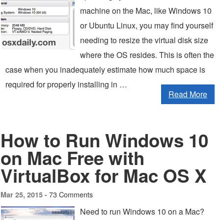
machine on the Mac, like Windows 10
or Ubuntu Linux, you may find yourself
needing to resize the virtual disk size
where the OS resides. This is often the
case when you inadequately estimate how much space is
required for properly installing in …
Read More
How to Run Windows 10
on Mac Free with
VirtualBox for Mac OS X
73 Comments
Mar 25, 2015 -
Need to run Windows 10 on a Mac?