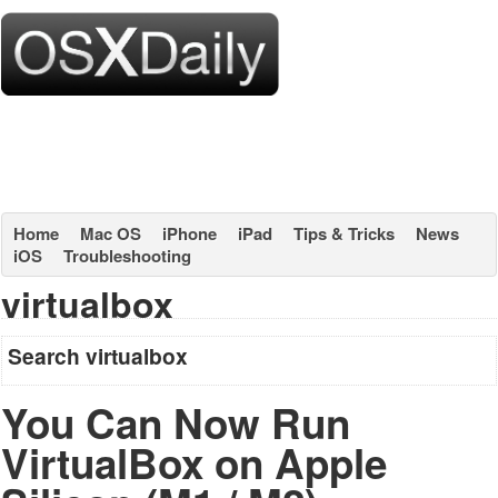
Home
Mac OS
iPhone
iPad
Tips & Tricks
News
iOS
Troubleshooting
virtualbox
Search virtualbox
You Can Now Run
VirtualBox on Apple