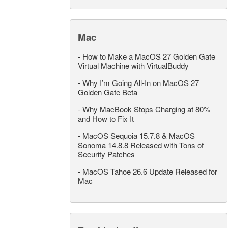
Mac
-
How to Make a MacOS 27 Golden Gate
Virtual Machine with VirtualBuddy
-
Why I’m Going All-In on MacOS 27
Golden Gate Beta
-
Why MacBook Stops Charging at 80%
and How to Fix It
-
MacOS Sequoia 15.7.8 & MacOS
Sonoma 14.8.8 Released with Tons of
Security Patches
-
MacOS Tahoe 26.6 Update Released for
Mac