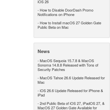
iOS 26
-
How to Disable DoorDash Promo
Notifications on iPhone
-
How to Install macOS 27 Golden Gate
Public Beta on Mac
News
-
MacOS Sequoia 15.7.8 & MacOS
Sonoma 14.8.8 Released with Tons of
Security Patches
-
MacOS Tahoe 26.6 Update Released for
Mac
-
iOS 26.6 Update Released for iPhone &
iPad
-
2nd Public Beta of iOS 27, iPadOS 27, &
MacOS 27 Golden Gate Available for