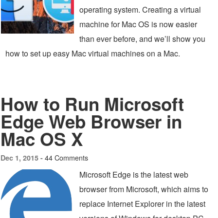
operating system. Creating a virtual
machine for Mac OS is now easier
than ever before, and we’ll show you
how to set up easy Mac virtual machines on a Mac.
How to Run Microsoft
Edge Web Browser in
Mac OS X
44 Comments
Dec 1, 2015 -
Microsoft Edge is the latest web
browser from Microsoft, which aims to
replace Internet Explorer in the latest