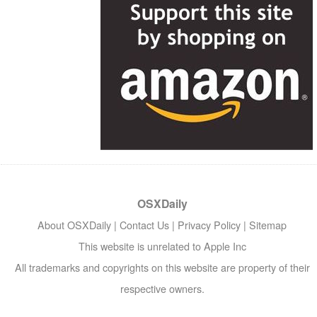
OSXDaily
About OSXDaily
|
Contact Us
|
Privacy Policy
|
Sitemap
This website is unrelated to Apple Inc
All trademarks and copyrights on this website are property of their
respective owners.