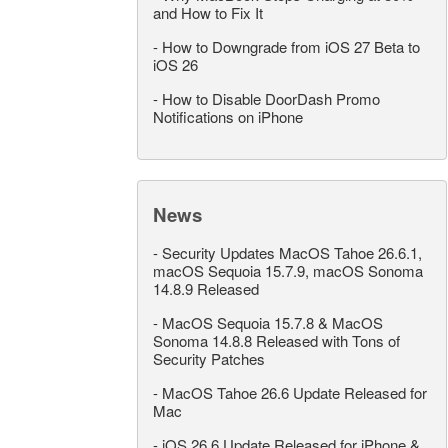
and How to Fix It
-
How to Downgrade from iOS 27 Beta to
iOS 26
-
How to Disable DoorDash Promo
Notifications on iPhone
News
-
Security Updates MacOS Tahoe 26.6.1,
macOS Sequoia 15.7.9, macOS Sonoma
14.8.9 Released
-
MacOS Sequoia 15.7.8 & MacOS
Sonoma 14.8.8 Released with Tons of
Security Patches
-
MacOS Tahoe 26.6 Update Released for
Mac
-
iOS 26.6 Update Released for iPhone &