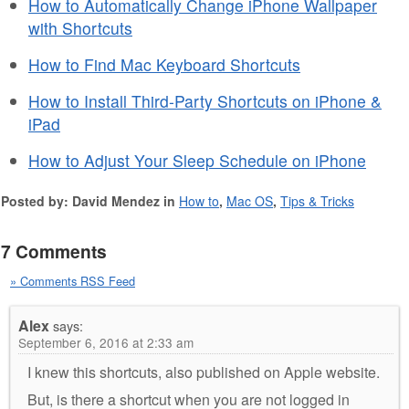
How to Automatically Change iPhone Wallpaper
with Shortcuts
How to Find Mac Keyboard Shortcuts
How to Install Third-Party Shortcuts on iPhone &
iPad
How to Adjust Your Sleep Schedule on iPhone
Posted by: David Mendez in
How to
,
Mac OS
,
Tips & Tricks
7 Comments
» Comments RSS Feed
Alex
says:
September 6, 2016 at 2:33 am
I knew this shortcuts, also published on Apple website.
But, is there a shortcut when you are not logged in