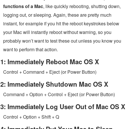
functions of a Mac
, like quickly rebooting, shutting down,
logging out, or sleeping. Again, these are pretty much
instant, for example if you hit the reboot keystrokes below
your Mac will instantly reboot without warning, so you
probably won’t want to test these out unless you know you
want to perform that action.
1: Immediately Reboot Mac OS X
Control + Command + Eject (or Power Button)
2: Immediately Shutdown Mac OS X
Command + Option + Control + Eject (or Power Button)
3: Immediately Log User Out of Mac OS X
Control + Option + Shift + Q
4: Immediately Put Your Mac to Sleep