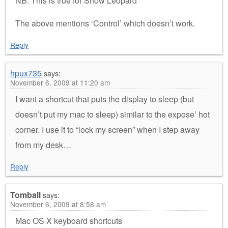
NB: This is true for Snow Leopard
The above mentions ‘Control’ which doesn’t work.
Reply
hpux735
says:
November 6, 2009 at 11:20 am
I want a shortcut that puts the display to sleep (but
doesn’t put my mac to sleep) similar to the expose’ hot
corner. I use it to “lock my screen” when I step away
from my desk…
Reply
Tomball
says:
November 6, 2009 at 8:58 am
Mac OS X keyboard shortcuts