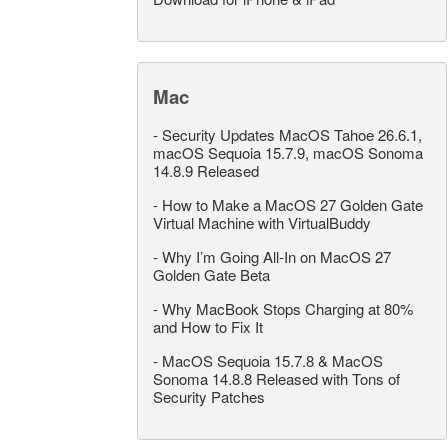
Mac
-
Security Updates MacOS Tahoe 26.6.1,
macOS Sequoia 15.7.9, macOS Sonoma
14.8.9 Released
-
How to Make a MacOS 27 Golden Gate
Virtual Machine with VirtualBuddy
-
Why I’m Going All-In on MacOS 27
Golden Gate Beta
-
Why MacBook Stops Charging at 80%
and How to Fix It
-
MacOS Sequoia 15.7.8 & MacOS
Sonoma 14.8.8 Released with Tons of
Security Patches