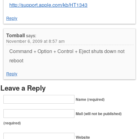
http://support.apple.com/kb/HT1343
Reply
Tomball
says:
November 6, 2009 at 8:57 am
Command + Option + Control + Eject shuts down not
reboot
Reply
Leave a Reply
Name (required)
Mail (will not be published)
(required)
Website