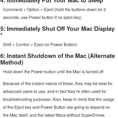
Command + Option + Eject (hold the buttons down for 2
seconds, use Power button if no eject key)
5: Immediately Shut Off Your Mac Display
*
Shift + Control + Eject (or Power Button)
6: Instant Shutdown of the Mac (Alternate
Method)
Hold down the Power button until the Mac is turned off
Because of the instant nature of these, they may be best for
advanced users to use, and in fact they’re often used for
troubleshooting purposes. Also, keep in mind that the usage
of the Eject key and Power Button are going to depend on
the Mac itself, and the latest Macs without SuperDrives