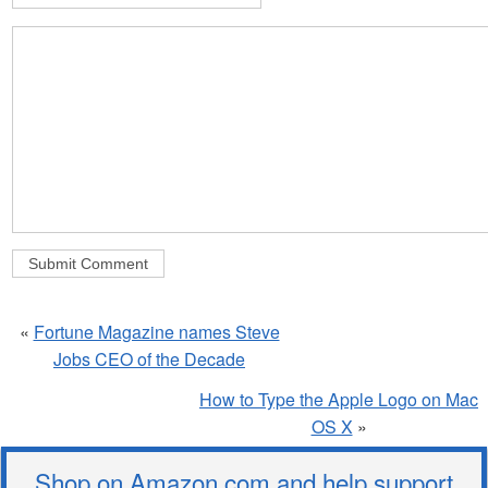
«
Fortune Magazine names Steve
Jobs CEO of the Decade
How to Type the Apple Logo on Mac
OS X
»
Shop on Amazon.com and help support