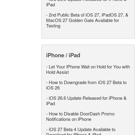
iPad
-
2nd Public Beta of iOS 27, iPadOS 27, &
MacOS 27 Golden Gate Available for
Testing
iPhone / iPad
-
Let Your iPhone Wait on Hold for You with
Hold Assist
-
How to Downgrade from iOS 27 Beta to
iOS 26
-
iOS 26.6 Update Released for iPhone &
iPad
-
How to Disable DoorDash Promo
Notifications on iPhone
-
iOS 27 Beta 4 Update Available to
Download for iPhone & iPad