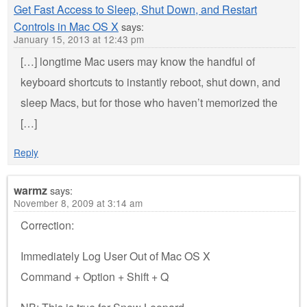
Get Fast Access to Sleep, Shut Down, and Restart
Controls in Mac OS X
says:
January 15, 2013 at 12:43 pm
[…] longtime Mac users may know the handful of
keyboard shortcuts to instantly reboot, shut down, and
sleep Macs, but for those who haven’t memorized the
[…]
Reply
warmz
says:
November 8, 2009 at 3:14 am
Correction:
Immediately Log User Out of Mac OS X
Command + Option + Shift + Q