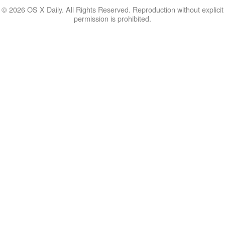
© 2026 OS X Daily. All Rights Reserved. Reproduction without explicit
permission is prohibited.