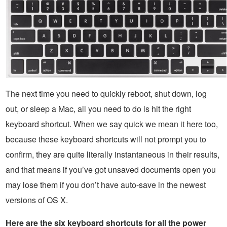
The next time you need to quickly reboot, shut down, log
out, or sleep a Mac, all you need to do is hit the right
keyboard shortcut. When we say quick we mean it here too,
because these keyboard shortcuts will not prompt you to
confirm, they are quite literally instantaneous in their results,
and that means if you’ve got unsaved documents open you
may lose them if you don’t have auto-save in the newest
versions of OS X.
Here are the six keyboard shortcuts for all the power