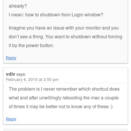
already?
I mean: how to shutdown from Login window?
Imagine you have an issue with your monitor and you
don’t see a thing. You want to shutdown without forcing
it by the power button.
Reply
vdiv
says:
February 6, 2015 at 2:50 pm
The problem is I never remember which shortcut does
what and after unwillingly rebooting the mac a couple
of times it may be better not to know any of these :)
Reply