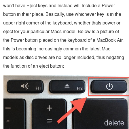
won’t have Eject keys and instead will include a Power
button in their place. Basically, use whichever key is in the
upper right corner of the keyboard, whether thats power or
eject for your particular Macs model. Below is a picture of
the Power button placed on the keyboard of a MacBook Air,
this is becoming increasingly common the latest Mac
models as disc drives are no longer included, thus negating
the function of an eject button: