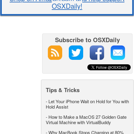
OSXDaily!
Subscribe to OSXDaily
Tips & Tricks
-
Let Your iPhone Wait on Hold for You with
Hold Assist
-
How to Make a MacOS 27 Golden Gate
Virtual Machine with VirtualBuddy
-
Why MacBook Stops Charging at 80%