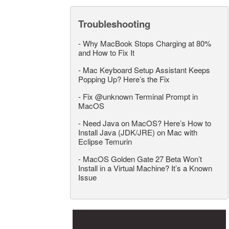
Troubleshooting
-
Why MacBook Stops Charging at 80%
and How to Fix It
-
Mac Keyboard Setup Assistant Keeps
Popping Up? Here’s the Fix
-
Fix @unknown Terminal Prompt in
MacOS
-
Need Java on MacOS? Here’s How to
Install Java (JDK/JRE) on Mac with
Eclipse Temurin
-
MacOS Golden Gate 27 Beta Won’t
Install in a Virtual Machine? It’s a Known
Issue