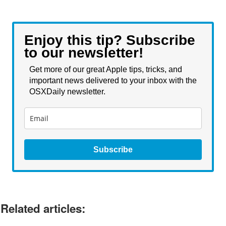
Enjoy this tip? Subscribe
to our newsletter!
Get more of our great Apple tips, tricks, and
important news delivered to your inbox with the
OSXDaily newsletter.
Subscribe
Related articles: