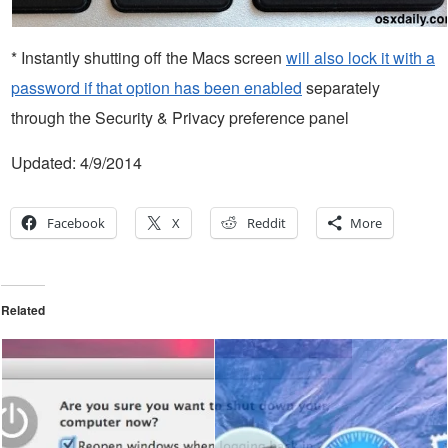
* Instantly shutting off the Macs screen
will also lock it with a
password if that option has been enabled
separately
through the Security & Privacy preference panel
Updated: 4/9/2014
Facebook
X
Reddit
More
Related