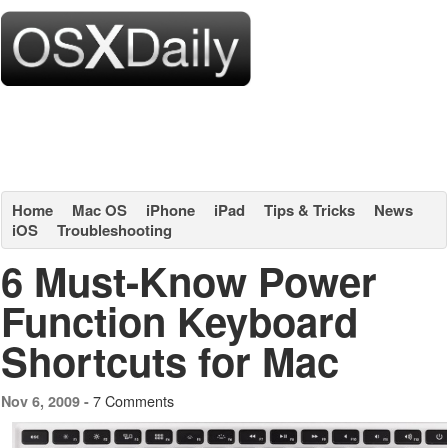
Home
Mac OS
iPhone
iPad
Tips & Tricks
News
iOS
Troubleshooting
6 Must-Know Power
Function Keyboard
Shortcuts for Mac
7 Comments
Nov 6, 2009 -