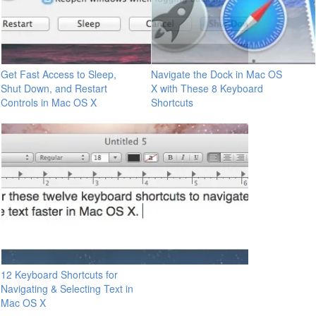
Get Fast Access to Sleep,
Navigate the Dock in Mac OS
Shut Down, and Restart
X with These 8 Keyboard
Controls in Mac OS X
Shortcuts
12 Keyboard Shortcuts for
Navigating & Selecting Text in
Mac OS X