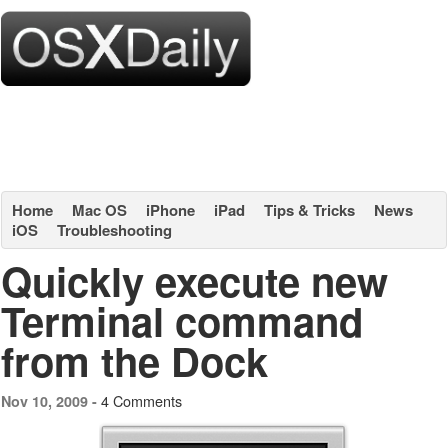
Home
Mac OS
iPhone
iPad
Tips & Tricks
News
iOS
Troubleshooting
Quickly execute new
Terminal command
from the Dock
4 Comments
Nov 10, 2009 -