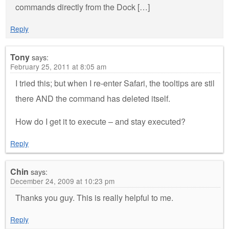
commands directly from the Dock […]
Reply
Tony
says:
February 25, 2011 at 8:05 am
I tried this; but when I re-enter Safari, the tooltips are stil
there AND the command has deleted itself.
How do I get it to execute – and stay executed?
Reply
Chin
says:
December 24, 2009 at 10:23 pm
Thanks you guy. This is really helpful to me.
Reply