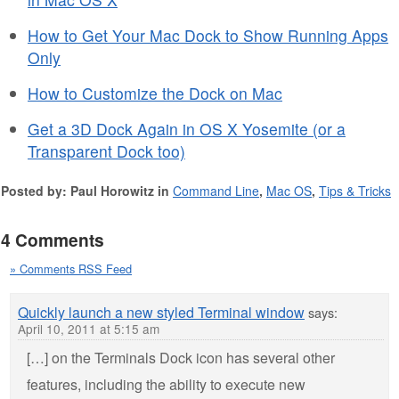
How to Get Your Mac Dock to Show Running Apps
Only
How to Customize the Dock on Mac
Get a 3D Dock Again in OS X Yosemite (or a
Transparent Dock too)
Posted by: Paul Horowitz in
Command Line
,
Mac OS
,
Tips & Tricks
4 Comments
» Comments RSS Feed
Quickly launch a new styled Terminal window
says:
April 10, 2011 at 5:15 am
[…] on the Terminals Dock icon has several other
features, including the ability to execute new