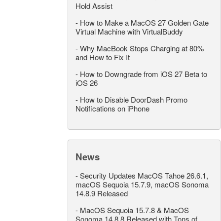
Hold Assist
-
How to Make a MacOS 27 Golden Gate
Virtual Machine with VirtualBuddy
-
Why MacBook Stops Charging at 80%
and How to Fix It
-
How to Downgrade from iOS 27 Beta to
iOS 26
-
How to Disable DoorDash Promo
Notifications on iPhone
News
-
Security Updates MacOS Tahoe 26.6.1,
macOS Sequoia 15.7.9, macOS Sonoma
14.8.9 Released
-
MacOS Sequoia 15.7.8 & MacOS
Sonoma 14.8.8 Released with Tons of