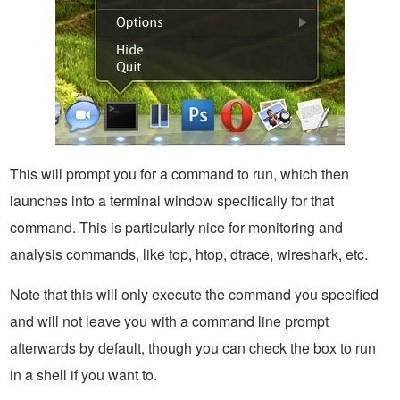
This will prompt you for a command to run, which then
launches into a terminal window specifically for that
command. This is particularly nice for monitoring and
analysis commands, like top, htop, dtrace, wireshark, etc.
Note that this will only execute the command you specified
and will not leave you with a command line prompt
afterwards by default, though you can check the box to run
in a shell if you want to.