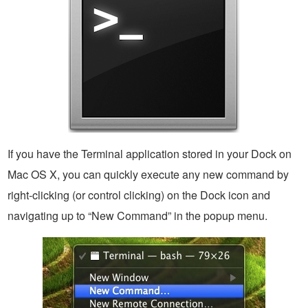
If you have the Terminal application stored in your Dock on
Mac OS X, you can quickly execute any new command by
right-clicking (or control clicking) on the Dock icon and
navigating up to “New Command” in the popup menu.