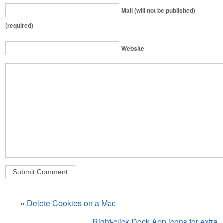
Mail (will not be published)
(required)
Website
«
Delete Cookies on a Mac
Right-click Dock App icons for extra