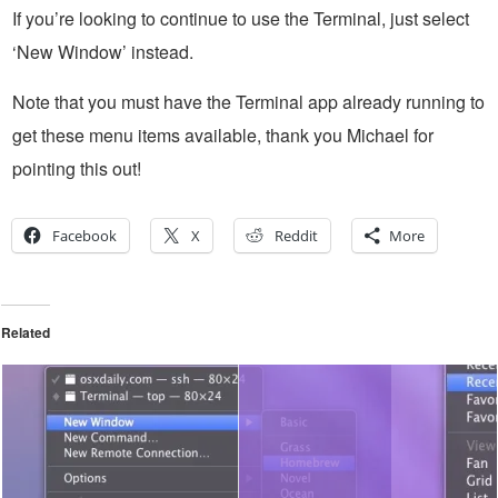
If you’re looking to continue to use the Terminal, just select
‘New Window’ instead.
Note that you must have the Terminal app already running to
get these menu items available, thank you Michael for
pointing this out!
Facebook
X
Reddit
More
Related