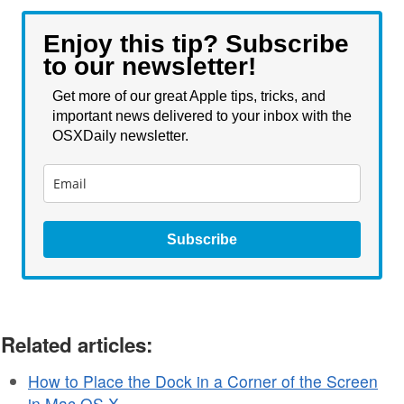
Enjoy this tip? Subscribe
to our newsletter!
Get more of our great Apple tips, tricks, and
important news delivered to your inbox with the
OSXDaily newsletter.
Subscribe
Related articles:
How to Place the Dock in a Corner of the Screen
in Mac OS X