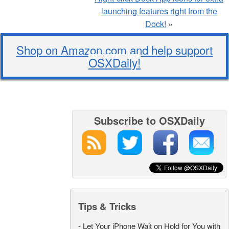
launching features right from the
Dock!
»
Shop on Amazon.com and help support
OSXDaily!
Subscribe to OSXDaily
Tips & Tricks
-
Let Your iPhone Wait on Hold for You with