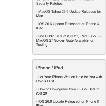
Security Patches
-
MacOS Tahoe 26.6 Update Released for
Mac
-
iOS 26.6 Update Released for iPhone &
iPad
-
2nd Public Beta of iOS 27, iPadOS 27, &
MacOS 27 Golden Gate Available for
Testing
iPhone / iPad
-
Let Your iPhone Wait on Hold for You with
Hold Assist
-
How to Downgrade from iOS 27 Beta to
iOS 26
-
iOS 26.6 Update Released for iPhone &
iPad