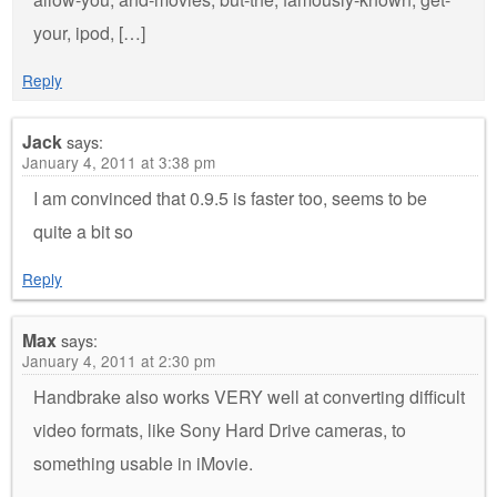
your, ipod, […]
Reply
Jack
says:
January 4, 2011 at 3:38 pm
I am convinced that 0.9.5 is faster too, seems to be
quite a bit so
Reply
Max
says:
January 4, 2011 at 2:30 pm
Handbrake also works VERY well at converting difficult
video formats, like Sony Hard Drive cameras, to
something usable in iMovie.