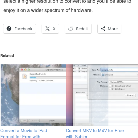
select a higher resolution to convert to and you’ll be able to
enjoy it on a wider spectrum of hardware.
Facebook
X
Reddit
More
Related
Convert a Movie to iPad
Convert MKV to M4V for Free
Format for Free with
with Subler