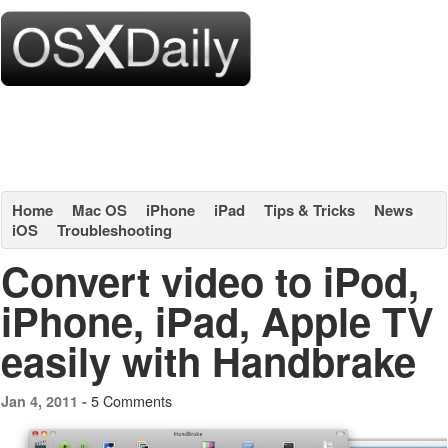
Home
Mac OS
iPhone
iPad
Tips & Tricks
News
iOS
Troubleshooting
Convert video to iPod,
iPhone, iPad, Apple TV
easily with Handbrake
5 Comments
Jan 4, 2011 -