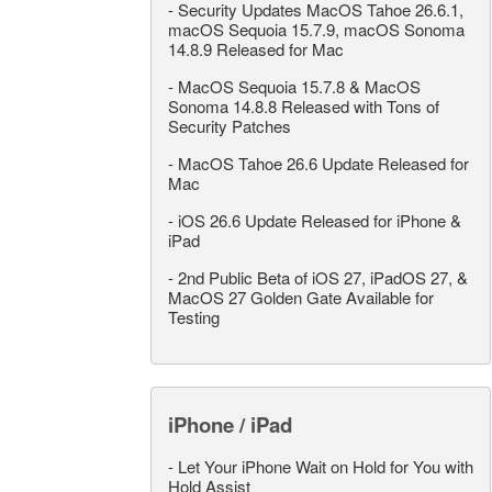
-
Security Updates MacOS Tahoe 26.6.1,
macOS Sequoia 15.7.9, macOS Sonoma
14.8.9 Released for Mac
-
MacOS Sequoia 15.7.8 & MacOS
Sonoma 14.8.8 Released with Tons of
Security Patches
-
MacOS Tahoe 26.6 Update Released for
Mac
-
iOS 26.6 Update Released for iPhone &
iPad
-
2nd Public Beta of iOS 27, iPadOS 27, &
MacOS 27 Golden Gate Available for
Testing
iPhone / iPad
-
Let Your iPhone Wait on Hold for You with
Hold Assist