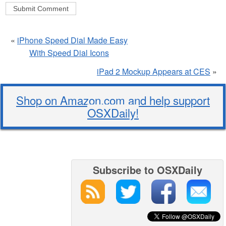
«
iPhone Speed Dial Made Easy
With Speed Dial Icons
iPad 2 Mockup Appears at CES
»
Shop on Amazon.com and help support
OSXDaily!
Subscribe to OSXDaily