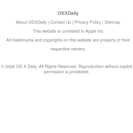
OSXDaily
About OSXDaily
|
Contact Us
|
Privacy Policy
|
Sitemap
This website is unrelated to Apple Inc
All trademarks and copyrights on this website are property of their
respective owners.
© 2026 OS X Daily. All Rights Reserved. Reproduction without explicit
permission is prohibited.