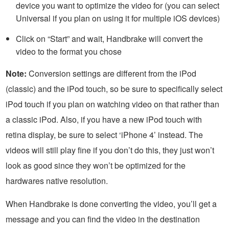
device you want to optimize the video for (you can select
Universal if you plan on using it for multiple iOS devices)
Click on “Start” and wait, Handbrake will convert the
video to the format you chose
Note:
Conversion settings are different from the iPod
(classic) and the iPod touch, so be sure to specifically select
iPod touch if you plan on watching video on that rather than
a classic iPod. Also, if you have a new iPod touch with
retina display, be sure to select ‘iPhone 4’ instead. The
videos will still play fine if you don’t do this, they just won’t
look as good since they won’t be optimized for the
hardwares native resolution.
When Handbrake is done converting the video, you’ll get a
message and you can find the video in the destination