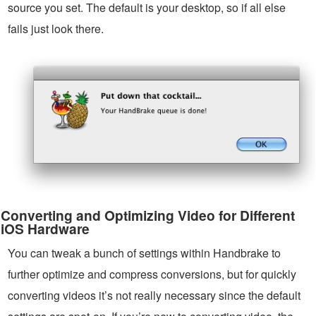
source you set. The default is your desktop, so if all else
fails just look there.
Converting and Optimizing Video for Different
iOS Hardware
You can tweak a bunch of settings within Handbrake to
further optimize and compress conversions, but for quickly
converting videos it’s not really necessary since the default