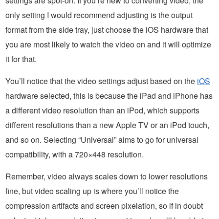
settings are spot-on. If you’re new to converting video, the
only setting I would recommend adjusting is the output
format from the side tray, just choose the iOS hardware that
you are most likely to watch the video on and it will optimize
it for that.
You’ll notice that the video settings adjust based on the
iOS
hardware selected, this is because the iPad and iPhone has
a different video resolution than an iPod, which supports
different resolutions than a new Apple TV or an iPod touch,
and so on. Selecting “Universal” aims to go for universal
compatibility, with a 720×448 resolution.
Remember, video always scales down to lower resolutions
fine, but video scaling up is where you’ll notice the
compression artifacts and screen pixelation, so if in doubt