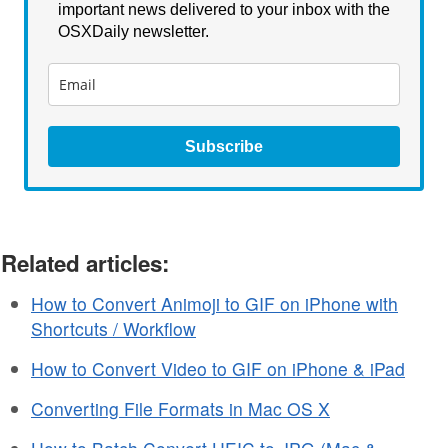
important news delivered to your inbox with the
OSXDaily newsletter.
Subscribe
Related articles:
How to Convert Animoji to GIF on iPhone with
Shortcuts / Workflow
How to Convert Video to GIF on iPhone & iPad
Converting File Formats in Mac OS X