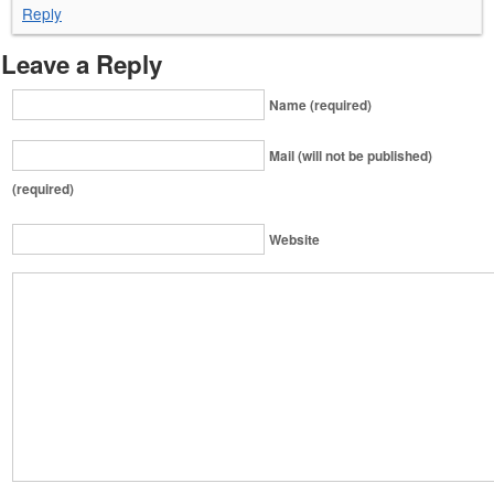
Reply
Leave a Reply
Name (required)
Mail (will not be published)
(required)
Website