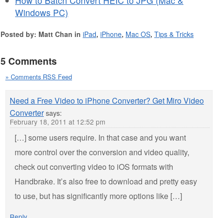
How to Batch Convert HEIC to JPG (Mac &
Windows PC)
Posted by: Matt Chan in
iPad
,
iPhone
,
Mac OS
,
Tips & Tricks
5 Comments
» Comments RSS Feed
Need a Free Video to iPhone Converter? Get Miro Video
Converter
says:
February 18, 2011 at 12:52 pm
[…] some users require. In that case and you want
more control over the conversion and video quality,
check out converting video to iOS formats with
Handbrake. It’s also free to download and pretty easy
to use, but has significantly more options like […]
Reply