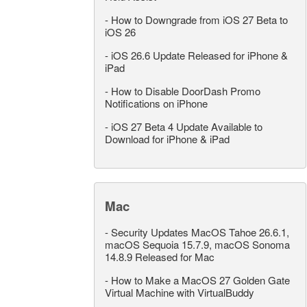
-
How to Downgrade from iOS 27 Beta to
iOS 26
-
iOS 26.6 Update Released for iPhone &
iPad
-
How to Disable DoorDash Promo
Notifications on iPhone
-
iOS 27 Beta 4 Update Available to
Download for iPhone & iPad
Mac
-
Security Updates MacOS Tahoe 26.6.1,
macOS Sequoia 15.7.9, macOS Sonoma
14.8.9 Released for Mac
-
How to Make a MacOS 27 Golden Gate
Virtual Machine with VirtualBuddy