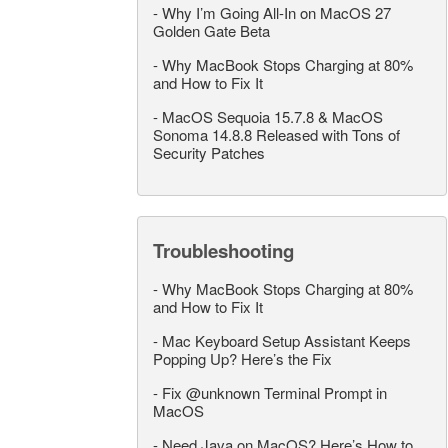
-
Why I’m Going All-In on MacOS 27
Golden Gate Beta
-
Why MacBook Stops Charging at 80%
and How to Fix It
-
MacOS Sequoia 15.7.8 & MacOS
Sonoma 14.8.8 Released with Tons of
Security Patches
Troubleshooting
-
Why MacBook Stops Charging at 80%
and How to Fix It
-
Mac Keyboard Setup Assistant Keeps
Popping Up? Here’s the Fix
-
Fix @unknown Terminal Prompt in
MacOS
-
Need Java on MacOS? Here’s How to