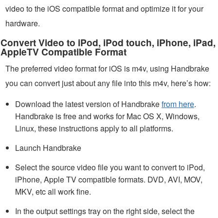
video to the iOS compatible format and optimize it for your
hardware.
Convert Video to iPod, iPod touch, iPhone, iPad,
AppleTV Compatible Format
The preferred video format for iOS is m4v, using Handbrake
you can convert just about any file into this m4v, here’s how:
Download the latest version of Handbrake
from here
.
Handbrake is free and works for Mac OS X, Windows,
Linux, these instructions apply to all platforms.
Launch Handbrake
Select the source video file you want to convert to iPod,
iPhone, Apple TV compatible formats. DVD, AVI, MOV,
MKV, etc all work fine.
In the output settings tray on the right side, select the