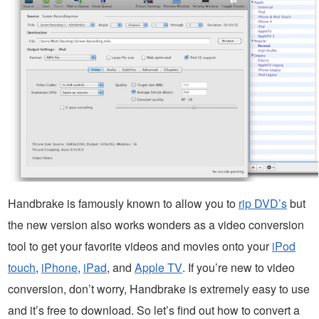
Handbrake is famously known to allow you to
rip DVD’s
but
the new version also works wonders as a video conversion
tool to get your favorite videos and movies onto your
iPod
touch
,
iPhone
,
iPad
, and
Apple TV
. If you’re new to video
conversion, don’t worry, Handbrake is extremely easy to use
and it’s free to download. So let’s find out how to convert a