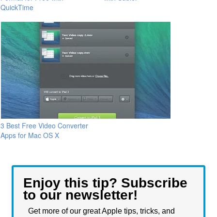
QuickTime
3 Best Free Video Converter
Apps for Mac OS X
Enjoy this tip? Subscribe
to our newsletter!
Get more of our great Apple tips, tricks, and