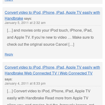
Convert video to iPod, iPhone, iPad, Apple TV easily with
Handbrake
says:
January 5, 2011 at 2:32 am
[…] and movies onto your iPod touch, iPhone, iPad,
and Apple TV. If you’re new to video … Make sure to
check out the original source Cancel […]
Reply
Convert video to iPod, iPhone, iPad, Apple TV easily with
Handbrake Web Connected TV | Web Connected TV
says:
January 4, 2011 at 8:33 pm
[…] Convert video to iPod, iPhone, iPad, Apple TV
easily with Handbrake Read more from Apple TV
allow-you, and-movies, but-the, famously-known, get-