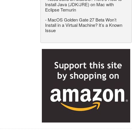
Install Java (JDK/JRE) on Mac with
Eclipse Temurin
-
MacOS Golden Gate 27 Beta Won’t
Install in a Virtual Machine? It’s a Known
Issue