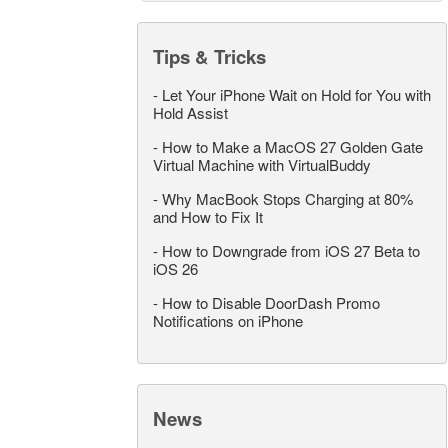
Tips & Tricks
-
Let Your iPhone Wait on Hold for You with
Hold Assist
-
How to Make a MacOS 27 Golden Gate
Virtual Machine with VirtualBuddy
-
Why MacBook Stops Charging at 80%
and How to Fix It
-
How to Downgrade from iOS 27 Beta to
iOS 26
-
How to Disable DoorDash Promo
Notifications on iPhone
News