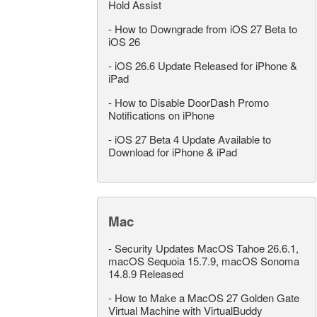
Hold Assist
-
How to Downgrade from iOS 27 Beta to
iOS 26
-
iOS 26.6 Update Released for iPhone &
iPad
-
How to Disable DoorDash Promo
Notifications on iPhone
-
iOS 27 Beta 4 Update Available to
Download for iPhone & iPad
Mac
-
Security Updates MacOS Tahoe 26.6.1,
macOS Sequoia 15.7.9, macOS Sonoma
14.8.9 Released
-
How to Make a MacOS 27 Golden Gate
Virtual Machine with VirtualBuddy