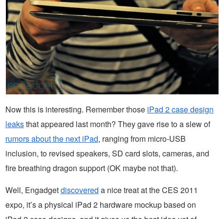
Now this is interesting. Remember those
iPad 2 case design
leaks
that appeared last month? They gave rise to a slew of
rumors about the next iPad
, ranging from micro-USB
inclusion, to revised speakers, SD card slots, cameras, and
fire breathing dragon support (OK maybe not that).
Well, Engadget
discovered
a nice treat at the CES 2011
expo, it’s a physical iPad 2 hardware mockup based on