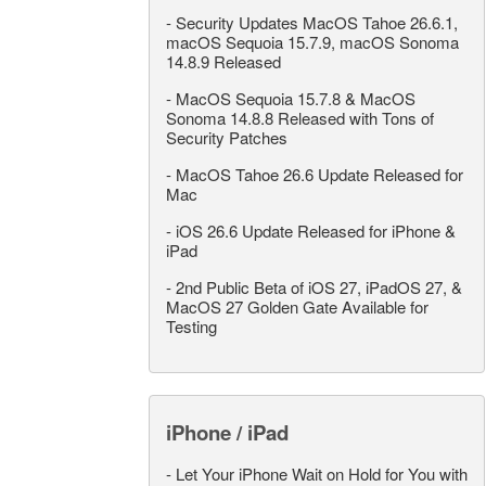
-
Security Updates MacOS Tahoe 26.6.1,
macOS Sequoia 15.7.9, macOS Sonoma
14.8.9 Released
-
MacOS Sequoia 15.7.8 & MacOS
Sonoma 14.8.8 Released with Tons of
Security Patches
-
MacOS Tahoe 26.6 Update Released for
Mac
-
iOS 26.6 Update Released for iPhone &
iPad
-
2nd Public Beta of iOS 27, iPadOS 27, &
MacOS 27 Golden Gate Available for
Testing
iPhone / iPad
-
Let Your iPhone Wait on Hold for You with