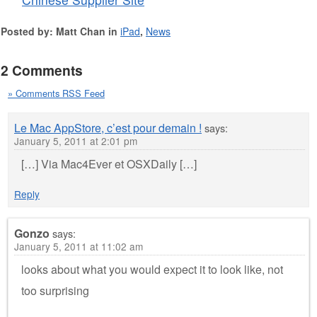
Posted by: Matt Chan in
iPad
,
News
2 Comments
» Comments RSS Feed
Le Mac AppStore, c’est pour demain !
says:
January 5, 2011 at 2:01 pm
[…] Via Mac4Ever et OSXDaily […]
Reply
Gonzo
says:
January 5, 2011 at 11:02 am
looks about what you would expect it to look like, not
too surprising