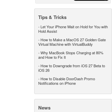
Tips & Tricks
-
Let Your iPhone Wait on Hold for You with
Hold Assist
-
How to Make a MacOS 27 Golden Gate
Virtual Machine with VirtualBuddy
-
Why MacBook Stops Charging at 80%
and How to Fix It
-
How to Downgrade from iOS 27 Beta to
iOS 26
-
How to Disable DoorDash Promo
Notifications on iPhone
News