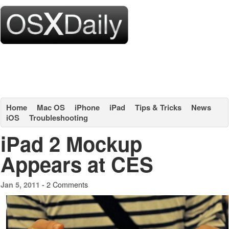
Home
Mac OS
iPhone
iPad
Tips & Tricks
News
iOS
Troubleshooting
iPad 2 Mockup
Appears at CES
2 Comments
Jan 5, 2011 -