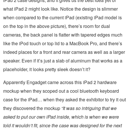
iPad 2 case designs, and it gives us the best idea yet of
what iPad 2 might look like. Notice the design is slimmer
when compared to the current iPad (existing iPad model is
on the top in the above picture), there’s room for dual
cameras, the back panel is flatter with tapered edges much
like the iPod touch or top lid to a MacBook Pro, and there’s
indeed places for a front and rear camera as well as a larger
speaker. Even if it’s just a slab of aluminum that works as a
placeholder, it looks pretty sleek doesn’t it?
Apparently Engadget came across this iPad 2 hardware
mockup when they scoped out a cool bluetooth keyboard
case for the iPad… when they asked the exhibitor to try it out
they discovered the mockup
“It was so intriguing that we
asked to put our own iPad inside, which is when we were
told it wouldn’t fit, since the case was designed for the next