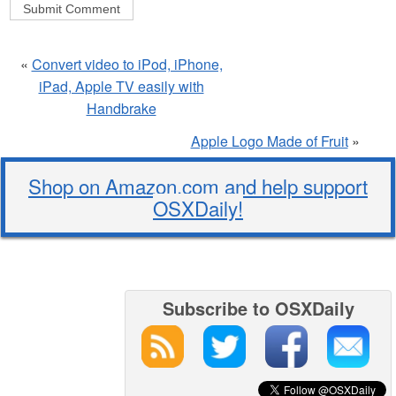
«
Convert video to iPod, iPhone,
iPad, Apple TV easily with
Handbrake
Apple Logo Made of Fruit
»
Shop on Amazon.com and help support
OSXDaily!
Subscribe to OSXDaily