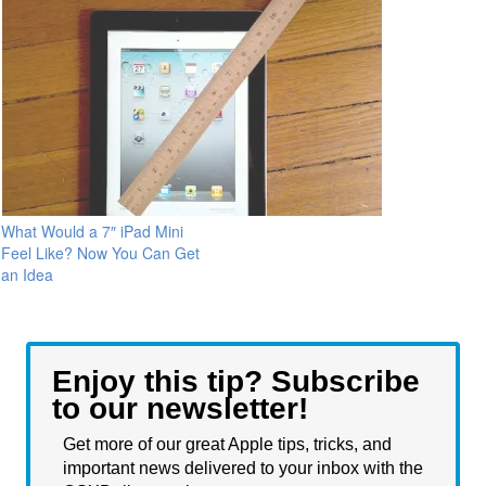
What Would a 7″ iPad Mini
Feel Like? Now You Can Get
an Idea
Enjoy this tip? Subscribe
to our newsletter!
Get more of our great Apple tips, tricks, and
important news delivered to your inbox with the