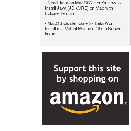
-
Need Java on MacOS? Here’s How to
Install Java (JDK/JRE) on Mac with
Eclipse Temurin
-
MacOS Golden Gate 27 Beta Won’t
Install in a Virtual Machine? It’s a Known
Issue