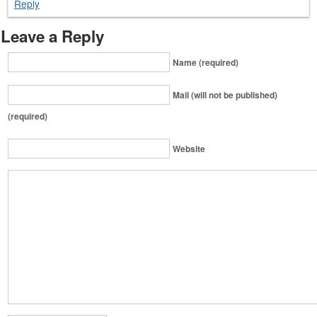
Reply
Leave a Reply
Name (required)
Mail (will not be published)
(required)
Website