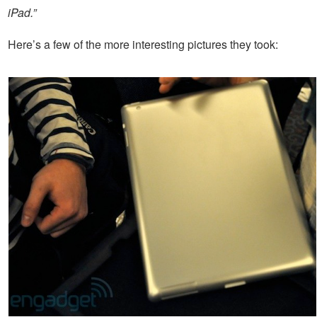
iPad.”
Here’s a few of the more interesting pictures they took: