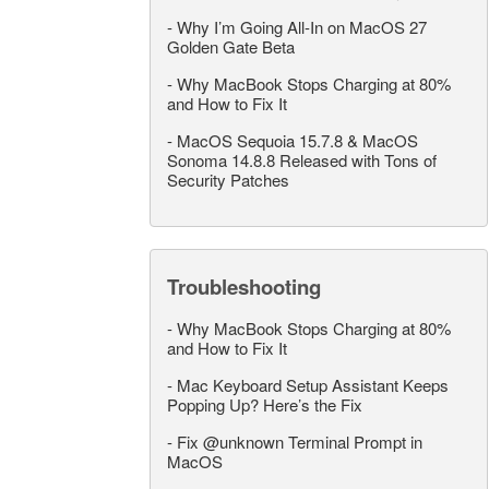
-
Why I’m Going All-In on MacOS 27
Golden Gate Beta
-
Why MacBook Stops Charging at 80%
and How to Fix It
-
MacOS Sequoia 15.7.8 & MacOS
Sonoma 14.8.8 Released with Tons of
Security Patches
Troubleshooting
-
Why MacBook Stops Charging at 80%
and How to Fix It
-
Mac Keyboard Setup Assistant Keeps
Popping Up? Here’s the Fix
-
Fix @unknown Terminal Prompt in
MacOS