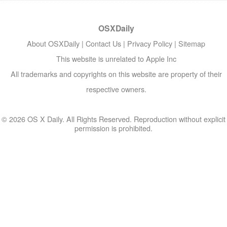
OSXDaily
About OSXDaily
|
Contact Us
|
Privacy Policy
|
Sitemap
This website is unrelated to Apple Inc
All trademarks and copyrights on this website are property of their
respective owners.
© 2026 OS X Daily. All Rights Reserved. Reproduction without explicit
permission is prohibited.