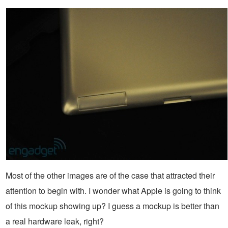
Most of the other images are of the case that attracted their
attention to begin with. I wonder what Apple is going to think
of this mockup showing up? I guess a mockup is better than
a real hardware leak, right?