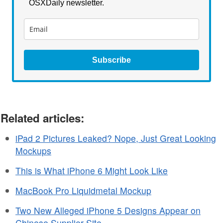
OSXDaily newsletter.
Subscribe
Related articles:
iPad 2 Pictures Leaked? Nope, Just Great Looking
Mockups
This is What iPhone 6 Might Look Like
MacBook Pro Liquidmetal Mockup
Two New Alleged iPhone 5 Designs Appear on
Chinese Supplier Site