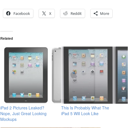
Facebook
X
Reddit
More
Related
iPad 2 Pictures Leaked?
This Is Probably What The
Nope, Just Great Looking
iPad 5 Will Look Like
Mockups