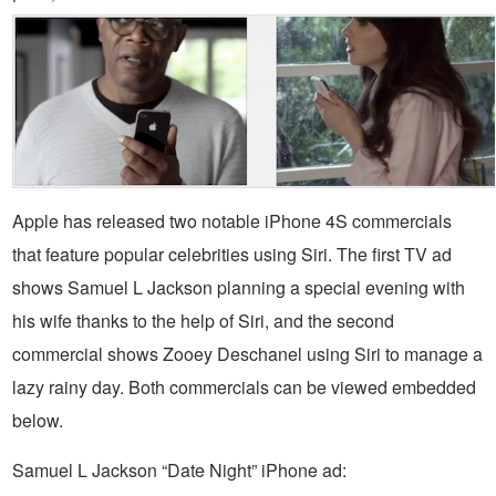
Apple has released two notable iPhone 4S commercials
that feature popular celebrities using Siri. The first TV ad
shows Samuel L Jackson planning a special evening with
his wife thanks to the help of Siri, and the second
commercial shows Zooey Deschanel using Siri to manage a
lazy rainy day. Both commercials can be viewed embedded
below.
Samuel L Jackson “Date Night” iPhone ad: