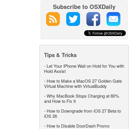
Subscribe to OSXDaily
Tips & Tricks
-
Let Your iPhone Wait on Hold for You with
Hold Assist
-
How to Make a MacOS 27 Golden Gate
Virtual Machine with VirtualBuddy
-
Why MacBook Stops Charging at 80%
and How to Fix It
-
How to Downgrade from iOS 27 Beta to
iOS 26
-
How to Disable DoorDash Promo