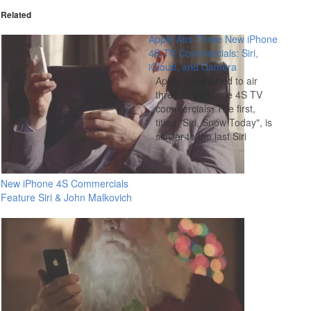
Related
Apple Airs Three New iPhone
4S TV Commercials: Siri,
iCloud, and Camera
Apple has started to air
three new iPhone 4S TV
commercials. The first,
titled "Siri, Snow Today", is
similar to the last Siri
iPhone 4S commercial and
features people asking Siri
a variety of questions and
New iPhone 4S Commercials
getting responses. The
Feature Siri & John Malkovich
next commercial is titled
"iCloud" and shows an
iPhone 4S automatically…