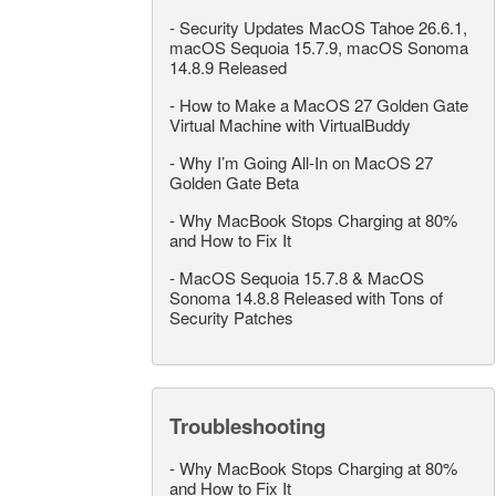
-
Security Updates MacOS Tahoe 26.6.1,
macOS Sequoia 15.7.9, macOS Sonoma
14.8.9 Released
-
How to Make a MacOS 27 Golden Gate
Virtual Machine with VirtualBuddy
-
Why I’m Going All-In on MacOS 27
Golden Gate Beta
-
Why MacBook Stops Charging at 80%
and How to Fix It
-
MacOS Sequoia 15.7.8 & MacOS
Sonoma 14.8.8 Released with Tons of
Security Patches
Troubleshooting
-
Why MacBook Stops Charging at 80%
and How to Fix It