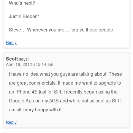
Who’s next?
Justin Bieber?
Steve… Wherever you are… forgive those people.
Reply
Scott
says:
April 18, 2012 at 5:14 am
I have no idea what you guys are talking about! These
are great commercials. It made me want to upgrade to
an iPhone 4S just for Siri. I recently began using the
Google App on my 3GS and while not as cool as Siri I
am still very happy with it.
Reply