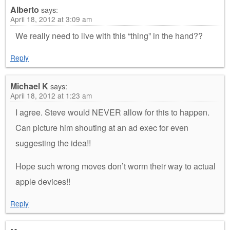
Alberto
says:
April 18, 2012 at 3:09 am
We really need to live with this “thing” in the hand??
Reply
Michael K
says:
April 18, 2012 at 1:23 am
I agree. Steve would NEVER allow for this to happen.
Can picture him shouting at an ad exec for even
suggesting the idea!!
Hope such wrong moves don’t worm their way to actual
apple devices!!
Reply