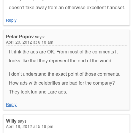
doesn’t take away from an otherwise excellent handset.
Reply
Petar Popov
says:
April 20, 2012 at 6:18 am
I think the ads are OK. From most of the comments it
looks like that they represent the end of the world.
I don’t understand the exact point of those comments.
How ads with celebrities are bad for the company?
They look fun and ..are ads.
Reply
Willy
says:
April 18, 2012 at 5:19 pm