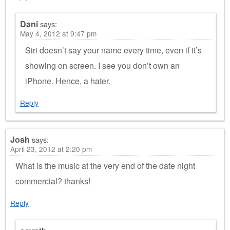
Dani
says:
May 4, 2012 at 9:47 pm
Siri doesn’t say your name every time, even if it’s
showing on screen. I see you don’t own an
iPhone. Hence, a hater.
Reply
Josh
says:
April 23, 2012 at 2:20 pm
What is the music at the very end of the date night
commercial? thanks!
Reply