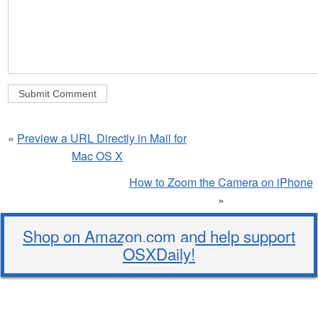
«
Preview a URL Directly in Mail for
Mac OS X
How to Zoom the Camera on iPhone
»
Shop on Amazon.com and help support
OSXDaily!