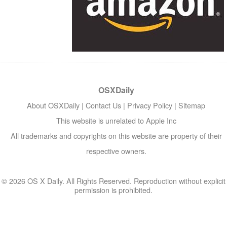
OSXDaily
About OSXDaily
|
Contact Us
|
Privacy Policy
|
Sitemap
This website is unrelated to Apple Inc
All trademarks and copyrights on this website are property of their
respective owners.
© 2026 OS X Daily. All Rights Reserved. Reproduction without explicit
permission is prohibited.