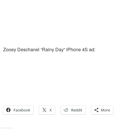
Zooey Deschanel “Rainy Day” iPhone 4S ad:
Facebook
X
Reddit
More