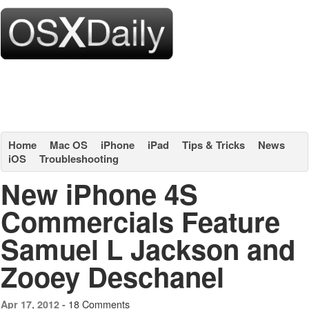
Home
Mac OS
iPhone
iPad
Tips & Tricks
News
iOS
Troubleshooting
New iPhone 4S
Commercials Feature
Samuel L Jackson and
Zooey Deschanel
18 Comments
Apr 17, 2012 -