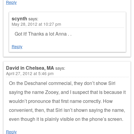
Reply
scynth
says:
May 28, 2012 at 10:27 pm
Got it! Thanks a lot Anna . .
Reply
David in Chelsea, MA
says:
April 27, 2012 at 5:46 pm
On the Deschanel commecial, they don’t show Siri
saying the name Zooey, and I suspect that is because it
wouldn’t pronounce that first name correctly. How
convenient, then, that Siri isn’t shown saying the name,
even though it is plainly visible on the phone’s screen.
Reply