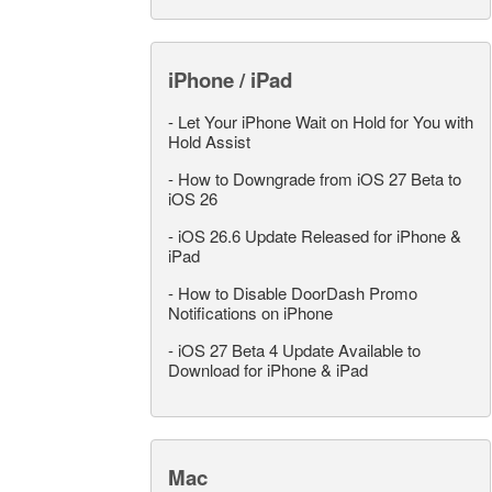
iPhone / iPad
-
Let Your iPhone Wait on Hold for You with
Hold Assist
-
How to Downgrade from iOS 27 Beta to
iOS 26
-
iOS 26.6 Update Released for iPhone &
iPad
-
How to Disable DoorDash Promo
Notifications on iPhone
-
iOS 27 Beta 4 Update Available to
Download for iPhone & iPad
Mac