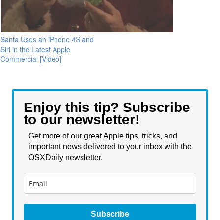
Santa Uses an iPhone 4S and
Siri in the Latest Apple
Commercial [Video]
Enjoy this tip? Subscribe
to our newsletter!
Get more of our great Apple tips, tricks, and
important news delivered to your inbox with the
OSXDaily newsletter.
Subscribe