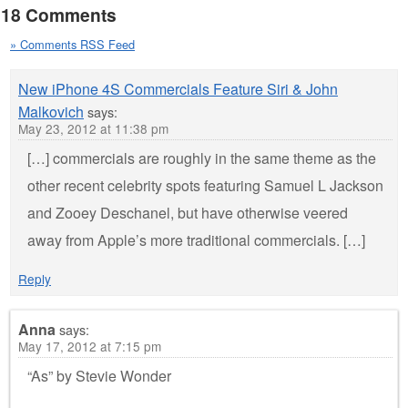
18 Comments
» Comments RSS Feed
New iPhone 4S Commercials Feature Siri & John
Malkovich
says:
May 23, 2012 at 11:38 pm
[…] commercials are roughly in the same theme as the
other recent celebrity spots featuring Samuel L Jackson
and Zooey Deschanel, but have otherwise veered
away from Apple’s more traditional commercials. […]
Reply
Anna
says:
May 17, 2012 at 7:15 pm
“As” by Stevie Wonder