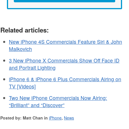
Related articles:
New iPhone 4S Commercials Feature Siri & John
Malkovich
3 New iPhone X Commercials Show Off Face ID
and Portrait Lighting
iPhone 6 & iPhone 6 Plus Commercials Airing on
TV [Videos]
Two New iPhone Commercials Now Airing:
“Brilliant” and “Discover”
Posted by: Matt Chan in
iPhone
,
News