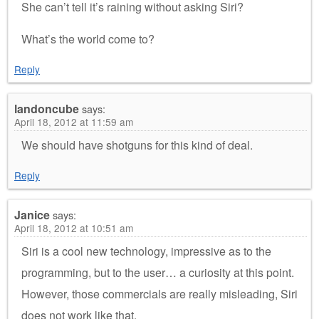
She can’t tell it’s raining without asking Siri?
What’s the world come to?
Reply
landoncube
says:
April 18, 2012 at 11:59 am
We should have shotguns for this kind of deal.
Reply
Janice
says:
April 18, 2012 at 10:51 am
Siri is a cool new technology, impressive as to the
programming, but to the user… a curiosity at this point.
However, those commercials are really misleading, Siri
does not work like that.