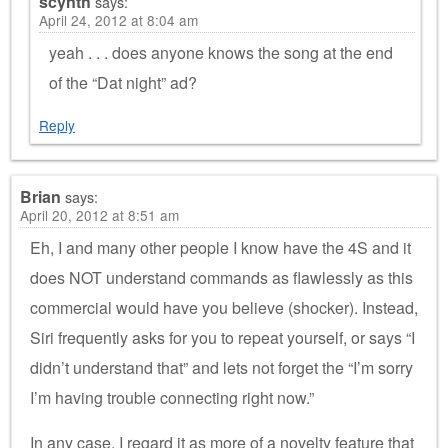
scynth
says:
April 24, 2012 at 8:04 am
yeah . . . does anyone knows the song at the end
of the “Dat night” ad?
Reply
Brian
says:
April 20, 2012 at 8:51 am
Eh, I and many other people I know have the 4S and it
does NOT understand commands as flawlessly as this
commercial would have you believe (shocker). Instead,
Siri frequently asks for you to repeat yourself, or says “I
didn’t understand that” and lets not forget the “I’m sorry
I’m having trouble connecting right now.”
In any case, I regard it as more of a novelty feature that