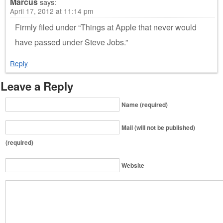
Marcus
says:
April 17, 2012 at 11:14 pm
Firmly filed under “Things at Apple that never would
have passed under Steve Jobs.”
Reply
Leave a Reply
Name (required)
Mail (will not be published)
(required)
Website