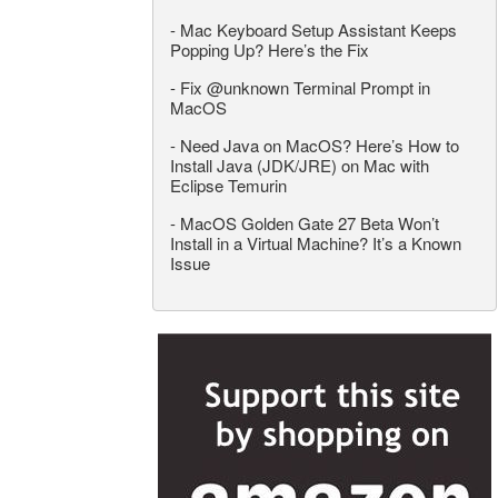
-
Mac Keyboard Setup Assistant Keeps
Popping Up? Here’s the Fix
-
Fix @unknown Terminal Prompt in
MacOS
-
Need Java on MacOS? Here’s How to
Install Java (JDK/JRE) on Mac with
Eclipse Temurin
-
MacOS Golden Gate 27 Beta Won’t
Install in a Virtual Machine? It’s a Known
Issue