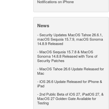
Notifications on iPhone
News
-
Security Updates MacOS Tahoe 26.6.1,
macOS Sequoia 15.7.9, macOS Sonoma
14.8.9 Released
-
MacOS Sequoia 15.7.8 & MacOS
Sonoma 14.8.8 Released with Tons of
Security Patches
-
MacOS Tahoe 26.6 Update Released for
Mac
-
iOS 26.6 Update Released for iPhone &
iPad
-
2nd Public Beta of iOS 27, iPadOS 27, &
MacOS 27 Golden Gate Available for
Testing