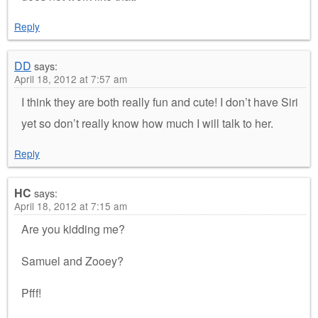
Reply
DD
says:
April 18, 2012 at 7:57 am
I think they are both really fun and cute! I don’t have Siri
yet so don’t really know how much I will talk to her.
Reply
HC
says:
April 18, 2012 at 7:15 am
Are you kidding me?
Samuel and Zooey?
Pfff!