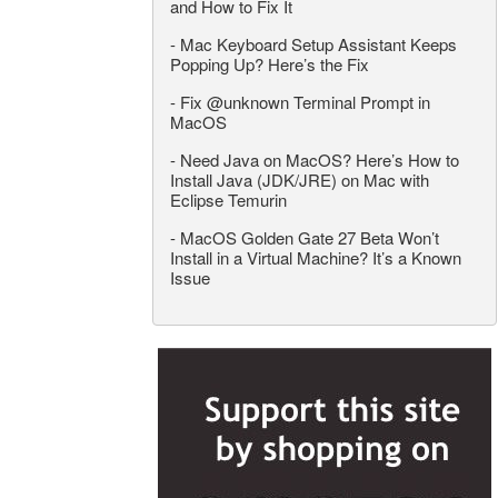
and How to Fix It
-
Mac Keyboard Setup Assistant Keeps
Popping Up? Here’s the Fix
-
Fix @unknown Terminal Prompt in
MacOS
-
Need Java on MacOS? Here’s How to
Install Java (JDK/JRE) on Mac with
Eclipse Temurin
-
MacOS Golden Gate 27 Beta Won’t
Install in a Virtual Machine? It’s a Known
Issue