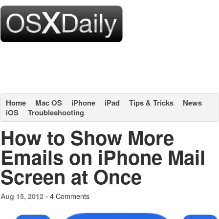
Home
Mac OS
iPhone
iPad
Tips & Tricks
News
iOS
Troubleshooting
How to Show More
Emails on iPhone Mail
Screen at Once
4 Comments
Aug 15, 2012 -