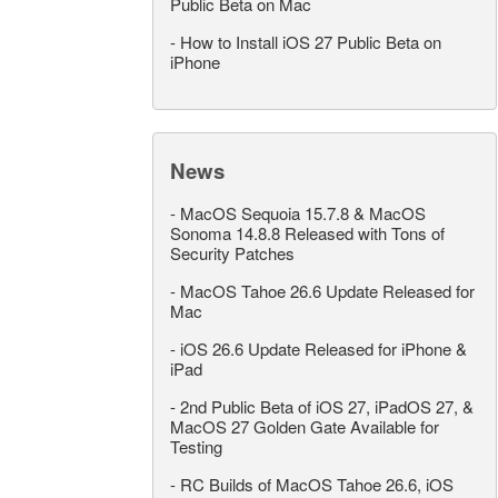
Public Beta on Mac
-
How to Install iOS 27 Public Beta on
iPhone
News
-
MacOS Sequoia 15.7.8 & MacOS
Sonoma 14.8.8 Released with Tons of
Security Patches
-
MacOS Tahoe 26.6 Update Released for
Mac
-
iOS 26.6 Update Released for iPhone &
iPad
-
2nd Public Beta of iOS 27, iPadOS 27, &
MacOS 27 Golden Gate Available for
Testing
-
RC Builds of MacOS Tahoe 26.6, iOS