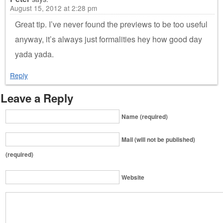
August 15, 2012 at 2:28 pm
Great tip. I’ve never found the previews to be too useful
anyway, it’s always just formalities hey how good day
yada yada.
Reply
Leave a Reply
Name (required)
Mail (will not be published)
(required)
Website