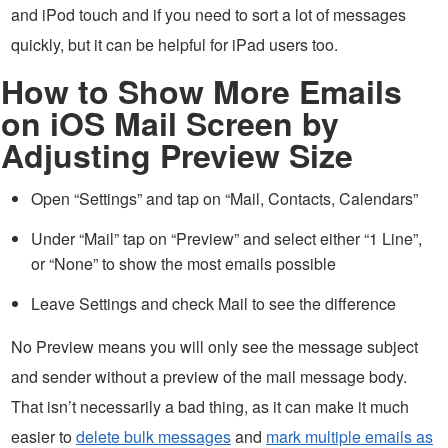
and iPod touch and if you need to sort a lot of messages
quickly, but it can be helpful for iPad users too.
How to Show More Emails
on iOS Mail Screen by
Adjusting Preview Size
Open “Settings” and tap on “Mail, Contacts, Calendars”
Under “Mail” tap on “Preview” and select either “1 Line”,
or “None” to show the most emails possible
Leave Settings and check Mail to see the difference
No Preview means you will only see the message subject
and sender without a preview of the mail message body.
That isn’t necessarily a bad thing, as it can make it much
easier to
delete bulk messages
and
mark multiple emails as