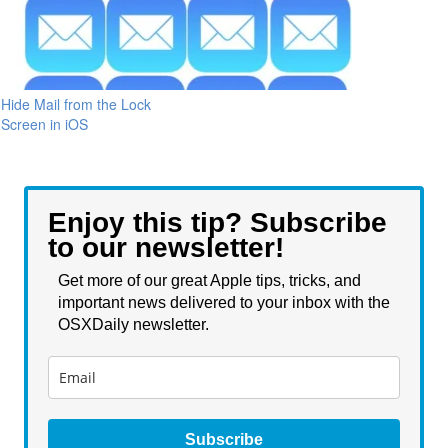
Hide Mail from the Lock
Screen in iOS
Enjoy this tip? Subscribe
to our newsletter!
Get more of our great Apple tips, tricks, and
important news delivered to your inbox with the
OSXDaily newsletter.
Subscribe