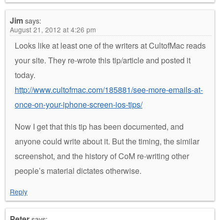
Jim
says:
August 21, 2012 at 4:26 pm
Looks like at least one of the writers at CultofMac reads
your site. They re-wrote this tip/article and posted it
today.
http://www.cultofmac.com/185881/see-more-emails-at-
once-on-your-iphone-screen-ios-tips/
Now I get that this tip has been documented, and
anyone could write about it. But the timing, the similar
screenshot, and the history of CoM re-writing other
people’s material dictates otherwise.
Reply
Peter
says: