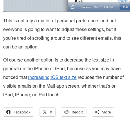
This is entirely a matter of personal preference, and not
everyone is going to want to adjust these settings, but if
you’re tired of scrolling around to see different emails, this
can be an option.
Of course another option is to decrease the text size in
general on the iPhone or iPad, because as you may have
noticed that
increasing iOS text size
reduces the number of
visible emails on the Mail app screen, whether that’s on
iPad, iPhone, or iPod touch.
Facebook
X
Reddit
More