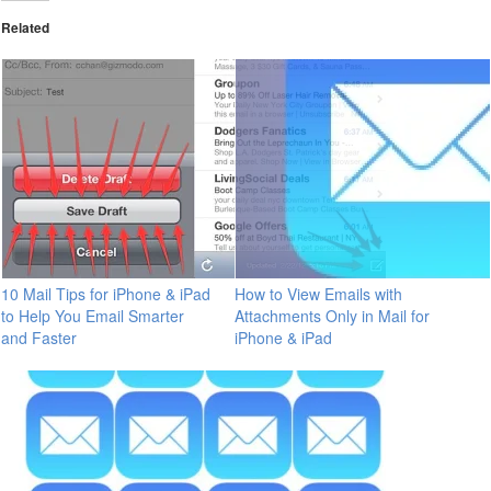
Related
10 Mail Tips for iPhone & iPad
How to View Emails with
to Help You Email Smarter
Attachments Only in Mail for
and Faster
iPhone & iPad