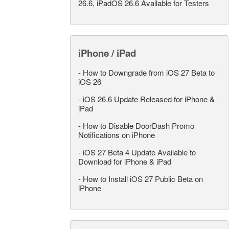
26.6, iPadOS 26.6 Available for Testers
iPhone / iPad
-
How to Downgrade from iOS 27 Beta to
iOS 26
-
iOS 26.6 Update Released for iPhone &
iPad
-
How to Disable DoorDash Promo
Notifications on iPhone
-
iOS 27 Beta 4 Update Available to
Download for iPhone & iPad
-
How to Install iOS 27 Public Beta on
iPhone