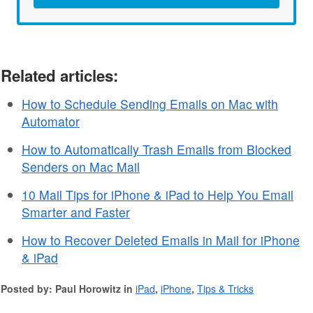
Related articles:
How to Schedule Sending Emails on Mac with
Automator
How to Automatically Trash Emails from Blocked
Senders on Mac Mail
10 Mail Tips for iPhone & iPad to Help You Email
Smarter and Faster
How to Recover Deleted Emails in Mail for iPhone
& iPad
Posted by: Paul Horowitz in
iPad
,
iPhone
,
Tips & Tricks