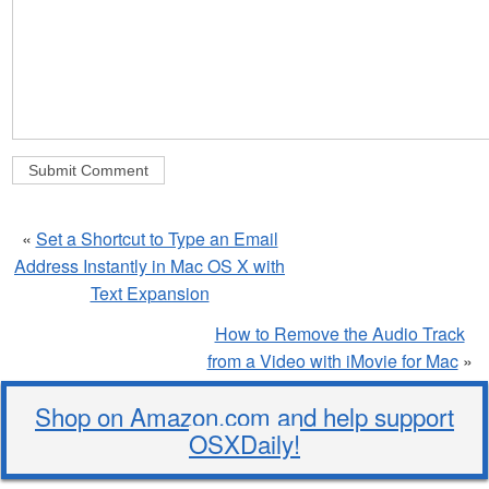
«
Set a Shortcut to Type an Email
Address Instantly in Mac OS X with
Text Expansion
How to Remove the Audio Track
from a Video with iMovie for Mac
»
Shop on Amazon.com and help support
OSXDaily!