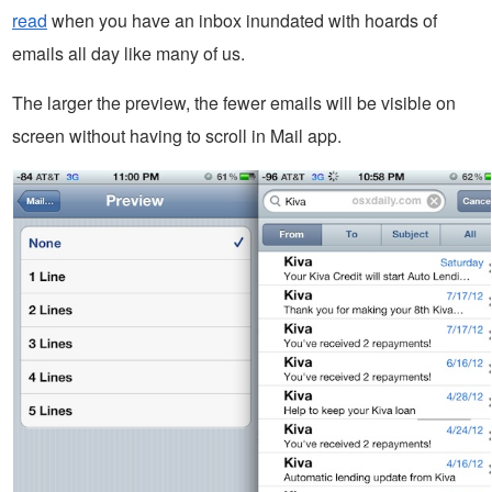
read
when you have an inbox inundated with hoards of
emails all day like many of us.
The larger the preview, the fewer emails will be visible on
screen without having to scroll in Mail app.