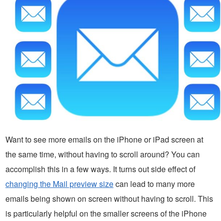
Want to see more emails on the iPhone or iPad screen at
the same time, without having to scroll around? You can
accomplish this in a few ways. It turns out side effect of
changing the Mail preview size
can lead to many more
emails being shown on screen without having to scroll. This
is particularly helpful on the smaller screens of the iPhone