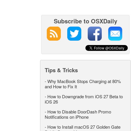
Subscribe to OSXDaily
Tips & Tricks
-
Why MacBook Stops Charging at 80%
and How to Fix It
-
How to Downgrade from iOS 27 Beta to
iOS 26
-
How to Disable DoorDash Promo
Notifications on iPhone
-
How to Install macOS 27 Golden Gate