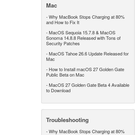
Mac
-
Why MacBook Stops Charging at 80%
and How to Fix It
-
MacOS Sequoia 15.7.8 & MacOS
Sonoma 14.8.8 Released with Tons of
Security Patches
-
MacOS Tahoe 26.6 Update Released for
Mac
-
How to Install macOS 27 Golden Gate
Public Beta on Mac
-
MacOS 27 Golden Gate Beta 4 Available
to Download
Troubleshooting
-
Why MacBook Stops Charging at 80%