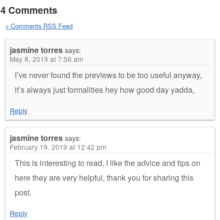
4 Comments
» Comments RSS Feed
jasmine torres
says:
May 8, 2019 at 7:56 am
I’ve never found the previews to be too useful anyway,
it’s always just formalities hey how good day yadda,
Reply
jasmine torres
says:
February 19, 2019 at 12:42 pm
This is interesting to read, I like the advice and tips on
here they are very helpful, thank you for sharing this
post.
Reply