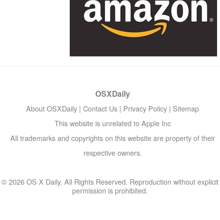
OSXDaily
About OSXDaily
|
Contact Us
|
Privacy Policy
|
Sitemap
This website is unrelated to Apple Inc
All trademarks and copyrights on this website are property of their
respective owners.
© 2026 OS X Daily. All Rights Reserved. Reproduction without explicit
permission is prohibited.