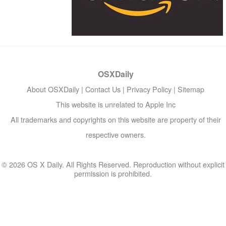
OSXDaily
About OSXDaily
|
Contact Us
|
Privacy Policy
|
Sitemap
This website is unrelated to Apple Inc
All trademarks and copyrights on this website are property of their
respective owners.
© 2026 OS X Daily. All Rights Reserved. Reproduction without explicit
permission is prohibited.