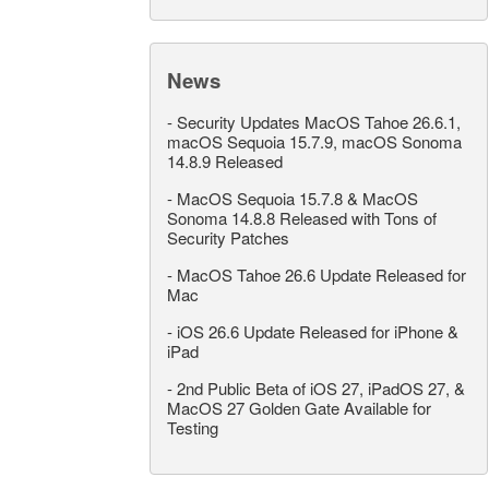
News
-
Security Updates MacOS Tahoe 26.6.1,
macOS Sequoia 15.7.9, macOS Sonoma
14.8.9 Released
-
MacOS Sequoia 15.7.8 & MacOS
Sonoma 14.8.8 Released with Tons of
Security Patches
-
MacOS Tahoe 26.6 Update Released for
Mac
-
iOS 26.6 Update Released for iPhone &
iPad
-
2nd Public Beta of iOS 27, iPadOS 27, &
MacOS 27 Golden Gate Available for
Testing