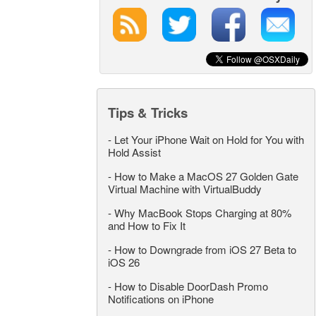
Tips & Tricks
-
Let Your iPhone Wait on Hold for You with
Hold Assist
-
How to Make a MacOS 27 Golden Gate
Virtual Machine with VirtualBuddy
-
Why MacBook Stops Charging at 80%
and How to Fix It
-
How to Downgrade from iOS 27 Beta to
iOS 26
-
How to Disable DoorDash Promo
Notifications on iPhone