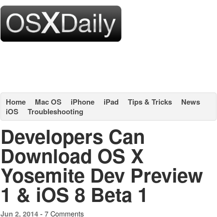
Home
Mac OS
iPhone
iPad
Tips & Tricks
News
iOS
Troubleshooting
Developers Can
Download OS X
Yosemite Dev Preview
1 & iOS 8 Beta 1
7 Comments
Jun 2, 2014 -