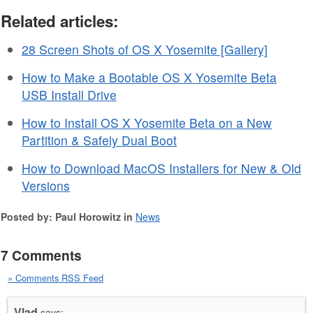
Related articles:
28 Screen Shots of OS X Yosemite [Gallery]
How to Make a Bootable OS X Yosemite Beta
USB Install Drive
How to Install OS X Yosemite Beta on a New
Partition & Safely Dual Boot
How to Download MacOS Installers for New & Old
Versions
Posted by: Paul Horowitz in
News
7 Comments
» Comments RSS Feed
Vlad
says: