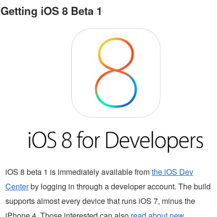
Getting iOS 8 Beta 1
iOS 8 beta 1 is immediately available from
the iOS Dev
Center
by logging in through a developer account. The build
supports almost every device that runs iOS 7, minus the
iPhone 4. Those interested can also
read about new