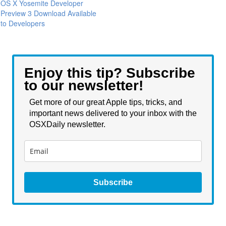
OS X Yosemite Developer
Preview 3 Download Available
to Developers
Enjoy this tip? Subscribe
to our newsletter!
Get more of our great Apple tips, tricks, and
important news delivered to your inbox with the
OSXDaily newsletter.
Subscribe