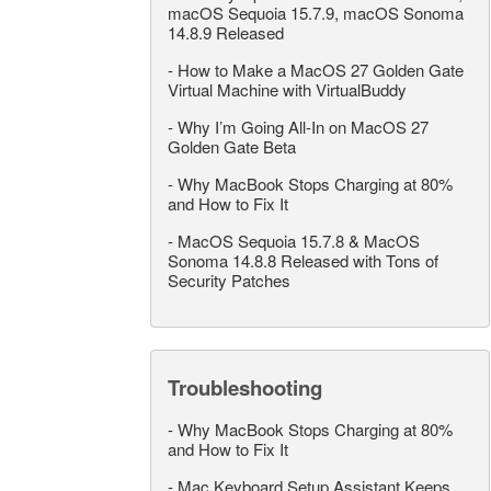
macOS Sequoia 15.7.9, macOS Sonoma
14.8.9 Released
-
How to Make a MacOS 27 Golden Gate
Virtual Machine with VirtualBuddy
-
Why I’m Going All-In on MacOS 27
Golden Gate Beta
-
Why MacBook Stops Charging at 80%
and How to Fix It
-
MacOS Sequoia 15.7.8 & MacOS
Sonoma 14.8.8 Released with Tons of
Security Patches
Troubleshooting
-
Why MacBook Stops Charging at 80%
and How to Fix It
-
Mac Keyboard Setup Assistant Keeps