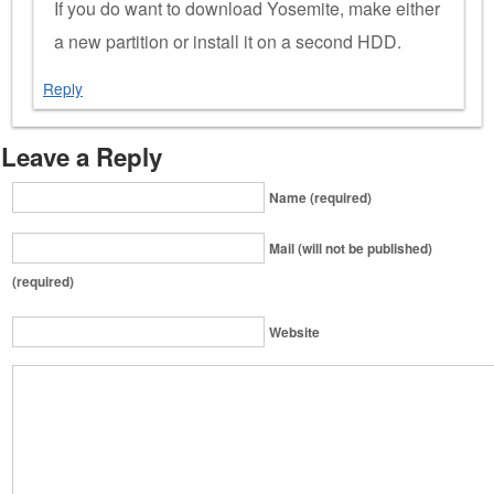
If you do want to download Yosemite, make either
a new partition or install it on a second HDD.
Reply
Leave a Reply
Name (required)
Mail (will not be published)
(required)
Website