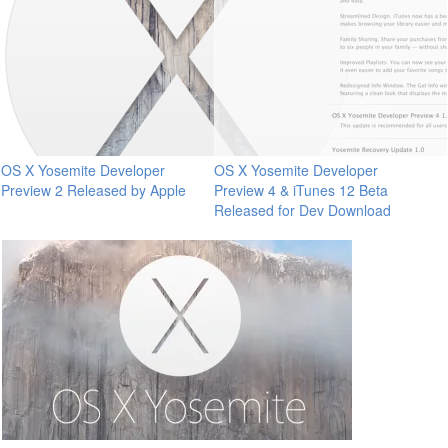
OS X Yosemite Developer
OS X Yosemite Developer
Preview 2 Released by Apple
Preview 4 & iTunes 12 Beta
Released for Dev Download