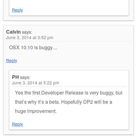
Reply
Calvin
says:
June 3, 2014 at 3:52 pm
OSX 10.10 is buggy…
Reply
PH
says:
June 3, 2014 at 5:22 pm
Yes the first Developer Release is very buggy, but
that’s why it’s a beta. Hopefully DP2 will be a
huge improvement.
Reply