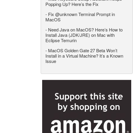
Popping Up? Here’s the Fix
-
Fix @unknown Terminal Prompt in
MacOS
-
Need Java on MacOS? Here’s How to
Install Java (JDK/JRE) on Mac with
Eclipse Temurin
-
MacOS Golden Gate 27 Beta Won’t
Install in a Virtual Machine? It’s a Known
Issue