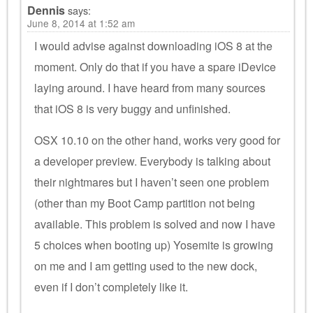
Dennis
says:
June 8, 2014 at 1:52 am
I would advise against downloading iOS 8 at the
moment. Only do that if you have a spare iDevice
laying around. I have heard from many sources
that iOS 8 is very buggy and unfinished.
OSX 10.10 on the other hand, works very good for
a developer preview. Everybody is talking about
their nightmares but I haven’t seen one problem
(other than my Boot Camp partition not being
available. This problem is solved and now I have
5 choices when booting up) Yosemite is growing
on me and I am getting used to the new dock,
even if I don’t completely like it.