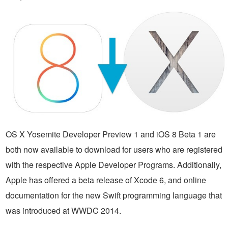
OS X Yosemite Developer Preview 1 and iOS 8 Beta 1 are
both now available to download for users who are registered
with the respective Apple Developer Programs. Additionally,
Apple has offered a beta release of Xcode 6, and online
documentation for the new Swift programming language that
was introduced at WWDC 2014.