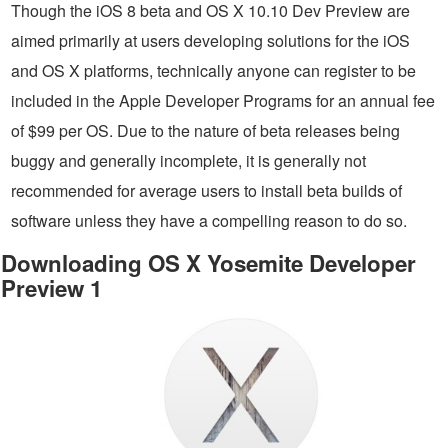
Though the iOS 8 beta and OS X 10.10 Dev Preview are
aimed primarily at users developing solutions for the iOS
and OS X platforms, technically anyone can register to be
included in the Apple Developer Programs for an annual fee
of $99 per OS. Due to the nature of beta releases being
buggy and generally incomplete, it is generally not
recommended for average users to install beta builds of
software unless they have a compelling reason to do so.
Downloading OS X Yosemite Developer
Preview 1