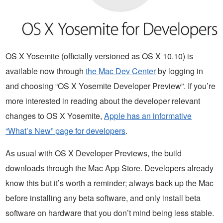
OS X Yosemite (officially versioned as OS X 10.10) is
available now through
the Mac Dev Center
by logging in
and choosing “OS X Yosemite Developer Preview”. If you’re
more interested in reading about the developer relevant
changes to OS X Yosemite,
Apple has an informative
“What’s New” page for developers
.
As usual with OS X Developer Previews, the build
downloads through the Mac App Store. Developers already
know this but it’s worth a reminder; always back up the Mac
before installing any beta software, and only install beta
software on hardware that you don’t mind being less stable.