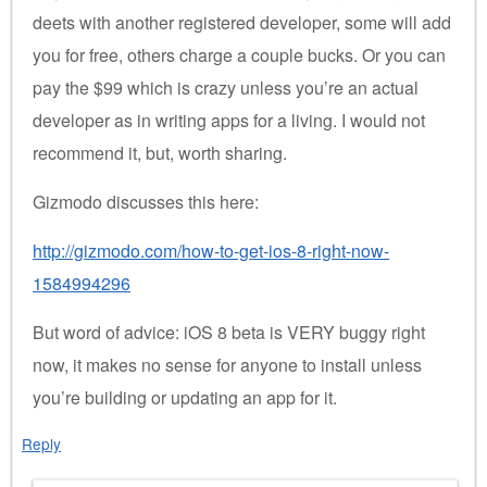
deets with another registered developer, some will add
you for free, others charge a couple bucks. Or you can
pay the $99 which is crazy unless you’re an actual
developer as in writing apps for a living. I would not
recommend it, but, worth sharing.
Gizmodo discusses this here:
http://gizmodo.com/how-to-get-ios-8-right-now-
1584994296
But word of advice: iOS 8 beta is VERY buggy right
now, it makes no sense for anyone to install unless
you’re building or updating an app for it.
Reply