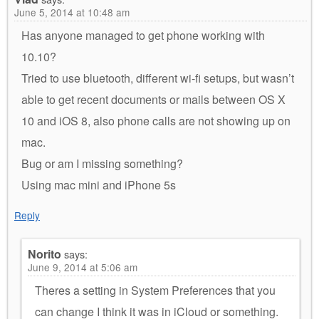
June 5, 2014 at 10:48 am
Has anyone managed to get phone working with
10.10?
Tried to use bluetooth, different wi-fi setups, but wasn’t
able to get recent documents or mails between OS X
10 and iOS 8, also phone calls are not showing up on
mac.
Bug or am I missing something?
Using mac mini and iPhone 5s
Reply
Norito
says:
June 9, 2014 at 5:06 am
Theres a setting in System Preferences that you
can change I think it was in iCloud or something.