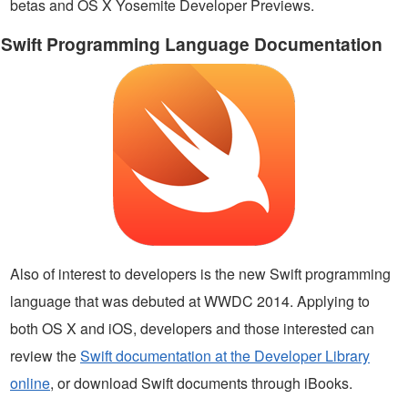
betas and OS X Yosemite Developer Previews.
Swift Programming Language Documentation
Also of interest to developers is the new Swift programming
language that was debuted at WWDC 2014. Applying to
both OS X and iOS, developers and those interested can
review the
Swift documentation at the Developer Library
online
, or download Swift documents through iBooks.