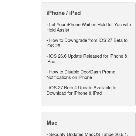
iPhone / iPad
-
Let Your iPhone Wait on Hold for You with
Hold Assist
-
How to Downgrade from iOS 27 Beta to
iOS 26
-
iOS 26.6 Update Released for iPhone &
iPad
-
How to Disable DoorDash Promo
Notifications on iPhone
-
iOS 27 Beta 4 Update Available to
Download for iPhone & iPad
Mac
-
Security Updates MacOS Tahoe 26.6.1,