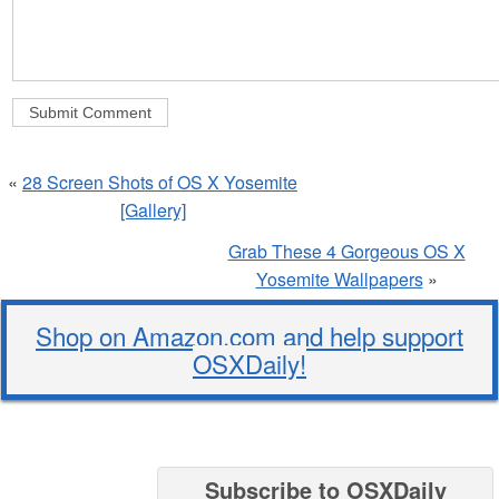
«
28 Screen Shots of OS X Yosemite
[Gallery]
Grab These 4 Gorgeous OS X
Yosemite Wallpapers
»
Shop on Amazon.com and help support
OSXDaily!
Subscribe to OSXDaily