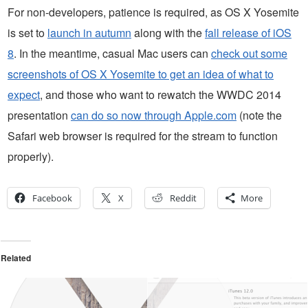
For non-developers, patience is required, as OS X Yosemite
is set to
launch in autumn
along with the
fall release of iOS
8
. In the meantime, casual Mac users can
check out some
screenshots of OS X Yosemite to get an idea of what to
expect
, and those who want to rewatch the WWDC 2014
presentation
can do so now through Apple.com
(note the
Safari web browser is required for the stream to function
properly).
Facebook
X
Reddit
More
Related