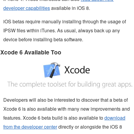
developer capabilities
available in iOS 8.
iOS betas require manually installing through the usage of
IPSW files within iTunes. As usual, always back up any
device before installing beta software.
Xcode 6 Available Too
Developers will also be interested to discover that a beta of
Xcode 6 is also available with many new improvements and
features. Xcode 6 beta build is also available to
download
from the developer center
directly or alongside the iOS 8