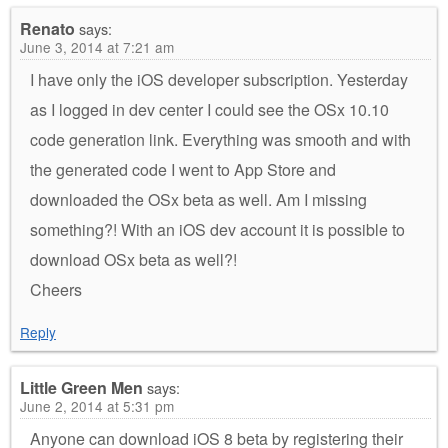
Renato
says:
June 3, 2014 at 7:21 am
I have only the iOS developer subscription. Yesterday
as I logged in dev center I could see the OSx 10.10
code generation link. Everything was smooth and with
the generated code I went to App Store and
downloaded the OSx beta as well. Am I missing
something?! With an iOS dev account it is possible to
download OSx beta as well?!
Cheers
Reply
Little Green Men
says:
June 2, 2014 at 5:31 pm
Anyone can download iOS 8 beta by registering their