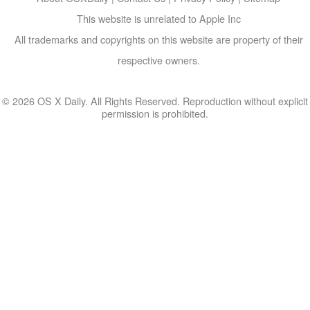
This website is unrelated to Apple Inc
All trademarks and copyrights on this website are property of their
respective owners.
© 2026 OS X Daily. All Rights Reserved. Reproduction without explicit
permission is prohibited.