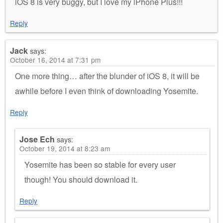
iOS 8 is very buggy, but I love my iPhone Plus!!!
Reply
Jack
says:
October 16, 2014 at 7:31 pm
One more thing… after the blunder of iOS 8, it will be
awhile before I even think of downloading Yosemite.
Reply
Jose Ech
says:
October 19, 2014 at 8:23 am
Yosemite has been so stable for every user
though! You should download it.
Reply