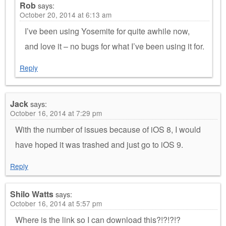
Rob
says:
October 20, 2014 at 6:13 am
I’ve been using Yosemite for quite awhile now,
and love it – no bugs for what I’ve been using it for.
Reply
Jack
says:
October 16, 2014 at 7:29 pm
With the number of issues because of iOS 8, I would
have hoped it was trashed and just go to iOS 9.
Reply
Shilo Watts
says:
October 16, 2014 at 5:57 pm
Where is the link so I can download this?!?!?!?