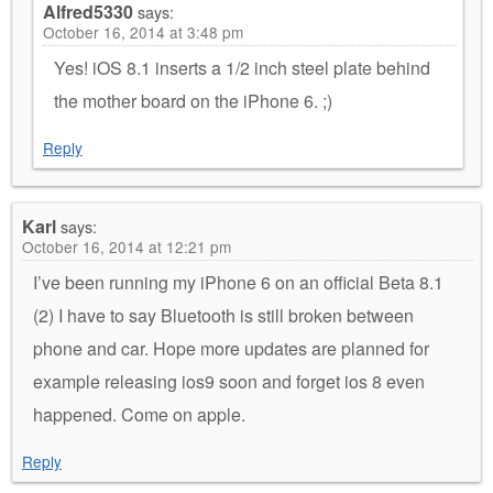
Alfred5330
says:
October 16, 2014 at 3:48 pm
Yes! iOS 8.1 inserts a 1/2 inch steel plate behind
the mother board on the iPhone 6. ;)
Reply
Karl
says:
October 16, 2014 at 12:21 pm
I’ve been running my iPhone 6 on an official Beta 8.1
(2) I have to say Bluetooth is still broken between
phone and car. Hope more updates are planned for
example releasing ios9 soon and forget ios 8 even
happened. Come on apple.
Reply