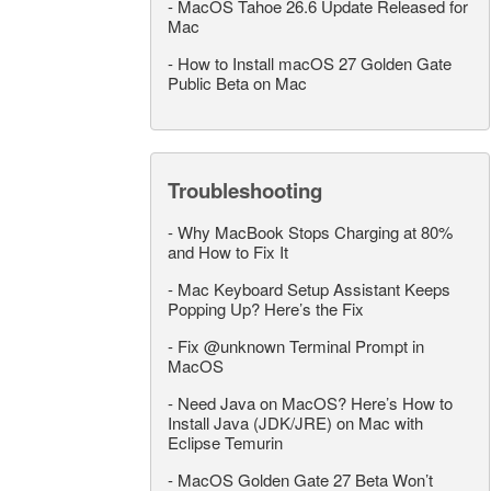
-
MacOS Tahoe 26.6 Update Released for
Mac
-
How to Install macOS 27 Golden Gate
Public Beta on Mac
Troubleshooting
-
Why MacBook Stops Charging at 80%
and How to Fix It
-
Mac Keyboard Setup Assistant Keeps
Popping Up? Here’s the Fix
-
Fix @unknown Terminal Prompt in
MacOS
-
Need Java on MacOS? Here’s How to
Install Java (JDK/JRE) on Mac with
Eclipse Temurin
-
MacOS Golden Gate 27 Beta Won’t