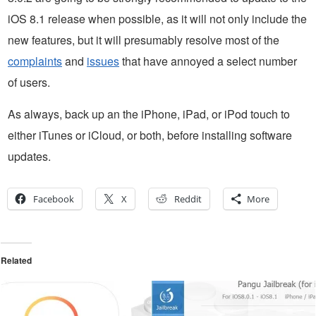
iOS 8.1 release when possible, as it will not only include the
new features, but it will presumably resolve most of the
complaints
and
issues
that have annoyed a select number
of users.
As always, back up an the iPhone, iPad, or iPod touch to
either iTunes or iCloud, or both, before installing software
updates.
Facebook
X
Reddit
More
Related