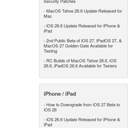
Security Patches
-
MacOS Tahoe 26.6 Update Released for
Mac
-
iOS 26.6 Update Released for iPhone &
iPad
-
2nd Public Beta of iOS 27, iPadOS 27, &
MacOS 27 Golden Gate Available for
Testing
-
RC Builds of MacOS Tahoe 26.6, iOS
26.6, iPadOS 26.6 Available for Testers
iPhone / iPad
-
How to Downgrade from iOS 27 Beta to
iOS 26
-
iOS 26.6 Update Released for iPhone &
iPad