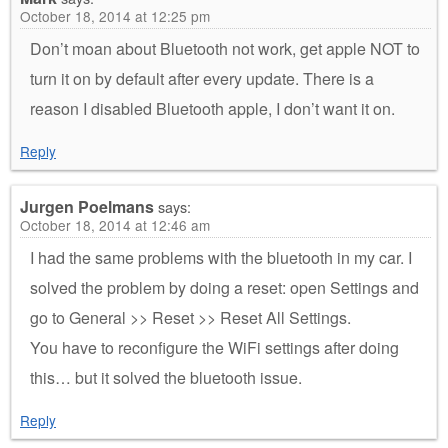
October 18, 2014 at 12:25 pm
Don’t moan about Bluetooth not work, get apple NOT to
turn it on by default after every update. There is a
reason I disabled Bluetooth apple, I don’t want it on.
Reply
Jurgen Poelmans
says:
October 18, 2014 at 12:46 am
I had the same problems with the bluetooth in my car. I
solved the problem by doing a reset: open Settings and
go to General >> Reset >> Reset All Settings.
You have to reconfigure the WiFi settings after doing
this… but it solved the bluetooth issue.
Reply