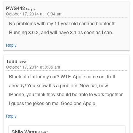
PWS442
says:
October 17, 2014 at 10:34 am
No problems with my 11 year old car and bluetooth.
Running 8.0.2, and will have 8.1 as soon as I can.
Reply
Todd
says:
October 17, 2014 at 9:05 am
Bluetooth fix for my car? WTF, Apple come on, fix it
already! You know it’s a problem. New car, new
iPhone, you think they should be able to work together.
I guess the jokes on me. Good one Apple.
Reply
Shilo Watts
says: