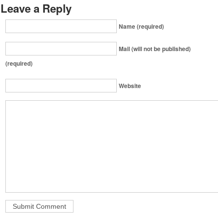
Leave a Reply
Name (required)
Mail (will not be published)
(required)
Website