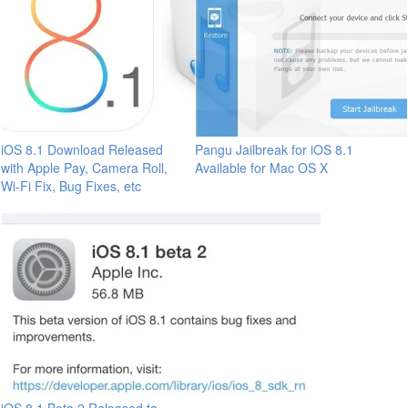
iOS 8.1 Download Released
Pangu Jailbreak for iOS 8.1
with Apple Pay, Camera Roll,
Available for Mac OS X
Wi-Fi Fix, Bug Fixes, etc