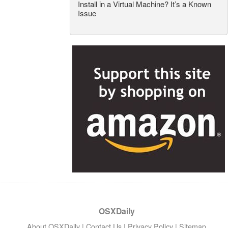
Install in a Virtual Machine? It’s a Known
Issue
OSXDaily
About OSXDaily
|
Contact Us
|
Privacy Policy
|
Sitemap