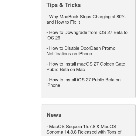
Tips & Tricks
-
Why MacBook Stops Charging at 80%
and How to Fix It
-
How to Downgrade from iOS 27 Beta to
iOS 26
-
How to Disable DoorDash Promo
Notifications on iPhone
-
How to Install macOS 27 Golden Gate
Public Beta on Mac
-
How to Install iOS 27 Public Beta on
iPhone
News
-
MacOS Sequoia 15.7.8 & MacOS
Sonoma 14.8.8 Released with Tons of