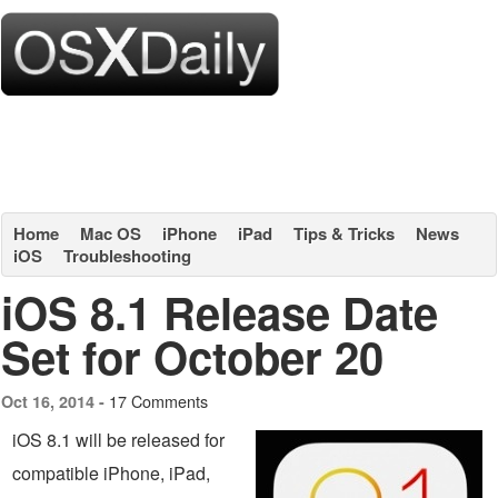
Home
Mac OS
iPhone
iPad
Tips & Tricks
News
iOS
Troubleshooting
iOS 8.1 Release Date
Set for October 20
17 Comments
Oct 16, 2014 -
iOS 8.1 will be released for
compatible iPhone, iPad,