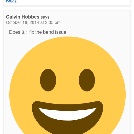
Reply
Calvin Hobbes
says:
October 16, 2014 at 3:35 pm
Does 8.1 fix the bend issue