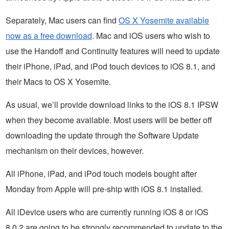
Separately, Mac users can find
OS X Yosemite available
now as a free download
. Mac and iOS users who wish to
use the Handoff and Continuity features will need to update
their iPhone, iPad, and iPod touch devices to iOS 8.1, and
their Macs to OS X Yosemite.
As usual, we’ll provide download links to the iOS 8.1 IPSW
when they become available. Most users will be better off
downloading the update through the Software Update
mechanism on their devices, however.
All iPhone, iPad, and iPod touch models bought after
Monday from Apple will pre-ship with iOS 8.1 installed.
All iDevice users who are currently running iOS 8 or iOS
8.0.2 are going to be strongly recommended to update to the