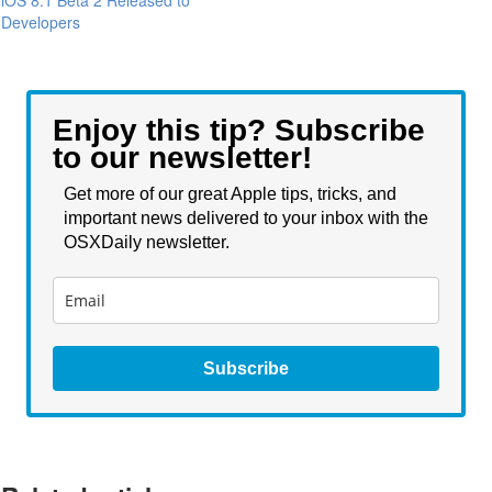
iOS 8.1 Beta 2 Released to
Developers
Enjoy this tip? Subscribe
to our newsletter!
Get more of our great Apple tips, tricks, and
important news delivered to your inbox with the
OSXDaily newsletter.
Subscribe