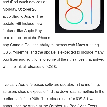
and iPod touch devices on
Monday, October 20,
according to Apple. The
update will include new
features like Apple Pay, the
re-introduction of the Photos
app Camera Roll, the ability to interact with Macs running
OS X Yosemite, and the update is expected to include many
bug fixes and solutions to some of the nuisances that arrived
with the initial releases of iOS 8.
Typically Apple releases software updates in the morning,
so users should expect to find the download sometime in the
earlier half of the 20th. The release date for iOS 8.1 was
announced by Apple at the October 16 iPad / Mac Event.