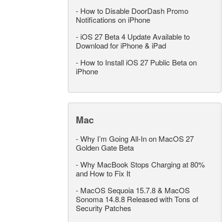
-
How to Disable DoorDash Promo
Notifications on iPhone
-
iOS 27 Beta 4 Update Available to
Download for iPhone & iPad
-
How to Install iOS 27 Public Beta on
iPhone
Mac
-
Why I’m Going All-In on MacOS 27
Golden Gate Beta
-
Why MacBook Stops Charging at 80%
and How to Fix It
-
MacOS Sequoia 15.7.8 & MacOS
Sonoma 14.8.8 Released with Tons of
Security Patches