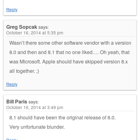
Reply
Greg Sopcak
says:
October 16, 2014 at 5:35 pm
Wasn’t there some other software vendor with a version
8.0 and then and 8.1 that no one liked…. Oh yeah, that
was Microsoft. Apple should have skipped version 8.x
all together. ;)
Reply
Bill Paris
says:
October 16, 2014 at 3:49 pm
8.1 should have been the original release of 8.0.
Very unfortunate blunder.