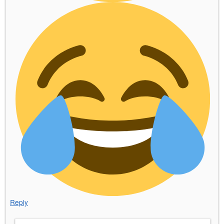
Reply