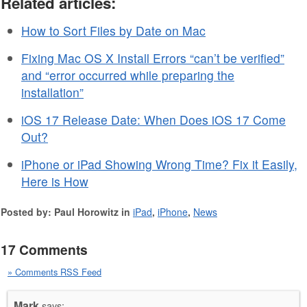
Related articles:
How to Sort Files by Date on Mac
Fixing Mac OS X Install Errors “can’t be verified”
and “error occurred while preparing the
installation”
iOS 17 Release Date: When Does iOS 17 Come
Out?
iPhone or iPad Showing Wrong Time? Fix it Easily,
Here is How
Posted by: Paul Horowitz in
iPad
,
iPhone
,
News
17 Comments
» Comments RSS Feed
Mark
says: