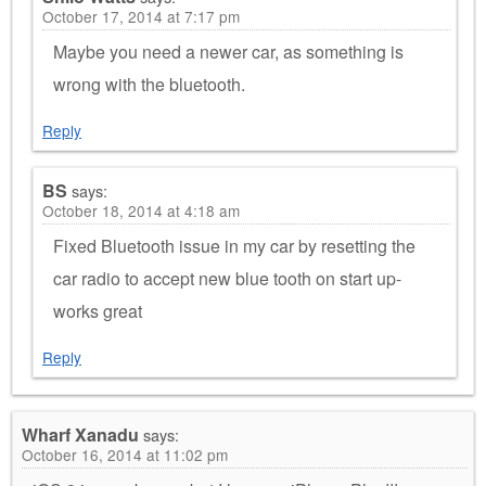
October 17, 2014 at 7:17 pm
Maybe you need a newer car, as something is
wrong with the bluetooth.
Reply
BS
says:
October 18, 2014 at 4:18 am
Fixed Bluetooth issue in my car by resetting the
car radio to accept new blue tooth on start up-
works great
Reply
Wharf Xanadu
says:
October 16, 2014 at 11:02 pm