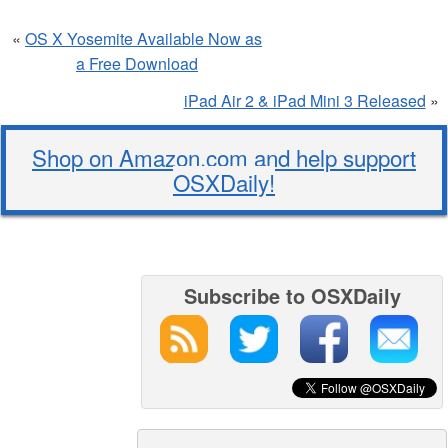
«
OS X Yosemite Available Now as
a Free Download
iPad Air 2 & iPad Mini 3 Released
»
Shop on Amazon.com and help support
OSXDaily!
Subscribe to OSXDaily