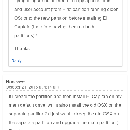
trying to figure out if I need to copy applications
and user account (from First partition running older
OS) onto the new partition before installing El
Captain (therefore having them on both
partitions)?
Thanks
Reply
Nas
says:
October 21, 2015 at 4:14 am
If I create the partition and then install El Capitan on my
main default drive, will it also install the old OSX on the
separate partition? (I just want to keep the old OSX on
the separate partition and upgrade the main partition.)