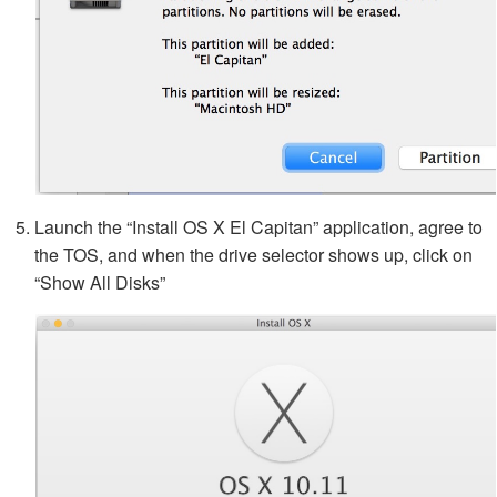
Launch the “Install OS X El Capitan” application, agree to
the TOS, and when the drive selector shows up, click on
“Show All Disks”