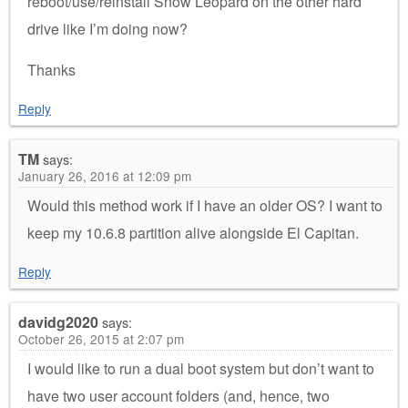
reboot/use/reinstall Snow Leopard on the other hard
drive like I’m doing now?
Thanks
Reply
TM
says:
January 26, 2016 at 12:09 pm
Would this method work if I have an older OS? I want to
keep my 10.6.8 partition alive alongside El Capitan.
Reply
davidg2020
says:
October 26, 2015 at 2:07 pm
I would like to run a dual boot system but don’t want to
have two user account folders (and, hence, two