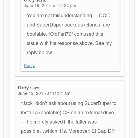
June 19, 2015 at 12:34 pm
You are not misunderstanding — CCC
and SuperDuper backups (clones) are
bootable. “OldFart76” confused this
issue with his response above. See my
reply below.
Reply
Grey
says:
June 19, 2015 at 11:31 am
“Jack” didn’t ask about using SuperDuper to
install a (bootable) OS on an external drive
— he merely asked if the latter was
possible…which it is. Moreover: El Cap DP