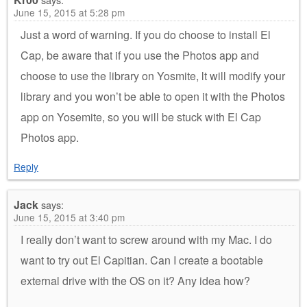
June 15, 2015 at 5:28 pm
Just a word of warning. If you do choose to install El
Cap, be aware that if you use the Photos app and
choose to use the library on Yosmite, lt will modify your
library and you won’t be able to open it with the Photos
app on Yosemite, so you will be stuck with El Cap
Photos app.
Reply
Jack
says:
June 15, 2015 at 3:40 pm
I really don’t want to screw around with my Mac. I do
want to try out El Capitian. Can I create a bootable
external drive with the OS on it? Any idea how?