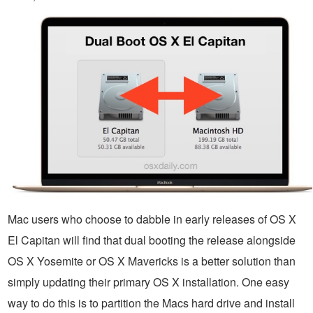
Mac users who choose to dabble in early releases of OS X
El Capitan will find that dual booting the release alongside
OS X Yosemite or OS X Mavericks is a better solution than
simply updating their primary OS X installation. One easy
way to do this is to partition the Macs hard drive and install