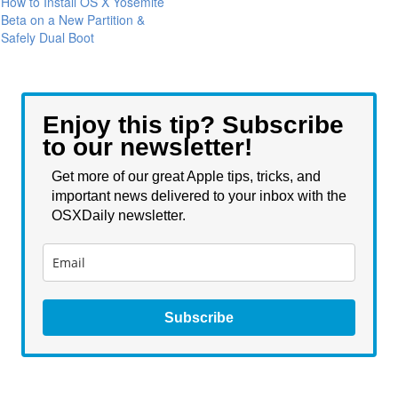
How to Install OS X Yosemite
Beta on a New Partition &
Safely Dual Boot
Enjoy this tip? Subscribe
to our newsletter!
Get more of our great Apple tips, tricks, and
important news delivered to your inbox with the
OSXDaily newsletter.
Subscribe