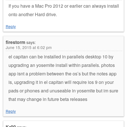
If you have a Mac Pro 2012 or earlier can always install
onto another Hard drive.
Reply
firestorm
says:
June 15, 2015 at 6:02 pm
el capitan can be installed in parallels desktop 10 by
upgrading an yosemite install within parallels. photos
app isnt a problem between the os’s but the notes app
is, upgrading it in el capitan will require ios 9 on your
pads or phones and unuseable in yosemite but im sure
that may change in future beta releases
Reply
Kr00
says: