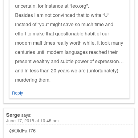
uncertain, for instance at “leo.org”.
Besides I am not convinced that to write “U”
instead of “you” might save so much time and
effort to make that questionable habit of our
modern mail times really worth while. It took many
centuries until modern languages reached their
present wealthy and subtle power of expression…
and in less than 20 years we are (unfortunately)
murdering them.
Reply
Serge
says:
June 17, 2015 at 10:45 am
@OldFart76