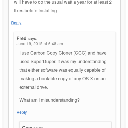
will have to do the usual wait a year for at least 2
fixes before installing.
Reply
Fred
says:
June 19, 2015 at 6:48 am
I use Carbon Copy Cloner (CCC) and have
used SuperDuper. It was my understanding
that either software was equally capable of
making a bootable copy of any OS X on an
external drive.
What am I misunderstanding?
Reply
Grey
says: