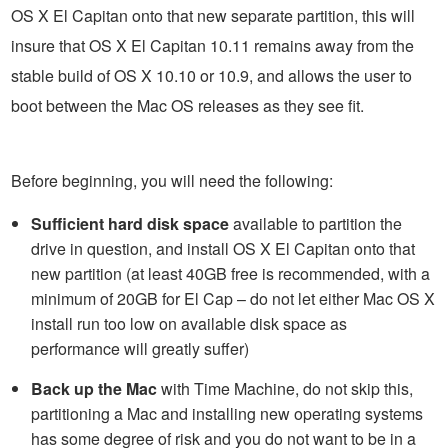
OS X El Capitan onto that new separate partition, this will
insure that OS X El Capitan 10.11 remains away from the
stable build of OS X 10.10 or 10.9, and allows the user to
boot between the Mac OS releases as they see fit.
Before beginning, you will need the following:
Sufficient hard disk space
available to partition the
drive in question, and install OS X El Capitan onto that
new partition (at least 40GB free is recommended, with a
minimum of 20GB for El Cap – do not let either Mac OS X
install run too low on available disk space as
performance will greatly suffer)
Back up the Mac
with Time Machine, do not skip this,
partitioning a Mac and installing new operating systems
has some degree of risk and you do not want to be in a