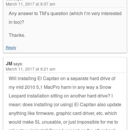
March 11, 2017 at 9:37 am
Any answer to TM’s question (which I’m very interested
in too)?
Thanks.
Reply
JM
says:
March 11, 2017 at 9:21 am
Will installing El Capitan on a separate hard drive of
my mid 2010 5,1 MacPro harm in any way a Snow
Leopard installation sitting on another hard drive? I
mean: does installing (or using) El Capitan also update
anything like firmware, graphic card driver, etc. which
would make SL unusable, or just impossible for me to