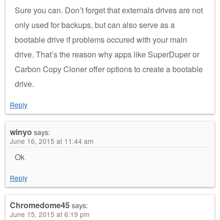
Sure you can. Don’t forget that externals drives are not
only used for backups, but can also serve as a
bootable drive if problems occured with your main
drive. That’s the reason why apps like SuperDuper or
Carbon Copy Cloner offer options to create a bootable
drive.
Reply
winyo
says:
June 16, 2015 at 11:44 am
Ok
Reply
Chromedome45
says:
June 15, 2015 at 6:19 pm