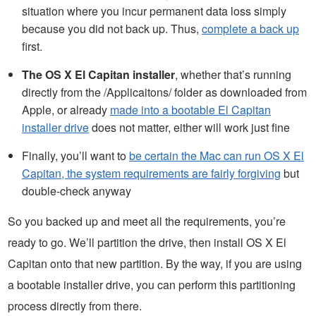
situation where you incur permanent data loss simply
because you did not back up. Thus,
complete a back up
first.
The OS X El Capitan installer
, whether that’s running
directly from the /Applicaitons/ folder as downloaded from
Apple, or already
made into a bootable El Capitan
installer drive
does not matter, either will work just fine
Finally, you’ll want to
be certain the Mac can run OS X El
Capitan, the system requirements are fairly forgiving
but
double-check anyway
So you backed up and meet all the requirements, you’re
ready to go. We’ll partition the drive, then install OS X El
Capitan onto that new partition. By the way, if you are using
a bootable installer drive, you can perform this partitioning
process directly from there.