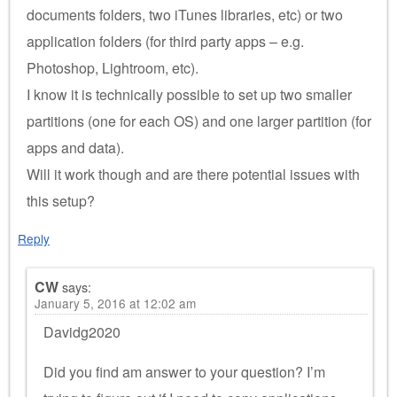
documents folders, two iTunes libraries, etc) or two
application folders (for third party apps – e.g.
Photoshop, Lightroom, etc).
I know it is technically possible to set up two smaller
partitions (one for each OS) and one larger partition (for
apps and data).
Will it work though and are there potential issues with
this setup?
Reply
CW
says:
January 5, 2016 at 12:02 am
Davidg2020
Did you find am answer to your question? I’m