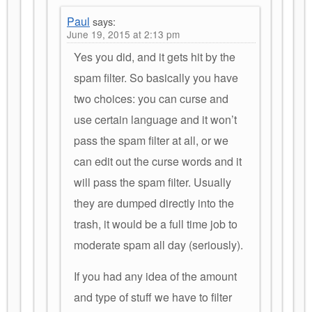
Paul
says:
June 19, 2015 at 2:13 pm
Yes you did, and it gets hit by the
spam filter. So basically you have
two choices: you can curse and
use certain language and it won’t
pass the spam filter at all, or we
can edit out the curse words and it
will pass the spam filter. Usually
they are dumped directly into the
trash, it would be a full time job to
moderate spam all day (seriously).
If you had any idea of the amount
and type of stuff we have to filter