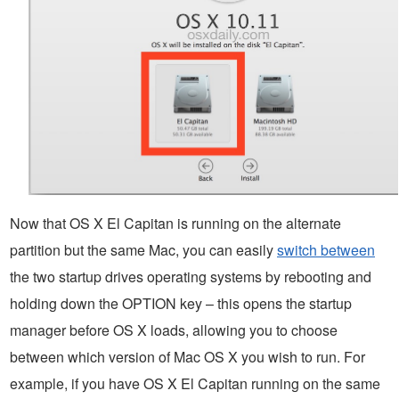
Now that OS X El Capitan is running on the alternate
partition but the same Mac, you can easily
switch between
the two startup drives operating systems by rebooting and
holding down the OPTION key – this opens the startup
manager before OS X loads, allowing you to choose
between which version of Mac OS X you wish to run. For
example, if you have OS X El Capitan running on the same