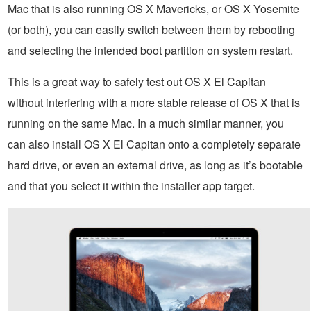
Mac that is also running OS X Mavericks, or OS X Yosemite
(or both), you can easily switch between them by rebooting
and selecting the intended boot partition on system restart.
This is a great way to safely test out OS X El Capitan
without interfering with a more stable release of OS X that is
running on the same Mac. In a much similar manner, you
can also install OS X El Capitan onto a completely separate
hard drive, or even an external drive, as long as it’s bootable
and that you select it within the installer app target.