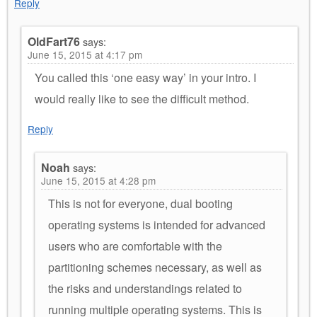
Reply
OldFart76
says:
June 15, 2015 at 4:17 pm
You called this ‘one easy way’ in your intro. I
would really like to see the difficult method.
Reply
Noah
says:
June 15, 2015 at 4:28 pm
This is not for everyone, dual booting
operating systems is intended for advanced
users who are comfortable with the
partitioning schemes necessary, as well as
the risks and understandings related to
running multiple operating systems. This is