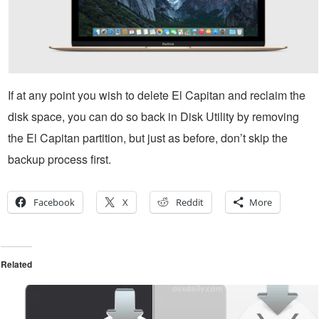
If at any point you wish to delete El Capitan and reclaim the
disk space, you can do so back in Disk Utility by removing
the El Capitan partition, but just as before, don’t skip the
backup process first.
Facebook
X
Reddit
More
Related