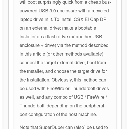
will boot surprisingly quick from a cheap bus-
powered USB 3.0 enclosure with a recycled
laptop drive in it. To install OSX El Cap DP
on an external drive: make a bootable
installer on a flash drive (or another USB
enclosure + drive) via the method described
in this article (or other methods available),
connect the target external drive, boot from
the installer, and choose the target drive for
the installation. Obviously, this method can
be used with FireWire or Thunderbolt drives
as well, and any combo of USB / FireWire /
Thunderbolt, depending on the peripheral-
port configuration of the host machine.
Note that SuperDuper can (also) be used to