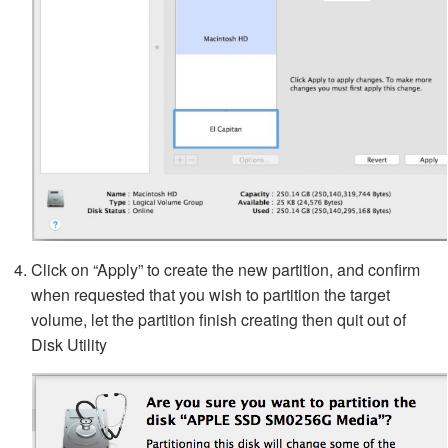
Click on “Apply” to create the new partition, and confirm
when requested that you wish to partition the target
volume, let the partition finish creating then quit out of
Disk Utility