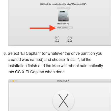
Select “El Capitan” (or whatever the drive partition you
created was named) and choose “Install”, let the
installation finish and the Mac will reboot automatically
into OS X El Capitan when done