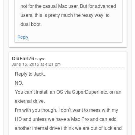
not for the casual Mac user. But for advanced
users, this is pretty much the ‘easy way’ to
dual boot.
Reply
OldFart76
says:
June 15, 2015 at 4:21 pm
Reply to Jack.
NO.
You can’t install an OS via SuperDuper! etc. on an
external drive.
I’m with you though. I don’t want to mess with my
HD and unless we have a Mac Pro and can add
another internal drive i think we are out of luck and