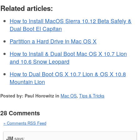
Related articles:
How to Install MacOS Sierra 10.12 Beta Safely &
Dual Boot El Capitan
Partition a Hard Drive in Mac OS X
How to Install & Dual Boot Mac OS X 10.7 Lion
and 10.6 Snow Leopard
How to Dual Boot OS X 10.7 Lion & OS X 10.8
Mountain Lion
Posted by: Paul Horowitz in
Mac OS
,
Tips & Tricks
28 Comments
» Comments RSS Feed
JM
says: