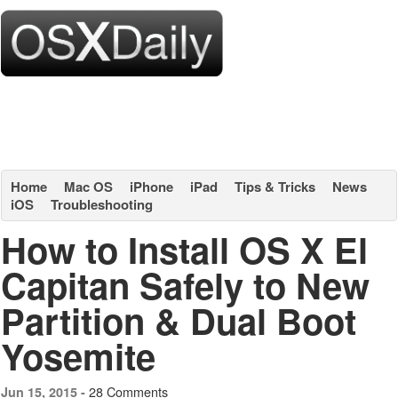
Home
Mac OS
iPhone
iPad
Tips & Tricks
News
iOS
Troubleshooting
How to Install OS X El
Capitan Safely to New
Partition & Dual Boot
Yosemite
28 Comments
Jun 15, 2015 -