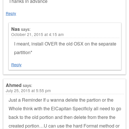
Thanks in advance
Reply
Nas
says:
October 21, 2015 at 4:15 am
I meant, install OVER the old OSX on the separate
partition*
Reply
Ahmed
says:
July 25, 2015 at 5:55 pm
Just a Reminder If u wanna delete the partion or the
Whole think with the ElCapitan Specificly all need to go
back to the old portion and then delete from there the
created portion…U can use the hard Format method or