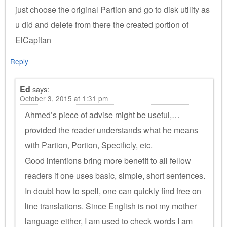
just choose the original Partion and go to disk utility as
u did and delete from there the created portion of
ElCapitan
Reply
Ed
says:
October 3, 2015 at 1:31 pm
Ahmed’s piece of advise might be useful,…
provided the reader understands what he means
with Partion, Portion, Specificly, etc.
Good intentions bring more benefit to all fellow
readers if one uses basic, simple, short sentences.
In doubt how to spell, one can quickly find free on
line translations. Since English is not my mother
language either, I am used to check words I am