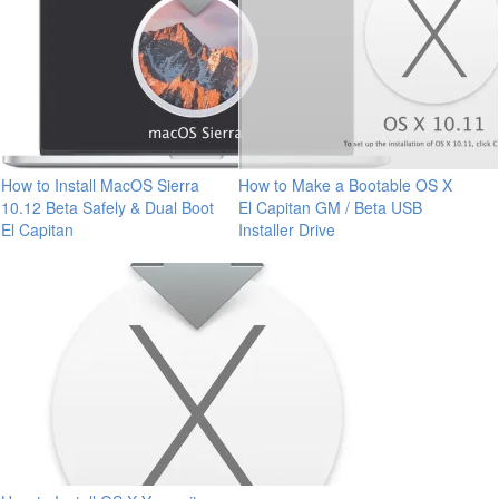
How to Install MacOS Sierra
How to Make a Bootable OS X
10.12 Beta Safely & Dual Boot
El Capitan GM / Beta USB
El Capitan
Installer Drive