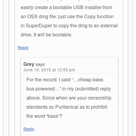
easily create a bootable USB installer from
an OSX dmg file: just use the Copy function
in SuperDuper to copy the dmg to an external
drive. It will be bootable.
Reply
Grey
says:
June 19, 2015 at 12:53 pm
For the record: I said “…cheap-bass
bus-powered…” in my (submitted) reply
above. Since when are your censorship
standards so Puritanical as to prohibit
the word “bass”?
Reply