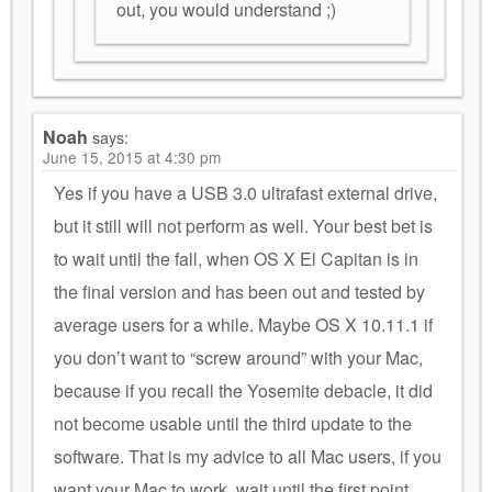
out, you would understand ;)
Noah
says:
June 15, 2015 at 4:30 pm
Yes if you have a USB 3.0 ultrafast external drive,
but it still will not perform as well. Your best bet is
to wait until the fall, when OS X El Capitan is in
the final version and has been out and tested by
average users for a while. Maybe OS X 10.11.1 if
you don’t want to “screw around” with your Mac,
because if you recall the Yosemite debacle, it did
not become usable until the third update to the
software. That is my advice to all Mac users, if you
want your Mac to work, wait until the first point