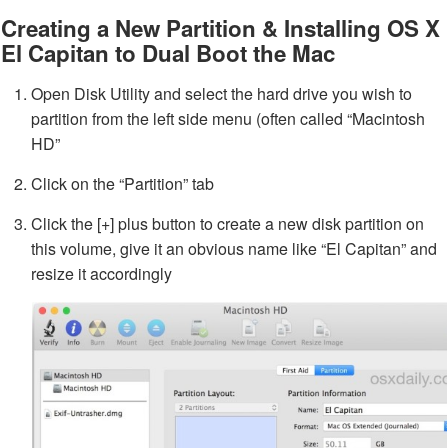
Creating a New Partition & Installing OS X
El Capitan to Dual Boot the Mac
Open Disk Utility and select the hard drive you wish to
partition from the left side menu (often called “Macintosh
HD”
Click on the “Partition” tab
Click the [+] plus button to create a new disk partition on
this volume, give it an obvious name like “El Capitan” and
resize it accordingly