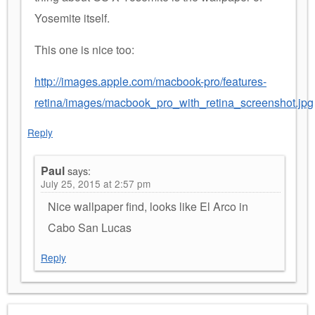
Yosemite itself.
This one is nice too:
http://images.apple.com/macbook-pro/features-
retina/images/macbook_pro_with_retina_screenshot.jpg
Reply
Paul
says:
July 25, 2015 at 2:57 pm
Nice wallpaper find, looks like El Arco in
Cabo San Lucas
Reply