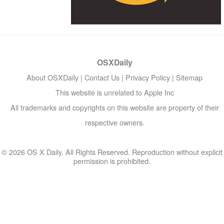
OSXDaily
About OSXDaily
|
Contact Us
|
Privacy Policy
|
Sitemap
This website is unrelated to Apple Inc
All trademarks and copyrights on this website are property of their
respective owners.
© 2026 OS X Daily. All Rights Reserved. Reproduction without explicit
permission is prohibited.