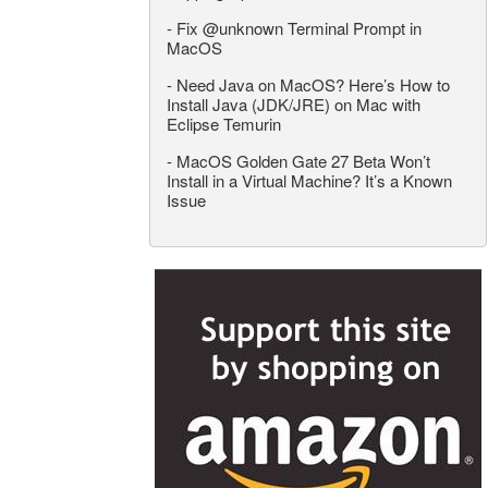
-
Fix @unknown Terminal Prompt in
MacOS
-
Need Java on MacOS? Here’s How to
Install Java (JDK/JRE) on Mac with
Eclipse Temurin
-
MacOS Golden Gate 27 Beta Won’t
Install in a Virtual Machine? It’s a Known
Issue