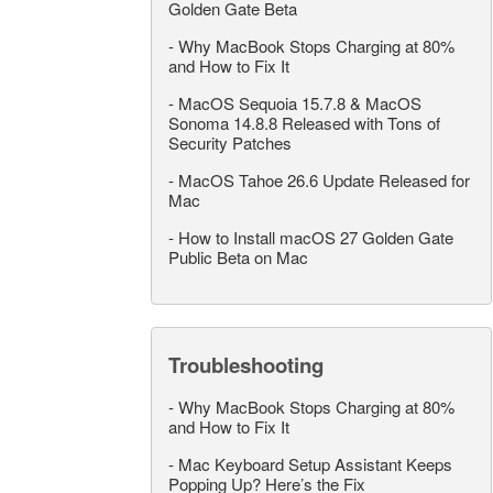
Golden Gate Beta
-
Why MacBook Stops Charging at 80%
and How to Fix It
-
MacOS Sequoia 15.7.8 & MacOS
Sonoma 14.8.8 Released with Tons of
Security Patches
-
MacOS Tahoe 26.6 Update Released for
Mac
-
How to Install macOS 27 Golden Gate
Public Beta on Mac
Troubleshooting
-
Why MacBook Stops Charging at 80%
and How to Fix It
-
Mac Keyboard Setup Assistant Keeps
Popping Up? Here’s the Fix