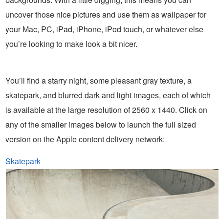
uncover those nice pictures and use them as wallpaper for
your Mac, PC, iPad, iPhone, iPod touch, or whatever else
you’re looking to make look a bit nicer.
You’ll find a starry night, some pleasant gray texture, a
skatepark, and blurred dark and light images, each of which
is available at the large resolution of 2560 x 1440. Click on
any of the smaller images below to launch the full sized
version on the Apple content delivery network:
Skatepark