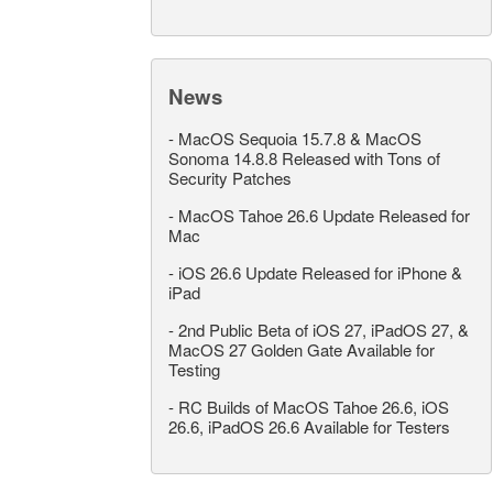
News
-
MacOS Sequoia 15.7.8 & MacOS
Sonoma 14.8.8 Released with Tons of
Security Patches
-
MacOS Tahoe 26.6 Update Released for
Mac
-
iOS 26.6 Update Released for iPhone &
iPad
-
2nd Public Beta of iOS 27, iPadOS 27, &
MacOS 27 Golden Gate Available for
Testing
-
RC Builds of MacOS Tahoe 26.6, iOS
26.6, iPadOS 26.6 Available for Testers