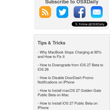
Subscribe to OSXDaily
Tips & Tricks
-
Why MacBook Stops Charging at 80%
and How to Fix It
-
How to Downgrade from iOS 27 Beta to
iOS 26
-
How to Disable DoorDash Promo
Notifications on iPhone
-
How to Install macOS 27 Golden Gate
Public Beta on Mac
-
How to Install iOS 27 Public Beta on
iPhone