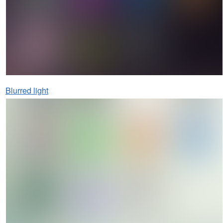
Blurred light