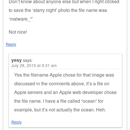
Don’t know about anyone else but when I right clicked
to save the ‘starry night’ photo the file name was
‘malware_*’
Not nice!
Reply
yesy
says:
July 28, 2015 at 9:31 am
Yes the filename Apple chose for that image was
discussed in the comments above, it’s a file on
Apple servers and an Apple web developer chose
the file name. I have a file called “ocean” for
example, but it’s not actually the ocean. Heh.
Reply