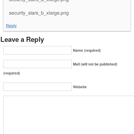
security_stars_b_xlarge.png
Reply
Leave a Reply
Name (required)
Mail (will not be published)
(required)
Website