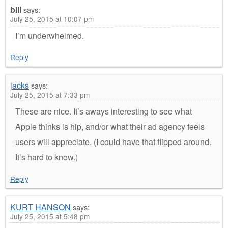
bill
says:
July 25, 2015 at 10:07 pm
I’m underwhelmed.
Reply
jacks
says:
July 25, 2015 at 7:33 pm
These are nice. It’s aways interesting to see what
Apple thinks is hip, and/or what their ad agency feels
users will appreciate. (I could have that flipped around.
It’s hard to know.)
Reply
KURT HANSON
says:
July 25, 2015 at 5:48 pm