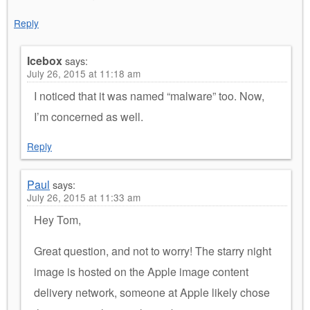
Reply
Icebox
says:
July 26, 2015 at 11:18 am
I noticed that it was named “malware” too. Now,
I’m concerned as well.
Reply
Paul
says:
July 26, 2015 at 11:33 am
Hey Tom,
Great question, and not to worry! The starry night
image is hosted on the Apple image content
delivery network, someone at Apple likely chose