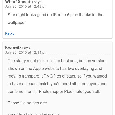
Wharf Xanadu
says:
July 25, 2015 at 12:43 pm
Star night looks good on iPhone 6 plus thanks for the
wallpaper
Reply
Kwowitz
says:
July 25, 2015 at 12:14 pm
The starry night picture is the best one, but the version
shown on the Apple website has two overlaying and
moving transparent PNG files of stars, so if you wanted
to have an exact match you’d need all three layers and
combine them in Photoshop or Pixelmator yourself.
Those file names are:
security_stars_a_xlarge.png