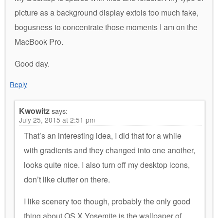
picture as a background display extols too much fake,
bogusness to concentrate those moments I am on the
MacBook Pro.
Good day.
Reply
Kwowitz
says:
July 25, 2015 at 2:51 pm
That’s an interesting idea, I did that for a while
with gradients and they changed into one another,
looks quite nice. I also turn off my desktop icons,
don’t like clutter on there.
I like scenery too though, probably the only good
thing about OS X Yosemite is the wallpaper of