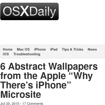
Home
Mac OS
iPhone
iPad
Tips & Tricks
News
iOS
Troubleshooting
6 Abstract Wallpapers
from the Apple “Why
There’s iPhone”
Microsite
17 Comments
Jul 25, 2015 -