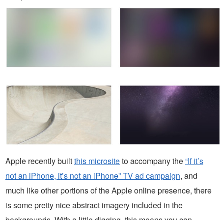
Apple recently built
this microsite
to accompany the
“If it’s
not an iPhone, it’s not an iPhone” TV ad campaign
, and
much like other portions of the Apple online presence, there
is some pretty nice abstract imagery included in the
backgrounds. With a little digging, this means you can