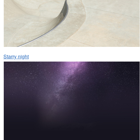
Starry night