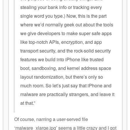
stealing your bank info or tracking every
single word you type.) Now, this is the part
where we’d normally geek out about the tools
we give developers to make super safe apps
like top-notch APIs, encryption, and app
transport security, and the rock-solid security
features we build into iPhone like trusted
boot, sandboxing, and kernel address space
layout randomization, but there’s only so
much room. So let’s just say that iPhone and
malware are practically strangers, and leave it
at that.”
Of course, naming a user-served file
‘malware_xlarge.jpg’ seems a little crazy and I got