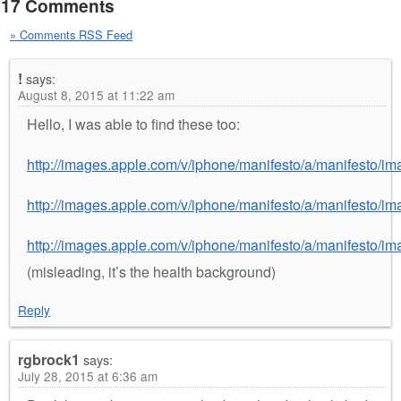
17 Comments
» Comments RSS Feed
!
says:
August 8, 2015 at 11:22 am
Hello, I was able to find these too:
http://images.apple.com/v/iphone/manifesto/a/manifesto/i
http://images.apple.com/v/iphone/manifesto/a/manifesto/i
http://images.apple.com/v/iphone/manifesto/a/manifesto/i
(misleading, it’s the health background)
Reply
rgbrock1
says:
July 28, 2015 at 6:36 am