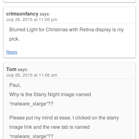
crimsonfancy
says:
July 26, 2015 at 11:00 pm
Blurred Light for Christmas with Retina display is my
pick.
Reply
Tom
says:
July 26, 2015 at 11:06 am
Paul,
Why is the Starry Night image named
“malware_xlarge”??
Please put my mind at ease. I clicked on the starry
image link and the new tab is named
“malware_xlarge”??