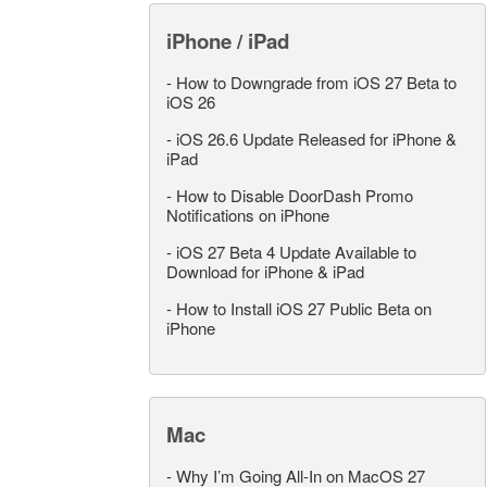
iPhone / iPad
-
How to Downgrade from iOS 27 Beta to
iOS 26
-
iOS 26.6 Update Released for iPhone &
iPad
-
How to Disable DoorDash Promo
Notifications on iPhone
-
iOS 27 Beta 4 Update Available to
Download for iPhone & iPad
-
How to Install iOS 27 Public Beta on
iPhone
Mac
-
Why I’m Going All-In on MacOS 27