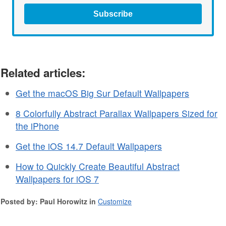
Subscribe
Related articles:
Get the macOS Big Sur Default Wallpapers
8 Colorfully Abstract Parallax Wallpapers Sized for
the iPhone
Get the iOS 14.7 Default Wallpapers
How to Quickly Create Beautiful Abstract
Wallpapers for iOS 7
Posted by: Paul Horowitz in
Customize