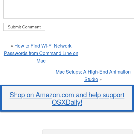
«
How to Find Wi-Fi Network
Passwords from Command Line on
Mac
Mac Setups: A High-End Animation
Studio
»
Shop on Amazon.com and help support
OSXDaily!