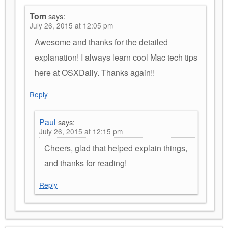
Tom
says:
July 26, 2015 at 12:05 pm
Awesome and thanks for the detailed
explanation! I always learn cool Mac tech tips
here at OSXDaily. Thanks again!!
Reply
Paul
says:
July 26, 2015 at 12:15 pm
Cheers, glad that helped explain things,
and thanks for reading!
Reply