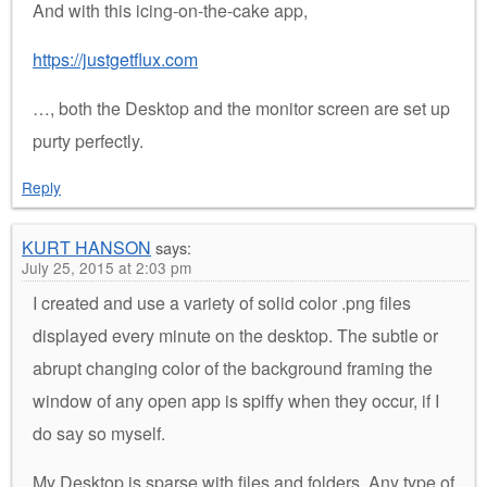
And with this icing-on-the-cake app,
https://justgetflux.com
…, both the Desktop and the monitor screen are set up
purty perfectly.
Reply
KURT HANSON
says:
July 25, 2015 at 2:03 pm
I created and use a variety of solid color .png files
displayed every minute on the desktop. The subtle or
abrupt changing color of the background framing the
window of any open app is spiffy when they occur, if I
do say so myself.
My Desktop is sparse with files and folders. Any type of