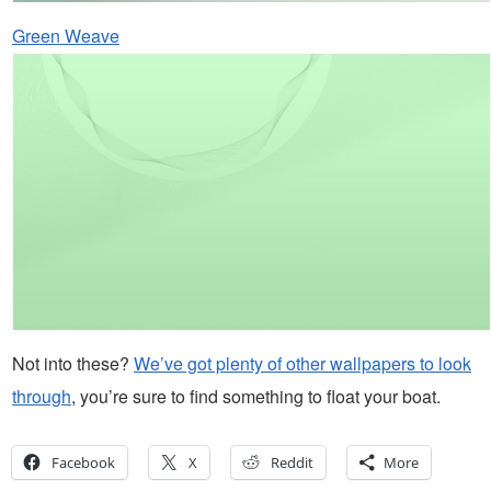
Green Weave
Not into these?
We’ve got plenty of other wallpapers to look
through
, you’re sure to find something to float your boat.
Facebook
X
Reddit
More