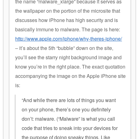
the name “malware_xlarge” because it serves as
the wallpaper on the portion of the microsite that
discusses how iPhone has high security and is
basically immune to malware. The page is here:
http://www.apple.com/iphone/why-theres-iphone/
– it’s about the 5th “bubble” down on the site,
you’ll see the starry night background image and
know you’re in the right place. The exact quotation
accompanying the image on the Apple iPhone site
is:
“And while there are lots of things you want
on your phone, there’s one you definitely
don’t: malware. (“Malware” is what you call
code that tries to sneak into your devices for
the purpose of doing sneaky things. Like