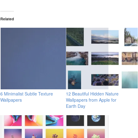
Related
6 Minimalist Subtle Texture
12 Beautiful Hidden Nature
Wallpapers
Wallpapers from Apple for
Earth Day