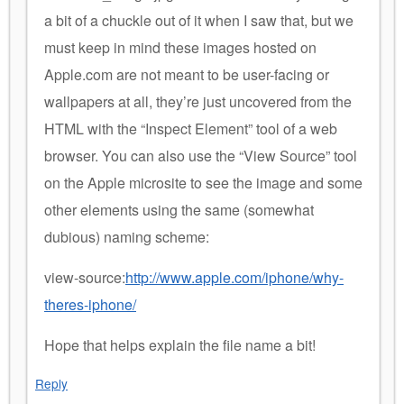
a bit of a chuckle out of it when I saw that, but we
must keep in mind these images hosted on
Apple.com are not meant to be user-facing or
wallpapers at all, they’re just uncovered from the
HTML with the “Inspect Element” tool of a web
browser. You can also use the “View Source” tool
on the Apple microsite to see the image and some
other elements using the same (somewhat
dubious) naming scheme:
view-source:
http://www.apple.com/iphone/why-
theres-iphone/
Hope that helps explain the file name a bit!
Reply