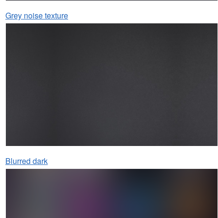
Grey noise texture
Blurred dark