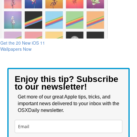
Get the 20 New iOS 11
Wallpapers Now
Enjoy this tip? Subscribe
to our newsletter!
Get more of our great Apple tips, tricks, and
important news delivered to your inbox with the
OSXDaily newsletter.