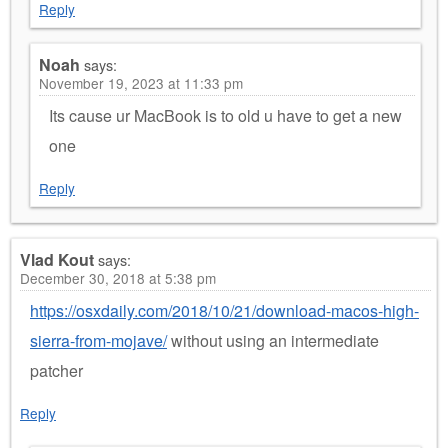
Reply
Noah
says:
November 19, 2023 at 11:33 pm
Its cause ur MacBook is to old u have to get a new
one
Reply
Vlad Kout
says:
December 30, 2018 at 5:38 pm
https://osxdaily.com/2018/10/21/download-macos-high-
sierra-from-mojave/
without using an intermediate
patcher
Reply