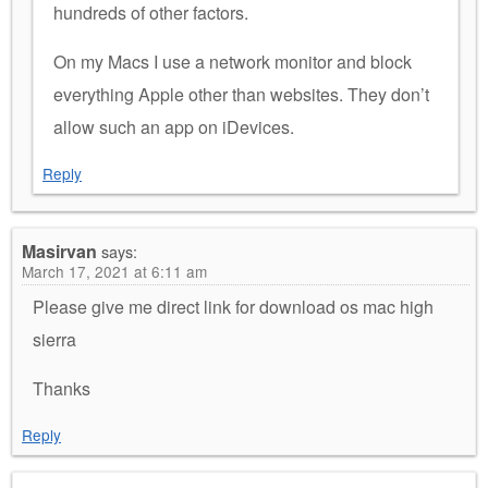
hundreds of other factors.
On my Macs I use a network monitor and block
everything Apple other than websites. They don’t
allow such an app on iDevices.
Reply
Masirvan
says:
March 17, 2021 at 6:11 am
Please give me direct link for download os mac high
sierra
Thanks
Reply