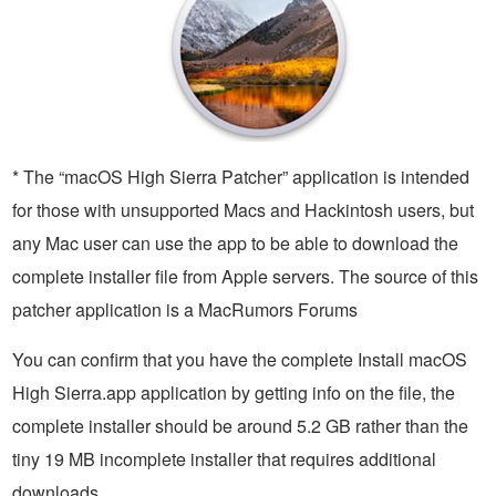
* The “macOS High Sierra Patcher” application is intended
for those with unsupported Macs and Hackintosh users, but
any Mac user can use the app to be able to download the
complete installer file from Apple servers. The source of this
patcher application is a MacRumors Forums
You can confirm that you have the complete Install macOS
High Sierra.app application by getting info on the file, the
complete installer should be around 5.2 GB rather than the
tiny 19 MB incomplete installer that requires additional
downloads.