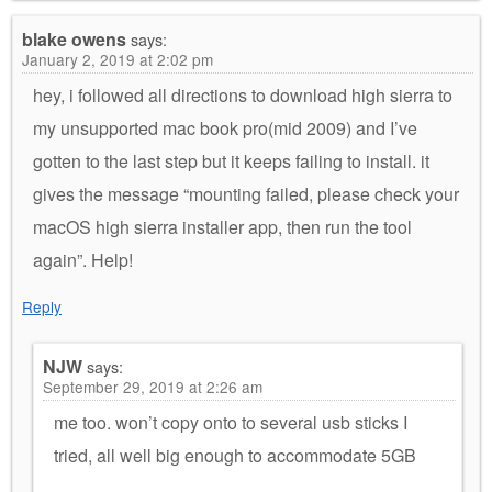
blake owens
says:
January 2, 2019 at 2:02 pm
hey, i followed all directions to download high sierra to
my unsupported mac book pro(mid 2009) and I’ve
gotten to the last step but it keeps failing to install. it
gives the message “mounting failed, please check your
macOS high sierra installer app, then run the tool
again”. Help!
Reply
NJW
says:
September 29, 2019 at 2:26 am
me too. won’t copy onto to several usb sticks I
tried, all well big enough to accommodate 5GB