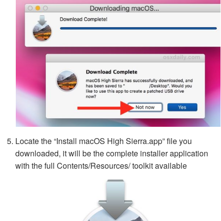
Locate the “Install macOS High Sierra.app” file you
downloaded, it will be the complete installer application
with the full Contents/Resources/ toolkit available