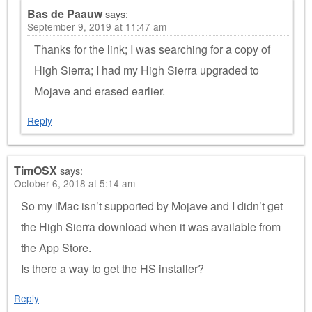
Bas de Paauw
says:
September 9, 2019 at 11:47 am
Thanks for the link; I was searching for a copy of
High Sierra; I had my High Sierra upgraded to
Mojave and erased earlier.
Reply
TimOSX
says:
October 6, 2018 at 5:14 am
So my iMac isn’t supported by Mojave and I didn’t get
the High Sierra download when it was available from
the App Store.
Is there a way to get the HS installer?
Reply