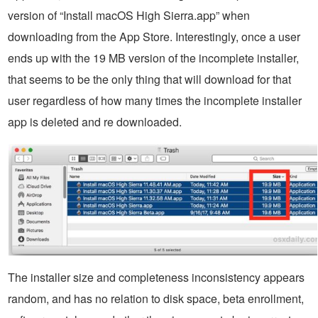
version of “Install macOS High Sierra.app” when
downloading from the App Store. Interestingly, once a user
ends up with the 19 MB version of the incomplete installer,
that seems to be the only thing that will download for that
user regardless of how many times the incomplete installer
app is deleted and re downloaded.
The installer size and completeness inconsistency appears
random, and has no relation to disk space, beta enrollment,