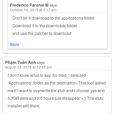
Frederico Faronsi III
says:
October 19, 2019 at 5:17 am
Don’t let it download to the applications folder
Download it to the downloads folder
and use the patcher to download
Reply
Phạm Tuấn Anh
says:
August 13, 2018 at 12:52 pm
I don’t know what to say. So tired. I selected
“Applications” folder as the destination. This tool asked
me if I want to overwrite the stub and I choose yes and
5.7GB data and 2.5 hours just disappear =)) The stub
installer still there.