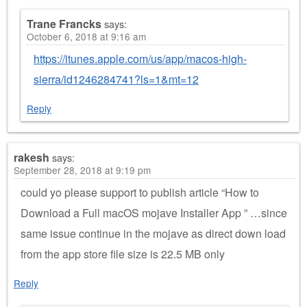
Trane Francks
says:
October 6, 2018 at 9:16 am
https://itunes.apple.com/us/app/macos-high-
sierra/id1246284741?ls=1&mt=12
Reply
rakesh
says:
September 28, 2018 at 9:19 pm
could yo please support to publish article “How to
Download a Full macOS mojave Installer App ” …since
same issue continue in the mojave as direct down load
from the app store file size is 22.5 MB only
Reply