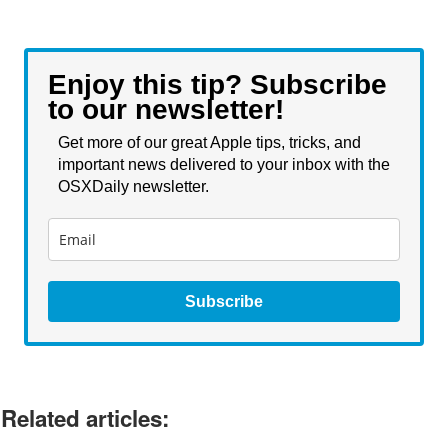
Enjoy this tip? Subscribe
to our newsletter!
Get more of our great Apple tips, tricks, and
important news delivered to your inbox with the
OSXDaily newsletter.
Subscribe
Related articles: