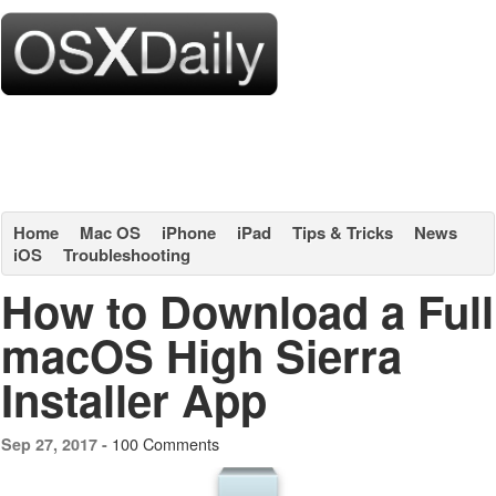
Home
Mac OS
iPhone
iPad
Tips & Tricks
News
iOS
Troubleshooting
How to Download a Full
macOS High Sierra
Installer App
100 Comments
Sep 27, 2017 -