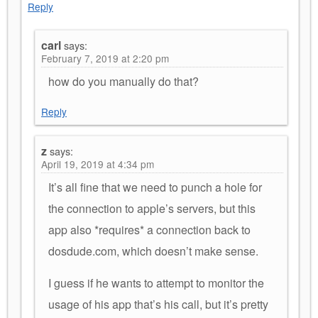
Reply
carl
says:
February 7, 2019 at 2:20 pm
how do you manually do that?
Reply
z
says:
April 19, 2019 at 4:34 pm
It’s all fine that we need to punch a hole for
the connection to apple’s servers, but this
app also *requires* a connection back to
dosdude.com, which doesn’t make sense.
I guess if he wants to attempt to monitor the
usage of his app that’s his call, but it’s pretty