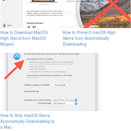
How to Download MacOS
How to Prevent macOS High
High Sierra from MacOS
Sierra from Automatically
Mojave
Downloading
How to Stop macOS Sierra
Automatically Downloading to
a Mac