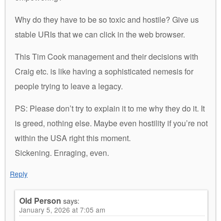
Why do they have to be so toxic and hostile? Give us
stable URIs that we can click in the web browser.
This Tim Cook management and their decisions with
Craig etc. is like having a sophisticated nemesis for
people trying to leave a legacy.
PS: Please don’t try to explain it to me why they do it. It
is greed, nothing else. Maybe even hostility if you’re not
within the USA right this moment.
Sickening. Enraging, even.
Reply
Old Person
says:
January 5, 2026 at 7:05 am