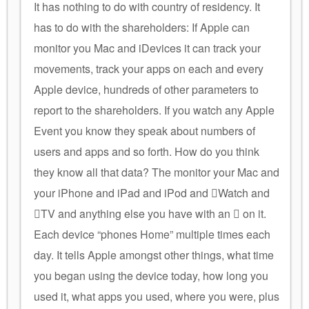
It has nothing to do with country of residency. It
has to do with the shareholders: If Apple can
monitor you Mac and iDevices it can track your
movements, track your apps on each and every
Apple device, hundreds of other parameters to
report to the shareholders. If you watch any Apple
Event you know they speak about numbers of
users and apps and so forth. How do you think
they know all that data? The monitor your Mac and
your iPhone and iPad and iPod and Watch and
TV and anything else you have with an  on it.
Each device “phones Home” multiple times each
day. It tells Apple amongst other things, what time
you began using the device today, how long you
used it, what apps you used, where you were, plus