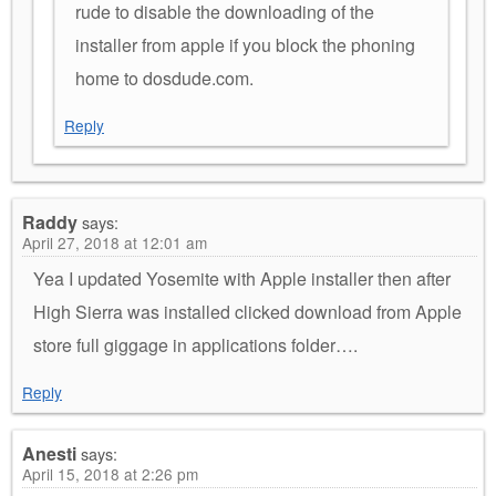
rude to disable the downloading of the
installer from apple if you block the phoning
home to dosdude.com.
Reply
Raddy
says:
April 27, 2018 at 12:01 am
Yea I updated Yosemite with Apple installer then after
High Sierra was installed clicked download from Apple
store full giggage in applications folder….
Reply
Anesti
says:
April 15, 2018 at 2:26 pm