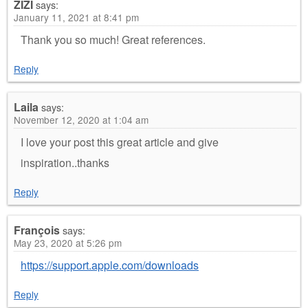
ZIZI
says:
January 11, 2021 at 8:41 pm
Thank you so much! Great references.
Reply
Laila
says:
November 12, 2020 at 1:04 am
I love your post this great article and give
inspiration..thanks
Reply
François
says:
May 23, 2020 at 5:26 pm
https://support.apple.com/downloads
Reply