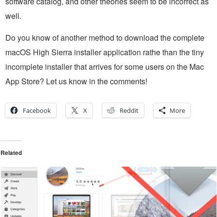
software catalog, and other theories seem to be incorrect as
well.
Do you know of another method to download the complete
macOS High Sierra installer application rathe than the tiny
incomplete installer that arrives for some users on the Mac
App Store? Let us know in the comments!
Facebook
X
Reddit
More
Related