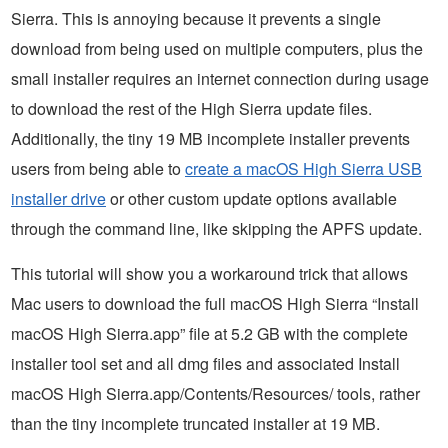
Sierra. This is annoying because it prevents a single
download from being used on multiple computers, plus the
small installer requires an internet connection during usage
to download the rest of the High Sierra update files.
Additionally, the tiny 19 MB incomplete installer prevents
users from being able to
create a macOS High Sierra USB
installer drive
or other custom update options available
through the command line, like skipping the APFS update.
This tutorial will show you a workaround trick that allows
Mac users to download the full macOS High Sierra “Install
macOS High Sierra.app” file at 5.2 GB with the complete
installer tool set and all dmg files and associated Install
macOS High Sierra.app/Contents/Resources/ tools, rather
than the tiny incomplete truncated installer at 19 MB.