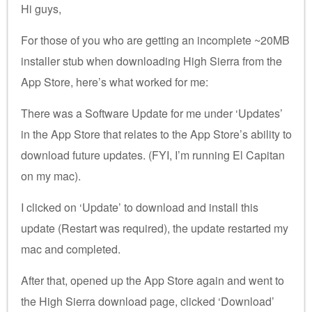
Hi guys,
For those of you who are getting an incomplete ~20MB
installer stub when downloading High Sierra from the
App Store, here’s what worked for me:
There was a Software Update for me under ‘Updates’
in the App Store that relates to the App Store’s ability to
download future updates. (FYI, I’m running El Capitan
on my mac).
I clicked on ‘Update’ to download and install this
update (Restart was required), the update restarted my
mac and completed.
After that, opened up the App Store again and went to
the High Sierra download page, clicked ‘Download’