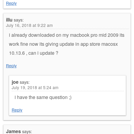
Reply
illu
says:
July 16, 2018 at 9:22 am
i already downloaded on my macbook pro mid 2009 its
work fine now its giving update in app store macosx
10.13.6 , can i update ?
Reply
joe
says:
July 19, 2018 at 5:24 am
i have the same question ;)
Reply
James
says: