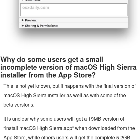
Why do some users get a small
incomplete version of macOS High Sierra
installer from the App Store?
This is not yet known, but it happens with the final version of
macOS High Sierra installer as well as with some of the
beta versions.
It is unclear why some users will get a 19MB version of
“Install macOS High Sierra.app” when downloaded from the
App Store, while others users will get the complete 5.2GB