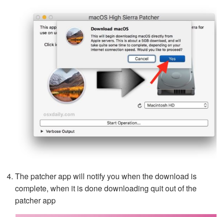
The patcher app will notify you when the download is
complete, when it is done downloading quit out of the
patcher app