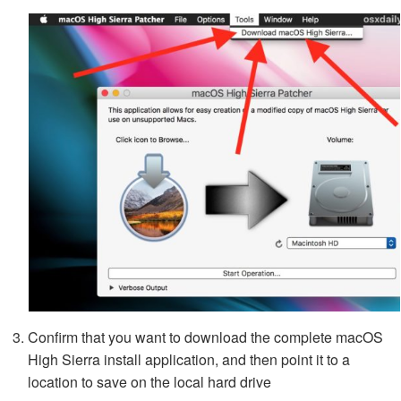
Confirm that you want to download the complete macOS
High Sierra install application, and then point it to a
location to save on the local hard drive