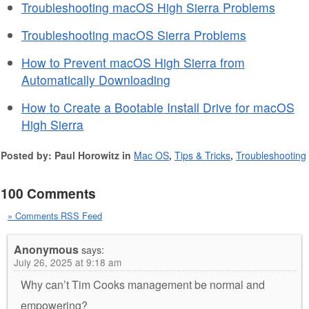
Troubleshooting macOS High Sierra Problems
Troubleshooting macOS Sierra Problems
How to Prevent macOS High Sierra from
Automatically Downloading
How to Create a Bootable Install Drive for macOS
High Sierra
Posted by: Paul Horowitz in
Mac OS
,
Tips & Tricks
,
Troubleshooting
100 Comments
» Comments RSS Feed
Anonymous
says:
July 26, 2025 at 9:18 am
Why can’t Tim Cooks management be normal and
empowering?