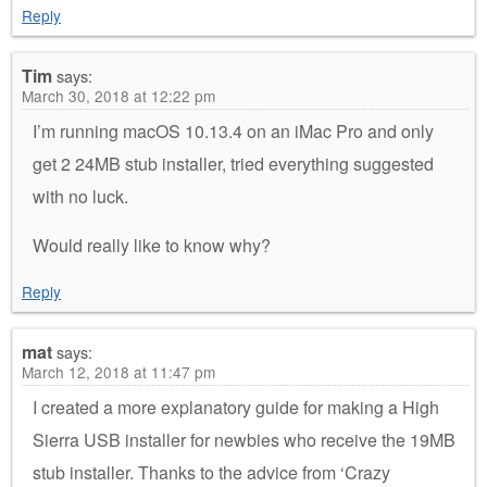
Reply
Tim
says:
March 30, 2018 at 12:22 pm
I’m running macOS 10.13.4 on an iMac Pro and only
get 2 24MB stub installer, tried everything suggested
with no luck.
Would really like to know why?
Reply
mat
says:
March 12, 2018 at 11:47 pm
I created a more explanatory guide for making a High
Sierra USB installer for newbies who receive the 19MB
stub installer. Thanks to the advice from ‘Crazy