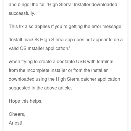
and bingo! the full ‘High Sierra’ installer downloaded
successfully.
This fix also applies if you’re getting the error message:
‘Install macOS High Sierra.app does not appear to be a
valid OS installer application.’
when trying to create a bootable USB with terminal
from the incomplete installer or from the installer
downloaded using the High Sierra patcher application
suggested in the above article.
Hope this helps.
Cheers,
Anesti