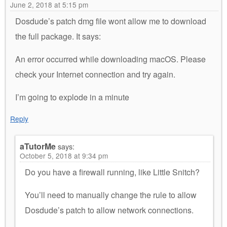
June 2, 2018 at 5:15 pm
Dosdude’s patch dmg file wont allow me to download
the full package. It says:
An error occurred while downloading macOS. Please
check your Internet connection and try again.
I’m going to explode in a minute
Reply
aTutorMe
says:
October 5, 2018 at 9:34 pm
Do you have a firewall running, like Little Snitch?
You’ll need to manually change the rule to allow
Dosdude’s patch to allow network connections.