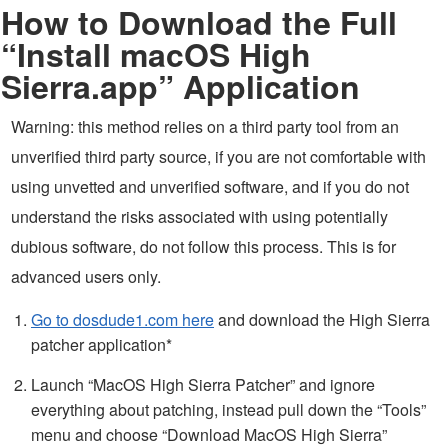
How to Download the Full
“Install macOS High
Sierra.app” Application
Warning: this method relies on a third party tool from an
unverified third party source, if you are not comfortable with
using unvetted and unverified software, and if you do not
understand the risks associated with using potentially
dubious software, do not follow this process. This is for
advanced users only.
Go to dosdude1.com here
and download the High Sierra
patcher application*
Launch “MacOS High Sierra Patcher” and ignore
everything about patching, instead pull down the “Tools”
menu and choose “Download MacOS High Sierra”