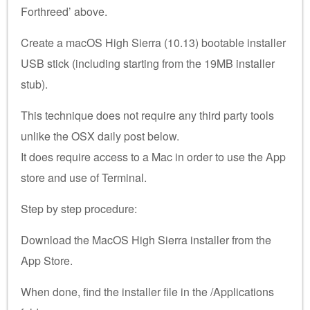
Forthreed’ above.
Create a macOS High Sierra (10.13) bootable installer
USB stick (including starting from the 19MB installer
stub).
This technique does not require any third party tools
unlike the OSX daily post below.
It does require access to a Mac in order to use the App
store and use of Terminal.
Step by step procedure:
Download the MacOS High Sierra installer from the
App Store.
When done, find the installer file in the /Applications