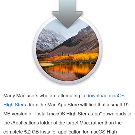
Many Mac users who are attempting to
download macOS
High Sierra
from the Mac App Store will find that a small 19
MB version of “Install macOS High Sierra.app” downloads to
the /Applications folder of the target Mac, rather than the
complete 5.2 GB Installer application for macOS High